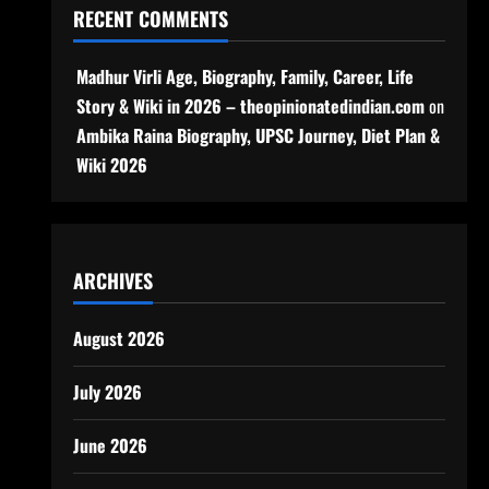
RECENT COMMENTS
Madhur Virli Age, Biography, Family, Career, Life
Story & Wiki in 2026 – theopinionatedindian.com
on
Ambika Raina Biography, UPSC Journey, Diet Plan &
Wiki 2026
ARCHIVES
August 2026
July 2026
June 2026