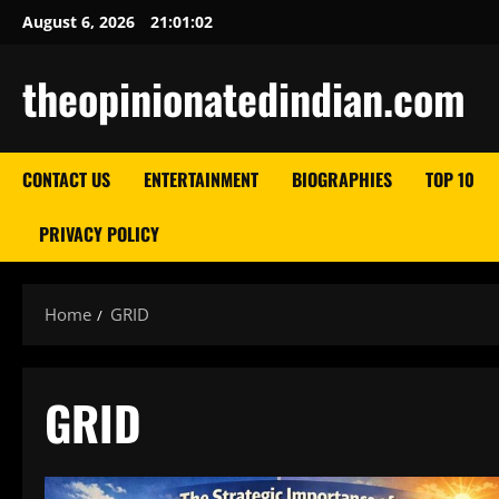
Skip
August 6, 2026
21:01:03
to
content
theopinionatedindian.com
CONTACT US
ENTERTAINMENT
BIOGRAPHIES
TOP 10
PRIVACY POLICY
Home
GRID
GRID