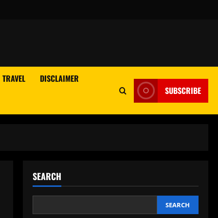
TRAVEL
DISCLAIMER
SUBSCRIBE
SEARCH
SEARCH