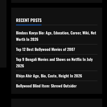
RECENT POSTS
Bindass Kavya Bio: Age, Education, Career, Wiki, Net
s
Worth In 2026
Top 12 Best Bollywood Movies of 2007
Top 9 Bengali Movies and Shows on Netflix In July
2026
Rhiya Ahir Age, Bio, Caste, Height In 2026
Bollywood Blind Item: Shrewd Outsider