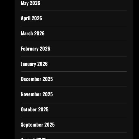
May 2026
April 2026
March 2026
February 2026
January 2026
December 2025
November 2025
October 2025
September 2025