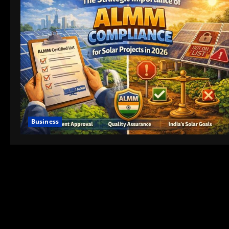
Business