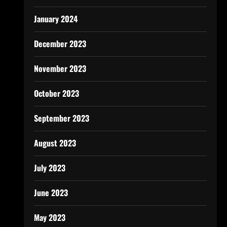
January 2024
December 2023
November 2023
October 2023
September 2023
August 2023
July 2023
June 2023
May 2023