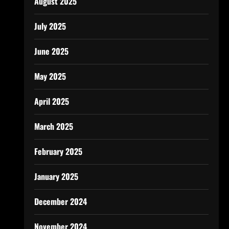
August 2025
July 2025
June 2025
May 2025
April 2025
March 2025
February 2025
January 2025
December 2024
November 2024