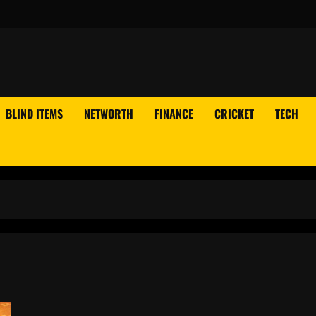
BLIND ITEMS
NETWORTH
FINANCE
CRICKET
TECH