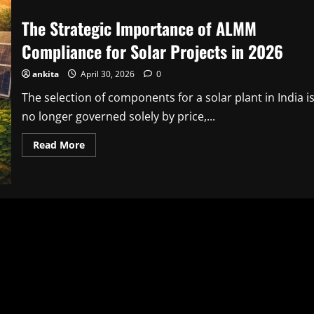
The Strategic Importance of ALMM
Compliance for Solar Projects in 2026
ankita
April 30, 2026
0
The selection of components for a solar plant in India i
no longer governed solely by price,...
Read
Read More
more
about
The
Strategic
Importance
of
ALMM
Compliance
for
Solar
Projects
in
2026