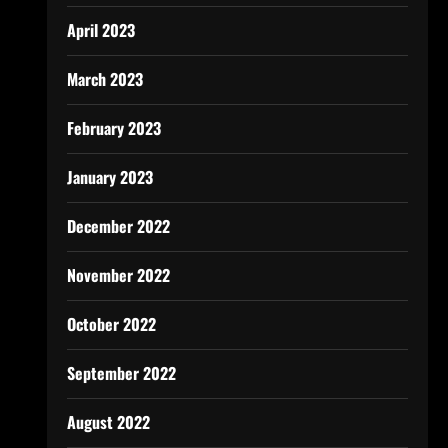
April 2023
March 2023
February 2023
January 2023
December 2022
November 2022
October 2022
September 2022
August 2022