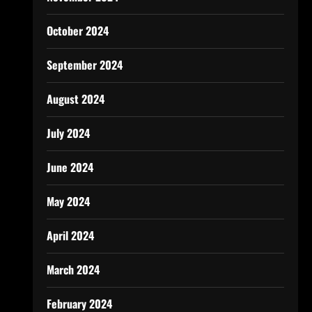
October 2024
September 2024
August 2024
July 2024
June 2024
May 2024
April 2024
March 2024
February 2024