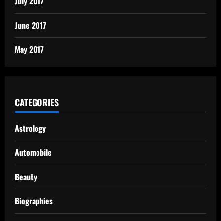
July 2017
June 2017
May 2017
CATEGORIES
Astrology
Automobile
Beauty
Biographies