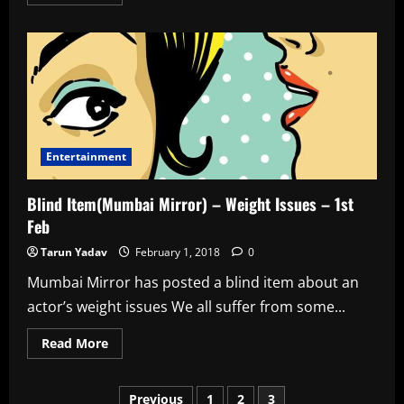
more
about
Blind
Item(Mumbai
Mirror)
–
The
Escort
–
2nd
Feb
Entertainment
Blind Item(Mumbai Mirror) – Weight Issues – 1st
Feb
Tarun Yadav
February 1, 2018
0
Mumbai Mirror has posted a blind item about an
actor’s weight issues We all suffer from some...
Read
Read More
more
about
Blind
Posts
Item(Mumbai
Previous
1
2
3