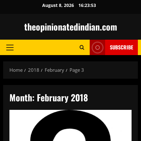
Skip
August 8, 2026
16:23:54
to
content
theopinionatedindian.com
SUBSCRIBE
Primary
Menu
Home
2018
February
Page 3
Month:
February 2018