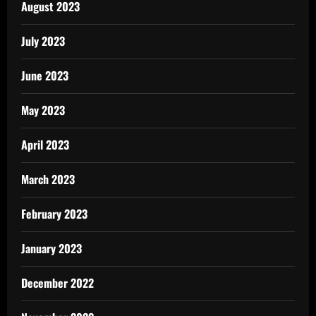
August 2023
July 2023
June 2023
May 2023
April 2023
March 2023
February 2023
January 2023
December 2022