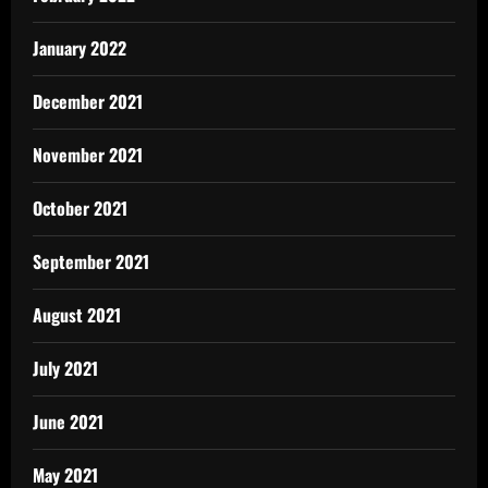
January 2022
December 2021
November 2021
October 2021
September 2021
August 2021
July 2021
June 2021
May 2021