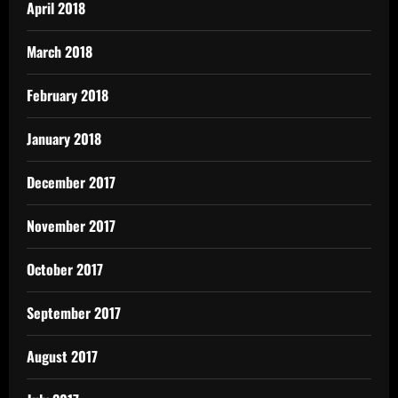
April 2018
March 2018
February 2018
January 2018
December 2017
November 2017
October 2017
September 2017
August 2017