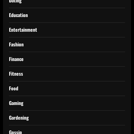
Dating
Education
Entertainment
Fashion
Finance
Fitness
Food
Gaming
Gardening
Gossip