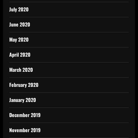
July 2020
June 2020
May 2020
April 2020
March 2020
February 2020
January 2020
December 2019
November 2019