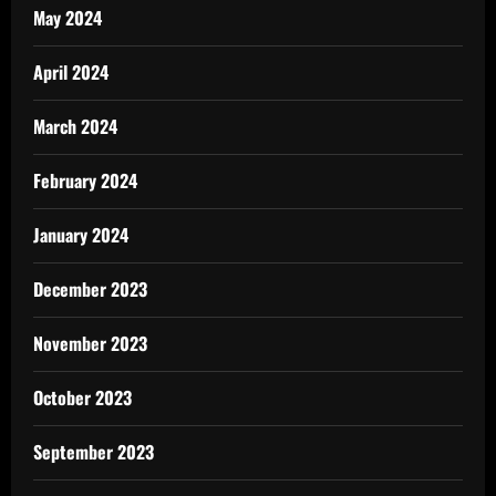
May 2024
April 2024
March 2024
February 2024
January 2024
December 2023
November 2023
October 2023
September 2023