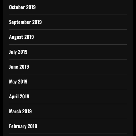
October 2019
September 2019
August 2019
July 2019
June 2019
May 2019
April 2019
March 2019
February 2019