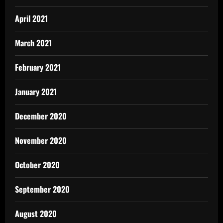
April 2021
March 2021
February 2021
January 2021
December 2020
November 2020
October 2020
September 2020
August 2020