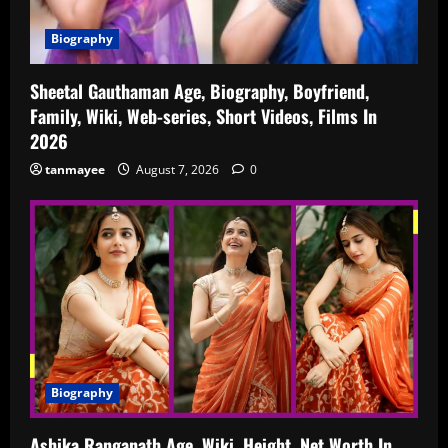
Biography
Sheetal Gauthaman Age, Biography, Boyfriend,
Family, Wiki, Web-series, Short Videos, Films In
2026
tanmayee
August 7, 2026
0
Biography
Ashika Ranganath Age, Wiki, Height, Net Worth In