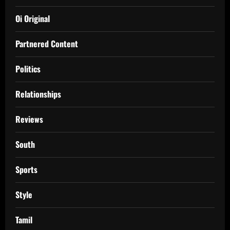
Oi Original
Partnered Content
Politics
Relationships
Reviews
South
Sports
Style
Tamil