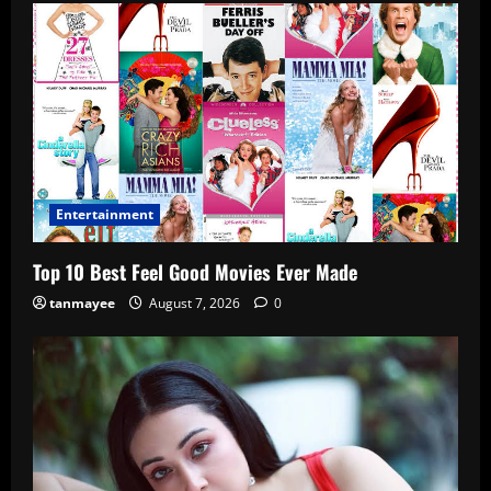
Entertainment
Top 10 Best Feel Good Movies Ever Made
tanmayee
August 7, 2026
0