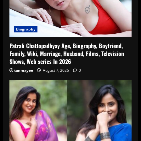
Biography
Patrali Chattopadhyay Age, Biography, Boyfriend,
Family, Wiki, Marriage, Husband, Films, Television
Shows, Web series In 2026
tanmayee
August 7, 2026
0