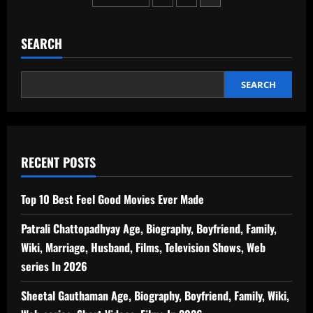
Mirror)
–
pagination
Weight
Issues
–
SEARCH
1st
Feb
SEARCH
RECENT POSTS
Top 10 Best Feel Good Movies Ever Made
Patrali Chattopadhyay Age, Biography, Boyfriend, Family,
Wiki, Marriage, Husband, Films, Television Shows, Web
series In 2026
Sheetal Gauthaman Age, Biography, Boyfriend, Family, Wiki,