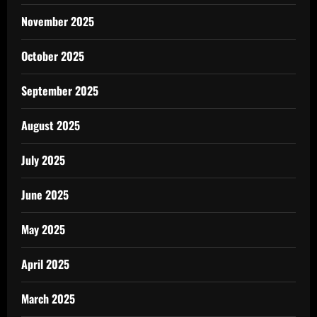
November 2025
October 2025
September 2025
August 2025
July 2025
June 2025
May 2025
April 2025
March 2025