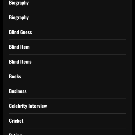
Biography
Biography
Blind Guess
Blind Item
Blind Items
Books
Business
Celebrity Interview
Cricket