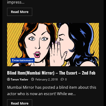
impress...
Read
Read More
more
about
Blind
Item(Rajeev
Masand)
–
Bitchy
Director
–
3rd
Feb
Entertainment
Blind Item(Mumbai Mirror) – The Escort – 2nd Feb
Tarun Yadav
February 2, 2018
0
Mumbai Mirror has posted a blind item about this
actor who is now an escort! While we...
Read
Read More