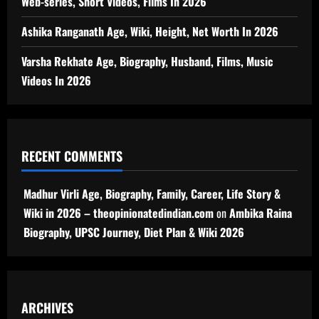
Web-series, Short Videos, Films In 2026
Ashika Ranganath Age, Wiki, Height, Net Worth In 2026
Varsha Rekhate Age, Biography, Husband, Films, Music
Videos In 2026
RECENT COMMENTS
Madhur Virli Age, Biography, Family, Career, Life Story &
Wiki in 2026 – theopinionatedindian.com
on
Ambika Raina
Biography, UPSC Journey, Diet Plan & Wiki 2026
ARCHIVES