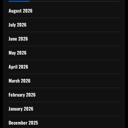
August 2026
July 2026
June 2026
May 2026
April 2026
March 2026
February 2026
January 2026
December 2025