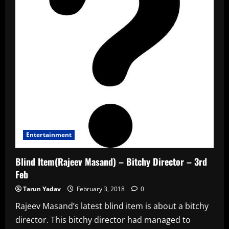
Entertainment
Blind Item(Rajeev Masand) – Bitchy Director – 3rd
Feb
Tarun Yadav
February 3, 2018
0
Rajeev Masand’s latest blind item is about a bitchy
director. This bitchy director had managed to