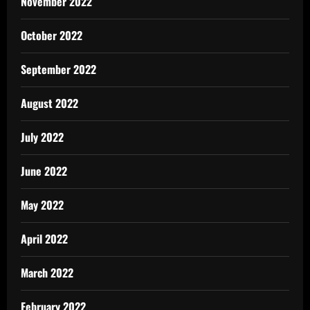
November 2022
October 2022
September 2022
August 2022
July 2022
June 2022
May 2022
April 2022
March 2022
February 2022