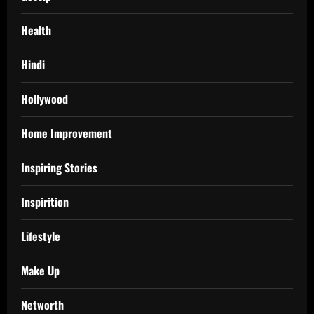
Health
Hindi
Hollywood
Home Improvement
Inspiring Stories
Inspirition
Lifestyle
Make Up
Networth