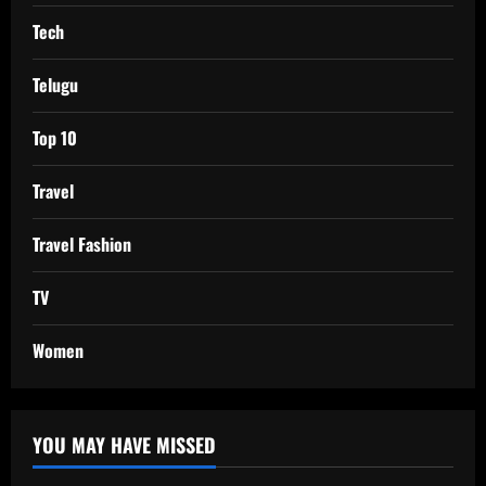
Tech
Telugu
Top 10
Travel
Travel Fashion
TV
Women
YOU MAY HAVE MISSED