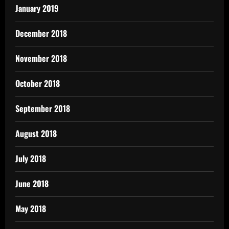
January 2019
December 2018
November 2018
October 2018
September 2018
August 2018
July 2018
June 2018
May 2018