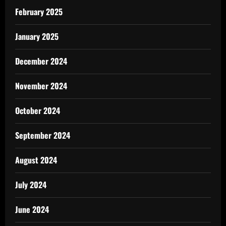
February 2025
January 2025
December 2024
November 2024
October 2024
September 2024
August 2024
July 2024
June 2024