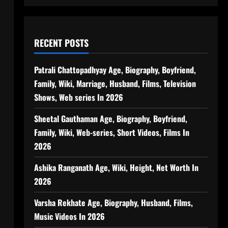
RECENT POSTS
Patrali Chattopadhyay Age, Biography, Boyfriend,
Family, Wiki, Marriage, Husband, Films, Television
Shows, Web series In 2026
Sheetal Gauthaman Age, Biography, Boyfriend,
Family, Wiki, Web-series, Short Videos, Films In
2026
Ashika Ranganath Age, Wiki, Height, Net Worth In
2026
Varsha Rekhate Age, Biography, Husband, Films,
Music Videos In 2026