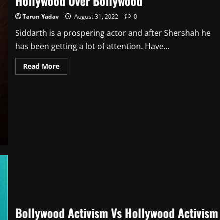
Hollywood Over Bollywood
Tarun Yadav
August 31, 2022
0
Siddarth is a prospering actor and after Shershah he
has been getting a lot of attention. Have...
Read
Read More
more
about
When
Sidharth
Malhotra
Said
“In
India
There’s
No
Financial
Guarantee”
Lauding
Hollywood
Over
Bollywood
Bollywood Activism Vs Hollywood Activism