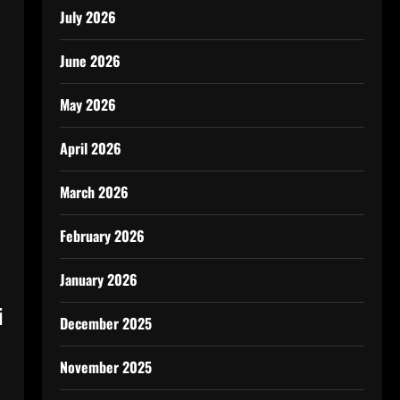
July 2026
June 2026
May 2026
April 2026
March 2026
February 2026
January 2026
i
December 2025
November 2025