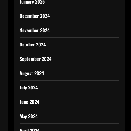
January 2025
December 2024
November 2024
October 2024
September 2024
August 2024
July 2024
June 2024
May 2024
April 2024