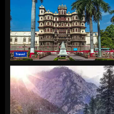
Travel