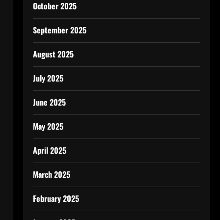
October 2025
September 2025
August 2025
July 2025
June 2025
May 2025
April 2025
March 2025
February 2025