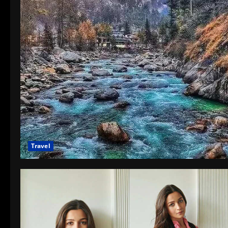
Travel