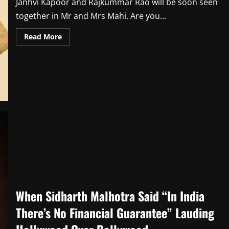
Janhvi Kapoor and Rajkummar Rao will be soon seen
together in Mr and Mrs Mahi. Are you...
Read
Read More
more
about
Janhvi
Kapoor
Sends
Love
to
Mr
&
Mrs
Mahi
Co-
Star
Rajkummar
Rao
on
Birthday
When Sidharth Malhotra Said “In India
There’s No Financial Guarantee” Lauding