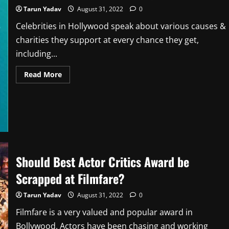
Tarun Yadav
August 31, 2022
0
Celebrities in Hollywood speak about various causes &
charities they support at every chance they get,
including...
Read
Read More
more
about
Bollywood
Activism
Vs
Hollywood
Activism
Should Best Actor Critics Award be
Scrapped at Filmfare?
Tarun Yadav
August 31, 2022
0
Filmfare is a very valued and popular award in
Bollywood. Actors have been chasing and working