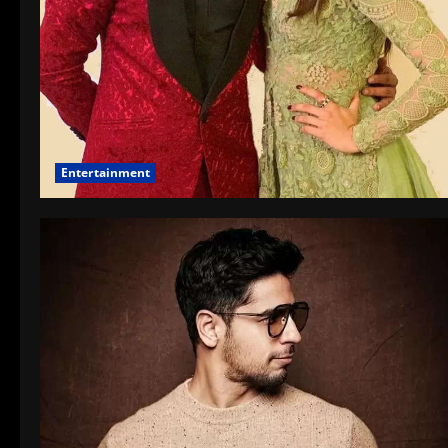
Entertainment