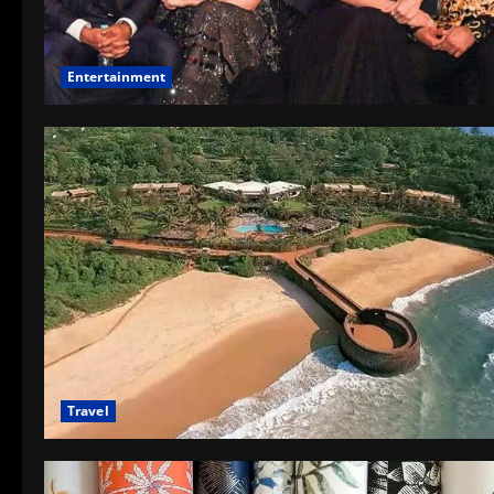
Entertainment
Travel