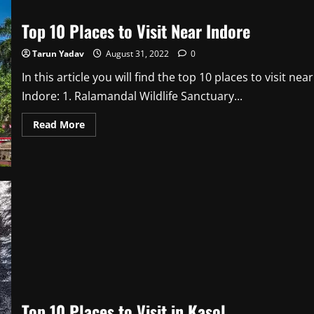
Top 10 Places to Visit Near Indore
Tarun Yadav
August 31, 2022
0
In this article you will find the top 10 places to visit near
Indore: 1. Ralamandal Wildlife Sanctuary...
Read
Read More
more
about
Top
10
Places
to
Visit
Near
Indore
Top 10 Places to Visit in Kasol