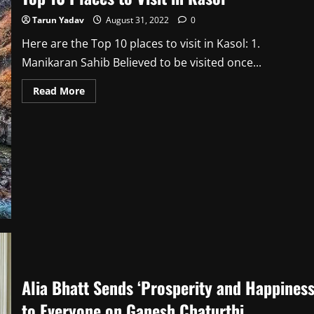
Tarun Yadav
August 31, 2022
0
Here are the Top 10 places to visit in Kasol: 1.
Manikaran Sahib Believed to be visited once...
Read
Read More
more
about
Top
10 Places
to
Visit
in
Kasol
Alia Bhatt Sends ‘Prosperity and Happiness
to Everyone on Ganesh Chaturthi