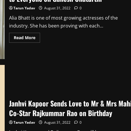
Tarun Yadav
August 31, 2022
0
Alia Bhatt is one of most growing actresses of the
industry. She has been proving with each...
Read
Read More
more
about
Alia
Bhatt
Sends
‘Prosperity
and
Happiness’
to
Everyone
on
Ganesh
Chaturthi
Janhvi Kapoor Sends Love to Mr & Mrs Mah
Co-Star Rajkummar Rao on Birthday
Tarun Yadav
August 31, 2022
0