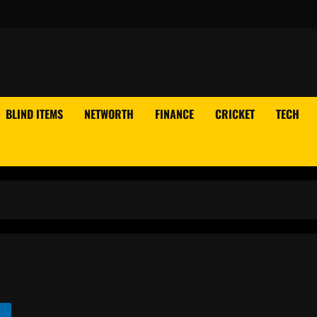
BLIND ITEMS
NETWORTH
FINANCE
CRICKET
TECH