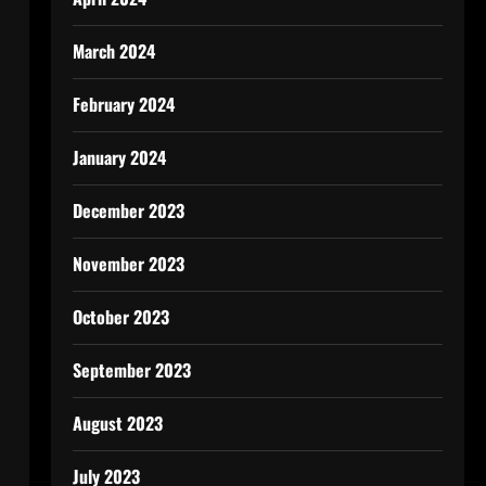
March 2024
February 2024
January 2024
December 2023
November 2023
October 2023
September 2023
August 2023
July 2023