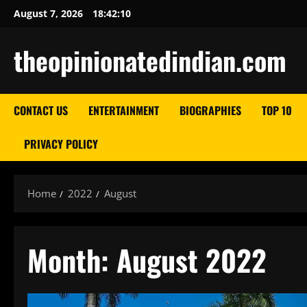
Skip
August 7, 2026
18:42:11
to
content
theopinionatedindian.com
CONTACT US
ENTERTAINMENT
BIOGRAPHIES
TOP 10
PRIVACY POLICY
Home
2022
August
Month:
August 2022