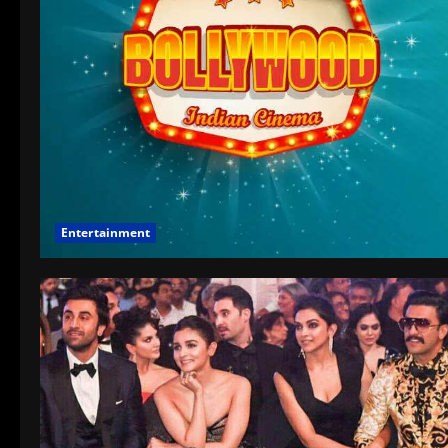
Entertainment