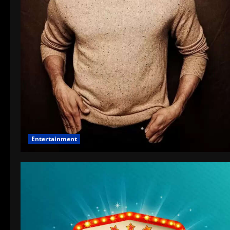
Entertainment