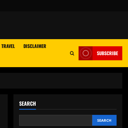
TRAVEL
DISCLAIMER
SUBSCRIBE
SEARCH
SEARCH