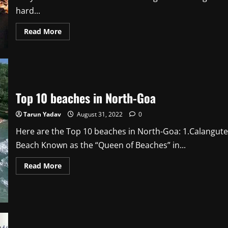
hard...
Read
Read More
more
about
Should
Best
Actor
Critics
Award
be
Top 10 beaches in North-Goa
Scrapped
at
Filmfare?
Tarun Yadav
August 31, 2022
0
Here are the Top 10 beaches in North-Goa: 1.Calangute
Beach Known as the “Queen of Beaches” in...
Read
Read More
more
about
Top
10
beaches
in
North-
Goa