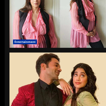
Entertainment