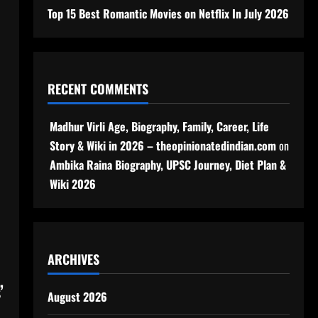
Top 15 Best Romantic Movies on Netflix In July 2026
RECENT COMMENTS
Madhur Virli Age, Biography, Family, Career, Life
Story & Wiki in 2026 – theopinionatedindian.com
on
Ambika Raina Biography, UPSC Journey, Diet Plan &
Wiki 2026
ARCHIVES
’
August 2026