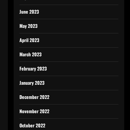
June 2023
May 2023
April 2023
March 2023
February 2023
January 2023
December 2022
November 2022
October 2022