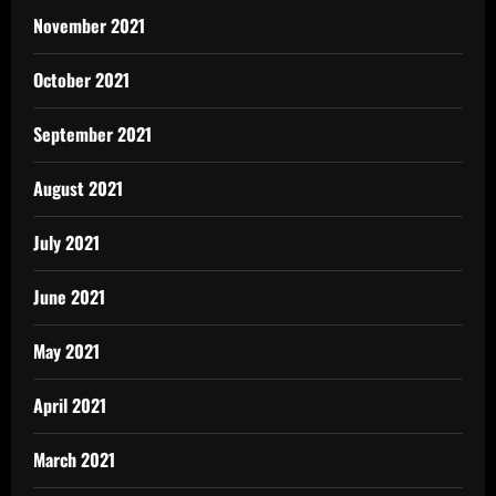
November 2021
October 2021
September 2021
August 2021
July 2021
June 2021
May 2021
April 2021
March 2021