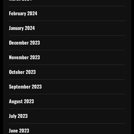
February 2024
January 2024
December 2023
November 2023
October 2023
September 2023
August 2023
July 2023
June 2023