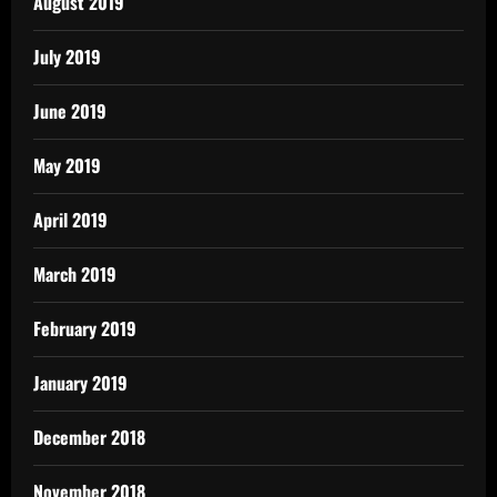
August 2019
July 2019
June 2019
May 2019
April 2019
March 2019
February 2019
January 2019
December 2018
November 2018