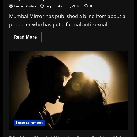
Tarun Yadav
September 11, 2018
0
Mumbai Mirror has published a blind item about a
producer who has put a formal anti sexual...
Read
Read More
more
about
Blind
Item(Mumbai
Mirror)
–
Better
Be
Safe
Than
Sorry
–
11th
Sept
Entertainment