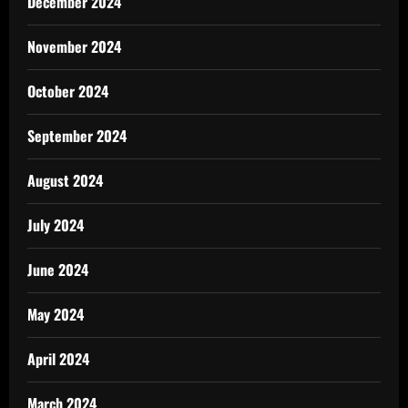
December 2024
November 2024
October 2024
September 2024
August 2024
July 2024
June 2024
May 2024
April 2024
March 2024