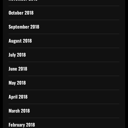
October 2018
September 2018
August 2018
July 2018
June 2018
May 2018
April 2018
March 2018
February 2018