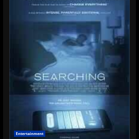
–
Mother
And
Son
–
14th
Sept
Entertainment