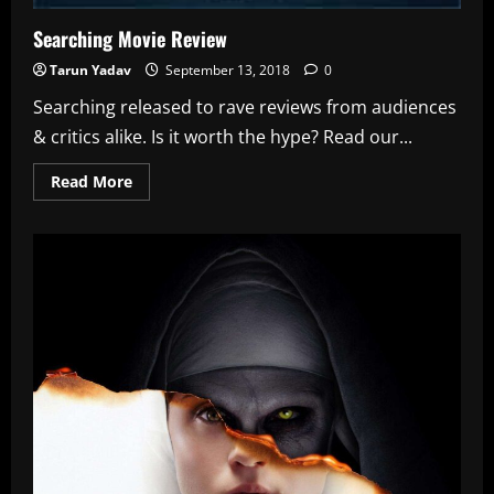
Searching Movie Review
Tarun Yadav
September 13, 2018
0
Searching released to rave reviews from audiences
& critics alike. Is it worth the hype? Read our...
Read
Read More
more
about
Searching
Movie
Review