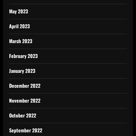
May 2023
April 2023
March 2023
February 2023
January 2023
December 2022
November 2022
October 2022
September 2022