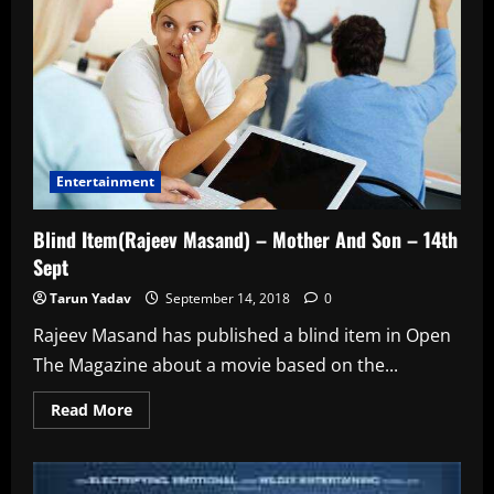
–
17th
Sept
Entertainment
Blind Item(Rajeev Masand) – Mother And Son – 14th
Sept
Tarun Yadav
September 14, 2018
0
Rajeev Masand has published a blind item in Open
The Magazine about a movie based on the...
Read
Read More
more
about
Blind
Item(Rajeev
Masand)