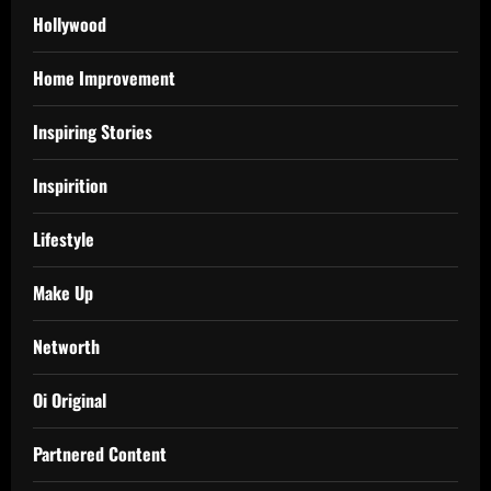
Hollywood
Home Improvement
Inspiring Stories
Inspirition
Lifestyle
Make Up
Networth
Oi Original
Partnered Content