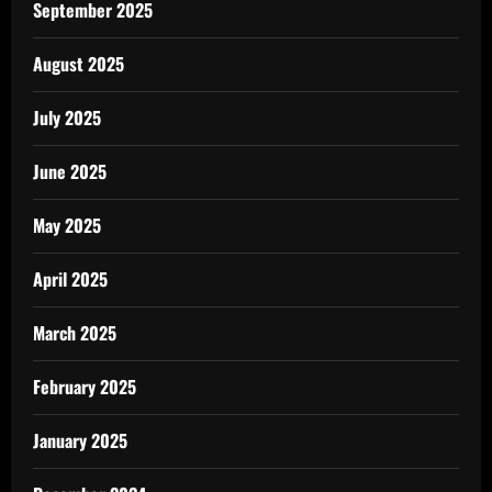
September 2025
August 2025
July 2025
June 2025
May 2025
April 2025
March 2025
February 2025
January 2025