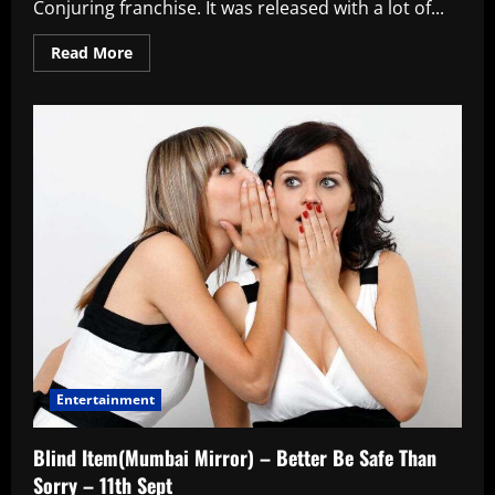
Conjuring franchise. It was released with a lot of...
Read
Read More
more
about
The
Nun
Movie
Review
Entertainment
Blind Item(Mumbai Mirror) – Better Be Safe Than
Sorry – 11th Sept