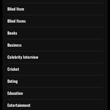
Blind Item
Blind Items
Books
Business
Celebrity Interview
Cricket
Dating
Education
Entertainment