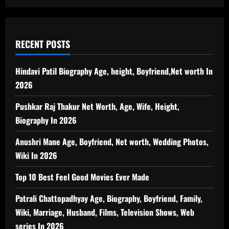
RECENT POSTS
Hindavi Patil Biography Age, height, Boyfriend,Net worth In
2026
Pushkar Raj Thakur Net Worth, Age, Wife, Height,
Biography In 2026
Anushri Mane Age, Boyfriend, Net worth, Wedding Photos,
Wiki In 2026
Top 10 Best Feel Good Movies Ever Made
Patrali Chattopadhyay Age, Biography, Boyfriend, Family,
Wiki, Marriage, Husband, Films, Television Shows, Web
series In 2026