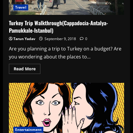
Travel
Turkey Trip Walkthrough(Cappadocia-Antalya-
Pamukkale-Istanbul)
Tarun Yadav
September 9, 2018
0
Are you planning a trip to Turkey on a budget? Are
you wondering about the places to...
Read
Read More
more
about
Turkey
Trip
Walkthrough(Cappadocia-
Antalya-
Pamukkale-
Istanbul)
Entertainment