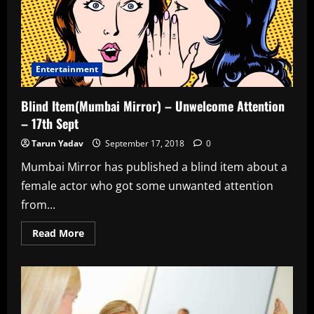
Sponsorship
–
18th
Sept
Entertainment
Blind Item(Mumbai Mirror) – Unwelcome Attention
– 17th Sept
Tarun Yadav
September 17, 2018
0
Mumbai Mirror has published a blind item about a
female actor who got some unwanted attention
from...
Read
Read More
more
about
Blind
Item(Mumbai
Mirror)
–
Unwelcome
Attention