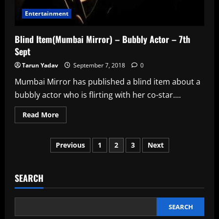
Entertainment
Blind Item(Mumbai Mirror) – Bubbly Actor – 7th
Sept
Tarun Yadav
September 7, 2018
0
Mumbai Mirror has published a blind item about a
bubbly actor who is flirting with her co-star....
Read
Read More
more
about
Blind
Posts
Item(Mumbai
Previous
1
2
3
Next
Mirror)
–
pagination
Bubbly
Actor
–
SEARCH
7th
Sept
SEARCH