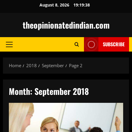
Skip
August 8, 2026
19:19:40
to
content
theopinionatedindian.com
SUBSCRIBE
Primary
Menu
Home
2018
September
Page 2
Month:
September 2018