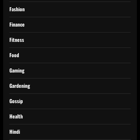
Fashion
Finance
Fitness
Food
Gaming
Gardening
Gossip
Health
Hindi