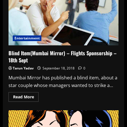
Entertainment
Blind Item(Mumbai Mirror) – Flights Sponsorship –
18th Sept
Tarun Yadav
September 18, 2018
0
Mumbai Mirror has published a blind item, about a
star couple whose managers wanted to strike a...
Read
Read More
more
about
Blind
Item(Mumbai
Mirror)
–
Flights