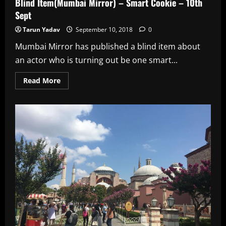
Blind Item(Mumbai Mirror) – Smart Cookie – 10th
Sept
Tarun Yadav
September 10, 2018
0
Mumbai Mirror has published a blind item about
an actor who is turning out be one smart...
Read
Read More
more
about
Blind
Item(Mumbai
Mirror)
–
Smart
Cookie
–
10th
Sept