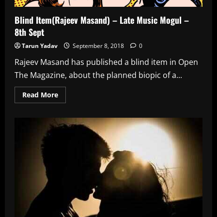
Blind Item(Rajeev Masand) – Late Music Mogul –
8th Sept
Tarun Yadav
September 8, 2018
0
Rajeev Masand has published a blind item in Open
The Magazine, about the planned biopic of a...
Read
Read More
more
about
Blind
Item(Rajeev
Masand)
–
Late
Music
Mogul
–
8th
Sept