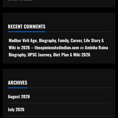
RECENT COMMENTS
Madhur Virli Age, Biography, Family, Career, Life Story &
Wiki in 2026 – theopinionatedindian.com
on
Ambika Raina
Biography, UPSC Journey, Diet Plan & Wiki 2026
ARCHIVES
August 2026
July 2026