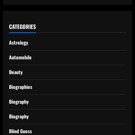
CATEGORIES
Astrology
Automobile
Beauty
Biographies
Biography
Biography
Blind Guess