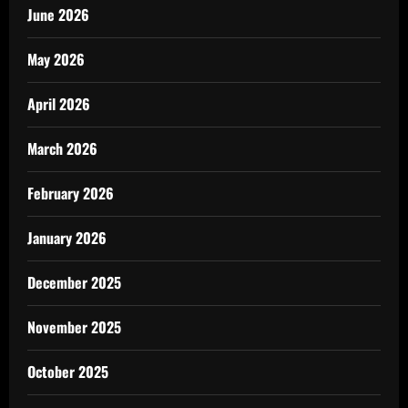
June 2026
May 2026
April 2026
March 2026
February 2026
January 2026
December 2025
November 2025
October 2025