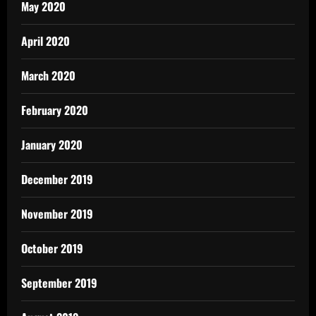
May 2020
April 2020
March 2020
February 2020
January 2020
December 2019
November 2019
October 2019
September 2019