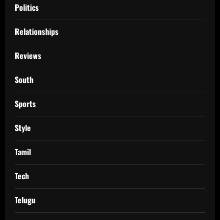
Politics
Relationships
Reviews
South
Sports
Style
Tamil
Tech
Telugu