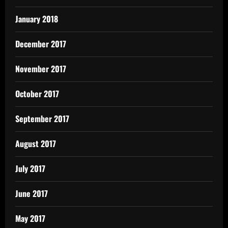
January 2018
December 2017
November 2017
October 2017
September 2017
August 2017
July 2017
June 2017
May 2017