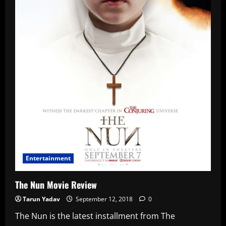
Entertainment
The Nun Movie Review
Tarun Yadav
September 12, 2018
0
The Nun is the latest installment from The