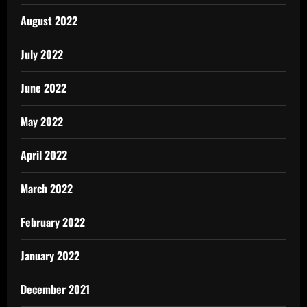
August 2022
July 2022
June 2022
May 2022
April 2022
March 2022
February 2022
January 2022
December 2021