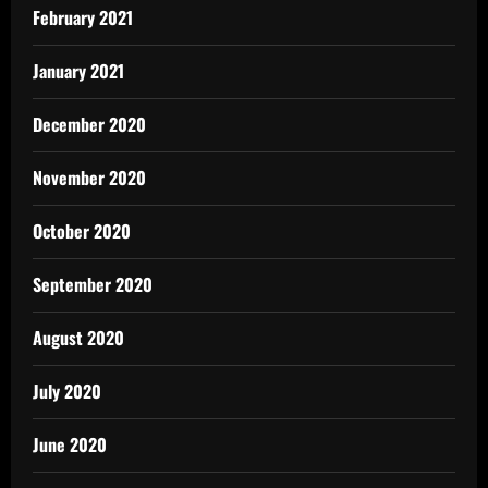
February 2021
January 2021
December 2020
November 2020
October 2020
September 2020
August 2020
July 2020
June 2020