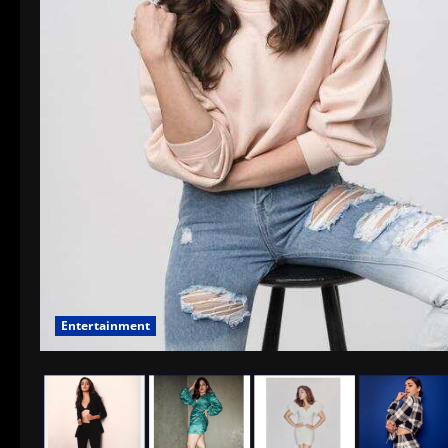
Entertainment