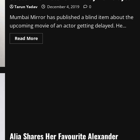
Tarun Yadav
December 4, 2019
0
Mumbai Mirror has published a blind item about the
upcoming movie of an actor getting delayed. He...
Read
Read More
more
about
Guess
Who:
Actor’s
Film
May
Be
Delayed
Alia Shares Her Favourite Alexander