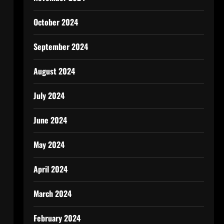
October 2024
September 2024
August 2024
July 2024
June 2024
May 2024
April 2024
March 2024
February 2024