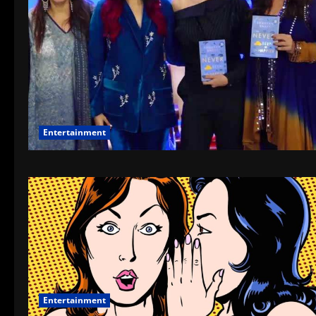
Entertainment
Entertainment