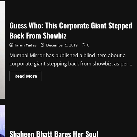
Slashes
Spending
On
Project
Guess Who: This Corporate Giant Stepped
Back From Showbiz
Tarun Yadav
December 5, 2019
0
Mumbai Mirror has published a blind item about a
corporate giant stepping back from showbiz, as per...
Read
Read More
more
about
Guess
Who:
This
Corporate
Giant
Stepped
Back
From
Showbiz
Shaheen Bhatt Bares Her Soul