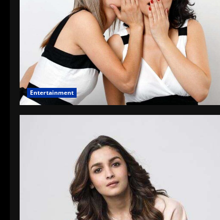
Entertainment