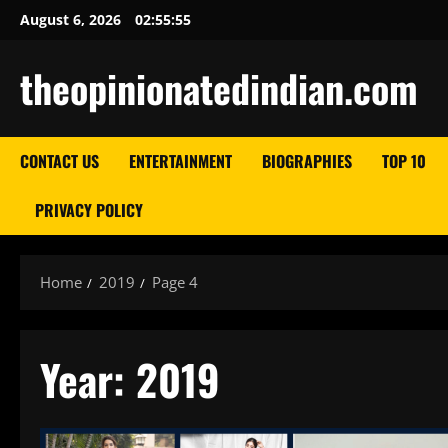
Skip
August 6, 2026
02:55:57
to
content
theopinionatedindian.com
CONTACT US
ENTERTAINMENT
BIOGRAPHIES
TOP 10
PRIVACY POLICY
Home
2019
Page 4
Year:
2019