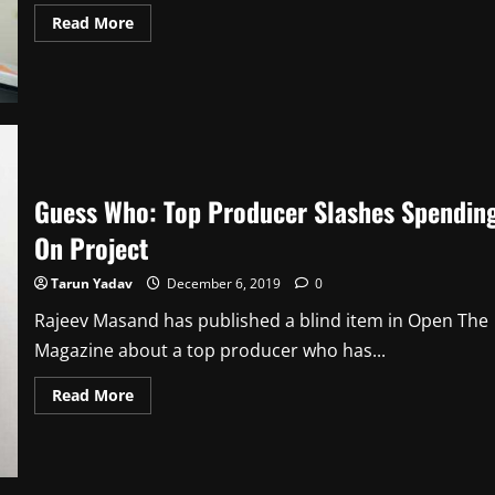
Read
Read More
more
about
Guess
Who:
Real
Reason
For
Breakup
Guess Who: Top Producer Slashes Spendin
On Project
Tarun Yadav
December 6, 2019
0
Rajeev Masand has published a blind item in Open The
Magazine about a top producer who has...
Read
Read More
more
about
Guess
Who:
Top
Producer