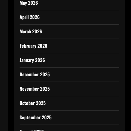
May 2026
April 2026
March 2026
February 2026
January 2026
December 2025
November 2025
October 2025
September 2025