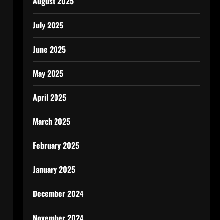
August 2025
July 2025
June 2025
May 2025
April 2025
March 2025
February 2025
January 2025
December 2024
November 2024