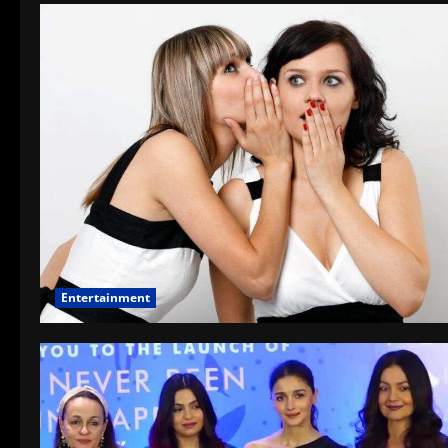
Entertainment