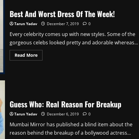
Best And Worst Dress Of The Week!
Tarun Yadav
December 7, 2019
0
Every celebrity comes up with new styles. Some of the
gorgeous celebs looked pretty and adorable whereas...
Read
Read More
more
about
Best
And
Worst
Dress
Of
The
Week!
Guess Who: Real Reason For Breakup
Tarun Yadav
December 6, 2019
0
Mumbai Mirror has published a blind item about the
reason behind the breakup of a bollywood actress...