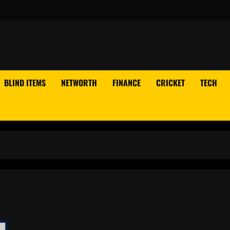
BLIND ITEMS
NETWORTH
FINANCE
CRICKET
TECH