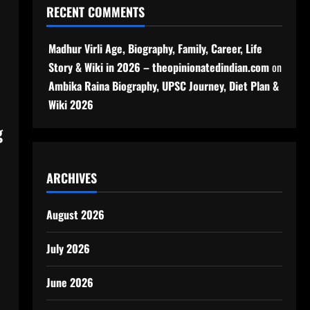
RECENT COMMENTS
Madhur Virli Age, Biography, Family, Career, Life
Story & Wiki in 2026 – theopinionatedindian.com
on
Ambika Raina Biography, UPSC Journey, Diet Plan &
Wiki 2026
g
ARCHIVES
August 2026
July 2026
June 2026