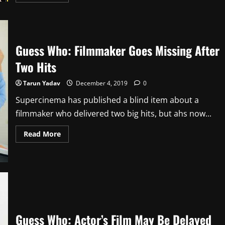
more
about
Guess
Who:
Another
Superstar
Likely
Guess Who: Filmmaker Goes Missing After
To
Sign
Two Hits
Remake
Tarun Yadav
December 4, 2019
0
Supercinema has published a blind item about a
filmmaker who delivered two big hits, but ahs now...
Read
Read More
more
about
Guess
Who:
Filmmaker
Goes
Missing
After
Two
Hits
Guess Who: Actor’s Film May Be Delayed