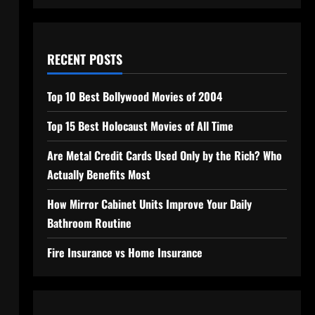
RECENT POSTS
Top 10 Best Bollywood Movies of 2004
Top 15 Best Holocaust Movies of All Time
Are Metal Credit Cards Used Only by the Rich? Who
Actually Benefits Most
How Mirror Cabinet Units Improve Your Daily
Bathroom Routine
Fire Insurance vs Home Insurance