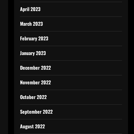
April 2023
March 2023
February 2023
January 2023
December 2022
November 2022
October 2022
September 2022
August 2022