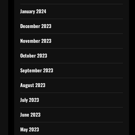
January 2024
December 2023
November 2023
October 2023
September 2023
August 2023
July 2023
June 2023
May 2023