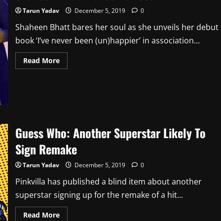
Tarun Yadav
December 5, 2019
0
Shaheen Bhatt bares her soul as she unveils her debut
book ‘I’ve never been (un)happier’ in association...
Read
Read More
more
about
Shaheen
Bhatt
Bares
Her
Soul
Guess Who: Another Superstar Likely To
Sign Remake
Tarun Yadav
December 5, 2019
0
Pinkvilla has published a blind item about another
superstar signing up for the remake of a hit...
Read
Read More