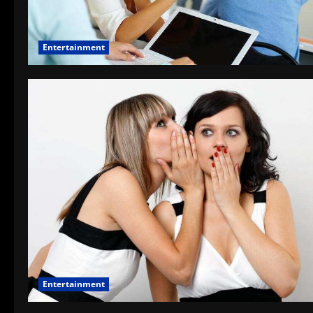
Entertainment
Entertainment