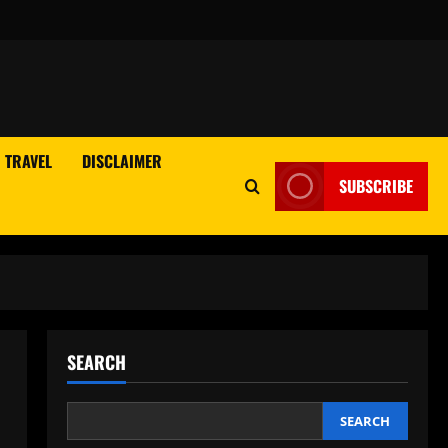
TRAVEL
DISCLAIMER
SUBSCRIBE
SEARCH
SEARCH