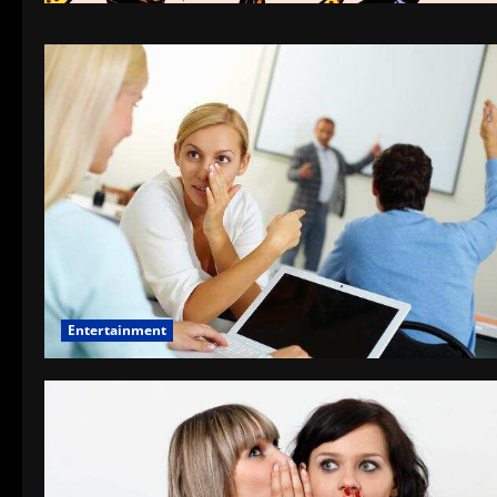
Entertainment