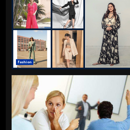
Fashion