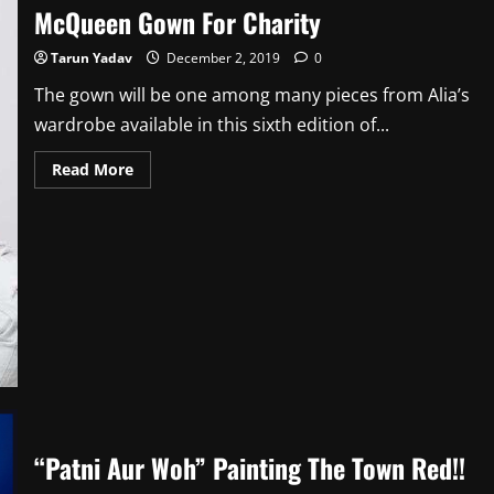
McQueen Gown For Charity
Tarun Yadav
December 2, 2019
0
The gown will be one among many pieces from Alia’s
wardrobe available in this sixth edition of...
Read
Read More
more
about
Alia
Shares
Her
Favourite
Alexander
McQueen
Gown
For
Charity
“Patni Aur Woh” Painting The Town Red!!