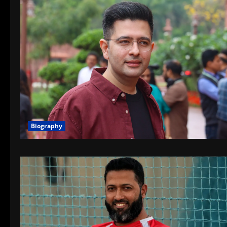
Biography