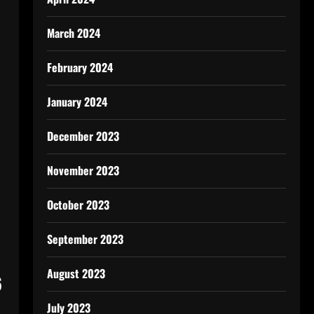
March 2024
February 2024
January 2024
December 2023
November 2023
October 2023
September 2023
August 2023
6
July 2023