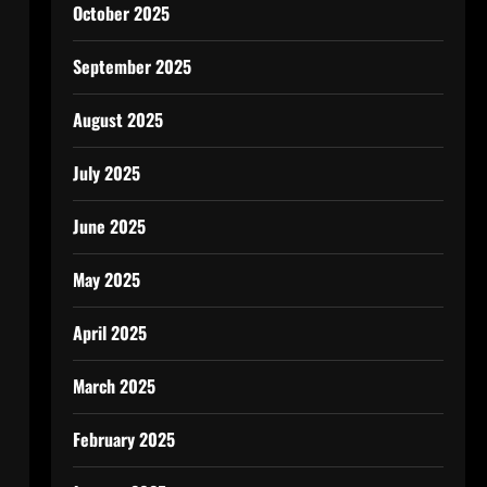
October 2025
September 2025
August 2025
July 2025
June 2025
May 2025
April 2025
March 2025
February 2025