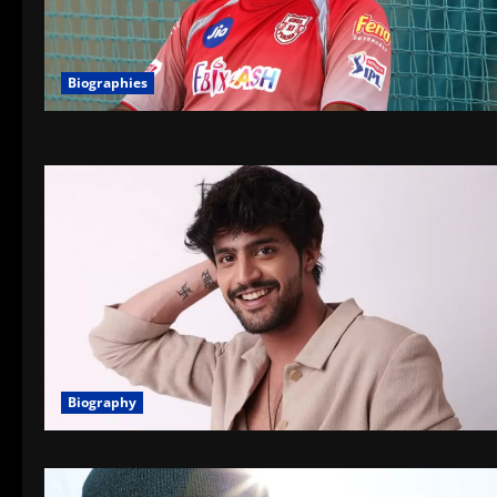
Biographies
Biography