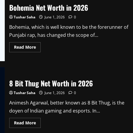
Age,
Bohemia Net Worth in 2026
Height,
Family,
Photo,
Tushar Saha
June 1, 2026
0
Career,
Splitsvilla,
Net
Bohemia, which is well known to be the forerunner of
Worth
Punjabi rap, has changed the scope of...
and
Wiki
in
Read
Read More
2026
more
about
Bohemia
Net
Worth
in
2026
8 Bit Thug Net Worth in 2026
Tushar Saha
June 1, 2026
0
Animesh Agarwal, better known as 8 Bit Thug, is the
doyen of Indian gaming and esports. In...
Read
Read More
more
about