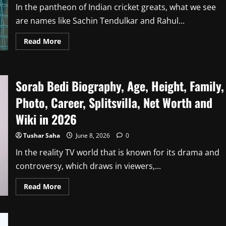
In the pantheon of Indian cricket greats, what we see
are names like Sachin Tendulkar and Rahul...
Read
Read More
more
about
Wasim
Jaffer
Biography,
Sorab Bedi Biography, Age, Height, Family,
Age,
Height,
Family,
Photo, Career, Splitsvilla, Net Worth and
Career,
Stats,
Wiki in 2026
Net
Worth
and
Tushar Saha
June 8, 2026
0
Wiki
in
In the reality TV world that is known for its drama and
2026
controversy, which draws in viewers,...
Read
Read More
more
about
Sorab
Bedi
Biography,