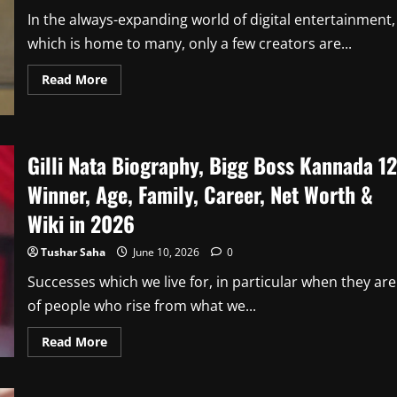
2026
In the always-expanding world of digital entertainment,
which is home to many, only a few creators are...
Read
Read More
more
about
Mridul
Tiwari
Biography,
YouTube
Gilli Nata Biography, Bigg Boss Kannada 12
Career,
Age,
Winner, Age, Family, Career, Net Worth &
Height,
Family,
Net
Wiki in 2026
Worth,&
Wiki
In
Tushar Saha
June 10, 2026
0
2026
Successes which we live for, in particular when they are
of people who rise from what we...
Read
Read More
more
about
Gilli
Nata