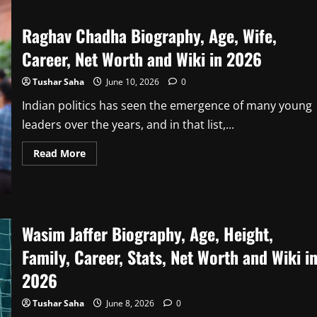
Biography,
Bigg
Boss
Raghav Chadha Biography, Age, Wife,
Kannada
12
Career, Net Worth and Wiki in 2026
Winner,
Age,
Family,
Tushar Saha
June 10, 2026
0
Career,
Net
Worth
Indian politics has seen the emergence of many young
&
Wiki
leaders over the years, and in that list,...
in
2026
Read
Read More
more
about
Raghav
Chadha
Biography,
Age,
Wife,
Wasim Jaffer Biography, Age, Height,
Career,
Net
Family, Career, Stats, Net Worth and Wiki i
Worth
and
Wiki
2026
in
2026
Tushar Saha
June 8, 2026
0