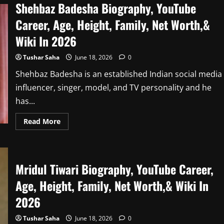
Shehbaz Badesha Biography, YouTube
Career, Age, Height, Family, Net Worth,&
Wiki In 2026
Tushar Saha
June 18, 2026
0
Shehbaz Badesha is an established Indian social media
influencer, singer, model, and TV personality and he
has...
Read
Read More
more
about
Shehbaz
Badesha
Biography,
YouTube
Mridul Tiwari Biography, YouTube Career,
Career,
Age,
Age, Height, Family, Net Worth,& Wiki In
Height,
Family,
Net
2026
Worth,&
Wiki
In
Tushar Saha
June 18, 2026
0