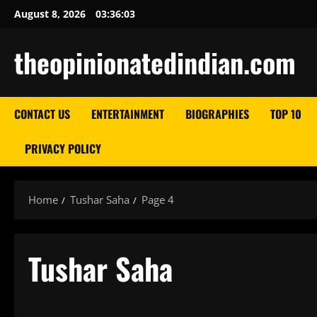
Skip
August 8, 2026
03:36:05
to
content
theopinionatedindian.com
CONTACT US
ENTERTAINMENT
BIOGRAPHIES
TOP 10
PRIVACY POLICY
Home
Tushar Saha
Page 4
Tushar Saha