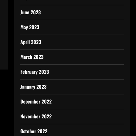
June 2023
May 2023
April 2023
March 2023
February 2023
January 2023
December 2022
November 2022
October 2022