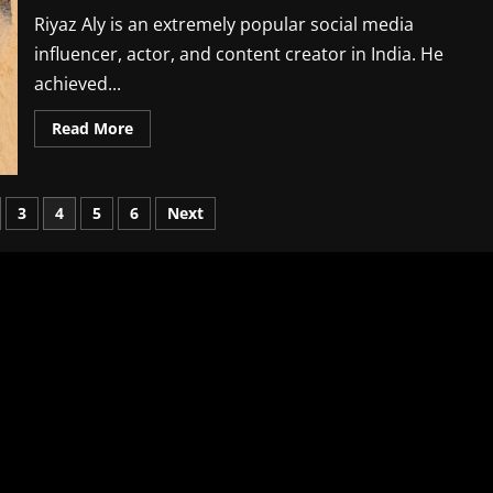
Instagram
Followers
Riyaz Aly is an extremely popular social media
In
2026
influencer, actor, and content creator in India. He
achieved...
Read
Read More
more
about
Riyaz
Aly
Biography,
3
4
5
6
Next
Age,
Family,
Career,
Net
Worth
and
Instagram
Followers
In
2026