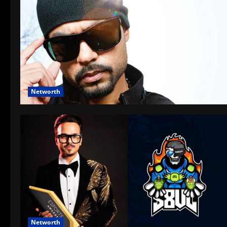
Networth
Networth