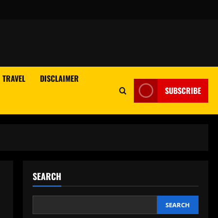
TRAVEL
DISCLAIMER
SUBSCRIBE
SEARCH
SEARCH