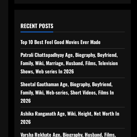
RECENT POSTS
Top 10 Best Feel Good Movies Ever Made
Patrali Chattopadhyay Age, Biography, Boyfriend,
Family, Wiki, Marriage, Husband, Films, Television
Shows, Web series In 2026
Sheetal Gauthaman Age, Biography, Boyfriend,
Family, Wiki, Web-series, Short Videos, Films In
2026
Ashika Ranganath Age, Wiki, Height, Net Worth In
2026
Varsha Rekhate Age, Biography, Husband, Films,