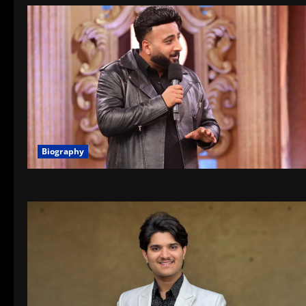
Biography