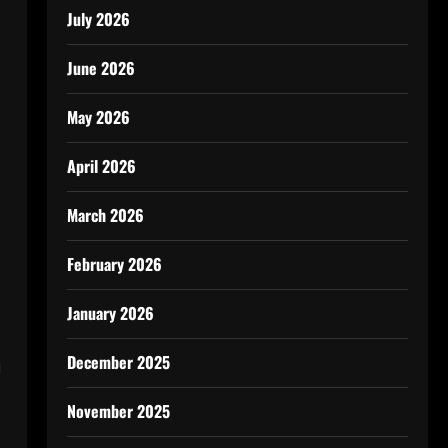
July 2026
June 2026
May 2026
April 2026
March 2026
February 2026
January 2026
n
December 2025
November 2025