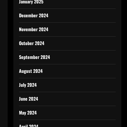
January 2025
December 2024
November 2024
October 2024
September 2024
August 2024
July 2024
June 2024
May 2024
April 2024