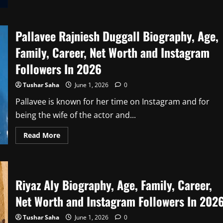
8
Bit
Thug
Net
Worth
Pallavee Rajniesh Duggall Biography, Age,
in
2026
Family, Career, Net Worth and Instagram
Followers In 2026
Tushar Saha
June 1, 2026
0
Pallavee is known for her time on Instagram and for
being the wife of the actor and...
Read
Read More
more
about
Pallavee
Rajniesh
Duggall
Biography,
Riyaz Aly Biography, Age, Family, Career,
Age,
Family,
Net Worth and Instagram Followers In 202
Career,
Net
Worth
Tushar Saha
June 1, 2026
0
and