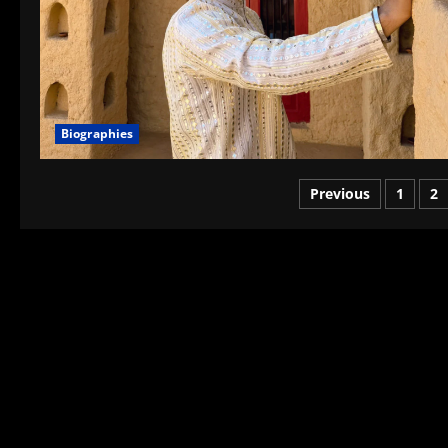
Biographies
Posts
Previous
1
2
pagination