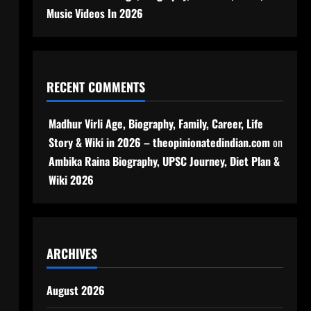
Music Videos In 2026
RECENT COMMENTS
Madhur Virli Age, Biography, Family, Career, Life
Story & Wiki in 2026 – theopinionatedindian.com
on
Ambika Raina Biography, UPSC Journey, Diet Plan &
Wiki 2026
ARCHIVES
August 2026