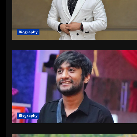
Biography
Biography