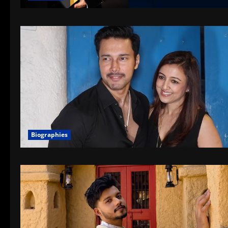
Biographies