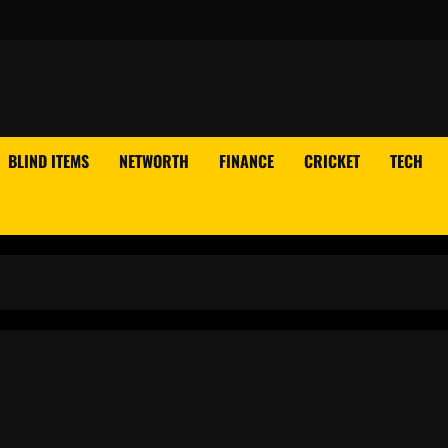
BLIND ITEMS
NETWORTH
FINANCE
CRICKET
TECH