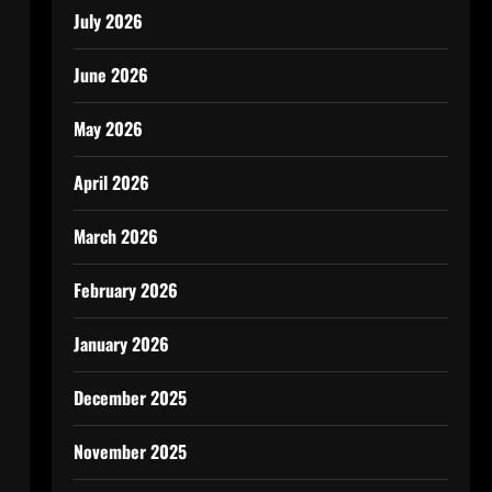
July 2026
June 2026
May 2026
April 2026
March 2026
February 2026
January 2026
December 2025
November 2025