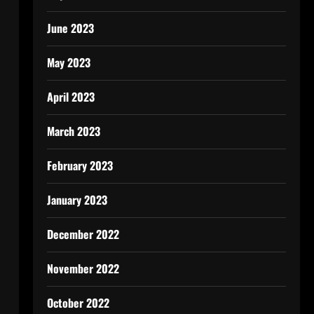
June 2023
May 2023
April 2023
March 2023
February 2023
January 2023
December 2022
November 2022
October 2022