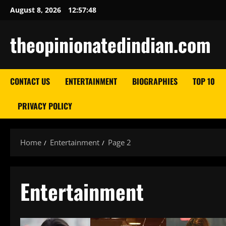
Skip
August 8, 2026
12:57:50
to
content
theopinionatedindian.com
CONTACT US
ENTERTAINMENT
BIOGRAPHIES
TOP 10
PRIVACY POLICY
Home
Entertainment
Page 2
Entertainment