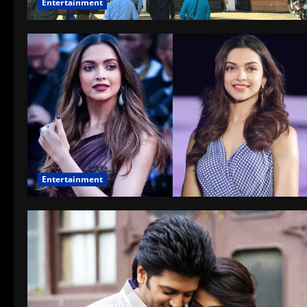
Entertainment
Entertainment