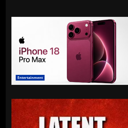
Entertainment