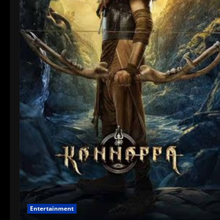
Entertainment