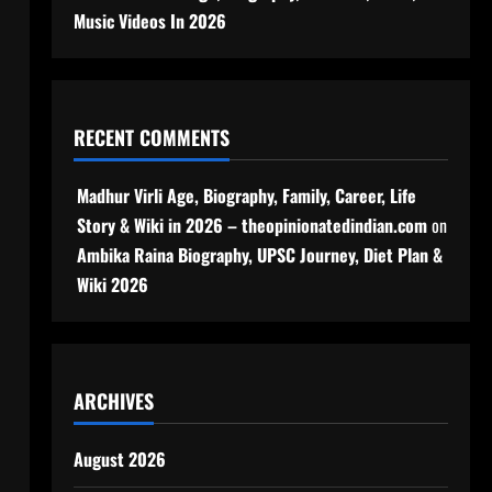
Music Videos In 2026
RECENT COMMENTS
Madhur Virli Age, Biography, Family, Career, Life
Story & Wiki in 2026 – theopinionatedindian.com
on
Ambika Raina Biography, UPSC Journey, Diet Plan &
Wiki 2026
ARCHIVES
August 2026