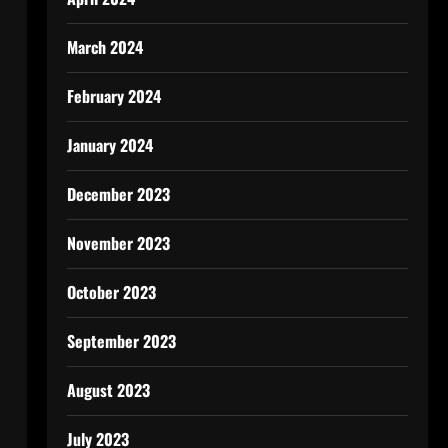
March 2024
February 2024
January 2024
December 2023
November 2023
October 2023
September 2023
August 2023
July 2023