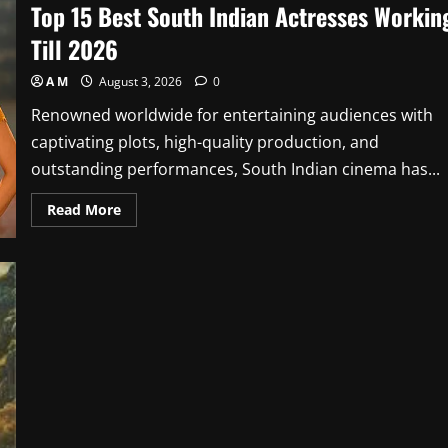
Top 15 Best South Indian Actresses Workin
Till 2026
A M
August 3, 2026
0
Renowned worldwide for entertaining audiences with
captivating plots, high-quality production, and
outstanding performances, South Indian cinema has...
Read
Read More
more
about
Top
15
Best
South
Indian
Actresses
Working
Till
2026