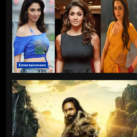
Entertainment