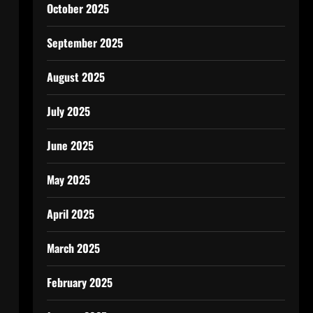
October 2025
September 2025
August 2025
July 2025
June 2025
May 2025
April 2025
March 2025
February 2025