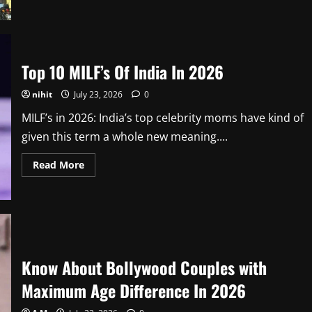
about
Know
About
The
List
of
Zoos
Top 10 MILF’s Of India In 2026
in
India
In
nihit
July 23, 2026
0
2026
MILF’s in 2026: India’s top celebrity moms have kind of
given this term a whole new meaning....
Read
Read More
more
about
Top
10
MILF’s
Of
India
In
2026
Know About Bollywood Couples with
Maximum Age Difference In 2026