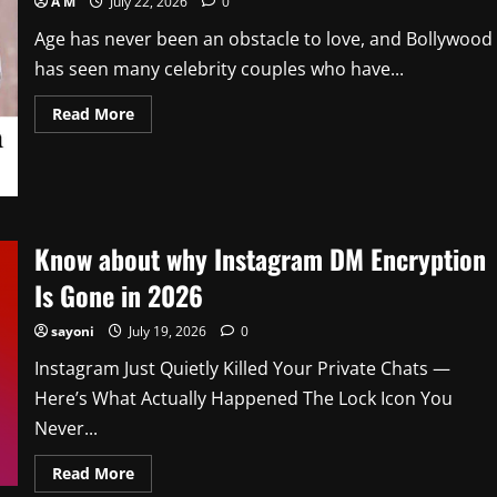
A M
July 22, 2026
0
Age has never been an obstacle to love, and Bollywood
has seen many celebrity couples who have...
Read
Read More
more
about
Know
About
Bollywood
Couples
with
Maximum
Know about why Instagram DM Encryption
Age
Difference
In
Is Gone in 2026
2026
sayoni
July 19, 2026
0
Instagram Just Quietly Killed Your Private Chats —
Here’s What Actually Happened The Lock Icon You
Never...
Read
Read More
more