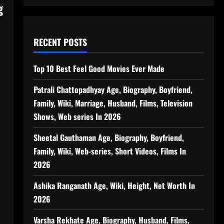
g
RECENT POSTS
Top 10 Best Feel Good Movies Ever Made
Patrali Chattopadhyay Age, Biography, Boyfriend,
Family, Wiki, Marriage, Husband, Films, Television
Shows, Web series In 2026
Sheetal Gauthaman Age, Biography, Boyfriend,
Family, Wiki, Web-series, Short Videos, Films In
2026
Ashika Ranganath Age, Wiki, Height, Net Worth In
2026
Varsha Rekhate Age, Biography, Husband, Films,