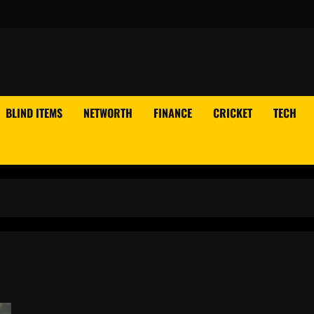
BLIND ITEMS
NETWORTH
FINANCE
CRICKET
TECH