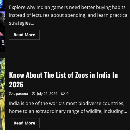
Crew,
Release
Explore why Indian gamers need better buying habits
Date
instead of lectures about spending, and learn practical
strategies...
Read
Read More
more
about
Indian
Gamers
Need
Better
Buying
Habits,
Not
Know About The List of Zoos in India In
Lectures
About
2026
Spending
upasana
July 25, 2026
0
India is one of the world’s most biodiverse countries,
home to an extraordinary range of wildlife, including...
Read
Read More
more