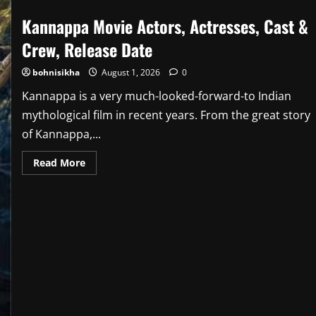
Kannappa Movie Actors, Actresses, Cast &
Crew, Release Date
bohnisikha
August 1, 2026
0
Kannappa is a very much-looked-forward-to Indian
mythological film in recent years. From the great story
of Kannappa,...
Read
Read More
more
about
Kannappa
Movie
Actors,
Actresses,
Cast
&
Crew,
Release
Date