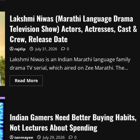
Lakshmi Niwas (Marathi Language Drama
Television Show) Actors, Actresses, Cast &
Crew, Release Date
rajdip
July 31, 2026
0
Lakshmi Niwas is an Indian Marathi language family
drama TV serial, which aired on Zee Marathi. The...
Read
Read More
more
about
Lakshmi
Niwas
(Marathi
Language
Drama
Indian Gamers Need Better Buying Habits,
Television
Show)
Actors,
Not Lectures About Spending
Actresses,
Cast
&
tanmayee
July 29, 2026
0