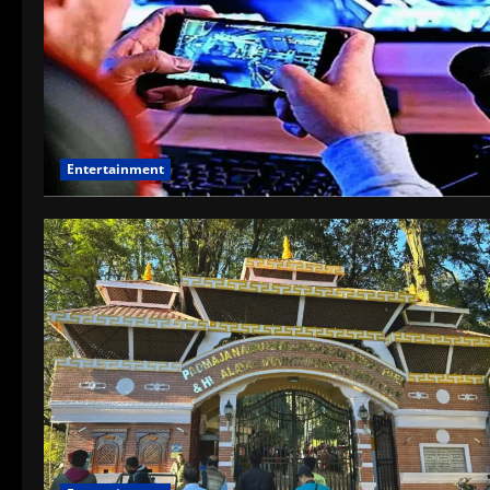
Entertainment