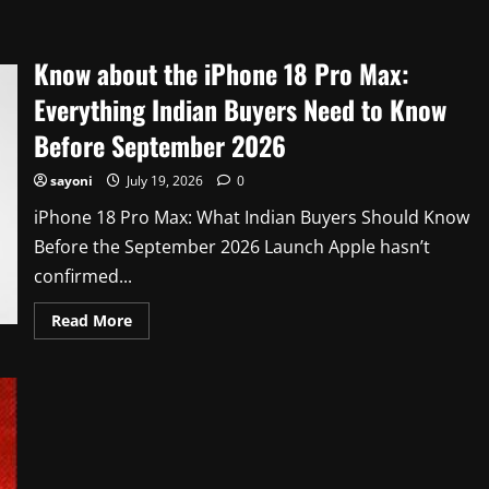
about
Know
about
why
Know about the iPhone 18 Pro Max:
Instagram
DM
Encryption
Everything Indian Buyers Need to Know
Is
Gone
Before September 2026
in
2026
sayoni
July 19, 2026
0
iPhone 18 Pro Max: What Indian Buyers Should Know
Before the September 2026 Launch Apple hasn’t
confirmed...
Read
Read More
more
about
Know
about
the
iPhone
18
Pro
Max:
Everything
Indian