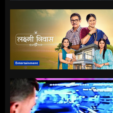
Entertainment