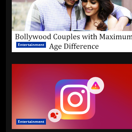
Entertainment
Entertainment