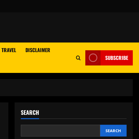
TRAVEL
DISCLAIMER
SUBSCRIBE
SEARCH
SEARCH