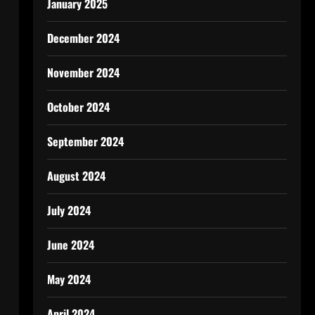
January 2025
December 2024
November 2024
October 2024
September 2024
August 2024
July 2024
June 2024
May 2024
April 2024