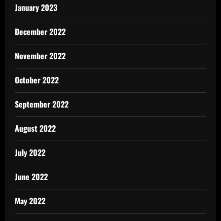
January 2023
December 2022
November 2022
October 2022
September 2022
August 2022
July 2022
June 2022
May 2022