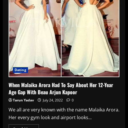
Over
A
Text
Message!
Dating
When Malaika Arora Had To Say About Her 12-Year
Age Gap With Beau Arjun Kapoor
Tarun Yadav
July 24, 2022
0
We all are very known with the name Malaika Arora.
Her every gym look and airport looks...