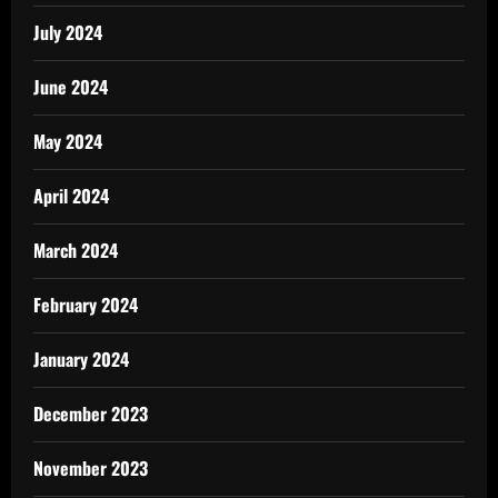
July 2024
June 2024
May 2024
April 2024
March 2024
February 2024
January 2024
December 2023
November 2023