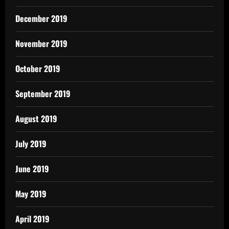
December 2019
November 2019
October 2019
September 2019
August 2019
July 2019
June 2019
May 2019
April 2019