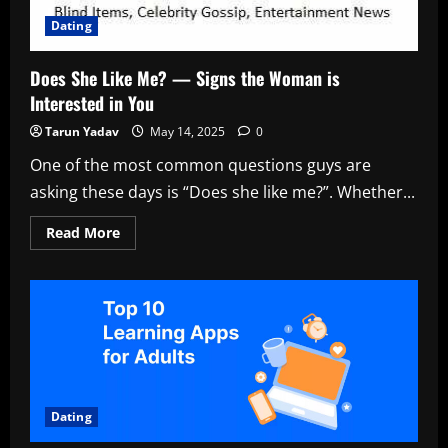
Dating
Does She Like Me? — Signs the Woman is
Interested in You
Tarun Yadav
May 14, 2025
0
One of the most common questions guys are
asking these days is “Does she like me?”. Whether...
Read
Read More
more
about
Does
She
Like
Me?
—
Signs
the
Woman
is
Interested
in
Dating
You