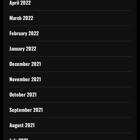
April 2022
March 2022
February 2022
January 2022
December 2021
November 2021
October 2021
September 2021
August 2021