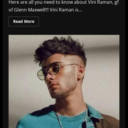
Here are all you need to know about Vini Raman, gf
of Glenn Maxwell!!! Vini Raman is...
Read
Read More
more
about
Interesting
Facts
About
Vini
Raman
–
Glenn
Maxwell’s
Indian
GF