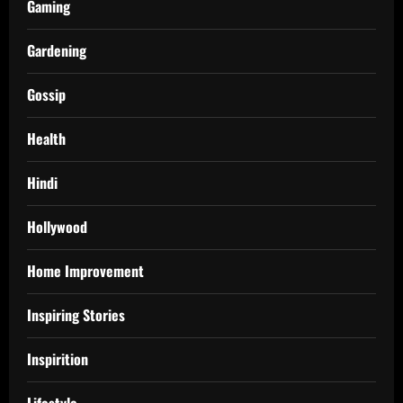
Gaming
Gardening
Gossip
Health
Hindi
Hollywood
Home Improvement
Inspiring Stories
Inspirition
Lifestyle