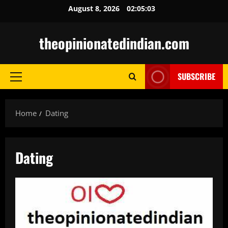
Skip
August 8, 2026
02:05:04
to
content
theopinionatedindian.com
SUBSCRIBE
Primary
Menu
Home
Dating
Dating