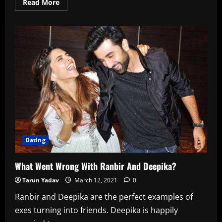
Read
Read More
more
about
Top
15
Truth
And
Dare
Questions
For
Your
Girlfriend
In
2022
Dating
What Went Wrong With Ranbir And Deepika?
Tarun Yadav
March 12, 2021
0
Ranbir and Deepika are the perfect examples of
exes turning into friends. Deepika is happily