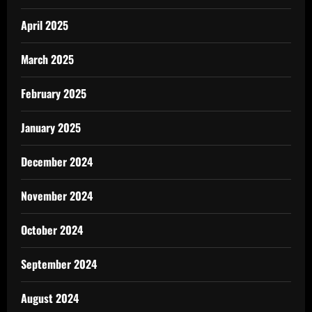
April 2025
March 2025
February 2025
January 2025
December 2024
November 2024
October 2024
September 2024
August 2024