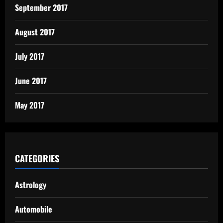
September 2017
August 2017
July 2017
June 2017
May 2017
CATEGORIES
Astrology
Automobile