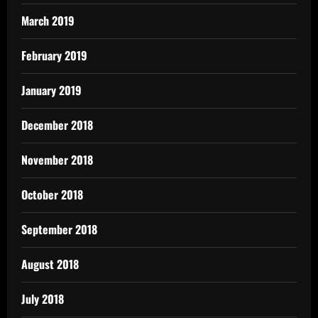
March 2019
February 2019
January 2019
December 2018
November 2018
October 2018
September 2018
August 2018
July 2018