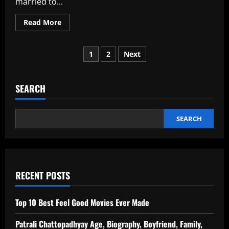
married to...
Read
Read More
more
about
What
Posts
Went
1
2
Next
Wrong
With
pagination
Ranbir
And
Deepika?
SEARCH
SEARCH
RECENT POSTS
Top 10 Best Feel Good Movies Ever Made
Patrali Chattopadhyay Age, Biography, Boyfriend, Family,