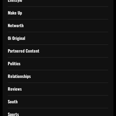
Make Up
Networth
Oi Original
Partnered Content
Politics
Relationships
Reviews
South
Sports