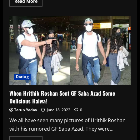
Read
Read More
more
about
When
Malaika
Arora
Had
To
Say
About
Her
12-
Year
Age
Gap
With
Beau
Arjun
Dating
Kapoor
When Hrithik Roshan Sent GF Saba Azad Some
Delicious Halwa!
Tarun Yadav
June 18, 2022
0
We all have seen many pictures of Hrithik Roshan
with his rumored GF Saba Azad. They were...