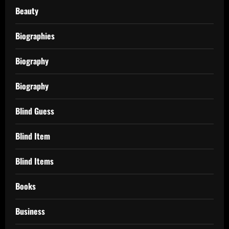
Beauty
Biographies
Biography
Biography
Blind Guess
Blind Item
Blind Items
Books
Business