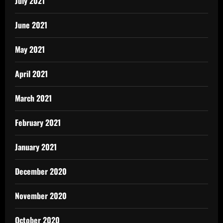
July 2021
June 2021
May 2021
April 2021
March 2021
February 2021
January 2021
December 2020
November 2020
October 2020