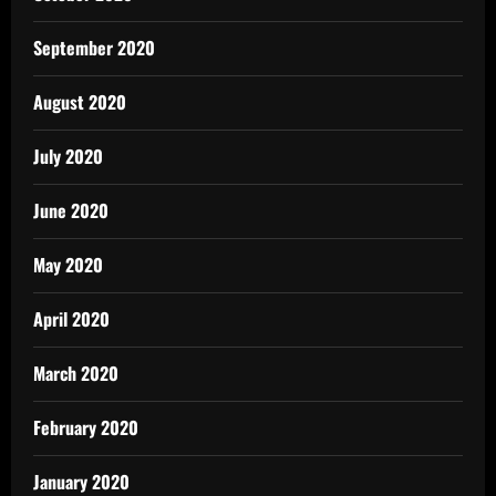
September 2020
August 2020
July 2020
June 2020
May 2020
April 2020
March 2020
February 2020
January 2020