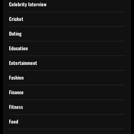
Celebrity Interview
Cricket
Dating
Education
Entertainment
Fashion
Finance
Fitness
Food