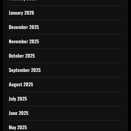
January 2026
December 2025
November 2025
October 2025
September 2025
August 2025
July 2025
June 2025
May 2025