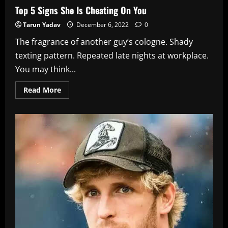
Top 5 Signs She Is Cheating On You
Tarun Yadav
December 6, 2022
0
The fragrance of another guy’s cologne. Shady
texting pattern. Repeated late nights at workplace.
You may think...
Read
Read More
more
about
Top
5
Signs
She
Is
Cheating
On
You