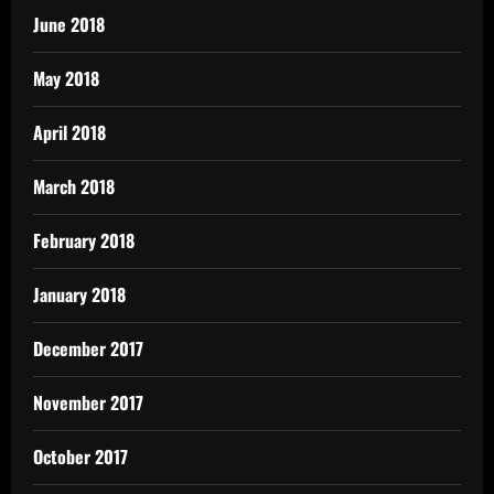
June 2018
May 2018
April 2018
March 2018
February 2018
January 2018
December 2017
November 2017
October 2017