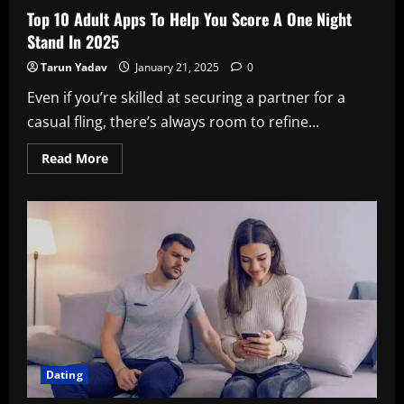
Top 10 Adult Apps To Help You Score A One Night
Stand In 2025
Tarun Yadav
January 21, 2025
0
Even if you’re skilled at securing a partner for a
casual fling, there’s always room to refine...
Read
Read More
more
about
Top
10
Adult
Apps
To
Help
You
Score
A
One
Night
Stand
In
2025
Dating