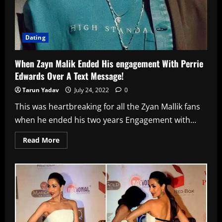
Dating
When Zayn Malik Ended His engagement With Perrie
Edwards Over A Text Message!
Tarun Yadav
July 24, 2022
0
This was heartbreaking for all the Zyan Mallik fans
when he ended his two years Engagement with...
Read
Read More
more
about
When
Zayn
Malik
Ended
His
engagement
With
Perrie
Edwards