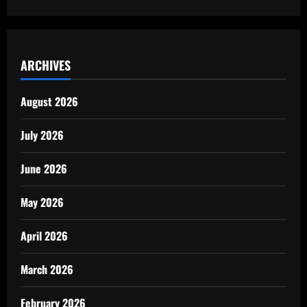
ARCHIVES
August 2026
July 2026
June 2026
May 2026
April 2026
March 2026
February 2026