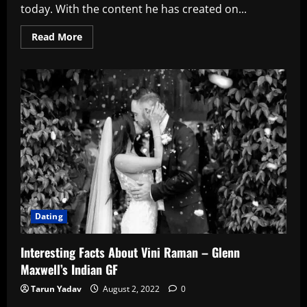
today. With the content he has created on...
Read
Read More
more
about
List
Of
Logan
Paul’s
GF’s
Till
Date
Dating
Interesting Facts About Vini Raman – Glenn
Maxwell’s Indian GF
Tarun Yadav
August 2, 2022
0