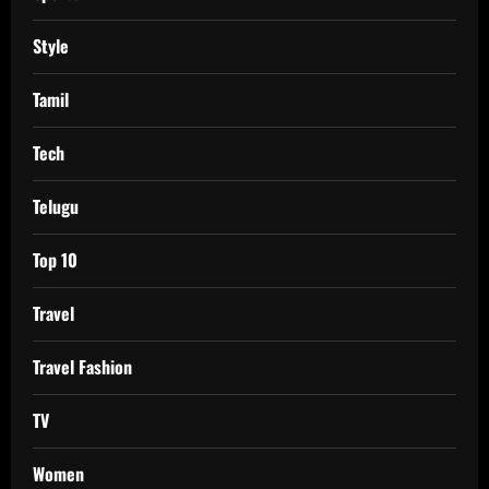
Style
Tamil
Tech
Telugu
Top 10
Travel
Travel Fashion
TV
Women