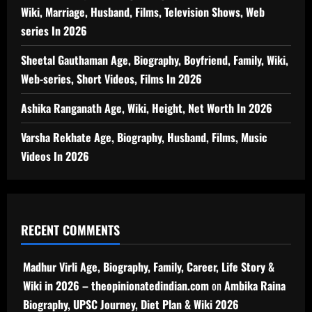
Wiki, Marriage, Husband, Films, Television Shows, Web
series In 2026
Sheetal Gauthaman Age, Biography, Boyfriend, Family, Wiki,
Web-series, Short Videos, Films In 2026
Ashika Ranganath Age, Wiki, Height, Net Worth In 2026
Varsha Rekhate Age, Biography, Husband, Films, Music
Videos In 2026
RECENT COMMENTS
Madhur Virli Age, Biography, Family, Career, Life Story &
Wiki in 2026 – theopinionatedindian.com
on
Ambika Raina
Biography, UPSC Journey, Diet Plan & Wiki 2026