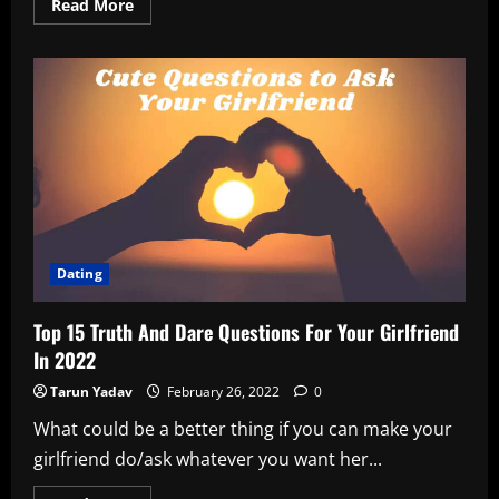
Read
Read More
more
about
When
Hrithik
Roshan
Sent
GF
Saba
Azad
Some
Delicious
Halwa!
Dating
Top 15 Truth And Dare Questions For Your Girlfriend
In 2022
Tarun Yadav
February 26, 2022
0
What could be a better thing if you can make your
girlfriend do/ask whatever you want her...