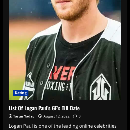
Dating
List Of Logan Paul’s GF’s Till Date
Tarun Yadav
August 12, 2022
0
Logan Paul is one of the leading online celebrities