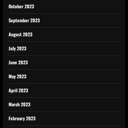
October 2023
September 2023
August 2023
July 2023
June 2023
May 2023
April 2023
March 2023
February 2023