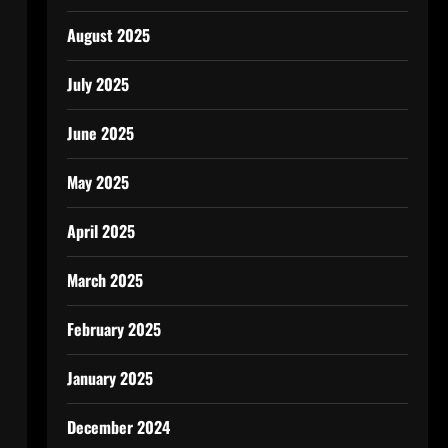
August 2025
July 2025
June 2025
May 2025
April 2025
March 2025
February 2025
January 2025
December 2024