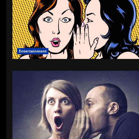
Entertainment