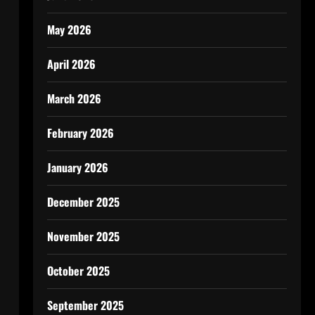
May 2026
April 2026
March 2026
February 2026
January 2026
December 2025
November 2025
October 2025
September 2025