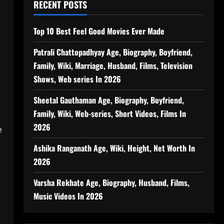
RECENT POSTS
Top 10 Best Feel Good Movies Ever Made
Patrali Chattopadhyay Age, Biography, Boyfriend,
Family, Wiki, Marriage, Husband, Films, Television
Shows, Web series In 2026
Sheetal Gauthaman Age, Biography, Boyfriend,
Family, Wiki, Web-series, Short Videos, Films In
2026
e
Ashika Ranganath Age, Wiki, Height, Net Worth In
2026
Varsha Rekhate Age, Biography, Husband, Films,
Music Videos In 2026