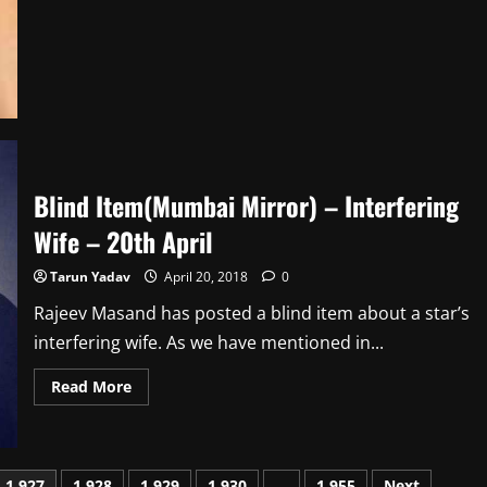
Ken
Ghosh
team
up
for
ALTBalaji’s
next
‘Mehrunissa’
Blind Item(Mumbai Mirror) – Interfering
Wife – 20th April
Tarun Yadav
April 20, 2018
0
Rajeev Masand has posted a blind item about a star’s
interfering wife. As we have mentioned in...
Read
Read More
more
about
Blind
Item(Mumbai
Mirror)
–
1,927
1,928
1,929
1,930
…
1,955
Next