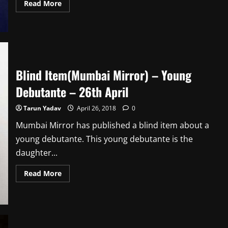
Read
Read More
more
about
Blind
Item(Mumbai
Mirror)
–
Delayed
Debut
–
Blind Item(Mumbai Mirror) – Young
27th
April
Debutante – 26th April
Tarun Yadav
April 26, 2018
0
Mumbai Mirror has published a blind item about a
young debutante. This young debutante is the
daughter...
Read
Read More
more
about
Blind
Item(Mumbai
Mirror)
–
Young