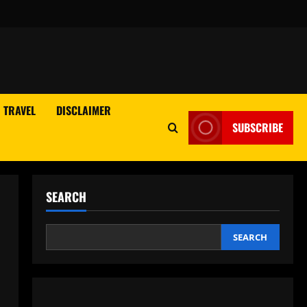
TRAVEL
DISCLAIMER
SUBSCRIBE
SEARCH
SEARCH