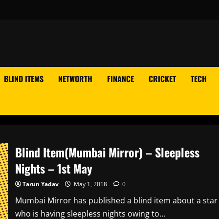
BLIND ITEMS
NETWORTH
FINANCE
CRICKET
TECH
Blind Item(Mumbai Mirror) – Sleepless
Nights – 1st May
Tarun Yadav
May 1, 2018
0
Mumbai Mirror has published a blind item about a star
who is having sleepless nights owing to...