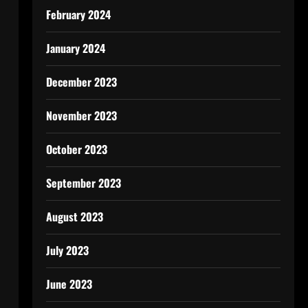
February 2024
January 2024
December 2023
November 2023
October 2023
September 2023
August 2023
July 2023
June 2023