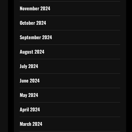
November 2024
October 2024
September 2024
August 2024
July 2024
June 2024
May 2024
April 2024
March 2024