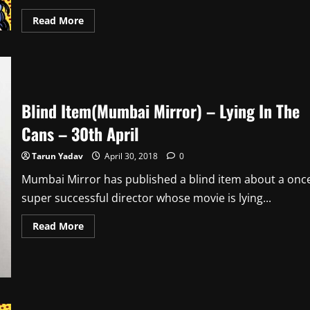
Read
Read More
more
about
Blind
Item(Mumbai
Mirror)
–
Sleepless
Nights
Blind Item(Mumbai Mirror) – Lying In The
–
1st
May
Cans – 30th April
Tarun Yadav
April 30, 2018
0
Mumbai Mirror has published a blind item about a onc
super successful director whose movie is lying...
Read
Read More
more
about
Blind
Item(Mumbai
Mirror)
–
Lying
In