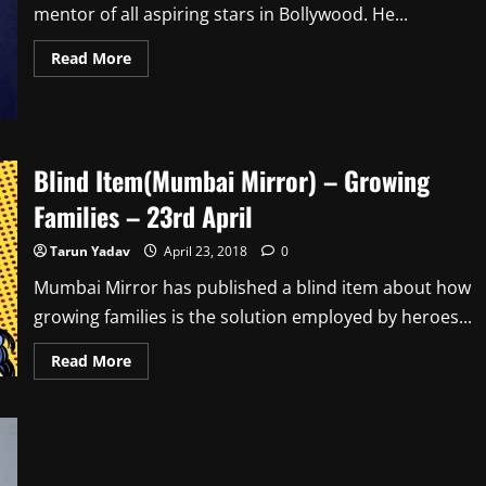
mentor of all aspiring stars in Bollywood. He...
Read
Read More
more
about
Blind
Item(Mumbai
Mirror)
–
Being
Blind Item(Mumbai Mirror) – Growing
Mentor
–
Families – 23rd April
24th
April
Tarun Yadav
April 23, 2018
0
Mumbai Mirror has published a blind item about how
growing families is the solution employed by heroes...
Read
Read More
more
about
Blind
Item(Mumbai
Mirror)
–
Growing
Families