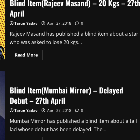
Blind Item(Rajeev Masand) – 20 Kgs – 27t
The
Cans
–
April
30th
April
Tarun Yadav
April 27, 2018
0
Rajeev Masand has published a blind item about a star
who was asked to lose 20 kgs...
Read
Read More
more
about
Blind
Item(Rajeev
Masand)
–
20
Blind Item(Mumbai Mirror) – Delayed
Kgs
–
Debut – 27th April
27th
April
Tarun Yadav
April 27, 2018
0
Mumbai Mirror has published a blind item about a tall
lad whose debut has been delayed. The...