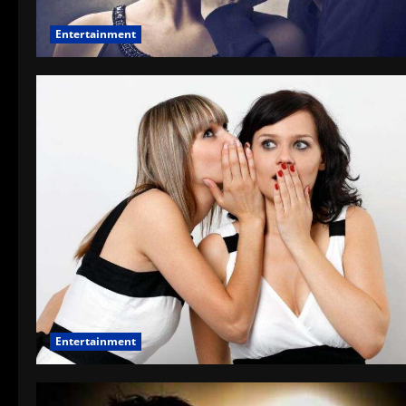
Entertainment
Entertainment