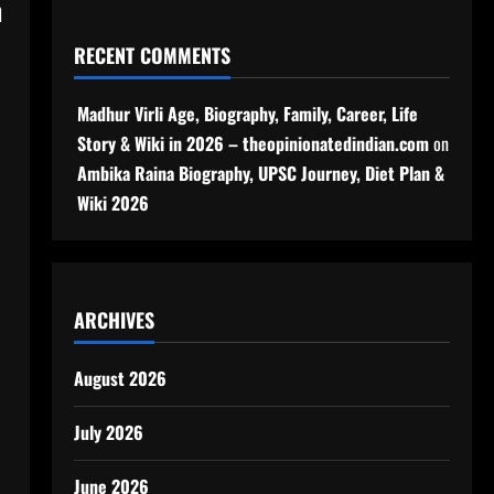
h
RECENT COMMENTS
Madhur Virli Age, Biography, Family, Career, Life
Story & Wiki in 2026 – theopinionatedindian.com
on
Ambika Raina Biography, UPSC Journey, Diet Plan &
Wiki 2026
ARCHIVES
August 2026
July 2026
June 2026