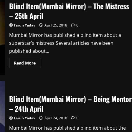
Debutante
Blind Item(Mumbai Mirror) – The Mistress
–
26th
– 25th April
April
Tarun Yadav
April 25, 2018
0
Mumbai Mirror has published a blind item about a
superstar’s mistress Several articles have been
published about...
Read
Read More
more
about
Blind
Item(Mumbai
Mirror)
–
The
Mistress
Blind Item(Mumbai Mirror) – Being Mentor
–
25th
– 24th April
April
Tarun Yadav
April 24, 2018
0
Mumbai Mirror has published a blind item about the