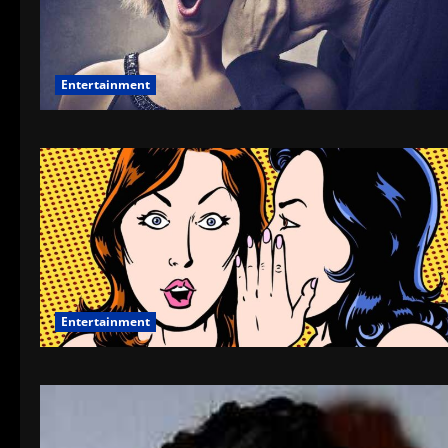
Entertainment
Entertainment