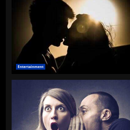
Entertainment