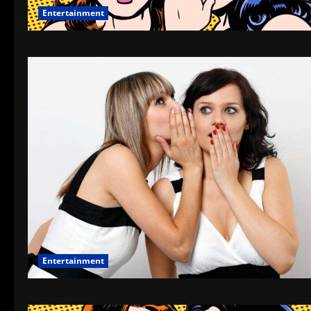
Entertainment
Entertainment