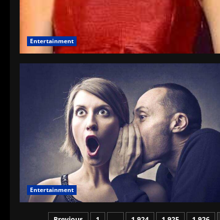
Entertainment
Entertainment
Previous
1
…
1,924
1,925
1,926