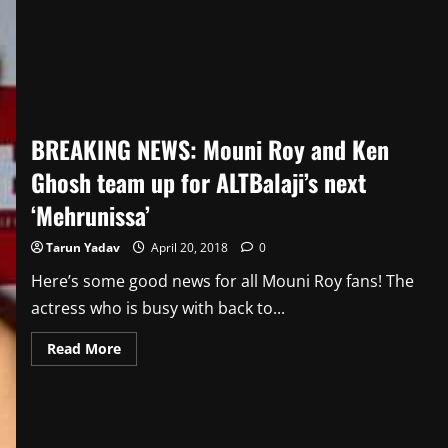
–
23rd
April
BREAKING NEWS: Mouni Roy and Ken
Ghosh team up for ALTBalaji’s next
‘Mehrunissa’
Tarun Yadav
April 20, 2018
0
Here’s some good news for all Mouni Roy fans! The
actress who is busy with back to...
Read
Read More
more
about
BREAKING
NEWS:
Mouni
Roy
and