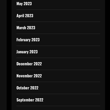
May 2023
April 2023
March 2023
February 2023
January 2023
December 2022
November 2022
October 2022
September 2022