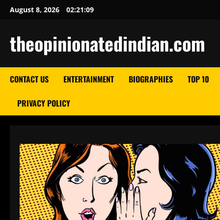
Skip
August 8, 2026
02:21:10
to
content
theopinionatedindian.com
CONTACT US
ENTERTAINMENT
BIOGRAPHIES
TOP 10
PRIVACY POLICY