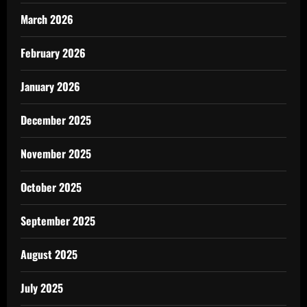
March 2026
February 2026
January 2026
December 2025
November 2025
October 2025
September 2025
August 2025
July 2025