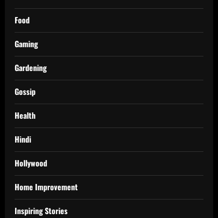
Food
Gaming
Gardening
Gossip
Health
Hindi
Hollywood
Home Improvement
Inspiring Stories