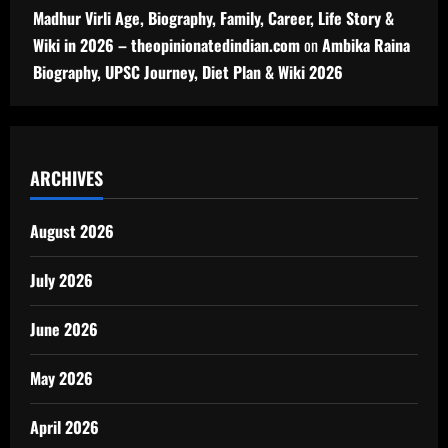
Madhur Virli Age, Biography, Family, Career, Life Story &
Wiki in 2026 – theopinionatedindian.com
on
Ambika Raina
Biography, UPSC Journey, Diet Plan & Wiki 2026
ARCHIVES
August 2026
July 2026
June 2026
May 2026
April 2026