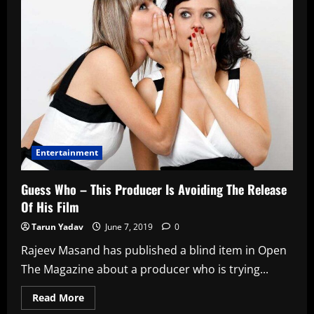
Money
Entertainment
Guess Who – This Producer Is Avoiding The Release
Of His Film
Tarun Yadav
June 7, 2019
0
Rajeev Masand has published a blind item in Open
The Magazine about a producer who is trying...
Read
Read More
more