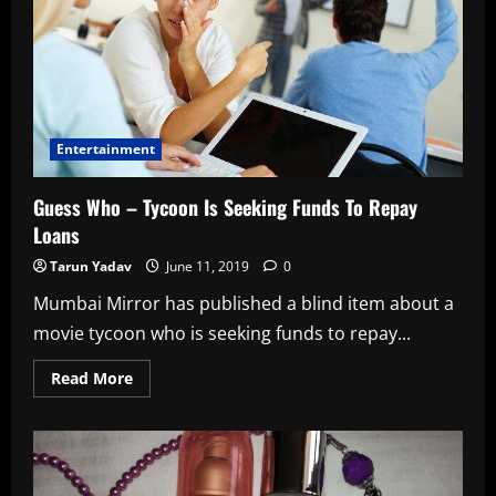
Entertainment
Guess Who – Tycoon Is Seeking Funds To Repay
Loans
Tarun Yadav
June 11, 2019
0
Mumbai Mirror has published a blind item about a
movie tycoon who is seeking funds to repay...
Read
Read More
more
about
Guess
Who
–
Tycoon
Is