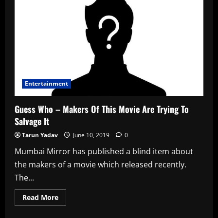
–
Traumatised
Sister
Of
Bollywood
Star
Threatens
To
Reveal
All
Entertainment
Guess Who – Makers Of This Movie Are Trying To
Salvage It
Tarun Yadav
June 10, 2019
0
Mumbai Mirror has published a blind item about
the makers of a movie which released recently.
The...
Read
Read More
more
about
Guess