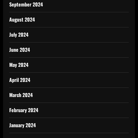
September 2024
August 2024
July 2024
June 2024
May 2024
April 2024
March 2024
February 2024
January 2024