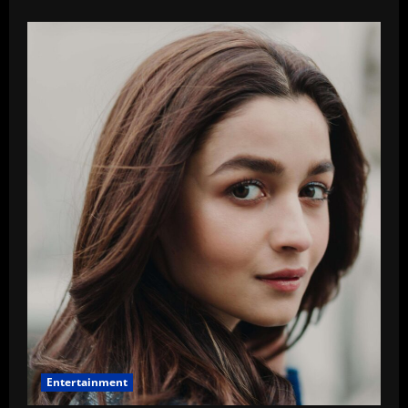
about
Guess
Who
–
This
Producer
Is
Avoiding
The
Release
Of
His
Film
Entertainment