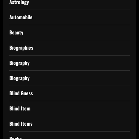
Astrology
Automobile
Beauty
Biographies
Biography
Biography
Blind Guess
Blind Item
Blind Items
Books