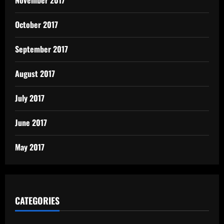
October 2017
September 2017
August 2017
July 2017
June 2017
May 2017
CATEGORIES