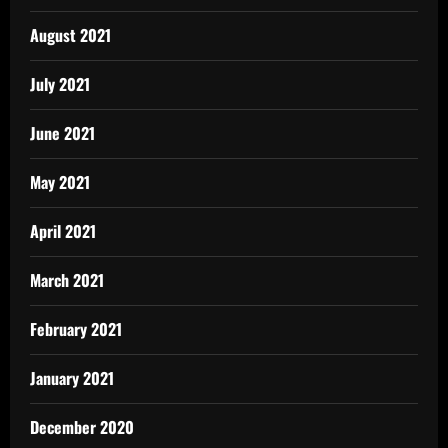
August 2021
July 2021
June 2021
May 2021
April 2021
March 2021
February 2021
January 2021
December 2020