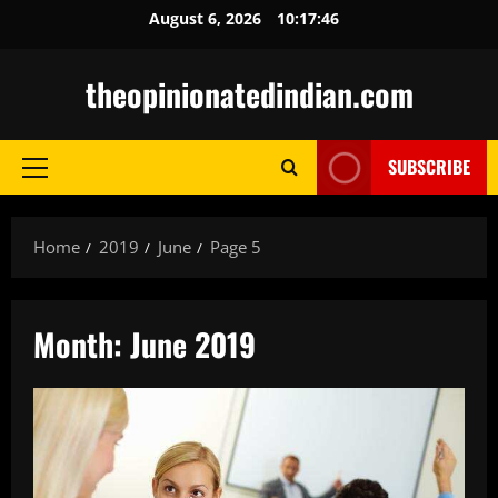
Skip
August 6, 2026
10:17:48
to
content
theopinionatedindian.com
SUBSCRIBE
Primary
Menu
Home
2019
June
Page 5
Month:
June 2019