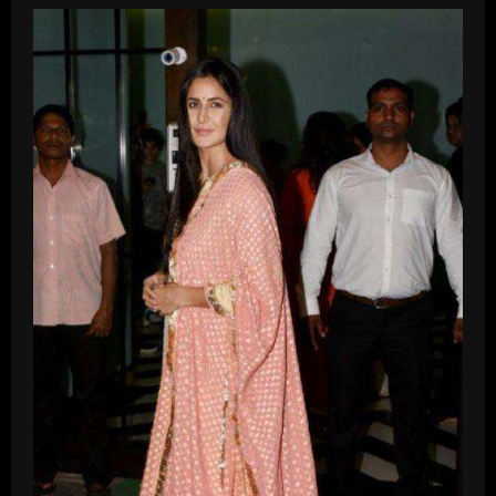
Brand
That
Makes
Affordable
Serums?