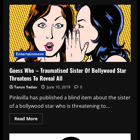
Vanessa
Envy
Blush
V
Engage
W2
Entertainment
Guess Who – Traumatised Sister Of Bollywood Star
Threatens To Reveal All
Tarun Yadav
June 10, 2019
0
Pinkvilla has published a blind item about the sister
of a bollywood star who is threatening to...
Read
Read More
more
about
Guess
Who