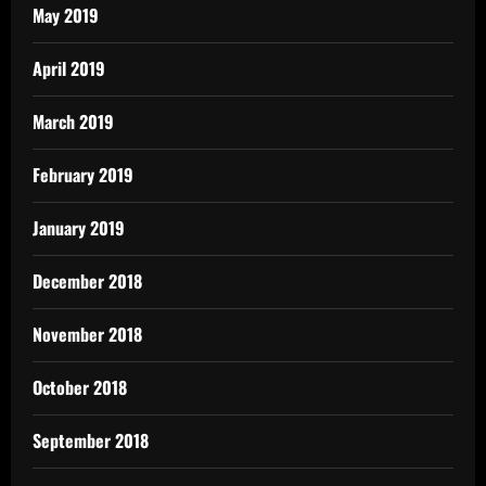
May 2019
April 2019
March 2019
February 2019
January 2019
December 2018
November 2018
October 2018
September 2018