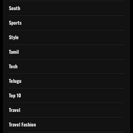
South
Sports
Style
Tamil
Tech
Telugu
Top 10
Travel
Travel Fashion