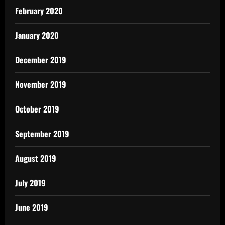
February 2020
January 2020
December 2019
November 2019
October 2019
September 2019
August 2019
July 2019
June 2019