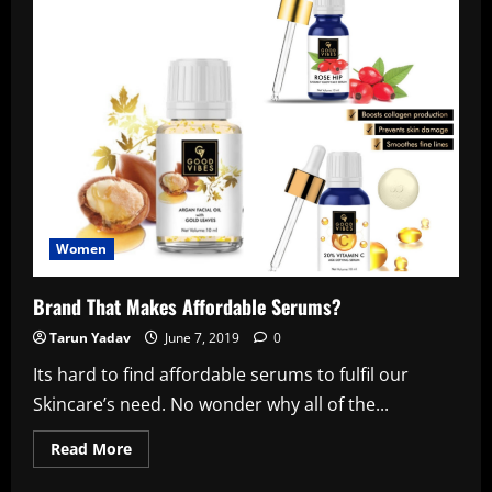
Women
Brand That Makes Affordable Serums?
Tarun Yadav
June 7, 2019
0
Its hard to find affordable serums to fulfil our
Skincare’s need. No wonder why all of the...
Read
Read More
more
about