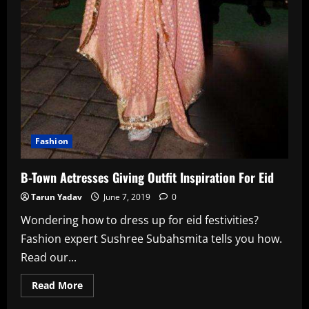
Fashion
B-Town Actresses Giving Outfit Inspiration For Eid
Tarun Yadav
June 7, 2019
0
Wondering how to dress up for eid festivities?
Fashion expert Sushree Subahsmita tells you how.
Read our...
Read
Read More
more
about