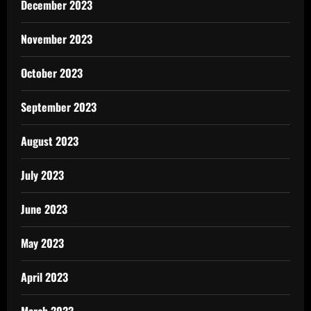
December 2023
November 2023
October 2023
September 2023
August 2023
July 2023
June 2023
May 2023
April 2023
March 2023