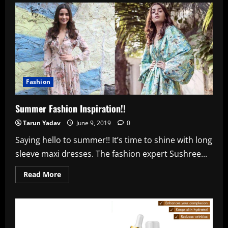
Who
–
Makers
Of
This
Movie
Are
Trying
To
Salvage
It
Fashion
Summer Fashion Inspiration!!
Tarun Yadav
June 9, 2019
0
Saying hello to summer!! It’s time to shine with long
sleeve maxi dresses. The fashion expert Sushree...
Read
Read More
more
about
Summer
Fashion
Inspiration!!