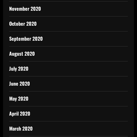
November 2020
October 2020
September 2020
August 2020
July 2020
June 2020
May 2020
April 2020
March 2020