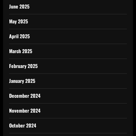
June 2025
May 2025
April 2025
March 2025
February 2025
January 2025
December 2024
November 2024
October 2024