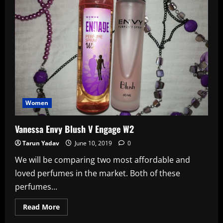
Seeking
Funds
To
Repay
Loans
Women
Vanessa Envy Blush V Engage W2
Tarun Yadav
June 10, 2019
0
We will be comparing two most affordable and
loved perfumes in the market. Both of these
perfumes...
Read
Read More
more
about