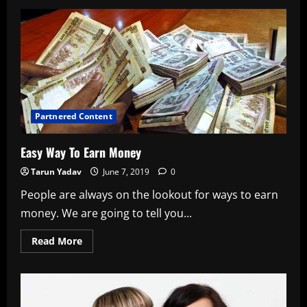
B-
Town
Actresses
Giving
Outfit
Inspiration
For
Eid
Partnered Content
Easy Way To Earn Money
Tarun Yadav
June 7, 2019
0
People are always on the lookout for ways to earn
money. We are going to tell you...
Read
Read More
more
about
Easy
Way
To
Earn