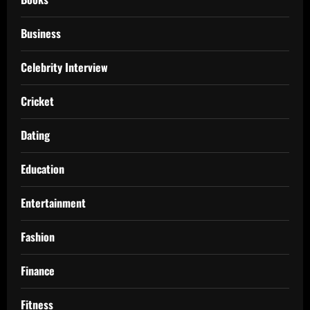
Business
Celebrity Interview
Cricket
Dating
Education
Entertainment
Fashion
Finance
Fitness