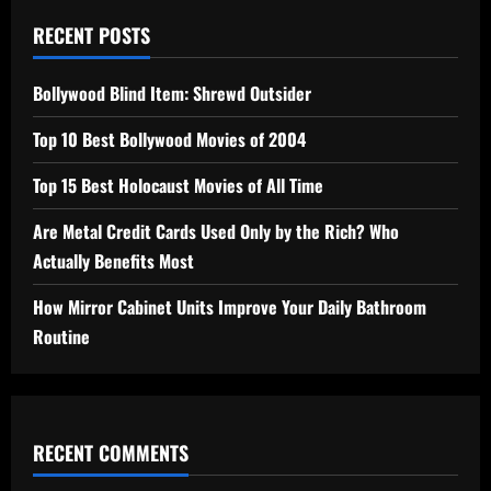
RECENT POSTS
Bollywood Blind Item: Shrewd Outsider
Top 10 Best Bollywood Movies of 2004
Top 15 Best Holocaust Movies of All Time
Are Metal Credit Cards Used Only by the Rich? Who
Actually Benefits Most
How Mirror Cabinet Units Improve Your Daily Bathroom
Routine
RECENT COMMENTS