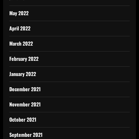
May 2022
April 2022
March 2022
February 2022
January 2022
December 2021
November 2021
October 2021
September 2021