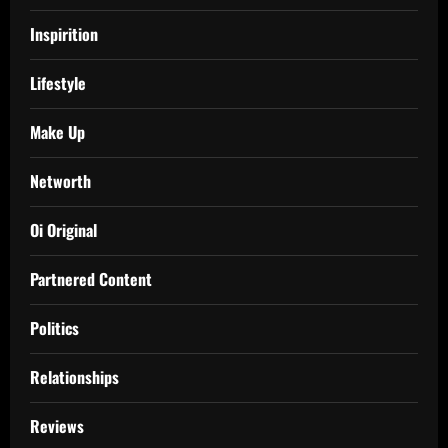
Inspirition
Lifestyle
Make Up
Networth
Oi Original
Partnered Content
Politics
Relationships
Reviews