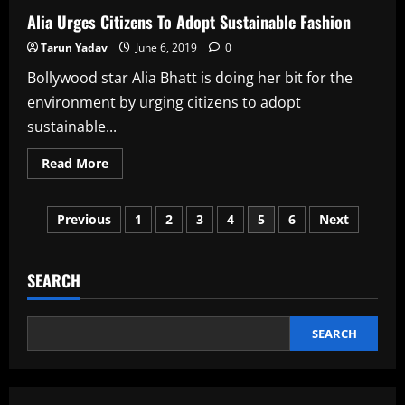
Alia Urges Citizens To Adopt Sustainable Fashion
Tarun Yadav
June 6, 2019
0
Bollywood star Alia Bhatt is doing her bit for the
environment by urging citizens to adopt
sustainable...
Read
Read More
more
about
Alia
Posts
Urges
Previous
1
2
3
4
5
6
Next
Citizens
To
pagination
Adopt
Sustainable
Fashion
SEARCH
SEARCH