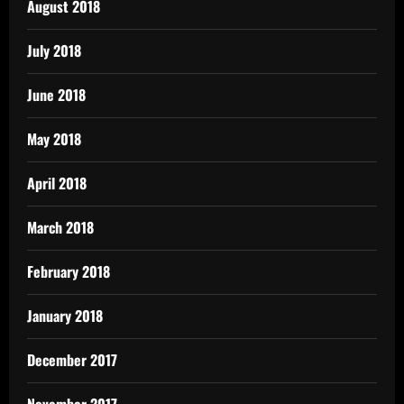
August 2018
July 2018
June 2018
May 2018
April 2018
March 2018
February 2018
January 2018
December 2017
November 2017