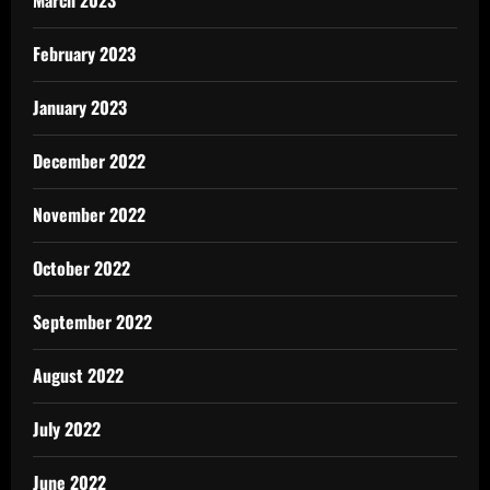
February 2023
January 2023
December 2022
November 2022
October 2022
September 2022
August 2022
July 2022
June 2022