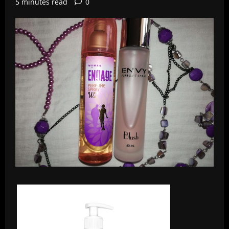
5 minutes read
0