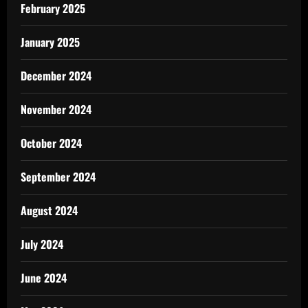
February 2025
January 2025
December 2024
November 2024
October 2024
September 2024
August 2024
July 2024
June 2024