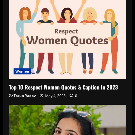
Women
Top 10 Respect Women Quotes & Caption In 2023
Tarun Yadav
May 4, 2023
0