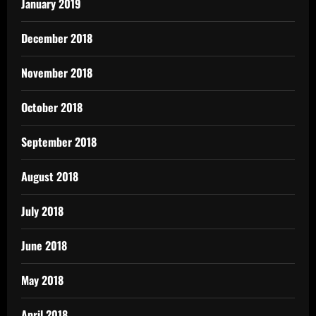
January 2019
December 2018
November 2018
October 2018
September 2018
August 2018
July 2018
June 2018
May 2018
April 2018