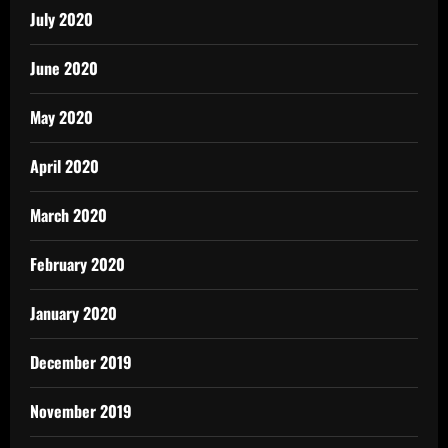
July 2020
June 2020
May 2020
April 2020
March 2020
February 2020
January 2020
December 2019
November 2019