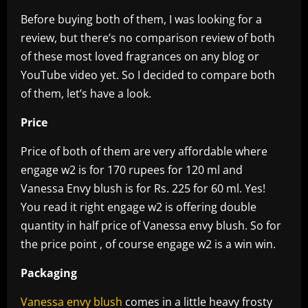
Before buying both of them, I was looking for a
review, but there’s no comparison review of both
of these most loved fragrances on any blog or
YouTube video yet. So I decided to compare both
of them, let’s have a look.
Price
Price of both of them are very affordable where
engage w2 is for 170 rupees for 120 ml and
Vanessa Envy blush is for Rs. 225 for 60 ml. Yes!
You read it right engage w2 is offering double
quantity in half price of Vanessa envy blush. So for
the price point , of course engage w2 is a win win.
Packaging
Vanessa envy blush
comes in a little heavy frosty