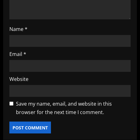
n
Name
*
Email
*
Website
Save my name, email, and website in this
browser for the next time I comment.