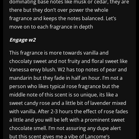
dominating base notes like musk or cedar, they are
there but they don’t over power the whole
fragrance and keeps the notes balanced. Let’s
move on to each fragrance in depth
Engage w2
This fragrance is more towards vanilla and
chocolaty sweet and not fruity and floral sweet like
Vanessa envy blush. W2 has top notes of pear and
mandarin but they fade in half an hour. I’m not a
person who likes typical rose fragrance but the
middle note of this scent is so unique, its like a
sweet candy rose and a little bit of lavender mixed
with vanilla. After 2-3 hours the effect of rose fades
a little and you will be left with a prominent sweet
chocolate smell. I’m not assuring any dupe alert
but this scent gives me a vibe of Lancome’s