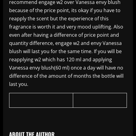
recommend engage w2 over Vanessa envy blush
because of the price point, its okay if you have to
reapply the scent but the experience of this
fragrance is worth it and very mood uplifting. Also
even after having a difference of price point and
quantity difference, engage w2 and envy Vanessa
blush will last you for the same time. If you will be
reapplying w2 which has 120 ml and applying
Vanessa envy blush(60 ml) once a day will have no
difference of the amount of months the bottle will
last you.
​
ABOUT THE AUTHOR