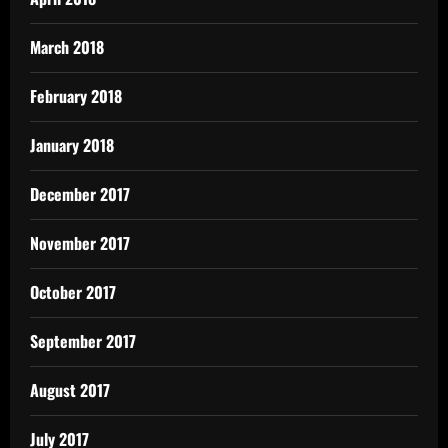
March 2018
February 2018
January 2018
December 2017
November 2017
October 2017
September 2017
August 2017
July 2017