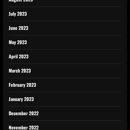
July 2023
June 2023
May 2023
April 2023
March 2023
February 2023
January 2023
December 2022
November 2022