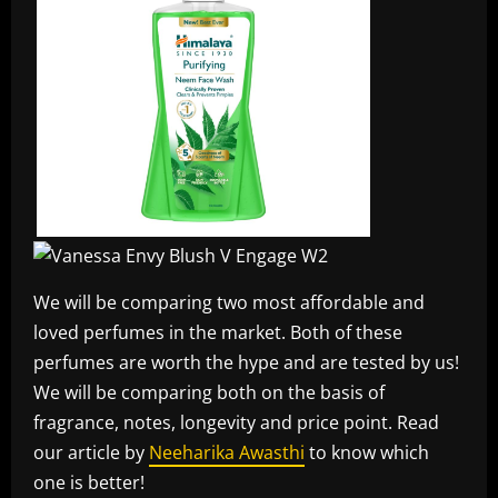
We will be comparing two most affordable and
loved perfumes in the market. Both of these
perfumes are worth the hype and are tested by us!
We will be comparing both on the basis of
fragrance, notes, longevity and price point. Read
our article by
Neeharika Awasthi
to know which
one is better!