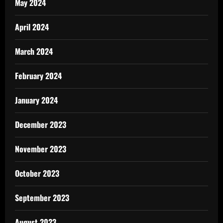
May 2024
April 2024
March 2024
February 2024
January 2024
December 2023
November 2023
October 2023
September 2023
August 2023