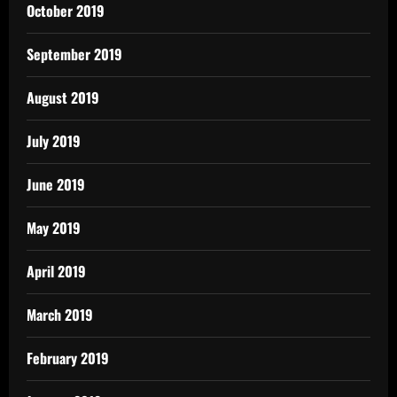
October 2019
September 2019
August 2019
July 2019
June 2019
May 2019
April 2019
March 2019
February 2019