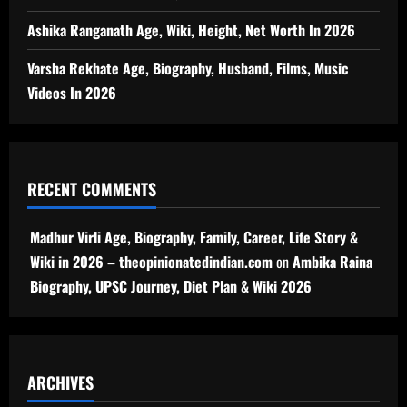
Ashika Ranganath Age, Wiki, Height, Net Worth In 2026
Varsha Rekhate Age, Biography, Husband, Films, Music
Videos In 2026
RECENT COMMENTS
Madhur Virli Age, Biography, Family, Career, Life Story &
Wiki in 2026 – theopinionatedindian.com
on
Ambika Raina
Biography, UPSC Journey, Diet Plan & Wiki 2026
ARCHIVES