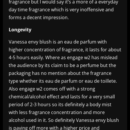
fragrance but I would say it’s a more of a everyday
day time fragrance which is very inoffensive and
forms a decent impression.
Longevity
Vanessa envy blush is an eau de parfum with
higher concentration of fragrance, it lasts for about
4-5 hours easily. Where as engage w2 has mislead
the audience by its claim to be a perfume but the
packaging has no mention about the fragrance
type whether its eau de parfum or eau de toillete.
Also engage w2 comes off with a strong
chemical/alcohol effect and lasts for a very small
period of 2-3 hours so its definitely a body mist
with less fragrance concentration and more
alcohol used in it. So definitely Vanessa envy blush
is paying off more with a higher price and