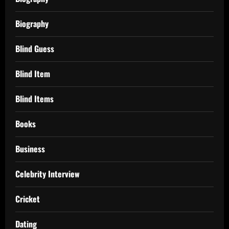
Biography
Blind Guess
Blind Item
Blind Items
Books
Business
Celebrity Interview
Cricket
Dating