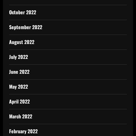
October 2022
September 2022
August 2022
July 2022
June 2022
May 2022
April 2022
March 2022
February 2022