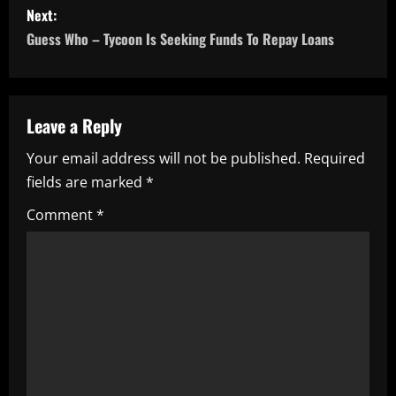
Next:
t
Guess Who – Tycoon Is Seeking Funds To Repay Loans
n
a
Leave a Reply
v
Your email address will not be published.
Required
i
fields are marked
*
g
Comment
*
a
t
i
o