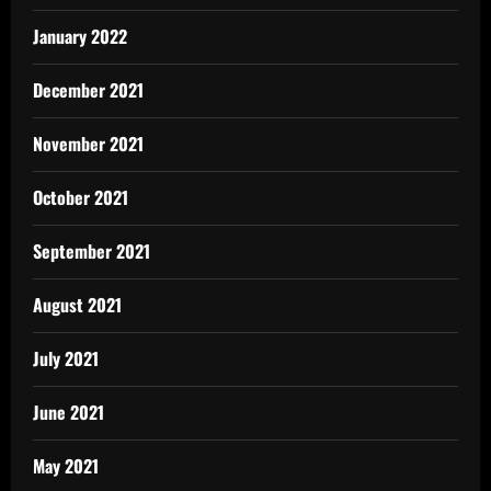
January 2022
December 2021
November 2021
October 2021
September 2021
August 2021
July 2021
June 2021
May 2021