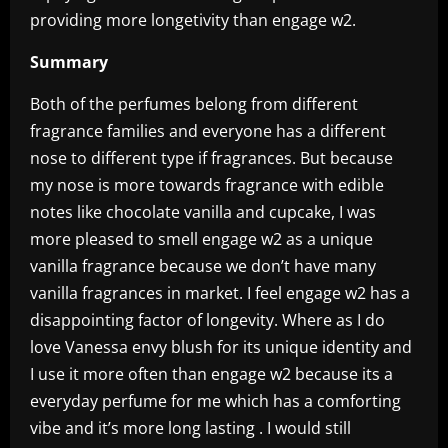
providing more longetivity than engage w2.
Summary
Both of the perfumes belong from different
fragrance families and everyone has a different
nose to different type if fragrances. But because
my nose is more towards fragrance with edible
notes like chocolate vanilla and cupcake, I was
more pleased to smell engage w2 as a unique
vanilla fragrance because we don’t have many
vanilla fragrances in market. I feel engage w2 has a
disappointing factor of longevity. Where as I do
love Vanessa envy blush for its unique identity and
I use it more often than engage w2 because its a
everyday perfume for me which has a comforting
vibe and it’s more long lasting . I would still