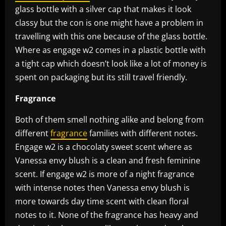
glass bottle with a silver cap that makes it look
classy but the con is one might have a problem in
travelling with this one because of the glass bottle.
Where as engage w2 comes in a plastic bottle with
a tight cap which doesn’t look like a lot of money is
spent on packaging but its still travel friendly.
Fragrance
Both of them smell nothing alike and belong from
different
fragrance
families with different notes.
Engage w2 is a chocolaty sweet scent where as
Vanessa envy blush is a clean and fresh feminine
scent. If engage w2 is more of a night fragrance
with intense notes then Vanessa envy blush is
more towards day time scent with clean floral
notes to it. None of the fragrance has heavy and