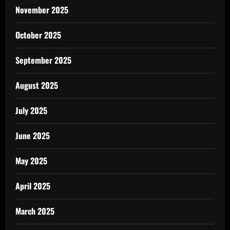
November 2025
October 2025
September 2025
August 2025
July 2025
June 2025
May 2025
April 2025
March 2025