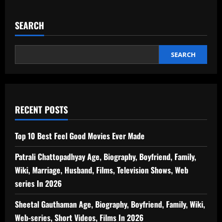
SEARCH
SEARCH
RECENT POSTS
Top 10 Best Feel Good Movies Ever Made
Patrali Chattopadhyay Age, Biography, Boyfriend, Family,
Wiki, Marriage, Husband, Films, Television Shows, Web
series In 2026
Sheetal Gauthaman Age, Biography, Boyfriend, Family, Wiki,
Web-series, Short Videos, Films In 2026