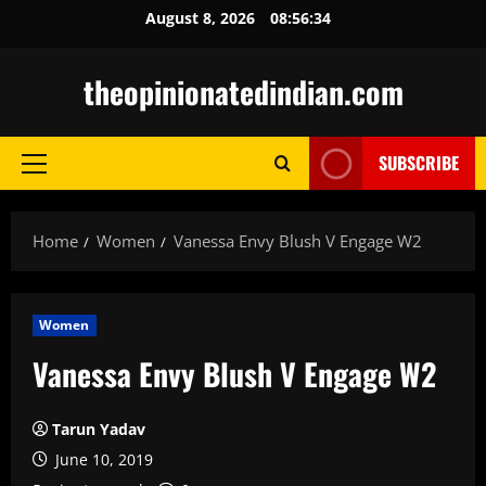
Skip
August 8, 2026
08:56:35
to
content
theopinionatedindian.com
SUBSCRIBE
Primary
Menu
Home
Women
Vanessa Envy Blush V Engage W2
Women
Vanessa Envy Blush V Engage W2
Tarun Yadav
June 10, 2019