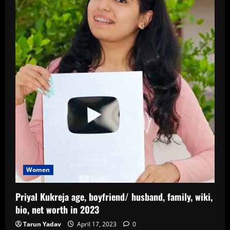
Women
Priyal Kukreja age, boyfriend/ husband, family, wiki,
bio, net worth in 2023
Tarun Yadav
April 17, 2023
0