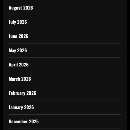
August 2026
July 2026
June 2026
May 2026
April 2026
March 2026
February 2026
January 2026
December 2025