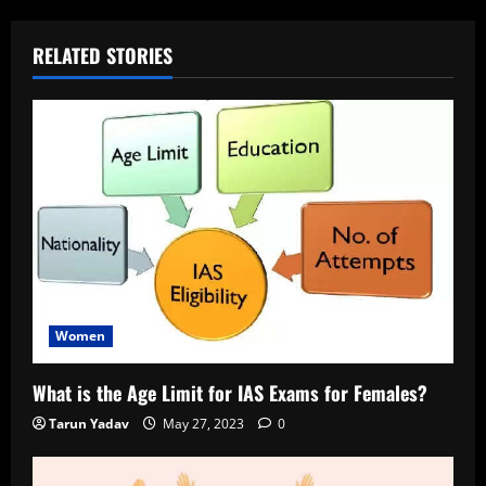
RELATED STORIES
Women
What is the Age Limit for IAS Exams for Females?
Tarun Yadav
May 27, 2023
0