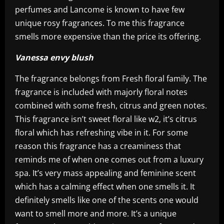
perfumes and Lancome is known to have few
unique rosy fragrances. To me this fragrance
smells more expensive than the price its offering.
Vanessa envy blush
The fragrance belongs from Fresh floral family. The
fragrance is included with majorly floral notes
combined with some fresh, citrus and green notes.
This fragrance isn’t sweet floral like w2, it’s citrus
floral which has refreshing vibe in it. For some
reason this fragrance has a creaminess that
reminds me of when one comes out from a luxury
spa. It’s very mass appealing and feminine scent
which has a calming effect when one smells it. It
definitely smells like one of the scents one would
want to smell more and more. It’s a unique