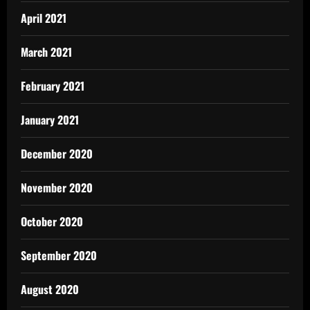
April 2021
March 2021
February 2021
January 2021
December 2020
November 2020
October 2020
September 2020
August 2020