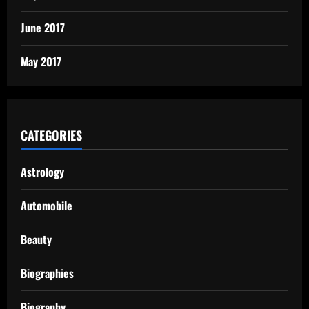
June 2017
May 2017
CATEGORIES
Astrology
Automobile
Beauty
Biographies
Biography