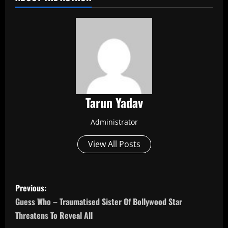
Tarun Yadav
Administrator
View All Posts
P
Previous:
o
Guess Who – Traumatised Sister Of Bollywood Star
Threatens To Reveal All
s