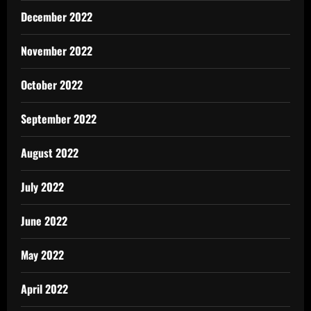
December 2022
November 2022
October 2022
September 2022
August 2022
July 2022
June 2022
May 2022
April 2022