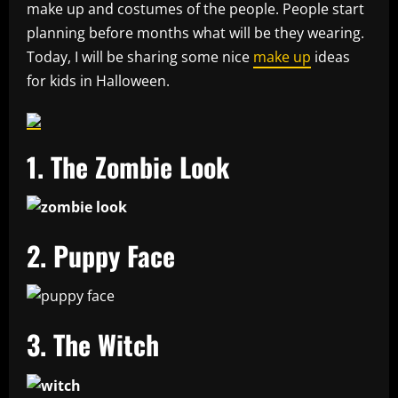
make up and costumes of the people. People start
planning before months what will be they wearing.
Today, I will be sharing some nice
make up
ideas
for kids in Halloween.
1. The Zombie Look
2. Puppy Face
3. The Witch