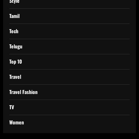
Style
Tamil
Tech
Telugu
Top 10
Travel
Travel Fashion
TV
Women