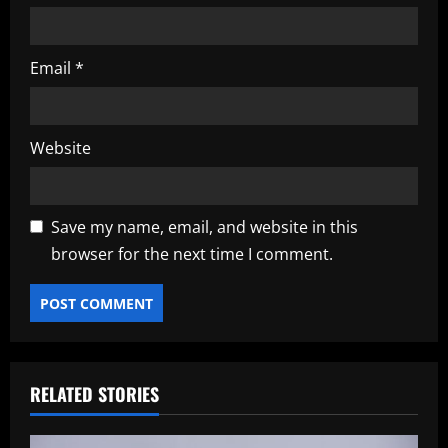
Email
*
Website
Save my name, email, and website in this
browser for the next time I comment.
RELATED STORIES