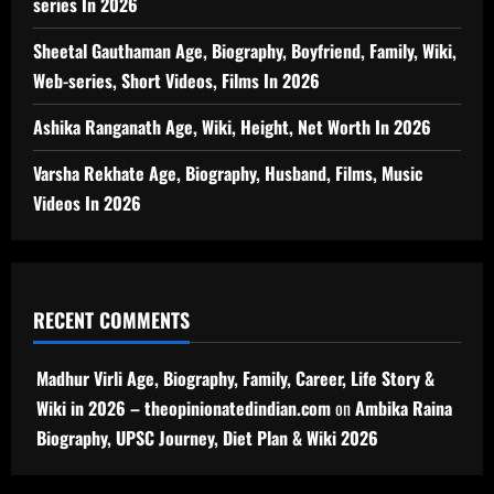
series In 2026
Sheetal Gauthaman Age, Biography, Boyfriend, Family, Wiki,
Web-series, Short Videos, Films In 2026
Ashika Ranganath Age, Wiki, Height, Net Worth In 2026
Varsha Rekhate Age, Biography, Husband, Films, Music
Videos In 2026
RECENT COMMENTS
Madhur Virli Age, Biography, Family, Career, Life Story &
Wiki in 2026 – theopinionatedindian.com
on
Ambika Raina
Biography, UPSC Journey, Diet Plan & Wiki 2026