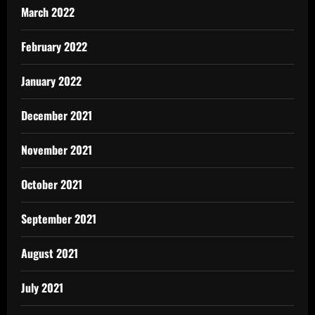
March 2022
February 2022
January 2022
December 2021
November 2021
October 2021
September 2021
August 2021
July 2021