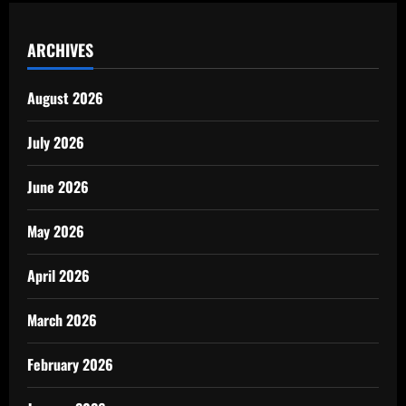
ARCHIVES
August 2026
July 2026
June 2026
May 2026
April 2026
March 2026
February 2026