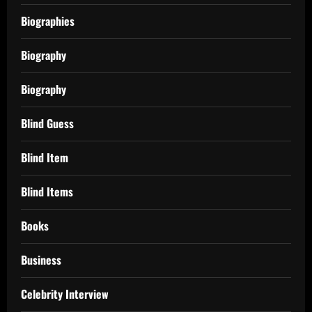
Biographies
Biography
Biography
Blind Guess
Blind Item
Blind Items
Books
Business
Celebrity Interview