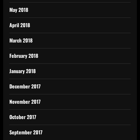
May 2018
April 2018
March 2018
February 2018
January 2018
December 2017
November 2017
October 2017
September 2017