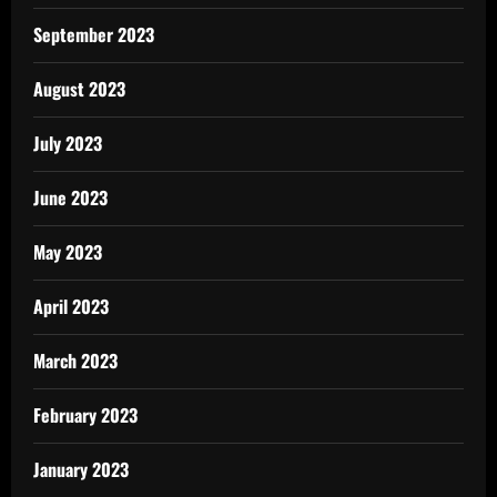
September 2023
August 2023
July 2023
June 2023
May 2023
April 2023
March 2023
February 2023
January 2023