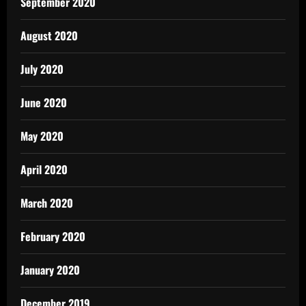
September 2020
August 2020
July 2020
June 2020
May 2020
April 2020
March 2020
February 2020
January 2020
December 2019