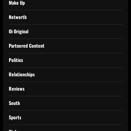
Make Up
Networth
Oi Original
Partnered Content
Politics
Relationships
Reviews
South
Sports