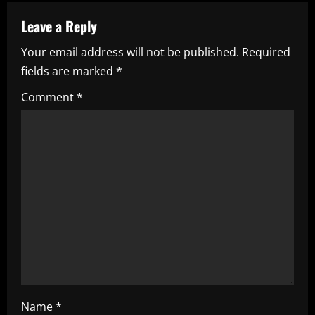
n
a
Leave a Reply
Your email address will not be published.
Required
v
fields are marked
*
i
Comment
*
g
a
t
i
o
n
Name
*