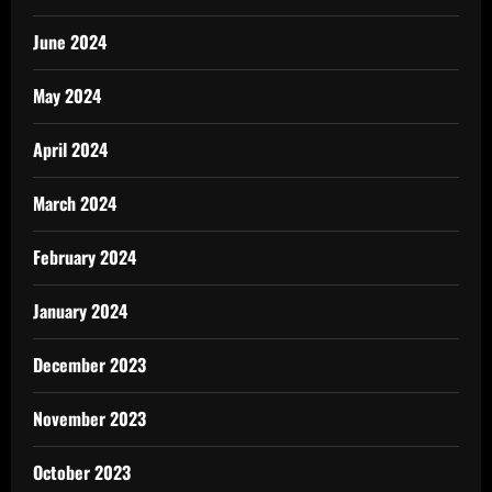
June 2024
May 2024
April 2024
March 2024
February 2024
January 2024
December 2023
November 2023
October 2023