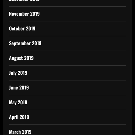
November 2019
October 2019
September 2019
August 2019
July 2019
June 2019
May 2019
April 2019
March 2019