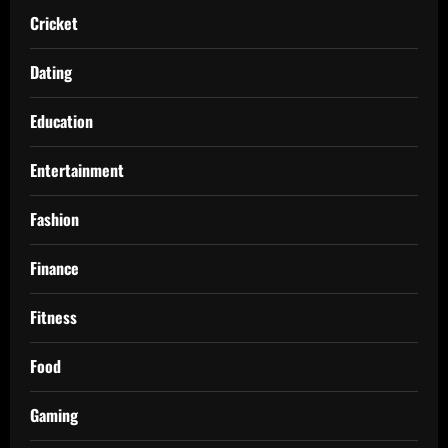
Cricket
Dating
Education
Entertainment
Fashion
Finance
Fitness
Food
Gaming