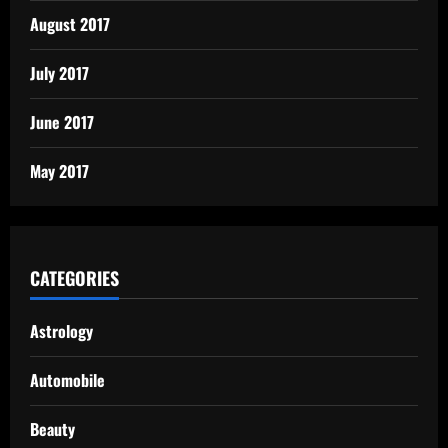
August 2017
July 2017
June 2017
May 2017
CATEGORIES
Astrology
Automobile
Beauty