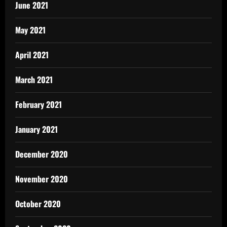
June 2021
May 2021
April 2021
March 2021
February 2021
January 2021
December 2020
November 2020
October 2020