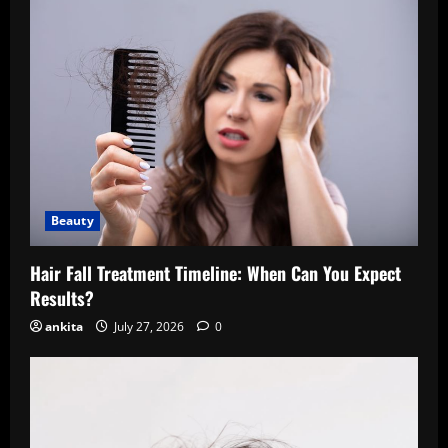
Beauty
Hair Fall Treatment Timeline: When Can You Expect
Results?
ankita
July 27, 2026
0