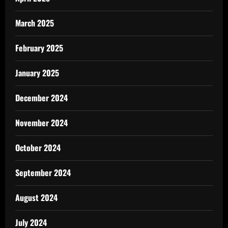
March 2025
February 2025
January 2025
December 2024
November 2024
October 2024
September 2024
August 2024
July 2024