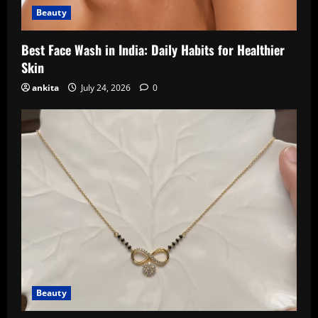
Beauty
Best Face Wash in India: Daily Habits for Healthier
Skin
ankita
July 24, 2026
0
Beauty