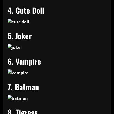
4. Cute Doll
5. Joker
6. Vampire
7. Batman
8. Tigress