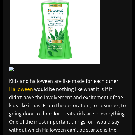
Kids and halloween are like made for each other.
Halloween
would be nothing like what it is if it
didn’t have the involvement and excitement of the
kids like it has. From the decoration, to cosumes, to
going door to door for treats kids are in everything.
One of the most important things, or I would say
without which Halloween can’t be started is the