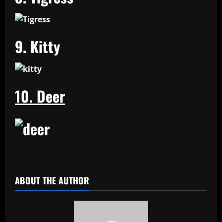
9. Kitty
10. Deer
​
ABOUT THE AUTHOR