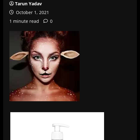
Tarun Yadav
October 1, 2021
1 minute read
0