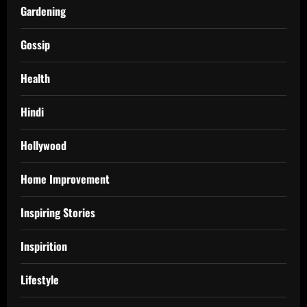
Gardening
Gossip
Health
Hindi
Hollywood
Home Improvement
Inspiring Stories
Inspirition
Lifestyle