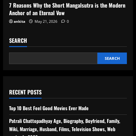
7 Reasons Why the Short Mangalsutra is the Modern
Anchor of an Eternal Vow
ankita
May 21, 2026
0
SEARCH
SEARCH
RECENT POSTS
Top 10 Best Feel Good Movies Ever Made
Patrali Chattopadhyay Age, Biography, Boyfriend, Family,
Wiki, Marriage, Husband, Films, Television Shows, Web