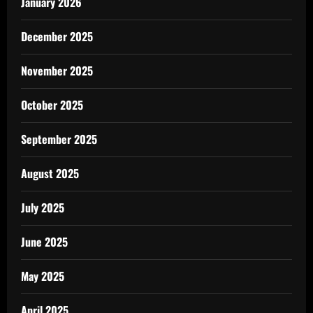
January 2026
December 2025
November 2025
October 2025
September 2025
August 2025
July 2025
June 2025
May 2025
April 2025