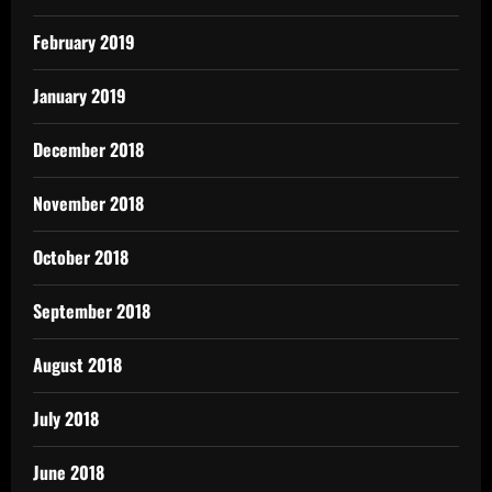
February 2019
January 2019
December 2018
November 2018
October 2018
September 2018
August 2018
July 2018
June 2018