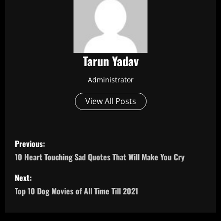
Tarun Yadav
Administrator
View All Posts
P
Previous:
o
10 Heart Touching Sad Quotes That Will Make You Cry
s
Next:
Top 10 Dog Movies of All Time Till 2021
t