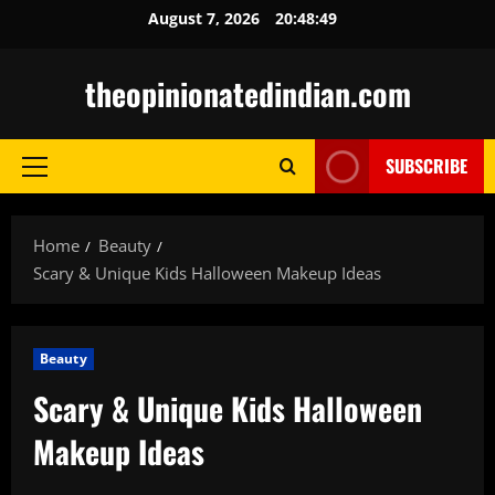
Skip
August 7, 2026
20:48:50
to
content
theopinionatedindian.com
SUBSCRIBE
Primary
Menu
Home
Beauty
Scary & Unique Kids Halloween Makeup Ideas
Beauty
Scary & Unique Kids Halloween
Makeup Ideas