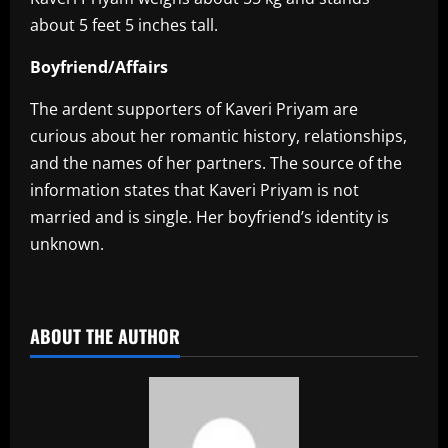
about 5 feet 5 inches tall.
Boyfriend/Affairs
The ardent supporters of Kaveri Priyam are
curious about her romantic history, relationships,
and the names of her partners. The source of the
information states that Kaveri Priyam is not
married and is single. Her boyfriend’s identity is
unknown.
​
ABOUT THE AUTHOR