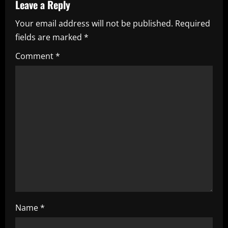
a
Leave a Reply
Your email address will not be published.
Required
v
fields are marked
*
i
Comment
*
g
a
t
i
o
n
Name
*