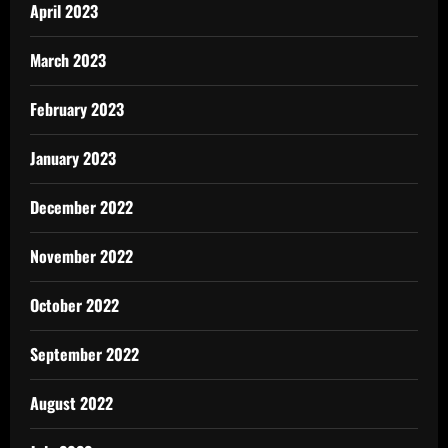
April 2023
March 2023
February 2023
January 2023
December 2022
November 2022
October 2022
September 2022
August 2022