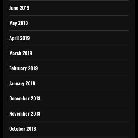
June 2019
May 2019
April 2019
March 2019
February 2019
January 2019
December 2018
November 2018
October 2018