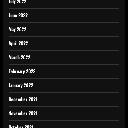
July 2022
June 2022
May 2022
April 2022
March 2022
February 2022
January 2022
December 2021
November 2021
October 2021