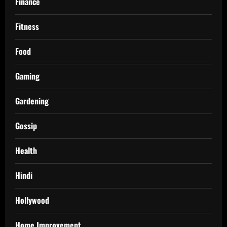
Finance
Fitness
Food
Gaming
Gardening
Gossip
Health
Hindi
Hollywood
Home Improvement