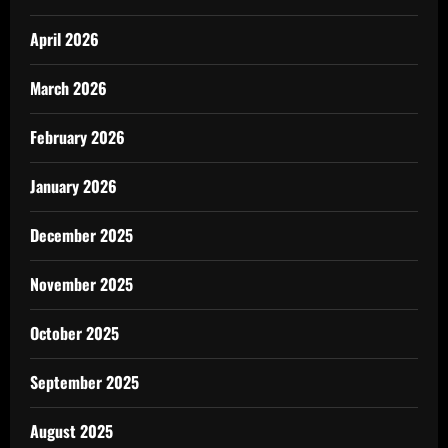
April 2026
March 2026
February 2026
January 2026
December 2025
November 2025
October 2025
September 2025
August 2025