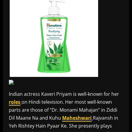
Indian actress Kaveri Priyam is well-known for her
roles
on Hindi television. Her most well-known
parts are those of “Dr. Monami Mahajan” in Ziddi
Dil Maane Na and Kuhu
Maheshwari
Rajvansh in
Yeh Rishtey Hain Pyaar Ke. She presently plays