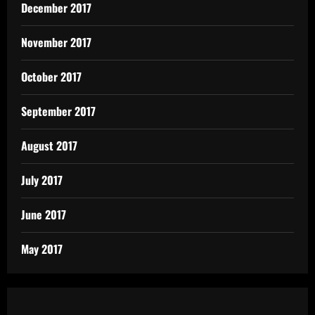
December 2017
November 2017
October 2017
September 2017
August 2017
July 2017
June 2017
May 2017