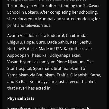
Technology in Vellore after attending the St. Xavier
School in Bokaro. After completing her schooling,
she relocated to Mumbai and started modeling for
print and television ads.
Avunu Valliddaru Ista Paddaru!, Chaithrada
Chiguru, Hope, Guru, Dada Sahib, Kasi, Seshu,
Nothing But Life, Made in USA, Kakkothikkavile
Appooppan Thaadikal, Udhyanapalakan,
Vasanthiyum Lakshmiyum Pinne Njaanum, Five
Star Hospital, Sparsham, Brahmalokam To
Yamalokam Via Bhulokam, Traffic, O Manishi Katha,
and Ra Ra… Krishnayya are just a few of the films
that Kaveri has acted in.
Physical Stats
Kaveri Priyam weighs about 55 kg and stands