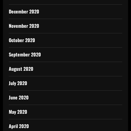
December 2020
November 2020
October 2020
September 2020
August 2020
July 2020
June 2020
May 2020
April 2020