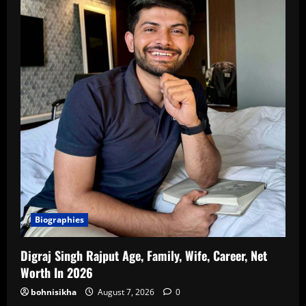
Biographies
Digraj Singh Rajput Age, Family, Wife, Career, Net
Worth In 2026
bohnisikha
August 7, 2026
0