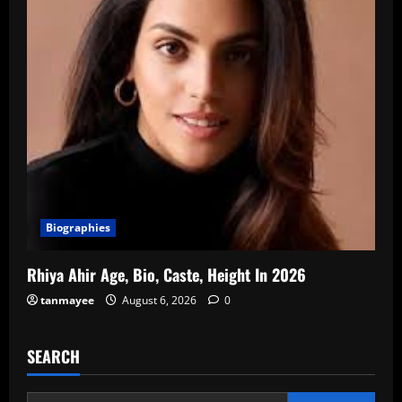
Biographies
Rhiya Ahir Age, Bio, Caste, Height In 2026
tanmayee
August 6, 2026
0
SEARCH