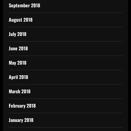
September 2018
August 2018
July 2018
June 2018
May 2018
April 2018
March 2018
February 2018
January 2018