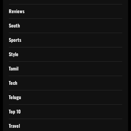
Reviews
South
Sports
Style
Tamil
Tech
Telugu
Top 10
Travel