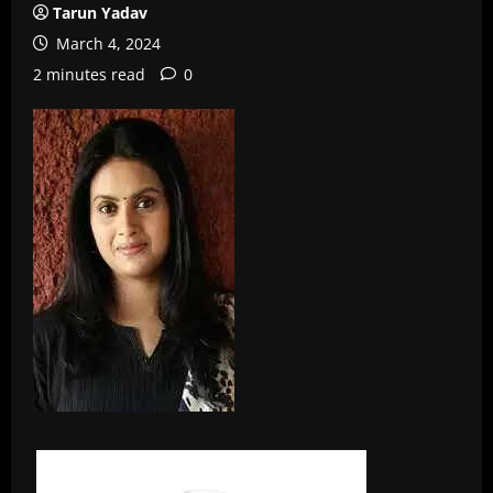
Tarun Yadav
March 4, 2024
2 minutes read
0