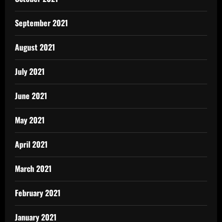
September 2021
August 2021
July 2021
June 2021
May 2021
April 2021
March 2021
February 2021
January 2021