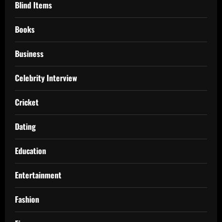
Blind Items
Books
Business
Celebrity Interview
Cricket
Dating
Education
Entertainment
Fashion