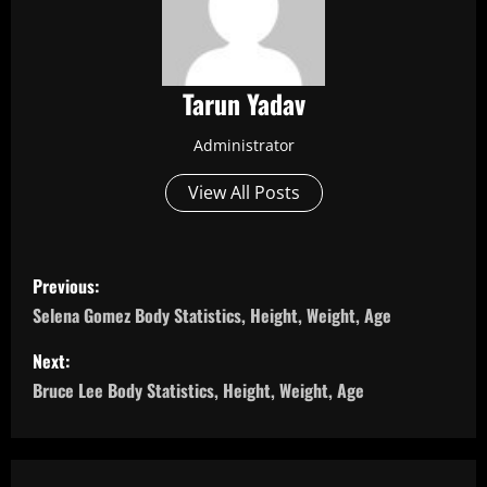
Tarun Yadav
Administrator
View All Posts
P
Previous:
o
Selena Gomez Body Statistics, Height, Weight, Age
s
Next:
Bruce Lee Body Statistics, Height, Weight, Age
t
n