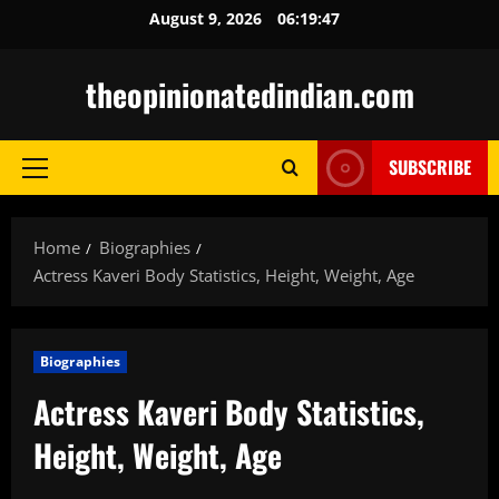
Skip
August 9, 2026
06:19:48
to
content
theopinionatedindian.com
SUBSCRIBE
Primary
Menu
Home
Biographies
Actress Kaveri Body Statistics, Height, Weight, Age
Biographies
Actress Kaveri Body Statistics,
Height, Weight, Age