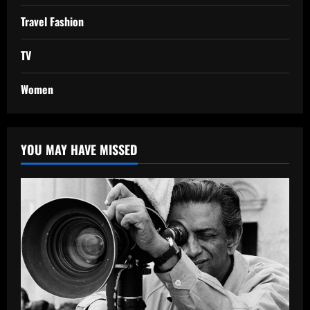
Travel Fashion
TV
Women
YOU MAY HAVE MISSED