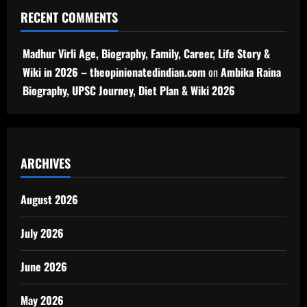
RECENT COMMENTS
Madhur Virli Age, Biography, Family, Career, Life Story &
Wiki in 2026 – theopinionatedindian.com
on
Ambika Raina
Biography, UPSC Journey, Diet Plan & Wiki 2026
ARCHIVES
August 2026
July 2026
June 2026
May 2026