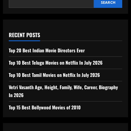
SEARCH
RECENT POSTS
Top 20 Best Indian Movie Directors Ever
Top 10 Best Telugu Movies on Netflix In July 2026
Top 10 Best Tamil Movies on Netflix In July 2026
Vetri Vasanth Age, Height, Family, Wife, Career, Biography
In 2026
Top 15 Best Bollywood Movies of 2010