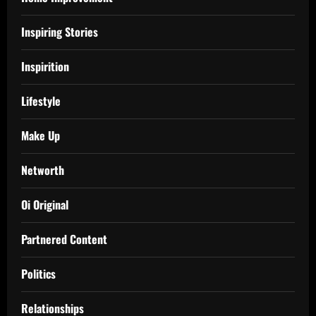
Inspiring Stories
Inspirition
Lifestyle
Make Up
Networth
Oi Original
Partnered Content
Politics
Relationships