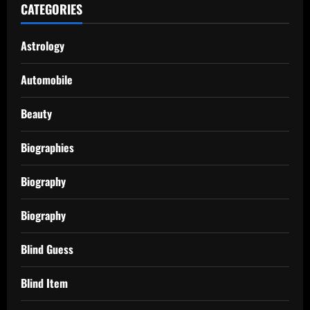
CATEGORIES
Astrology
Automobile
Beauty
Biographies
Biography
Biography
Blind Guess
Blind Item