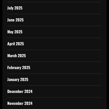
July 2025
June 2025
May 2025
April 2025
March 2025
February 2025
January 2025
December 2024
November 2024