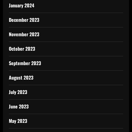
January 2024
December 2023
November 2023
October 2023
September 2023
August 2023
July 2023
June 2023
May 2023