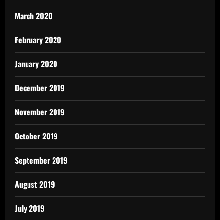
March 2020
February 2020
January 2020
December 2019
November 2019
October 2019
September 2019
August 2019
July 2019