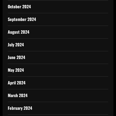
October 2024
September 2024
August 2024
July 2024
June 2024
May 2024
April 2024
March 2024
February 2024