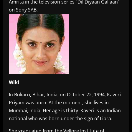
Amrita in the television series “Dil Diyaan Gallaan”
on Sony SAB.
Wiki
In Bokaro, Bihar, India, on October 22, 1994, Kaveri
Priyam was born. At the moment, she lives in
Mumbai, India. Her age is thirty. Kaveri is an Indian
national who was born under the sign of Libra.
She graduated from the Vellore Institute of