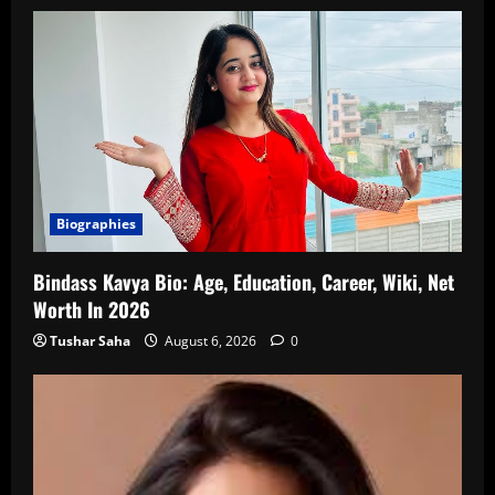
Biographies
Bindass Kavya Bio: Age, Education, Career, Wiki, Net
Worth In 2026
Tushar Saha
August 6, 2026
0