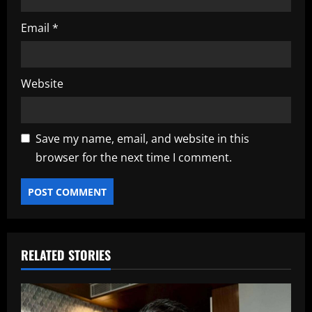
Email
*
Website
Save my name, email, and website in this
browser for the next time I comment.
RELATED STORIES