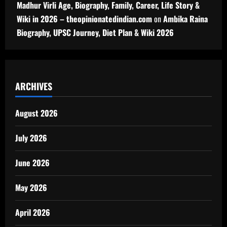
Madhur Virli Age, Biography, Family, Career, Life Story &
Wiki in 2026 – theopinionatedindian.com
on
Ambika Raina
Biography, UPSC Journey, Diet Plan & Wiki 2026
ARCHIVES
August 2026
July 2026
June 2026
May 2026
April 2026