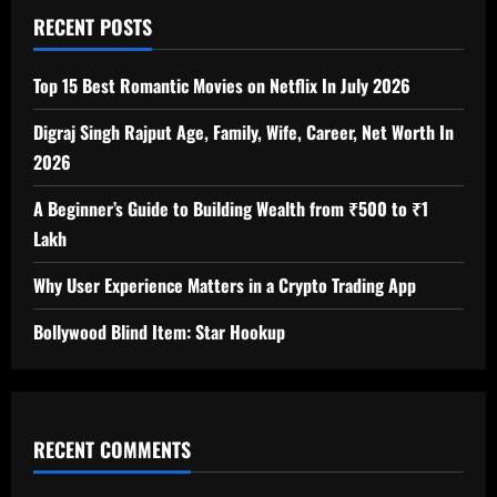
RECENT POSTS
Top 15 Best Romantic Movies on Netflix In July 2026
Digraj Singh Rajput Age, Family, Wife, Career, Net Worth In
2026
A Beginner’s Guide to Building Wealth from ₹500 to ₹1
Lakh
Why User Experience Matters in a Crypto Trading App
Bollywood Blind Item: Star Hookup
RECENT COMMENTS