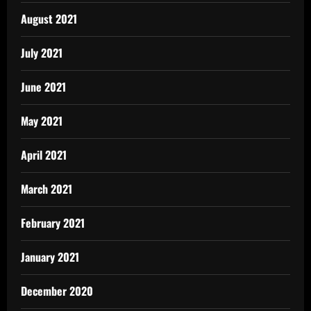
August 2021
July 2021
June 2021
May 2021
April 2021
March 2021
February 2021
January 2021
December 2020