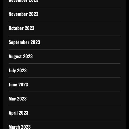
November 2023
October 2023
September 2023
August 2023
July 2023
June 2023
May 2023
April 2023
March 2023