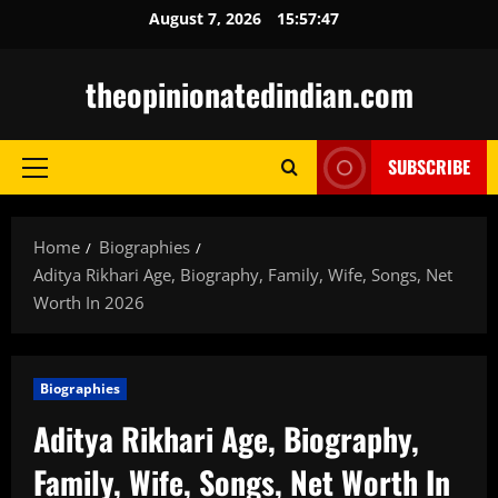
Skip
August 7, 2026
15:57:49
to
content
theopinionatedindian.com
SUBSCRIBE
Primary
Menu
Home
Biographies
Aditya Rikhari Age, Biography, Family, Wife, Songs, Net
Worth In 2026
Biographies
Aditya Rikhari Age, Biography,
Family, Wife, Songs, Net Worth In