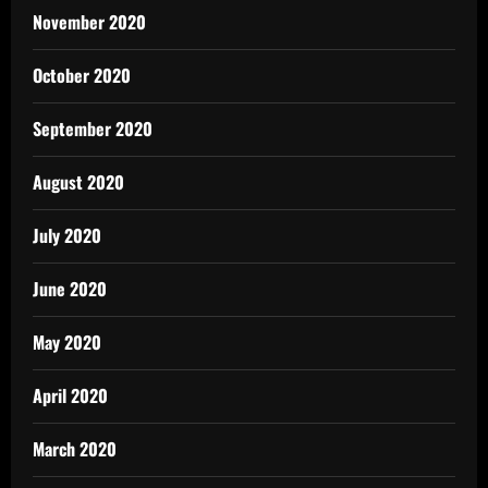
November 2020
October 2020
September 2020
August 2020
July 2020
June 2020
May 2020
April 2020
March 2020