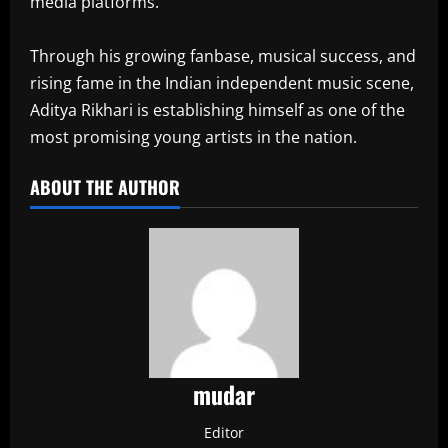
media platforms.
Through his growing fanbase, musical success, and
rising fame in the Indian independent music scene,
Aditya Rikhari is establishing himself as one of the
most promising young artists in the nation.
ABOUT THE AUTHOR
mudar
Editor