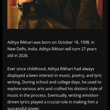
Aditya Rikhari was born on October 18, 1998, in
New Delhi, India. Aditya Rikhari will turn 27 years
old in 2026.
Ever since childhood, Aditya Rikhari had always
displayed a keen interest in music, poetry, and lyric
writing. During school and college days, he used to
explore various arts and crafted his distinct style of
music in the process. Eventually, writing emotion-
driven lyrics played a crucial role in making him a
successful singer.