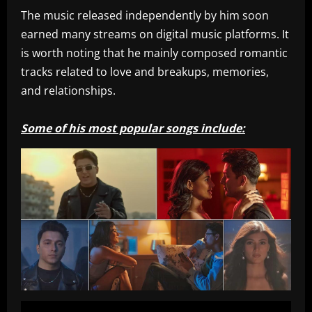
The music released independently by him soon
earned many streams on digital music platforms. It
is worth noting that he mainly composed romantic
tracks related to love and breakups, memories,
and relationships.
Some of his most popular songs include: