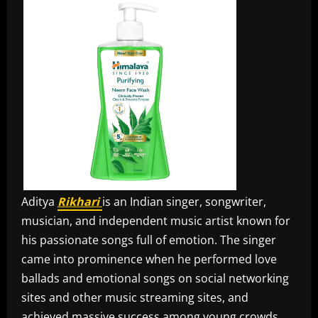
Aditya
Rikhari
is an Indian singer, songwriter,
musician, and independent music artist known for
his passionate songs full of emotion. The singer
came into prominence when he performed love
ballads and emotional songs on social networking
sites and other music streaming sites, and
achieved massive success among young crowds.