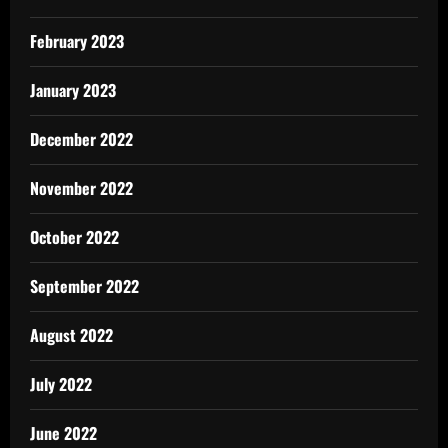
February 2023
January 2023
December 2022
November 2022
October 2022
September 2022
August 2022
July 2022
June 2022