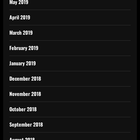
May 2019
April 2019
March 2019
February 2019
January 2019
December 2018
November 2018
October 2018
September 2018
August 2018