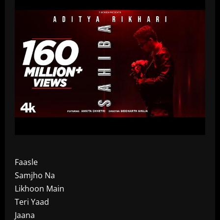
Faasle
Samjho Na
Likhoon Main
Teri Yaad
Jaana