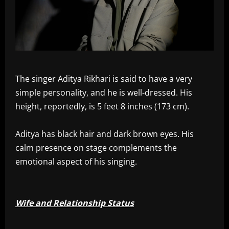
The singer Aditya Rikhari is said to have a very
simple personality, and he is well-dressed. His
height, reportedly, is 5 feet 8 inches (173 cm).
Aditya has black hair and dark brown eyes. His
calm presence on stage complements the
emotional aspect of his singing.
Wife and Relationship Status