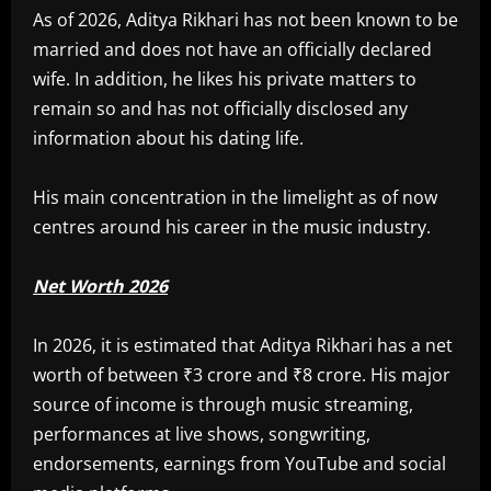
As of 2026, Aditya Rikhari has not been known to be
married and does not have an officially declared
wife. In addition, he likes his private matters to
remain so and has not officially disclosed any
information about his dating life.
His main concentration in the limelight as of now
centres around his career in the music industry.
Net Worth 2026
In 2026, it is estimated that Aditya Rikhari has a net
worth of between ₹3 crore and ₹8 crore. His major
source of income is through music streaming,
performances at live shows, songwriting,
endorsements, earnings from YouTube and social