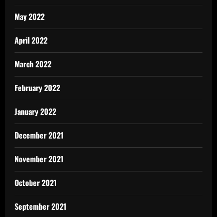
May 2022
April 2022
March 2022
February 2022
January 2022
December 2021
November 2021
October 2021
September 2021