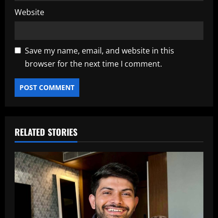
Website
Save my name, email, and website in this
browser for the next time I comment.
RELATED STORIES