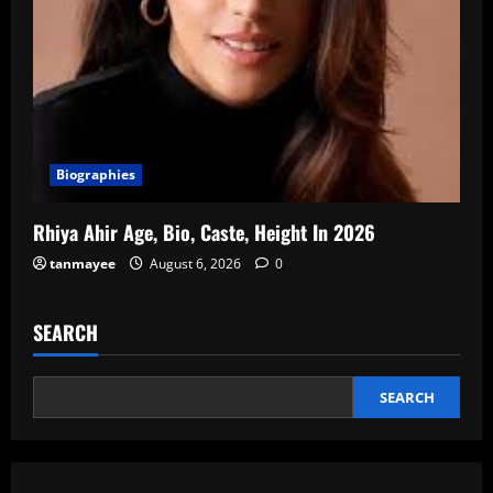
Biographies
Rhiya Ahir Age, Bio, Caste, Height In 2026
tanmayee
August 6, 2026
0
SEARCH
SEARCH