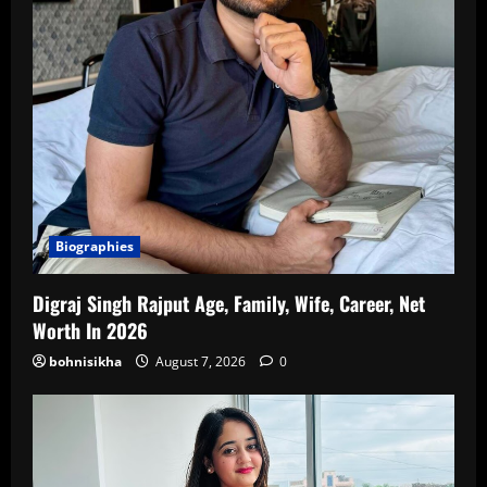
Biographies
Digraj Singh Rajput Age, Family, Wife, Career, Net
Worth In 2026
bohnisikha
August 7, 2026
0