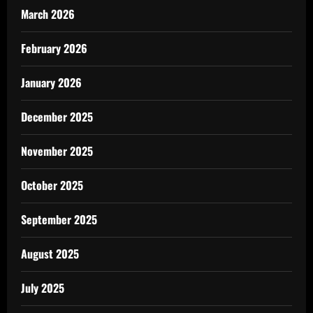
March 2026
February 2026
January 2026
December 2025
November 2025
October 2025
September 2025
August 2025
July 2025