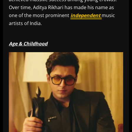
Over time, Aditya Rikhari has made his name as
one of the most prominent
independent
music
artists of India.
Age & Childhood