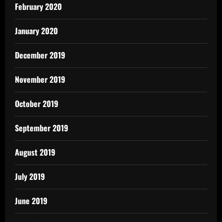
February 2020
January 2020
December 2019
November 2019
October 2019
September 2019
August 2019
July 2019
June 2019