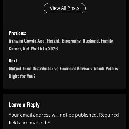
View All Posts
P
Previous:
o
Ashwini Gowda Age, Height, Biography, Husband, Family,
Career, Net Worth In 2026
s
Next:
t
Mutual Fund Distributor vs Financial Advisor: Which Path is
n
Right for You?
a
v
Leave a Reply
i
Your email address will not be published.
Required
fields are marked
*
g