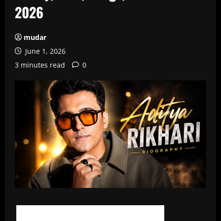
2026
mudar
June 1, 2026
3 minutes read
0