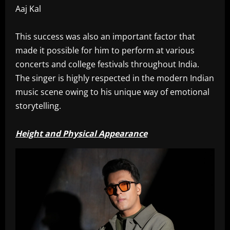
Aaj Kal
This success was also an important factor that
made it possible for him to perform at various
concerts and college festivals throughout India.
The singer is highly respected in the modern Indian
music scene owing to his unique way of emotional
storytelling.
Height and Physical Appearance