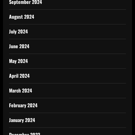
September 2024
August 2024
July 2024
June 2024
May 2024
April 2024
March 2024
February 2024
January 2024
December 2023