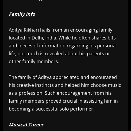
Family Info
Aditya Rikhari hails from an encouraging family
located in Delhi, India. While he often shares bits
and pieces of information regarding his personal
life, not much is revealed about his parents or
other family members.
The family of Aditya appreciated and encouraged
his creative instincts and helped him choose music
as a profession. Such encouragement from his
family members proved crucial in assisting him in
becoming a successful solo performer.
Musical Career