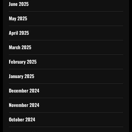
June 2025
May 2025
April 2025
March 2025
February 2025
January 2025
December 2024
November 2024
October 2024