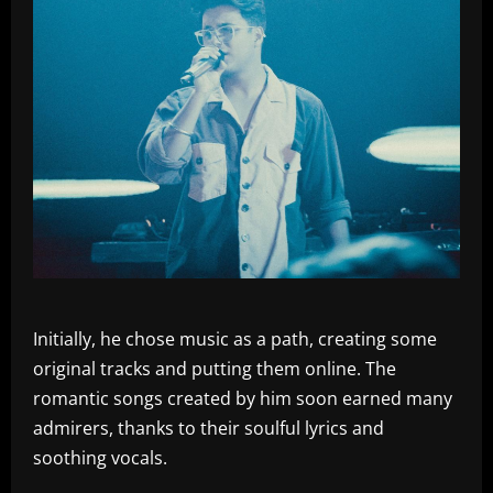
Initially, he chose music as a path, creating some
original tracks and putting them online. The
romantic songs created by him soon earned many
admirers, thanks to their soulful lyrics and
soothing vocals.