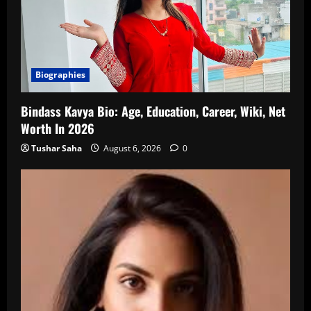
Biographies
Bindass Kavya Bio: Age, Education, Career, Wiki, Net
Worth In 2026
Tushar Saha
August 6, 2026
0