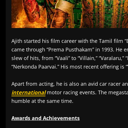
Ajith started his film career with the Tamil film
came through “Prema Pusthakam” in 1993. He en
slew of hits, from “Vaali” to “Villain,” “Varalaru,
“Nerkonda Paarvai.” His most recent offering is “
Apart from acting, he is also an avid car racer 
international
motor racing events. The megastar
humble at the same time.
Awards and Achievements