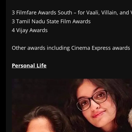
3 Filmfare Awards South – for Vaali, Villain, and
3 Tamil Nadu State Film Awards
4 Vijay Awards
Other awards including Cinema Express awards
Personal Life