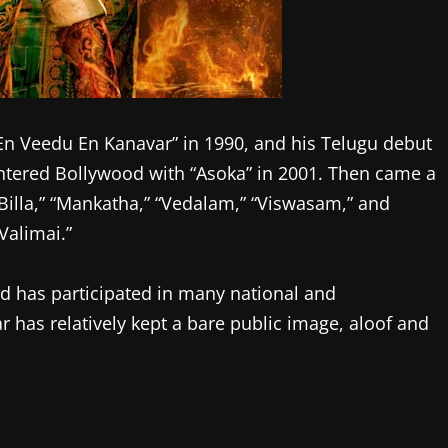
 “En Veedu En Kanavar” in 1990, and his Telugu debut
tered Bollywood with “Asoka” in 2001. Then came a
” “Billa,” “Mankatha,” “Vedalam,” “Viswasam,” and
Valimai.”
and has participated in many national and
 has relatively kept a bare public image, aloof and