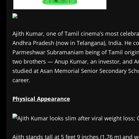
Ajith Kumar, one of Tamil cinema’s most celebr
Andhra Pradesh (now in Telangana), India. He co
Parmeshwar Subramaniam being of Tamil origin 
two brothers — Anup Kumar, an investor, and An
studied at Asan Memorial Senior Secondary School
career.
Physical Appearance
Ajith stands tall at 5 feet 9 inches (1.76 m) and 