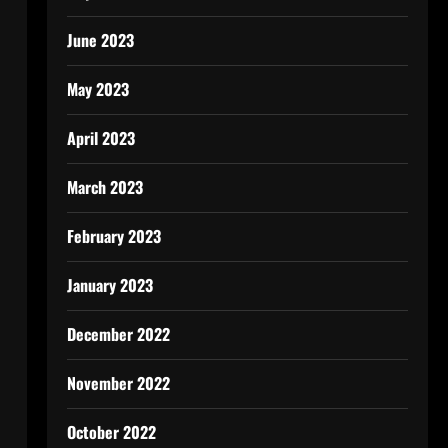
June 2023
May 2023
April 2023
March 2023
February 2023
January 2023
December 2022
November 2022
October 2022