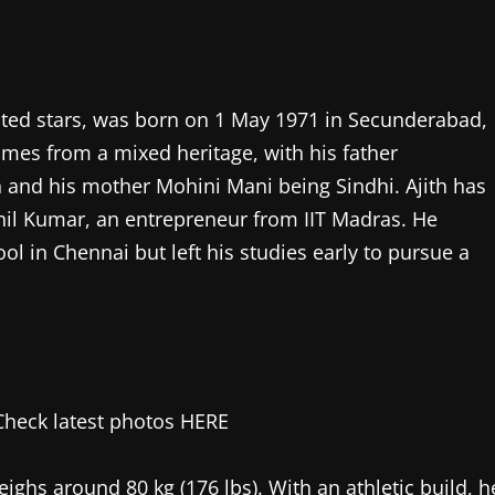
ated stars, was born on 1 May 1971 in Secunderabad,
mes from a mixed heritage, with his father
and his mother Mohini Mani being Sindhi. Ajith has
il Kumar, an entrepreneur from IIT Madras. He
 in Chennai but left his studies early to pursue a
weighs around 80 kg (176 lbs). With an athletic build, h