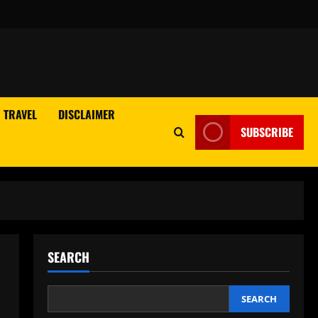
TRAVEL
DISCLAIMER
SUBSCRIBE
SEARCH
SEARCH