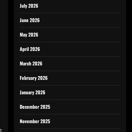
July 2026
June 2026
May 2026
April 2026
March 2026
February 2026
January 2026
December 2025
November 2025
e