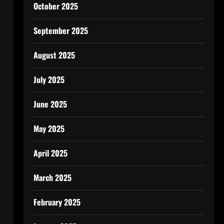
October 2025
September 2025
August 2025
July 2025
June 2025
May 2025
April 2025
March 2025
February 2025