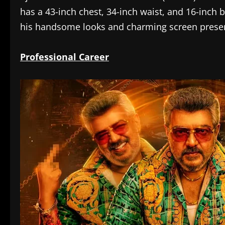
has a 43-inch chest, 34-inch waist, and 16-inch
his handsome looks and charming screen prese
Professional Career