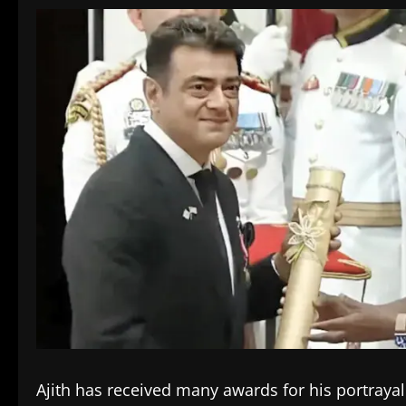
Ajith has received many awards for his portrayal