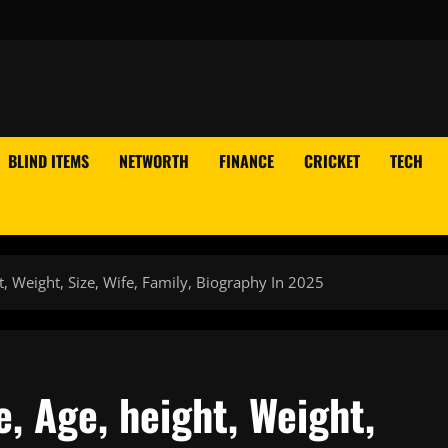
BLIND ITEMS
NETWORTH
FINANCE
CRICKET
TECH
t, Weight, Size, Wife, Family, Biography In 2025
e, Age, height, Weight,