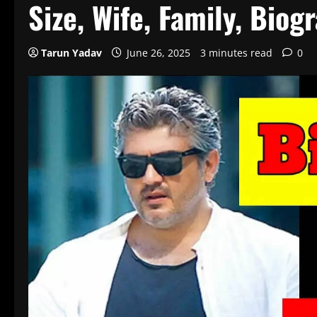
Size, Wife, Family, Biog
Tarun Yadav
June 26, 2025
3 minutes read
0