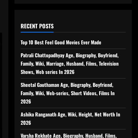
RECENT POSTS
Top 10 Best Feel Good Movies Ever Made
Patrali Chattopadhyay Age, Biography, Boyfriend,
Family, Wiki, Marriage, Husband, Films, Television
Shows, Web series In 2026
Sheetal Gauthaman Age, Biography, Boyfriend,
Family, Wiki, Web-series, Short Videos, Films In
2026
Ashika Ranganath Age, Wiki, Height, Net Worth In
2026
Varsha Rekhate Age, Biography, Husband, Films,