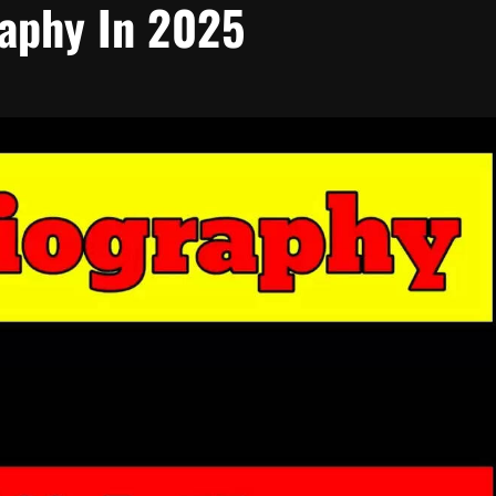
raphy In 2025