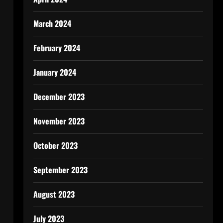
March 2024
February 2024
January 2024
December 2023
November 2023
October 2023
September 2023
August 2023
July 2023