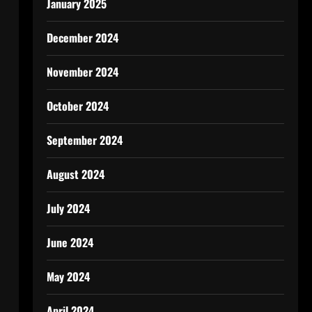
January 2025
December 2024
November 2024
October 2024
September 2024
August 2024
July 2024
June 2024
May 2024
April 2024