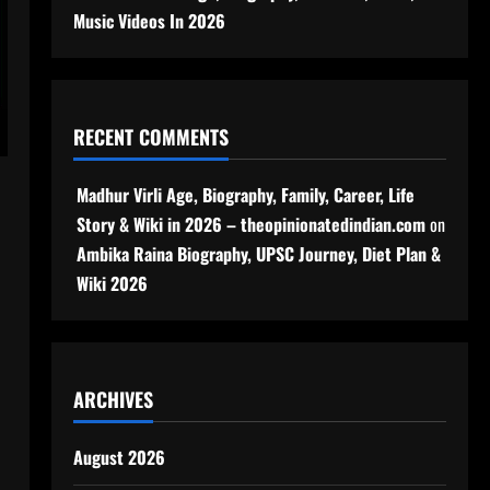
Music Videos In 2026
RECENT COMMENTS
Madhur Virli Age, Biography, Family, Career, Life
Story & Wiki in 2026 – theopinionatedindian.com
on
Ambika Raina Biography, UPSC Journey, Diet Plan &
Wiki 2026
ARCHIVES
August 2026