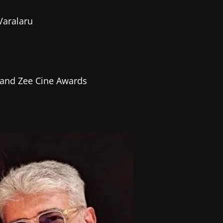
 Varalaru
 and Zee Cine Awards