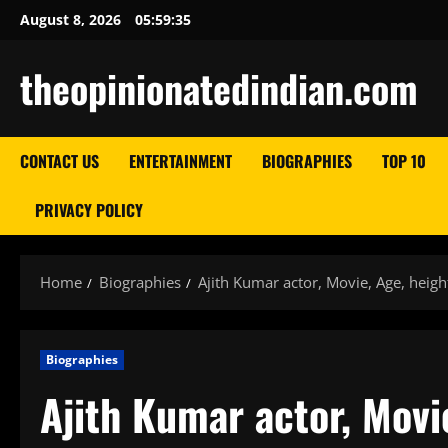
Skip
August 8, 2026
05:59:37
to
content
theopinionatedindian.com
CONTACT US
ENTERTAINMENT
BIOGRAPHIES
TOP 10
PRIVACY POLICY
Home
Biographies
Ajith Kumar actor, Movie, Age, heigh
Biographies
Ajith Kumar actor, Movi