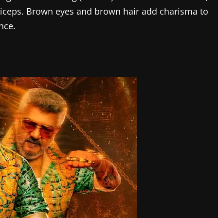
 biceps. Brown eyes and brown hair add charisma to
nce.