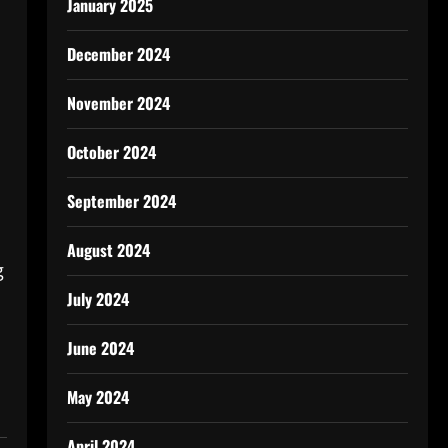
January 2025
December 2024
November 2024
October 2024
September 2024
August 2024
g
July 2024
June 2024
May 2024
April 2024