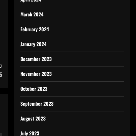
March 2024
February 2024
January 2024
December 2023
:
November 2023
5
October 2023
September 2023
August 2023
July 2023