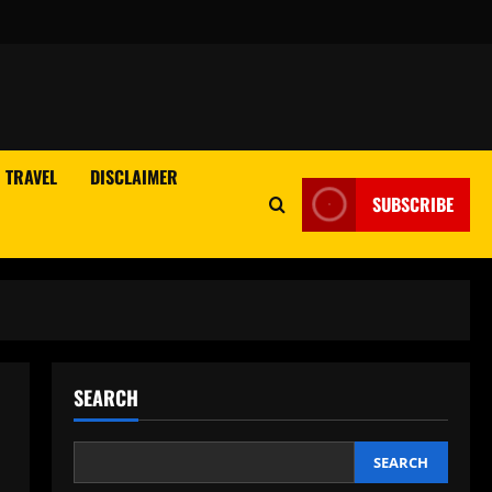
TRAVEL
DISCLAIMER
SUBSCRIBE
SEARCH
SEARCH