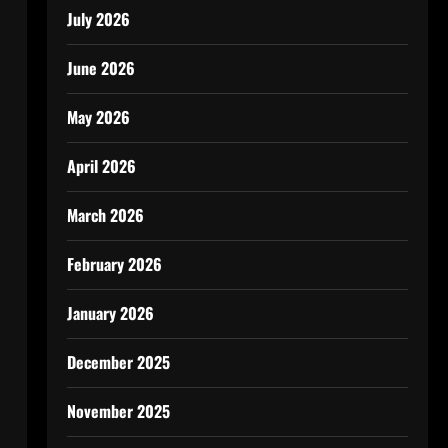
July 2026
June 2026
May 2026
April 2026
March 2026
February 2026
January 2026
December 2025
November 2025