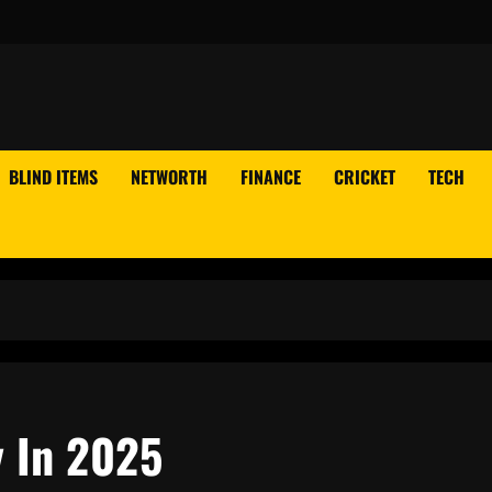
BLIND ITEMS
NETWORTH
FINANCE
CRICKET
TECH
y In 2025