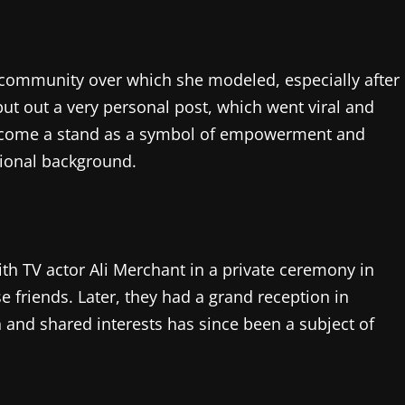
community over which she modeled, especially after
ut out a very personal post, which went viral and
 become a stand as a symbol of empowerment and
tional background.
with TV actor Ali Merchant in a private ceremony in
 friends. Later, they had a grand reception in
nd shared interests has since been a subject of