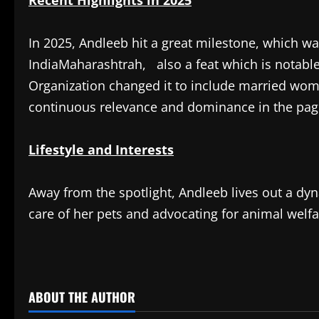
Recent Highlights in 2025
In 2025, Andleeb hit a great milestone, which w
IndiaMaharashtrah, also a feat which is notable
Organization changed it to include married wom
continuous relevance and dominance in the pag
Lifestyle and Interests
Away from the spotlight, Andleeb lives out a dy
care of her pets and advocating for animal welfa
​
ABOUT THE AUTHOR