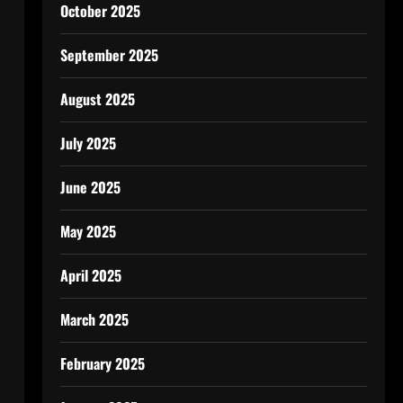
October 2025
September 2025
August 2025
July 2025
June 2025
May 2025
April 2025
March 2025
February 2025