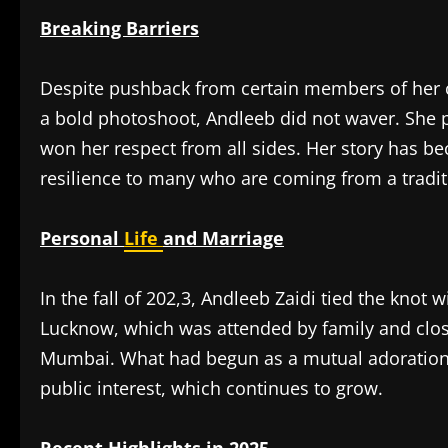
Breaking Barriers
Despite pushback from certain members of her 
a bold photoshoot, Andleeb did not waver. She p
won her respect from all sides. Her story has
resilience to many who are coming from a tradi
Personal
Life
and Marriage
In the fall of 202,3, Andleeb Zaidi tied the knot 
Lucknow, which was attended by family and close
Mumbai. What had begun as a mutual adoration a
public interest, which continues to grow.