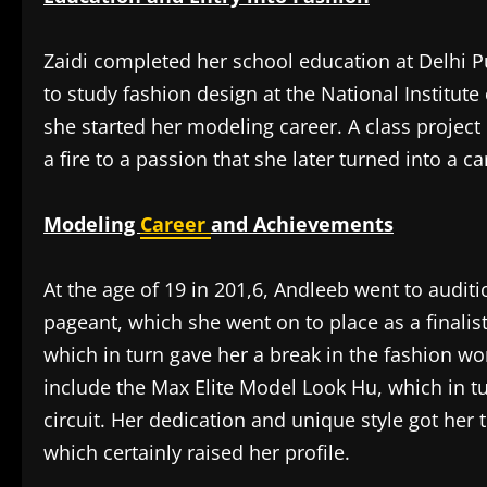
Zaidi completed her school education at Delhi 
to study fashion design at the National Institute 
she started her modeling career. A class project 
a fire to a passion that she later turned into a ca
Modeling
Career
and Achievements
At the age of 19 in 201,6, Andleeb went to audit
pageant, which she went on to place as a finali
which in turn gave her a break in the fashion wo
include the Max Elite Model Look Hu, which in t
circuit. Her dedication and unique style got he
which certainly raised her profile.