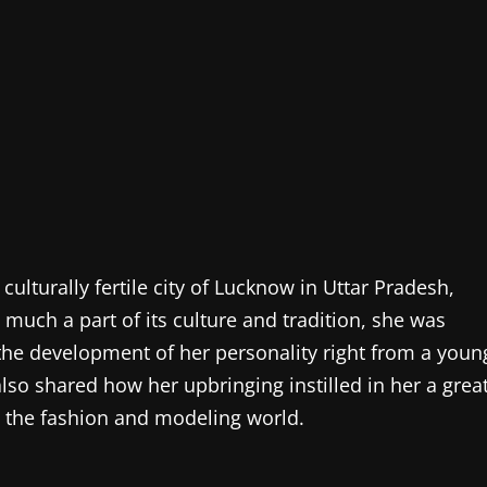
ulturally fertile city of Lucknow in Uttar Pradesh,
 much a part of its culture and tradition, she was
 the development of her personality right from a youn
so shared how her upbringing instilled in her a grea
d the fashion and modeling world.