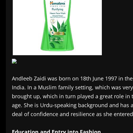
Andleeb Zaidi was born on 18th June 1997 in the c
India. In a Muslim family setting, which was very
brought up, which in turn played a great role in
age. She is Urdu-speaking background and has al
deal of confidence and resilience as she entere
Education and Entry into Fashion