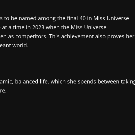
as to be named among the final 40 in Miss Universe
 at a time in 2023 when the Miss Universe
en as competitors. This achievement also proves her
eant world.
namic, balanced life, which she spends between takin
re.