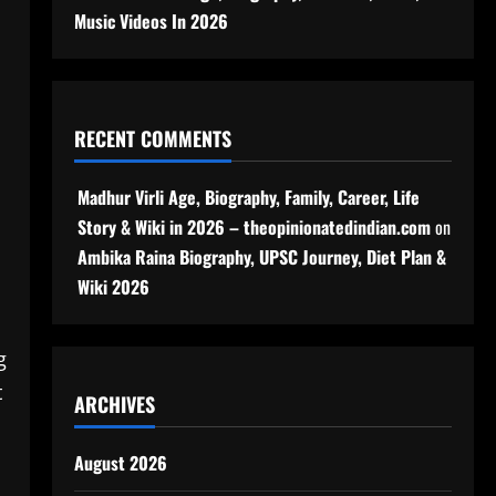
Music Videos In 2026
RECENT COMMENTS
Madhur Virli Age, Biography, Family, Career, Life
Story & Wiki in 2026 – theopinionatedindian.com
on
Ambika Raina Biography, UPSC Journey, Diet Plan &
Wiki 2026
g
t
ARCHIVES
August 2026