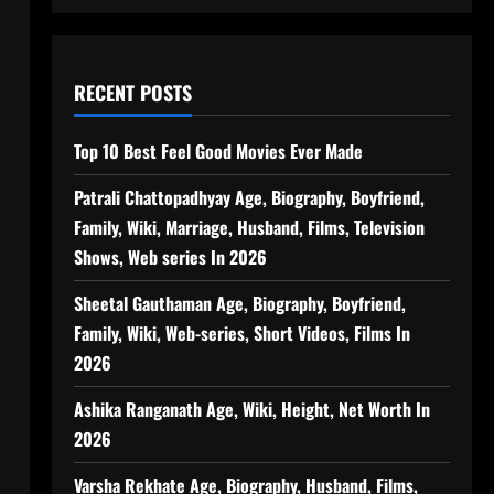
RECENT POSTS
Top 10 Best Feel Good Movies Ever Made
Patrali Chattopadhyay Age, Biography, Boyfriend,
Family, Wiki, Marriage, Husband, Films, Television
Shows, Web series In 2026
Sheetal Gauthaman Age, Biography, Boyfriend,
Family, Wiki, Web-series, Short Videos, Films In
2026
Ashika Ranganath Age, Wiki, Height, Net Worth In
2026
Varsha Rekhate Age, Biography, Husband, Films,