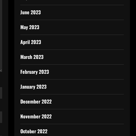
June 2023
May 2023
April 2023
March 2023
February 2023
January 2023
December 2022
November 2022
October 2022