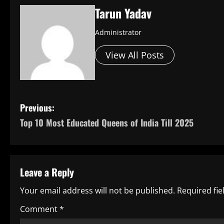
Tarun Yadav
Administrator
View All Posts
P
Previous:
Top 10 Most Educated Queens of India Till 2025
o
s
t
Leave a Reply
n
Your email address will not be published.
Required fi
a
Comment
*