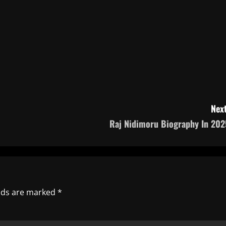
Next
Raj Nidimoru Biography In 202
elds are marked
*