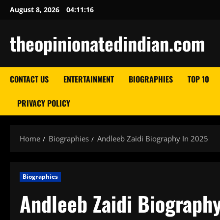
Skip
August 8, 2026
04:11:17
to
content
theopinionatedindian.com
CONTACT US
ENTERTAINMENT
BIOGRAPHIES
TOP 10
PRIVACY POLICY
Home
Biographies
Andleeb Zaidi Biography In 2025
Biographies
Andleeb Zaidi Biograph