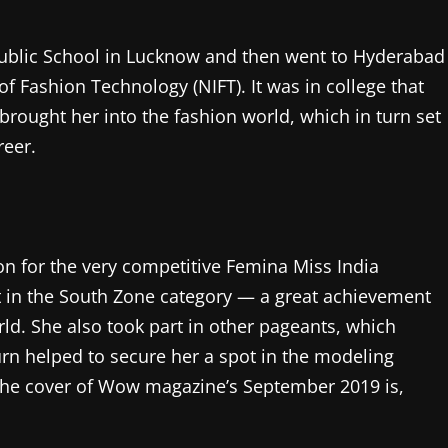
Public School in Lucknow and then went to Hyderabad
of Fashion Technology (NIFT). It was in college that
brought her into the fashion world, which in turn set
reer.
ion for the very competitive Femina Miss India
st in the South Zone category — a great achievement
rld. She also took part in other pageants, which
urn helped to secure her a spot in the modeling
r the cover of Wow magazine’s September 2019 is,