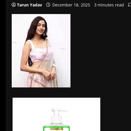
Tarun Yadav
December 18, 2025
3 minutes read