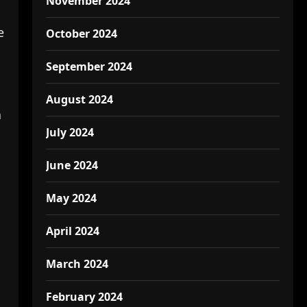
November 2024
e
October 2024
September 2024
August 2024
a
July 2024
June 2024
May 2024
April 2024
March 2024
February 2024