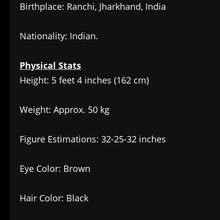
Birthplace: Ranchi, Jharkhand, India
Nationality: Indian.
Physical Stats
Height: 5 feet 4 inches (162 cm)
Weight: Approx. 50 kg
Figure Estimations: 32-25-32 inches
Eye Color: Brown
Hair Color: Black