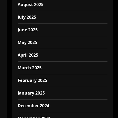
August 2025
July 2025
June 2025
May 2025
April 2025
March 2025
February 2025
January 2025
December 2024