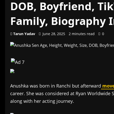
DOB, Boyfriend, Tik
Family, Biography 
Tarun Yadav
June 28, 2025
2 minutes read
0
Anushka was born in Ranchi but afterward
mov
career. She was considered at Ryan Worldwide S
along with her acting journey.