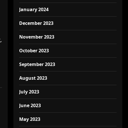
January 2024
December 2023
November 2023
,
October 2023
September 2023
August 2023
July 2023
June 2023
May 2023