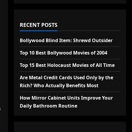
RECENT POSTS
Bollywood Blind Item: Shrewd Outsider
Top 10 Best Bollywood Movies of 2004
Top 15 Best Holocaust Movies of All Time
Are Metal Credit Cards Used Only by the
Rich? Who Actually Benefits Most
How Mirror Cabinet Units Improve Your
Daily Bathroom Routine
s