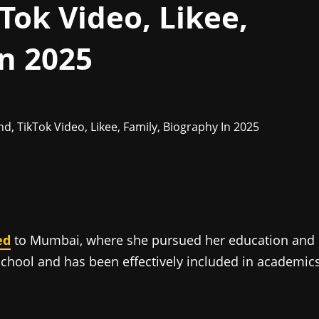
Tok Video, Likee,
In 2025
ed
to Mumbai, where she pursued her education and
chool and has been effectively included in academic