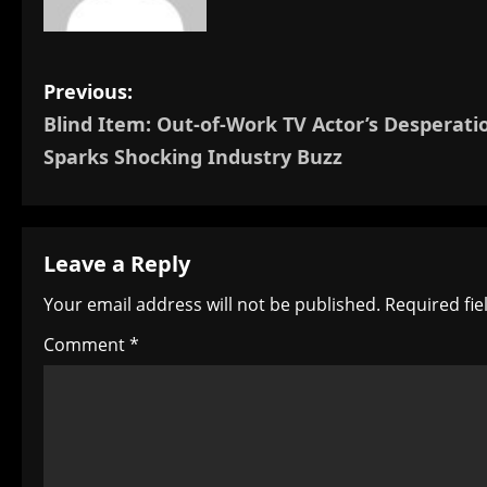
P
Previous:
Blind Item: Out-of-Work TV Actor’s Desperati
o
Sparks Shocking Industry Buzz
s
t
Leave a Reply
n
Your email address will not be published.
Required fi
a
Comment
*
v
i
g