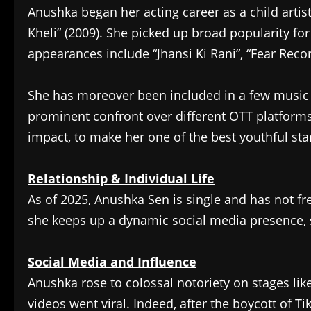
Anushka began her acting career as a child arti
Kheli” (2009). She picked up broad popularity for
appearances include “Jhansi Ki Rani”, “Fear Recor
She has moreover been included in a few music 
prominent confront over different OTT platforms
impact, to make her one of the best youthful star
Relationship & Individual Life
As of 2025, Anushka Sen is single and has not f
she keeps up a dynamic social media presence, sh
Social Media and Influence
Anushka rose to colossal notoriety on stages li
videos went viral. Indeed, after the boycott of Ti