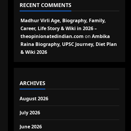
RECENT COMMENTS
Madhur Virli Age, Biography, Family,
Career, Life Story & Wiki in 2026 –
theopinionatedindian.com
on
Ambika
Raina Biography, UPSC Journey, Diet Plan
& Wiki 2026
ARCHIVES
August 2026
July 2026
June 2026