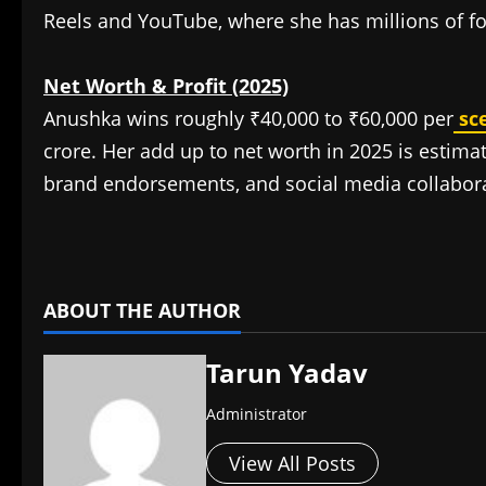
Reels and YouTube, where she has millions of fo
Net Worth & Profit (2025)
Anushka wins roughly ₹40,000 to ₹60,000 per
sc
crore. Her add up to net worth in 2025 is estima
brand endorsements, and social media collabora
​
ABOUT THE AUTHOR
Tarun Yadav
Administrator
View All Posts