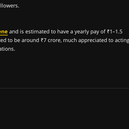
llowers.
ene
and is estimated to have a yearly pay of ₹1–1.5
ted to be around ₹7 crore, much appreciated to acting
tions.