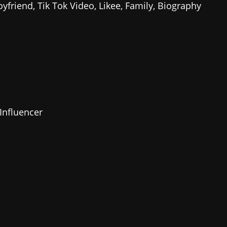
Influencer