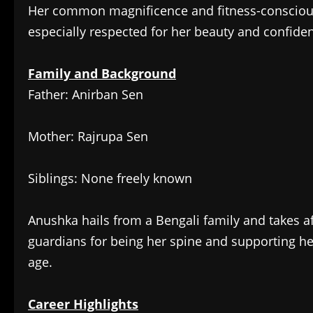
Her common magnificence and fitness-conscious
especially respected for her beauty and confide
Family and Background
Father: Anirban Sen
Mother: Rajrupa Sen
Siblings: None freely known
Anushka hails from a Bengali family and takes a
guardians for being her spine and supporting he
age.
Career Highlights