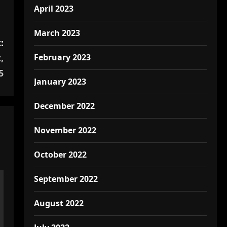
April 2023
March 2023
:
February 2023
,
5
January 2023
December 2022
November 2022
October 2022
September 2022
August 2022