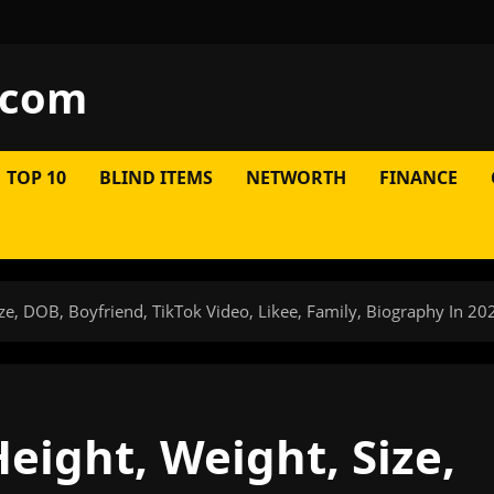
.com
TOP 10
BLIND ITEMS
NETWORTH
FINANCE
ze, DOB, Boyfriend, TikTok Video, Likee, Family, Biography In 20
eight, Weight, Size,