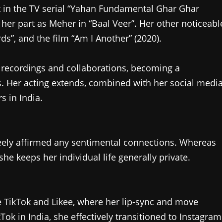
st in the TV serial “Yahan Fundamental Ghar Ghar
 her part as Meher in “Baal Veer”. Her other noticeabl
ds”, and the film “Am I Another” (2020).
recordings and collaborations, becoming a
. Her acting extends, combined with her social medi
s in India.
reely affirmed any sentimental connections. Whereas
e keeps her individual life generally private.
ke TikTok and Likee, where her lip-sync and move
kTok in India, she effectively transitioned to Instagram