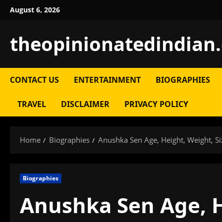
Skip
August 6, 2026
to
content
theopinionatedindian
CONTACT US
ENTERTAINMENT
BIOGRAPHIES
TRAVEL
DISCLAIMER
PRIVACY POLICY
Home
Biographies
Anushka Sen Age, Height, Weight, Si
Biographies
Anushka Sen Age, H