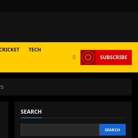
CRICKET
TECH
SUBSCRIBE
25
SEARCH
SEARCH