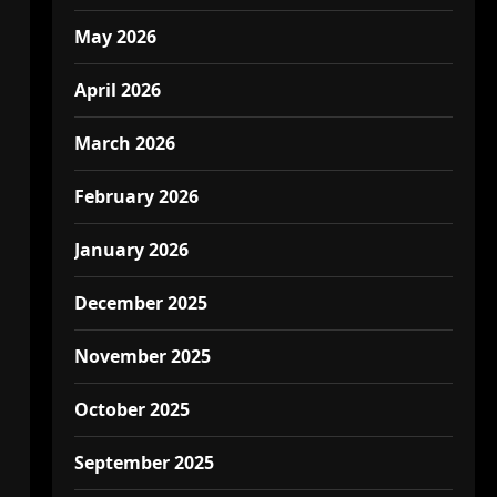
May 2026
April 2026
March 2026
February 2026
January 2026
December 2025
November 2025
October 2025
September 2025