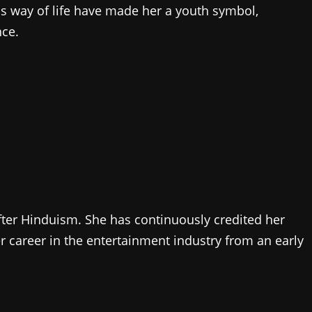
 way of life have made her a youth symbol,
nce.
fter Hinduism. She has continuously credited her
r career in the entertainment industry from an early