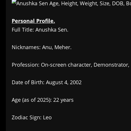
Personal Profile.
Full Title: Anushka Sen.
Nicknames: Anu, Meher.
Profession: On-screen character, Demonstrator, 
Date of Birth: August 4, 2002
Age (as of 2025): 22 years
Zodiac Sign: Leo