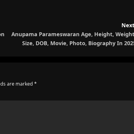
Next
on
Anupama Parameswaran Age, Height, Weight
Size, DOB, Movie, Photo, Biography In 202
elds are marked
*