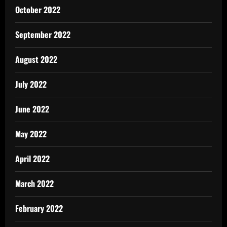
October 2022
September 2022
August 2022
July 2022
June 2022
May 2022
April 2022
March 2022
February 2022