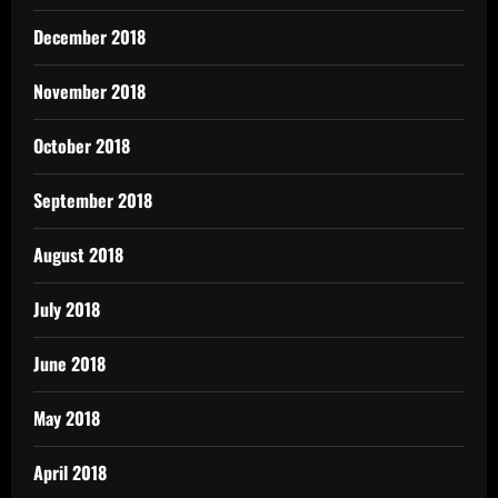
December 2018
November 2018
October 2018
September 2018
August 2018
July 2018
June 2018
May 2018
April 2018