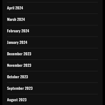
April 2024
March 2024
February 2024
January 2024
December 2023
November 2023
October 2023
September 2023
August 2023