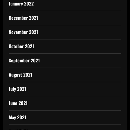
January 2022
December 2021
November 2021
October 2021
September 2021
August 2021
July 2021
June 2021
May 2021