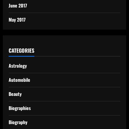
June 2017
May 2017
CATEGORIES
Astrology
Automobile
Beauty
Biographies
Biography