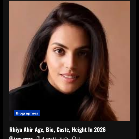
Biographies
Rhiya Ahir Age, Bio, Caste, Height In 2026
tanmayee
August 6, 2026
0