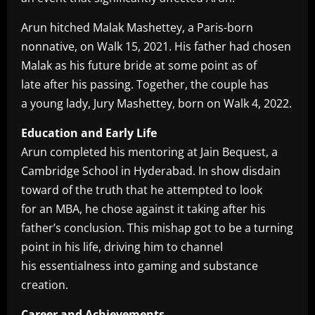
Arun hitched Malak Mashettey, a Paris-born
nonnative, on Walk 15, 2021. His father had chosen
Malak as his future bride at some point as of
late after his passing. Together, the couple has
a young lady, Jury Mashettey, born on Walk 4, 2022.
Education and Early Life
Arun completed his mentoring at Jain Bequest, a
Cambridge School in Hyderabad. In show disdain
toward of the truth that he attempted to look
for an MBA, he chose against it taking after his
father’s conclusion. This mishap got to be a turning
point in his life, driving him to channel
his essentialness into gaming and substance
creation.
Career and Achievements