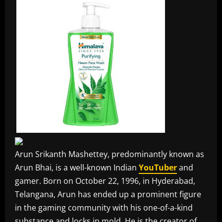
Arun Srikanth Mashettey, predominantly known as
Arun Bhai, is a well-known Indian
YouTuber
and
gamer. Born on October 22, 1996, in Hyderabad,
Telangana, Arun has ended up a prominent figure
in the gaming community with his one-of-a-kind
substance and locks in mold. He is the creator of