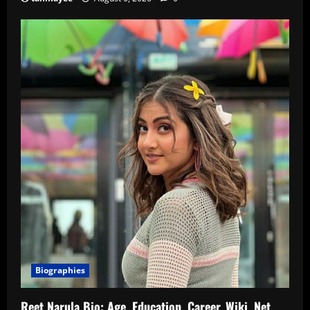
Biographies
Reet Narula Bio: Age, Education, Career, Wiki, Net