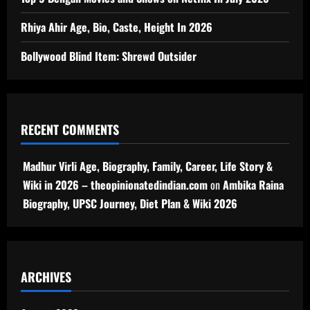
Rhiya Ahir Age, Bio, Caste, Height In 2026
Bollywood Blind Item: Shrewd Outsider
RECENT COMMENTS
Madhur Virli Age, Biography, Family, Career, Life Story &
Wiki in 2026 – theopinionatedindian.com
on
Ambika Raina
Biography, UPSC Journey, Diet Plan & Wiki 2026
ARCHIVES