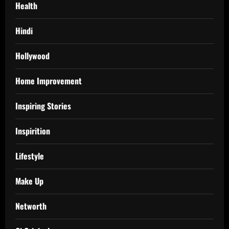
Health
Hindi
Hollywood
Home Improvement
Inspiring Stories
Inspirition
Lifestyle
Make Up
Networth