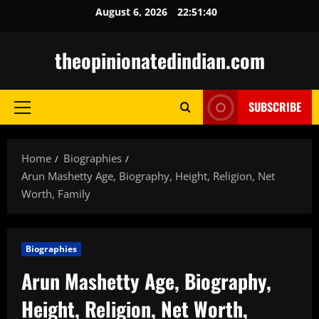
Skip
August 6, 2026
22:51:41
to
content
theopinionatedindian.com
SUBSCRIBE
Primary
Menu
Home
Biographies
Arun Mashetty Age, Biography, Height, Religion, Net
Worth, Family
Biographies
Arun Mashetty Age, Biography,
Height, Religion, Net Worth,