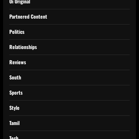
Oi Original
Partnered Content
Politics
Relationships
Reviews
South
Sports
Style
Tamil
Tech