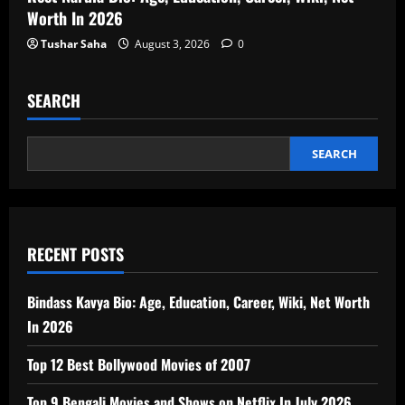
Worth In 2026
Tushar Saha
August 3, 2026
0
SEARCH
SEARCH
RECENT POSTS
Bindass Kavya Bio: Age, Education, Career, Wiki, Net Worth
In 2026
Top 12 Best Bollywood Movies of 2007
Top 9 Bengali Movies and Shows on Netflix In July 2026