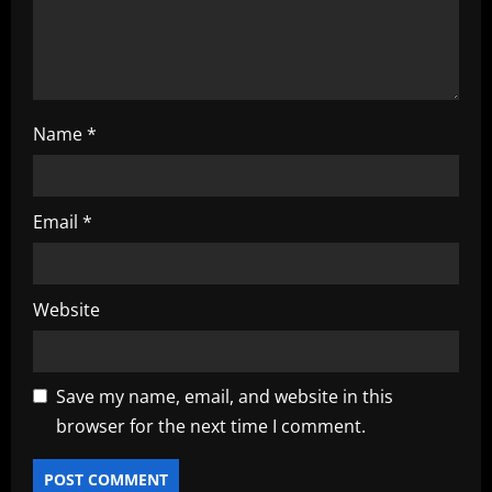
n
Name
*
Email
*
Website
Save my name, email, and website in this
browser for the next time I comment.