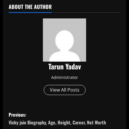
ABOUT THE AUTHOR
Tarun Yadav
Administrator
View All Posts
P
Previous:
o
Vicky jain Biography, Age, Height, Career, Net Worth