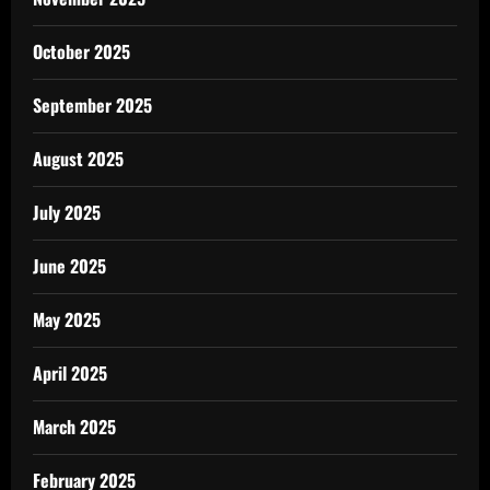
October 2025
September 2025
August 2025
July 2025
June 2025
May 2025
April 2025
March 2025
February 2025