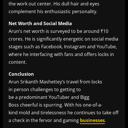
the work out center. His dull hair and eyes
complement his enthusiastic personality.
Net Worth and Social Media
Arun’s net worth is surveyed to be around ₹10
crores. He is significantly energetic on social media
stages such as Facebook, Instagram and YouTube,
where he interfacing with fans and offers locks in
content.
Conclusion
Arun Srikanth Mashettey’s travel from locks
in person challenges to getting to
be a predominant YouTuber and Bigg
Boss cheerful is spurring. With his one-of-a-
kind mold and tirelessness he continues to take off
a check in the fervor and gaming
businesses
.​