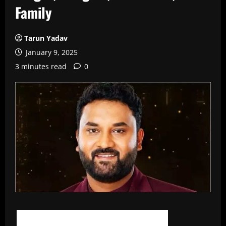
Family
Tarun Yadav
January 9, 2025
3 minutes read
0