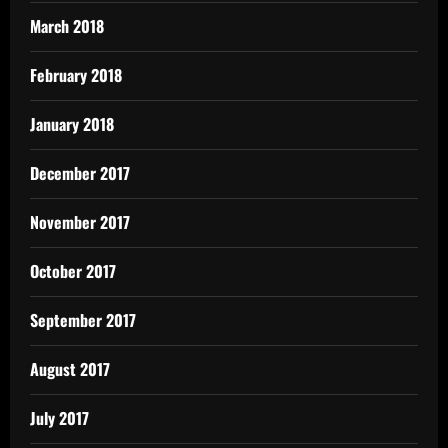
March 2018
February 2018
January 2018
December 2017
November 2017
October 2017
September 2017
August 2017
July 2017