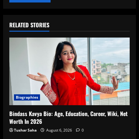
RELATED STORIES
Biographies
Bindass Kavya Bio: Age, Education, Career, Wiki, Net
Worth In 2026
Tushar Saha
August 6, 2026
0