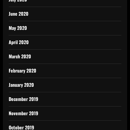
June 2020
May 2020
April 2020
March 2020
February 2020
January 2020
December 2019
November 2019
October 2019