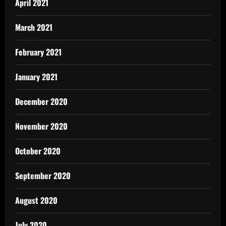
April 2021
March 2021
February 2021
January 2021
December 2020
November 2020
October 2020
September 2020
August 2020
July 2020