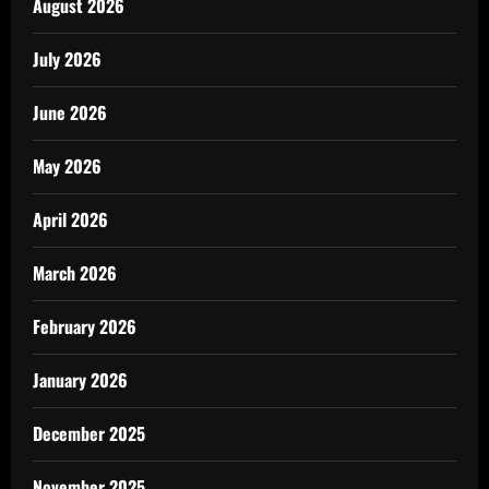
August 2026
July 2026
June 2026
May 2026
April 2026
March 2026
February 2026
January 2026
December 2025
November 2025