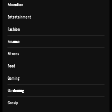
Education
Entertainment
Fashion
Finance
Fitness
Food
Gaming
Gardening
Gossip