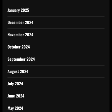
January 2025
December 2024
November 2024
October 2024
September 2024
August 2024
July 2024
June 2024
May 2024