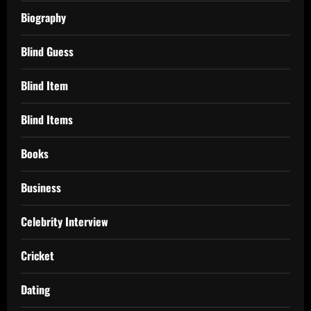
Biography
Blind Guess
Blind Item
Blind Items
Books
Business
Celebrity Interview
Cricket
Dating