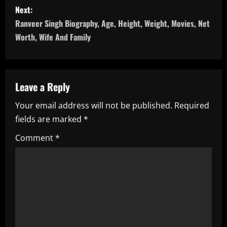
s
Next:
Ranveer Singh Biography, Age, Height, Weight, Movies, Net
t
Worth, Wife And Family
n
a
Leave a Reply
v
Your email address will not be published.
Required
i
fields are marked
*
g
Comment
*
a
t
i
o