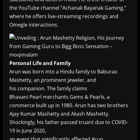
the YouTube channel “Achanak Bayanak Gaming,”
where he offers live-streaming recordings and
Omegle interactions.
Personal Life and Family
Arun was born into a Hindu family to Baburao
Mashetty, an prominent jeweler, and
his companion. The family claims
Bhavani Pearl merchants Gems & Pearls, a
commerce built up in 1980. Arun has two brothers
Ajay Kumar Mashetty and Akash Mashetty.
Shockingly, his father passed truant due to COVID-
19 in June 2020,
an event that significantly affected Arun.