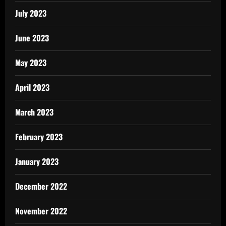
July 2023
June 2023
May 2023
April 2023
March 2023
February 2023
January 2023
December 2022
November 2022