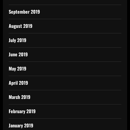
September 2019
August 2019
July 2019
June 2019
May 2019
April 2019
March 2019
February 2019
January 2019