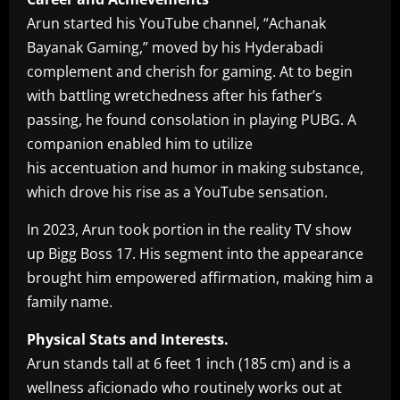
Arun started his YouTube channel, “Achanak
Bayanak Gaming,” moved by his Hyderabadi
complement and cherish for gaming. At to begin
with battling wretchedness after his father’s
passing, he found consolation in playing PUBG. A
companion enabled him to utilize
his accentuation and humor in making substance,
which drove his rise as a YouTube sensation.
In 2023, Arun took portion in the reality TV show
up Bigg Boss 17. His segment into the appearance
brought him empowered affirmation, making him a
family name.
Physical Stats and Interests.
Arun stands tall at 6 feet 1 inch (185 cm) and is a
wellness aficionado who routinely works out at