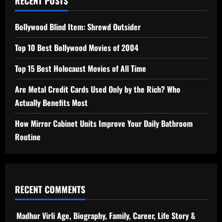
RECENT POSTS
Bollywood Blind Item: Shrewd Outsider
Top 10 Best Bollywood Movies of 2004
Top 15 Best Holocaust Movies of All Time
Are Metal Credit Cards Used Only by the Rich? Who
Actually Benefits Most
How Mirror Cabinet Units Improve Your Daily Bathroom
Routine
RECENT COMMENTS
Madhur Virli Age, Biography, Family, Career, Life Story &