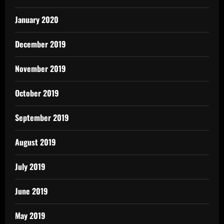
January 2020
December 2019
November 2019
October 2019
September 2019
August 2019
July 2019
June 2019
May 2019