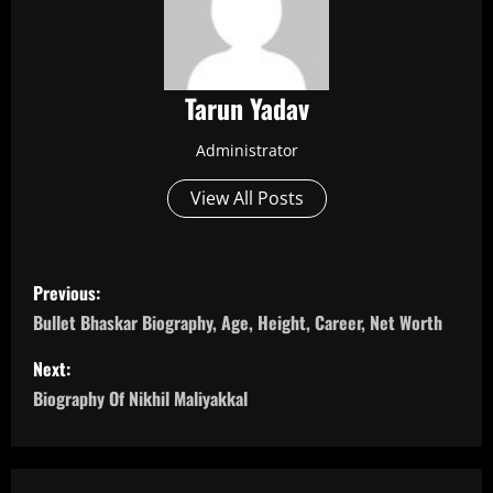
Tarun Yadav
Administrator
View All Posts
P
Previous:
o
Bullet Bhaskar Biography, Age, Height, Career, Net Worth
s
Next:
Biography Of Nikhil Maliyakkal
t
n