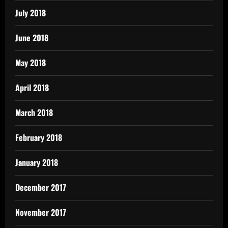
July 2018
June 2018
May 2018
April 2018
March 2018
February 2018
January 2018
December 2017
November 2017