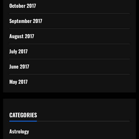
October 2017
September 2017
August 2017
July 2017
June 2017
May 2017
CATEGORIES
Astrology