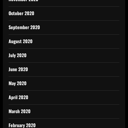
October 2020
September 2020
August 2020
July 2020
June 2020
May 2020
April 2020
March 2020
February 2020