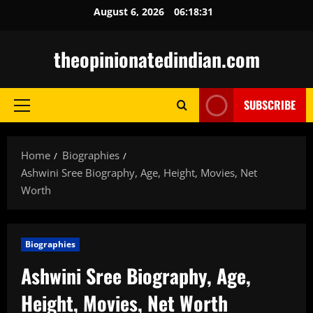
Skip
August 6, 2026
06:18:32
to
content
theopinionatedindian.com
SUBSCRIBE
Primary
Menu
Home
Biographies
Ashwini Sree Biography, Age, Height, Movies, Net
Worth
Biographies
Ashwini Sree Biography, Age,
Height, Movies, Net Worth