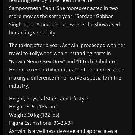
featuring nearby on-screen character
Sampoornesh Babu. She moreover acted in two
more movies the same year: “Sardaar Gabbar
Singh” and “Ameerpet Lo”, where she showcased
her acting versatility.
The taking after a year, Ashwini proceeded with her
travel to Tollywood with outstanding parts in
“Nuvvu Nenu Osey Orey” and “B.Tech Babulum”.
Her on-screen exhibitions earned her appreciation
making a difference in her carve a specialty in the
industry.
Height, Physical Stats, and Lifestyle.
Height: 5′ 5″ (165 cm)
Weight: 60 kg (132 lbs)
Figure Estimations: 36-28-34
Ashwini is a wellness devotee and appreciates a