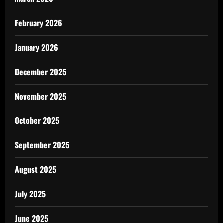
February 2026
January 2026
December 2025
November 2025
October 2025
September 2025
August 2025
July 2025
June 2025