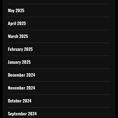
May 2025
April 2025
March 2025
February 2025
January 2025
December 2024
November 2024
October 2024
September 2024