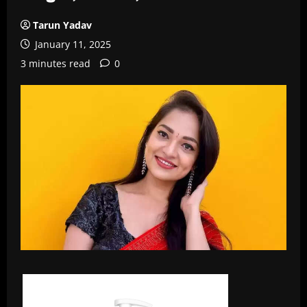
Tarun Yadav
January 11, 2025
3 minutes read
0