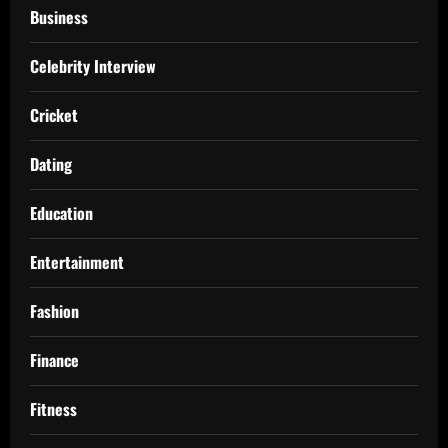
Business
Celebrity Interview
Cricket
Dating
Education
Entertainment
Fashion
Finance
Fitness