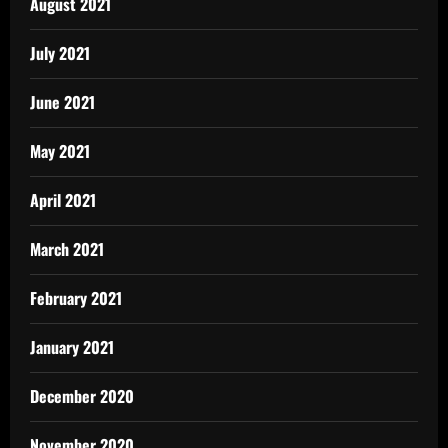
August 2021
July 2021
June 2021
May 2021
April 2021
March 2021
February 2021
January 2021
December 2020
November 2020