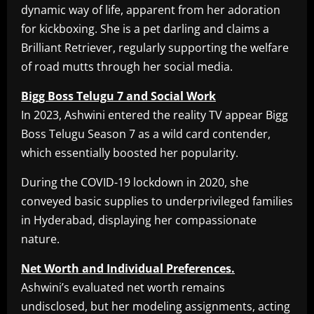
dynamic way of life, apparent from her adoration
for kickboxing. She is a pet darling and claims a
Brilliant Retriever, regularly supporting the welfare
of road mutts through her social media.
Bigg Boss Telugu 7 and Social Work
In 2023, Ashwini entered the reality TV appear Bigg
Boss Telugu Season 7 as a wild card contender,
which essentially boosted her popularity.
During the COVID-19 lockdown in 2020, she
conveyed basic supplies to underprivileged families
in Hyderabad, displaying her compassionate
nature.
Net Worth and Individual Preferences.
Ashwini’s evaluated net worth remains
undisclosed, but her modeling assignments, acting