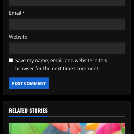
Email
*
Website
Save my name, email, and website in this
browser for the next time I comment.
RELATED STORIES