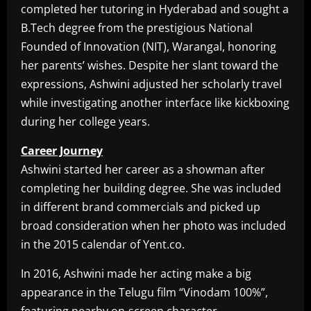
completed her tutoring in Hyderabad and sought a
B.Tech degree from the prestigious National
Founded of Innovation (NIT), Warangal, honoring
her parents’ wishes. Despite her slant toward the
expressions, Ashwini adjusted her scholarly travel
while investigating another interface like kickboxing
during her college years.
Career Journey
Ashwini started her career as a showman after
completing her building degree. She was included
in different brand commercials and picked up
broad consideration when her photo was included
in the 2015 calendar of Yent.co.
In 2016, Ashwini made her acting make a big
appearance in the Telugu film “Vinodam 100%”,