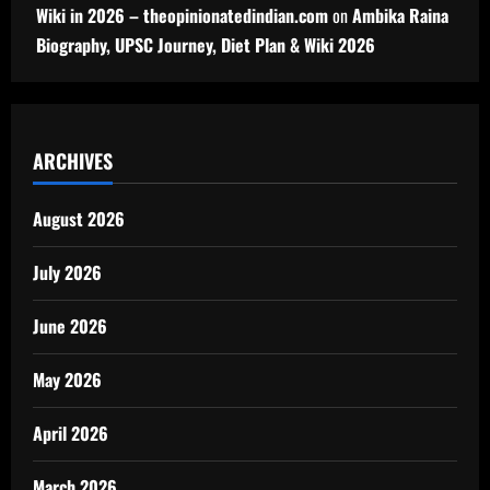
Wiki in 2026 – theopinionatedindian.com
on
Ambika Raina
Biography, UPSC Journey, Diet Plan & Wiki 2026
ARCHIVES
August 2026
July 2026
June 2026
May 2026
April 2026
March 2026