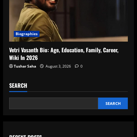
Biographies
Vetri Vasanth Bio: Age, Education, Family, Career,
Wiki In 2026
Tushar Saha
August 3, 2026
0
SEARCH
SEARCH