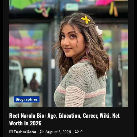
Biographies
Reet Narula Bio: Age, Education, Career, Wiki, Net
Worth In 2026
Tushar Saha
August 3, 2026
0