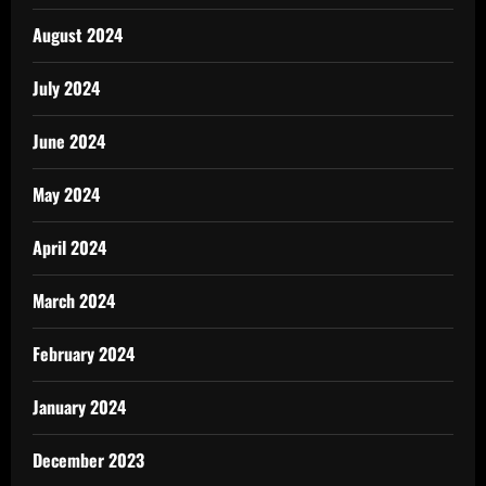
August 2024
July 2024
June 2024
May 2024
April 2024
March 2024
February 2024
January 2024
December 2023