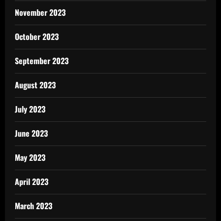
November 2023
October 2023
September 2023
August 2023
July 2023
June 2023
May 2023
April 2023
March 2023