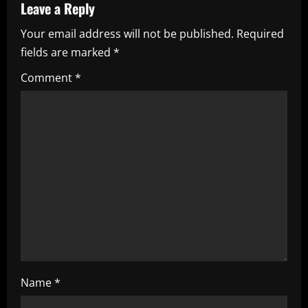
a
Leave a Reply
Your email address will not be published.
Required
v
fields are marked
*
i
Comment
*
g
a
t
i
o
n
Name
*