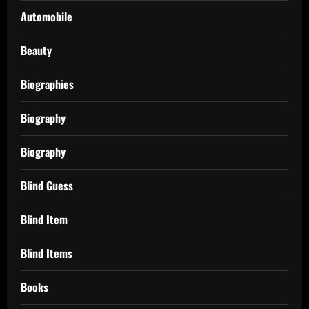
Automobile
Beauty
Biographies
Biography
Biography
Blind Guess
Blind Item
Blind Items
Books