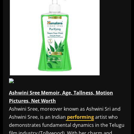
Ashwini Sree Memoir, Age, Tallness, Motion
Pictures, Net Worth
Ashwini Sree, moreover known as Ashwini Sri and
Ashwini Sree, is an Indian
performing
artist who
demonstrates fundamental dynamics in the Telugu
film industry (Tollywood). With her charm and