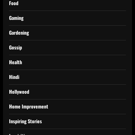
Food
Gaming
Gardening
Gossip
Health
Hindi
Hollywood
Home Improvement
Inspiring Stories