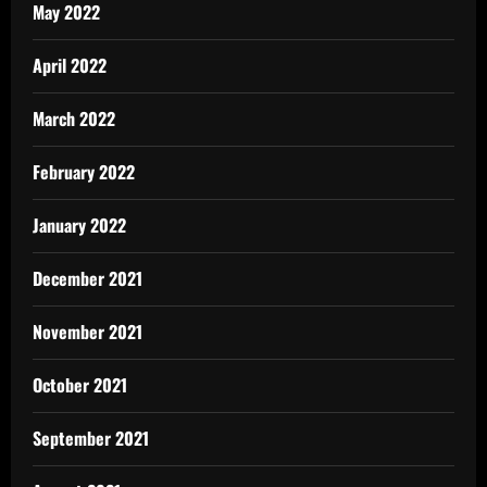
May 2022
April 2022
March 2022
February 2022
January 2022
December 2021
November 2021
October 2021
September 2021