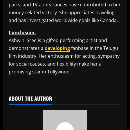
parts, and TV appearances have contributed to her
money-related victory. She appreciates traveling
and has investigated worldwide goals like Canada.
Conclusion.
Ashwini Sree is a gifted performing artist and
demonstrates a
developing
fanbase in the Telugu
film industry. Her enthusiasm for acting, sympathy
for social causes, and flexibility make her a
promising star in Tollywood.
​
ABOUT THE AUTHOR