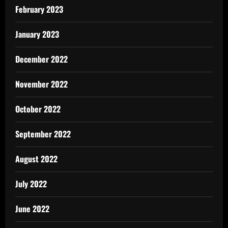
February 2023
January 2023
December 2022
November 2022
October 2022
September 2022
August 2022
July 2022
June 2022