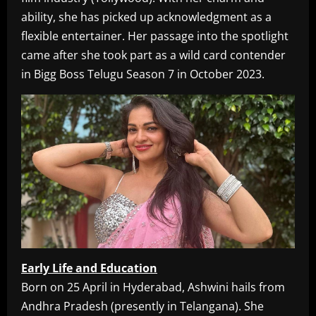
ability, she has picked up acknowledgment as a
flexible entertainer. Her passage into the spotlight
came after she took part as a wild card contender
in Bigg Boss Telugu Season 7 in October 2023.
Early Life and Education
Born on 25 April in Hyderabad, Ashwini hails from
Andhra Pradesh (presently in Telangana). She