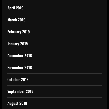
April 2019
March 2019
February 2019
January 2019
December 2018
November 2018
October 2018
September 2018
August 2018