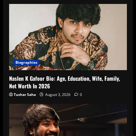
Biographies
Naslen K Gafoor Bio: Age, Education, Wife, Family,
Net Worth In 2026
Tushar Saha
August 3, 2026
0