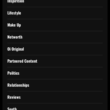
Inspirition
Lifestyle
Make Up
Networth
Oi Original
Partnered Content
Politics
Relationships
Reviews
South