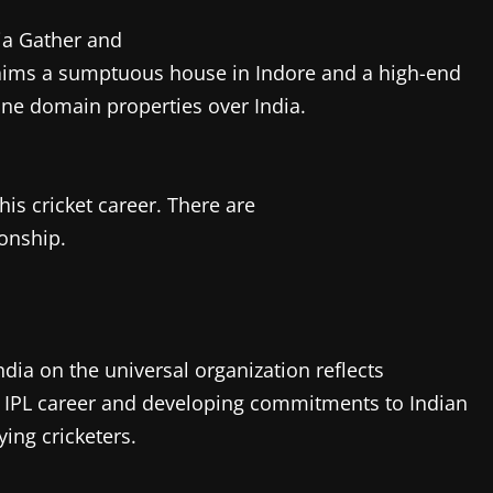
ia Gather and
laims a sumptuous house in Indore and a high-end
ine domain properties over India.
is cricket career. There are
ionship.
dia on the universal organization reflects
ve IPL career and developing commitments to Indian
ying cricketers.