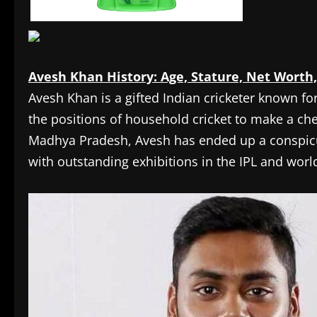
Avesh Khan History: Age, Stature, Net Worth,
Avesh Khan is a gifted Indian cricketer known fo
the positions of household cricket to make a che
Madhya Pradesh, Avesh has ended up a conspicuo
with outstanding exhibitions in the IPL and wor