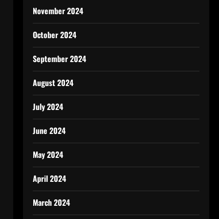
November 2024
October 2024
September 2024
August 2024
July 2024
June 2024
May 2024
April 2024
March 2024