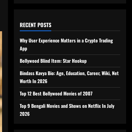
RECENT POSTS
Why User Experience Matters in a Crypto Trading
App
Bollywood Blind Item: Star Hookup
Bindass Kavya Bio: Age, Education, Career, Wiki, Net
Worth In 2026
Top 12 Best Bollywood Movies of 2007
Top 9 Bengali Movies and Shows on Netflix In July
2026