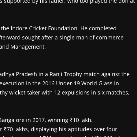
as supported by his father, who too played the don at
t the Indore Cricket Foundation. He completed
 afterward sought after a single man of commerce
 and Management.
adhya Pradesh in a Ranji Trophy match against the
execution in the 2016 Under-19 World Glass in
y wicket-taker with 12 expulsions in six matches,
Bangalore in 2017, winning ₹10 lakh.
r ₹70 lakhs, displaying his aptitudes over four