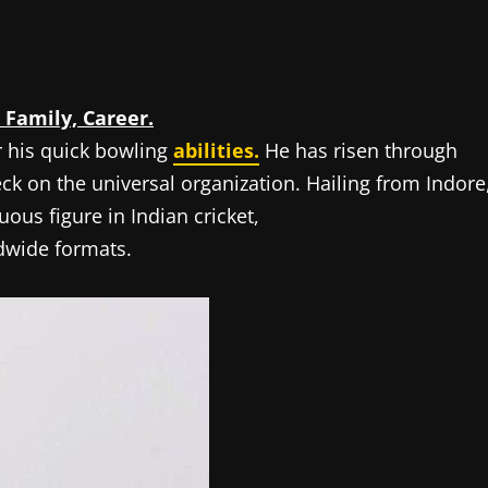
 Family, Career.
r his quick bowling
abilities.
He has risen through
ck on the universal organization. Hailing from Indore
us figure in Indian cricket,
ldwide formats.