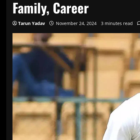
Family, Career
Tarun Yadav
November 24, 2024
3 minutes read