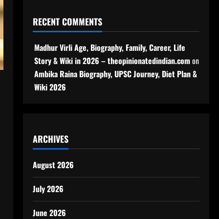
RECENT COMMENTS
Madhur Virli Age, Biography, Family, Career, Life
Story & Wiki in 2026 – theopinionatedindian.com
on
Ambika Raina Biography, UPSC Journey, Diet Plan &
Wiki 2026
ARCHIVES
August 2026
July 2026
June 2026