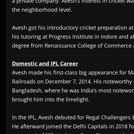
a private company. Avesh’s interest in cricket w
the neighborhood level.
Avesh got his introductory cricket preparation a
his tutoring at Progress Institute in Indore and
degree from Renaissance College of Commerce
Domestic and IPL Career
Avesh made his first-class big appearance for M
Railroads on December 7, 2014. His noteworthy 
Bangladesh, where he was India’s most noteworth
brought him into the limelight.
In the IPL, Avesh debuted for Regal Challengers 
He afterward joined the Delhi Capitals in 2018 fo