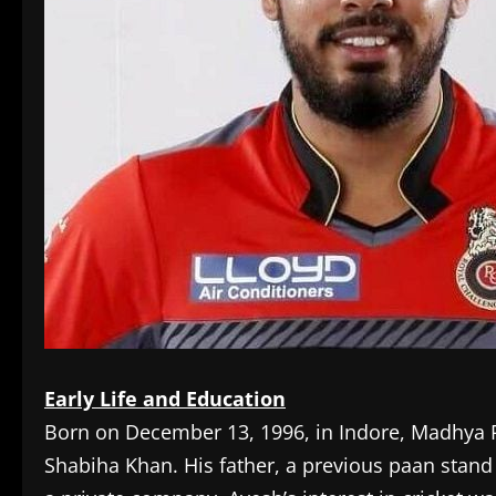
Early Life and Education
Born on December 13, 1996, in Indore, Madhya P
Shabiha Khan. His father, a previous paan stand 