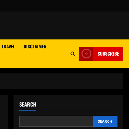
TRAVEL
DISCLAIMER
SUBSCRIBE
SEARCH
SEARCH