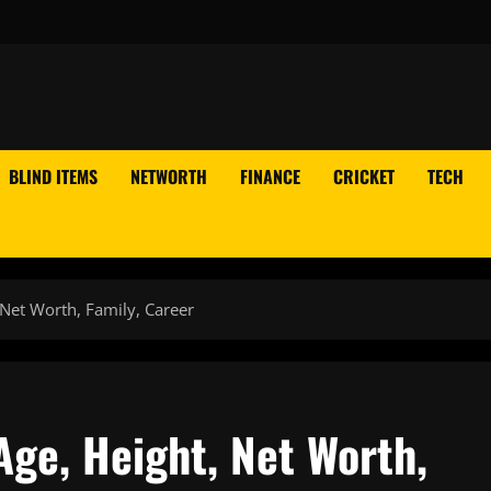
BLIND ITEMS
NETWORTH
FINANCE
CRICKET
TECH
Net Worth, Family, Career
ge, Height, Net Worth,