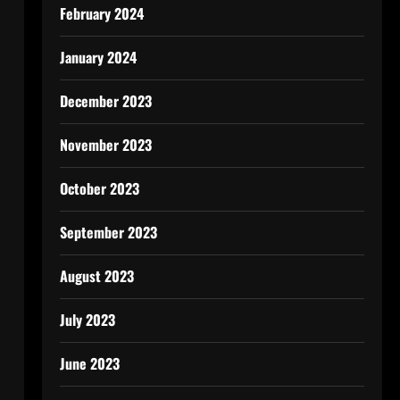
February 2024
January 2024
December 2023
November 2023
October 2023
September 2023
August 2023
July 2023
June 2023