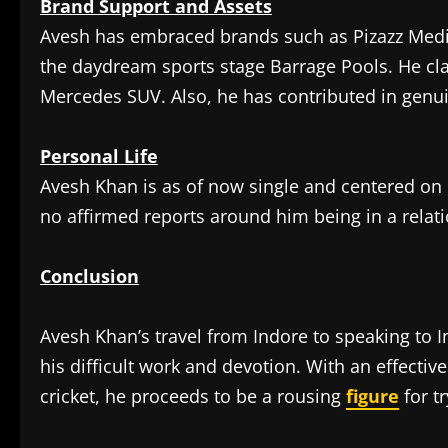
Brand Support and Assets
Avesh has embraced brands such as Pizazz Med
the daydream sports stage Barrage Pools. He c
Mercedes SUV. Also, he has contributed in genu
Personal Life
Avesh Khan is as of now single and centered on h
no affirmed reports around him being in a relat
Conclusion
Avesh Khan’s travel from Indore to speaking to In
his difficult work and devotion. With an effecti
cricket, he proceeds to be a rousing
figure
for tr