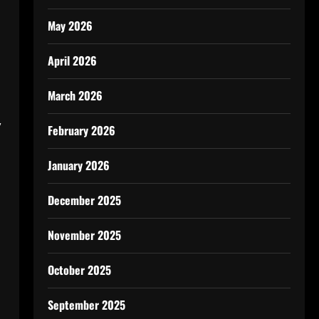
May 2026
April 2026
March 2026
,
February 2026
January 2026
December 2025
November 2025
October 2025
September 2025