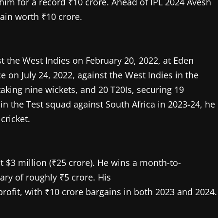
im for a record ₹10 crore. Ahead of IPL 2024 Avesh
ain worth ₹10 crore.
t the West Indies on February 20, 2022, at Eden
on July 24, 2022, against the West Indies in the
aking nine wickets, and 20 T20Is, securing 19
d in the Test squad against South Africa in 2023-24, he
cricket.
t $3 million (₹25 crore). He wins a month-to-
ary of roughly ₹5 crore. His
profit, with ₹10 crore bargains in both 2023 and 2024.