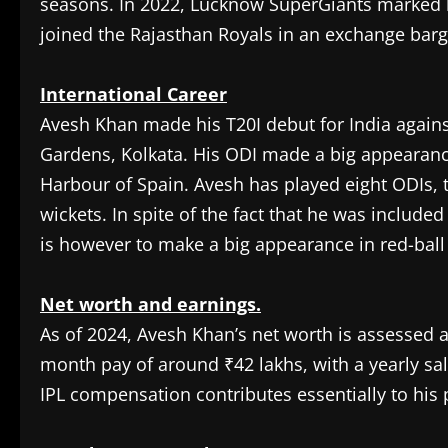
seasons. In 2022, Lucknow SuperGiants marked h
joined the Rajasthan Royals in an exchange barg
International Career
Avesh Khan made his T20I debut for India agains
Gardens, Kolkata. His ODI made a big appearance 
Harbour of Spain. Avesh has played eight ODIs, t
wickets. In spite of the fact that he was include
is however to make a big appearance in red-ball 
Net worth and earnings.
As of 2024, Avesh Khan’s net worth is assessed a
month pay of around ₹42 lakhs, with a yearly sal
IPL compensation contributes essentially to his 