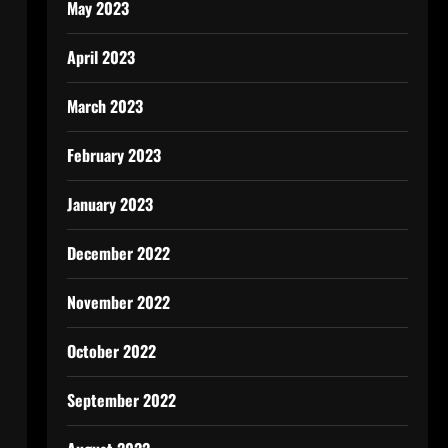
May 2023
April 2023
March 2023
February 2023
January 2023
December 2022
November 2022
October 2022
September 2022