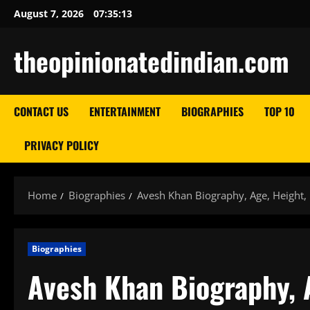
Skip
August 7, 2026
07:35:14
to
content
theopinionatedindian.com
CONTACT US
ENTERTAINMENT
BIOGRAPHIES
TOP 10
PRIVACY POLICY
Home
Biographies
Avesh Khan Biography, Age, Height, 
Biographies
Avesh Khan Biography, A