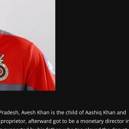
radesh, Avesh Khan is the child of Aashiq Khan and
proprietor, afterward got to be a monetary director i