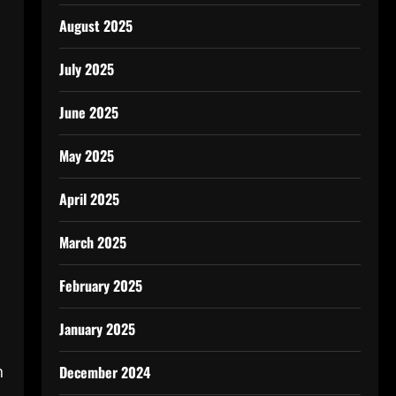
August 2025
July 2025
June 2025
May 2025
April 2025
March 2025
February 2025
January 2025
n
December 2024