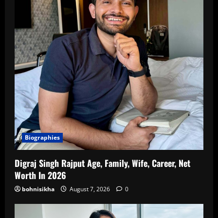
Biographies
Digraj Singh Rajput Age, Family, Wife, Career, Net
Worth In 2026
bohnisikha
August 7, 2026
0