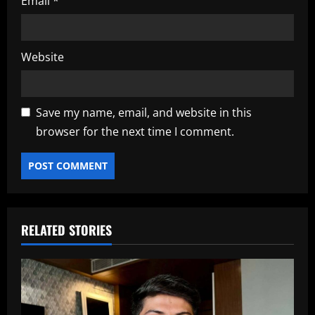
Email
*
Website
Save my name, email, and website in this
browser for the next time I comment.
RELATED STORIES