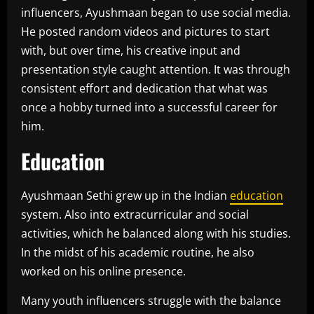
influencers, Ayushmaan began to use social media.
He posted random videos and pictures to start
with, but over time, his creative input and
presentation style caught attention. It was through
consistent effort and dedication that what was
once a hobby turned into a successful career for
him.
Education
Ayushmaan Sethi grew up in the Indian
education
system. Also into extracurricular and social
activities, which he balanced along with his studies.
In the midst of his academic routine, he also
worked on his online presence.
Many youth influencers struggle with the balance