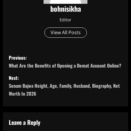
bohnisikha
Editor
View All Posts
P
Previous:
o
What Are the Benefits of Opening a Demat Account Online?
s
Next:
Sonam Bajwa Height, Age, Family, Husband, Biography, Net
t
Worth In 2026
n
a
Leave a Reply
v