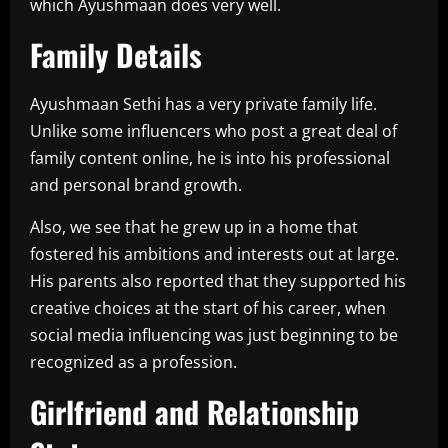
which Ayushmaan does very well.
Family Details
Ayushmaan Sethi has a very private family life.
Unlike some influencers who post a great deal of
family content online, he is into his professional
and personal brand growth.
Also, we see that he grew up in a home that
fostered his ambitions and interests out at large.
His parents also reported that they supported his
creative choices at the start of his career, when
social media influencing was just beginning to be
recognized as a profession.
Girlfriend and Relationship