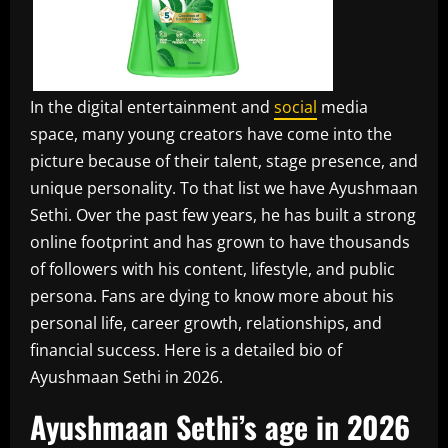
In the digital entertainment and
social
media
space, many young creators have come into the
picture because of their talent, stage presence, and
unique personality. To that list we have Ayushmaan
Sethi. Over the past few years, he has built a strong
online footprint and has grown to have thousands
of followers with his content, lifestyle, and public
persona. Fans are dying to know more about his
personal life, career growth, relationships, and
financial success. Here is a detailed bio of
Ayushmaan Sethi in 2026.
Ayushmaan Sethi’s age in 2026