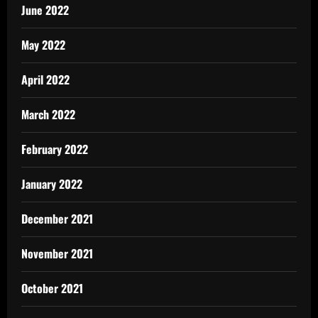
June 2022
May 2022
April 2022
March 2022
February 2022
January 2022
December 2021
November 2021
October 2021