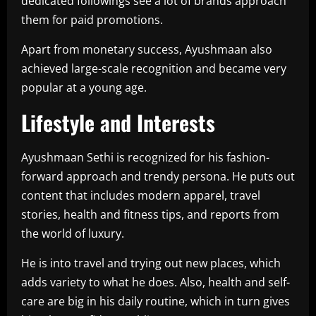
dedicated followings see a lot of brands approach
them for paid promotions.
Apart from monetary success, Ayushmaan also
achieved large-scale recognition and became very
popular at a young age.
Lifestyle and Interests
Ayushmaan Sethi is recognized for his fashion-
forward approach and trendy persona. He puts out
content that includes modern apparel, travel
stories, health and fitness tips, and reports from
the world of luxury.
He is into travel and trying out new places, which
adds variety to what he does. Also, health and self-
care are big in his daily routine, which in turn gives