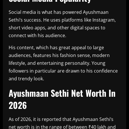
Social media is what has powered Ayushmaan
Sethi’s success. He uses platforms like Instagram,
short video apps, and other digital spaces to
connect with his audience.
His content, which has great appeal to large
audiences, features his fashion sense, modern
lifestyle, and entertaining personality. Young
followers in particular are drawn to his confidence
and trendy look.
Ayushmaan Sethi Net Worth In
2026
As of 2026, it is reported that Ayushmaan Sethi’s
net worth is in the range of between ₹40 lakh and