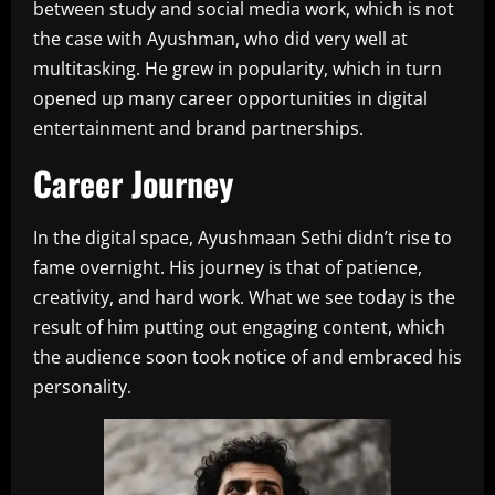
between study and social media work, which is not
the case with Ayushman, who did very well at
multitasking. He grew in popularity, which in turn
opened up many career opportunities in digital
entertainment and brand partnerships.
Career Journey
In the digital space, Ayushmaan Sethi didn’t rise to
fame overnight. His journey is that of patience,
creativity, and hard work. What we see today is the
result of him putting out engaging content, which
the audience soon took notice of and embraced his
personality.