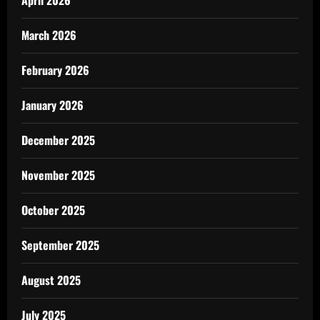
April 2026
March 2026
February 2026
January 2026
December 2025
November 2025
October 2025
September 2025
August 2025
July 2025