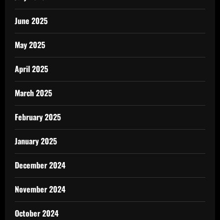
June 2025
May 2025
April 2025
March 2025
February 2025
January 2025
December 2024
November 2024
October 2024