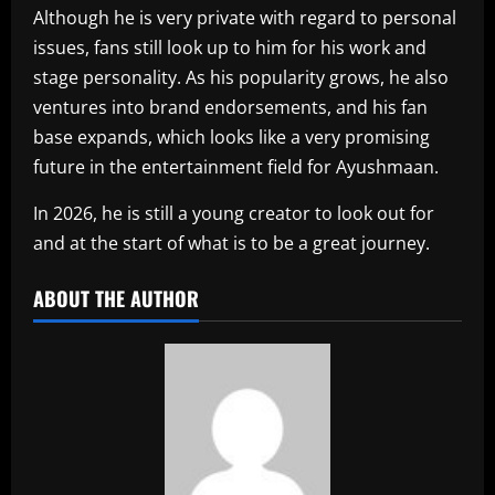
Although he is very private with regard to personal
issues, fans still look up to him for his work and
stage personality. As his popularity grows, he also
ventures into brand endorsements, and his fan
base expands, which looks like a very promising
future in the entertainment field for Ayushmaan.
In 2026, he is still a young creator to look out for
and at the start of what is to be a great journey.
ABOUT THE AUTHOR