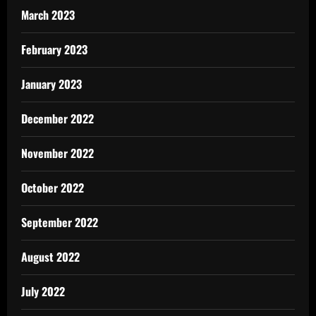
March 2023
February 2023
January 2023
December 2022
November 2022
October 2022
September 2022
August 2022
July 2022