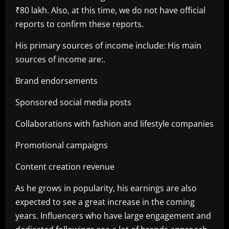
₹80 lakh. Also, at this time, we do not have official
reports to confirm these reports.
His primary sources of income include: His main
sources of income are:.
Brand endorsements
Sponsored social media posts
Collaborations with fashion and lifestyle companies
Promotional campaigns
Content creation revenue
As he grows in popularity, his earnings are also
expected to see a great increase in the coming
years. Influencers who have large engagement and