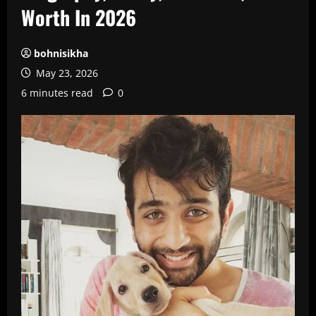
Worth In 2026
bohnisikha
May 23, 2026
6 minutes read
0