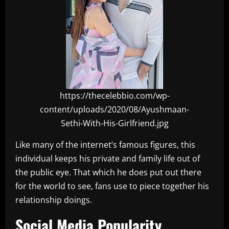
https://thecelebbio.com/wp-
content/uploads/2020/08/Ayushmaan-
Sethi-With-His-Girlfriend.jpg
Like many of the internet’s famous figures, this
individual keeps his private and family life out of
the public eye. That which he does put out there
for the world to see, fans use to piece together his
relationship doings.
Social Media Popularity