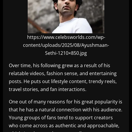
https://www.celebsworlds.com/wp-
content/uploads/2025/08/Ayushmaan-
Sethi-1210×850.jpg
Over time, his following grew as a result of his
relatable videos, fashion sense, and entertaining
posts. He puts out lifestyle content, trendy reels,
travel stories, and fan interactions.
One out of many reasons for his great popularity is
that he has a natural connection with his audience.
Young groups of fans tend to support creators
who come across as authentic and approachable,