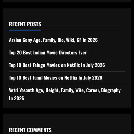
RECENT POSTS
Arslan Gony Age, Family, Bio, Wiki, GF In 2026
Top 20 Best Indian Movie Directors Ever
Top 10 Best Telugu Movies on Netflix In July 2026
Top 10 Best Tamil Movies on Netflix In July 2026
Vetri Vasanth Age, Height, Family, Wife, Career, Biography
In 2026
RECENT COMMENTS