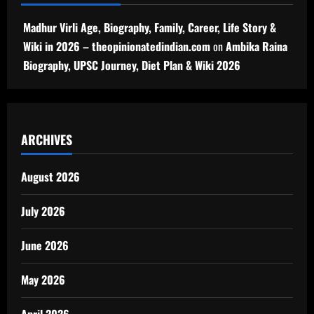
Madhur Virli Age, Biography, Family, Career, Life Story &
Wiki in 2026 – theopinionatedindian.com
on
Ambika Raina
Biography, UPSC Journey, Diet Plan & Wiki 2026
ARCHIVES
August 2026
July 2026
June 2026
May 2026