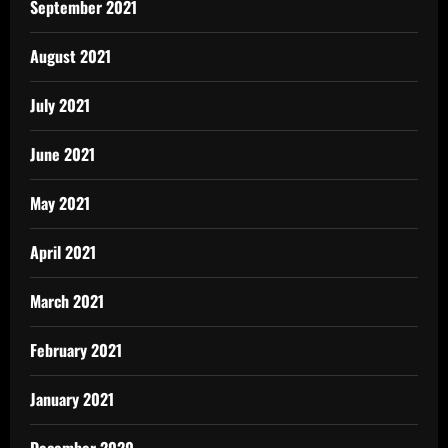
September 2021
August 2021
July 2021
June 2021
May 2021
April 2021
March 2021
February 2021
January 2021