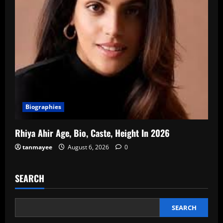
Biographies
Rhiya Ahir Age, Bio, Caste, Height In 2026
tanmayee
August 6, 2026
0
SEARCH
SEARCH