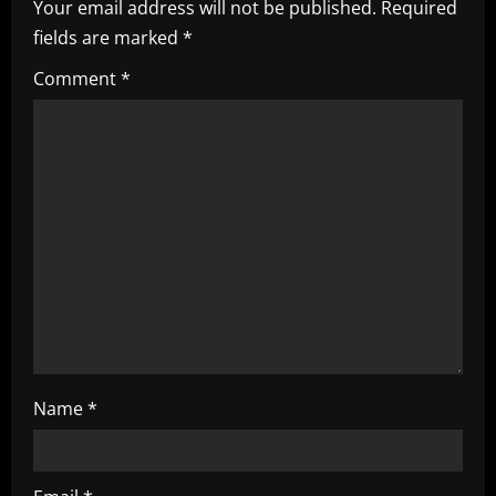
Your email address will not be published.
Required
i
fields are marked
*
g
Comment
*
a
t
i
o
n
Name
*