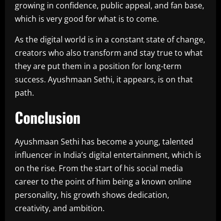
growing in confidence, public appeal, and fan base,
which is very good for what is to come.
As the digital world is in a constant state of change,
creators who also transform and stay true to what
they are put them in a position for long-term
success. Ayushmaan Sethi, it appears, is on that
path.
Conclusion
Ayushmaan Sethi has become a young, talented
influencer in India’s digital entertainment, which is
on the rise. From the start of his social media
career to the point of him being a known online
personality, his growth shows dedication,
creativity, and ambition.