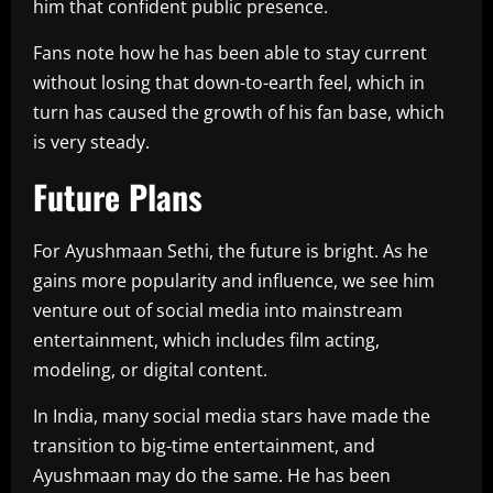
him that confident public presence.
Fans note how he has been able to stay current
without losing that down-to-earth feel, which in
turn has caused the growth of his fan base, which
is very steady.
Future Plans
For Ayushmaan Sethi, the future is bright. As he
gains more popularity and influence, we see him
venture out of social media into mainstream
entertainment, which includes film acting,
modeling, or digital content.
In India, many social media stars have made the
transition to big-time entertainment, and
Ayushmaan may do the same. He has been