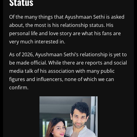
Status
Of the many things that Ayushmaan Sethi is asked
about, the most is his relationship status. His
personal life and love story are what his fans are
very much interested in.
As of 2026, Ayushmaan Sethi’s relationship is yet to
be made official. While there are reports and social
media talk of his association with many public
figures and influencers, none of which we can
confirm.