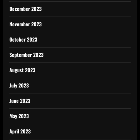
December 2023
November 2023
October 2023
September 2023
August 2023
July 2023
June 2023
May 2023
April 2023