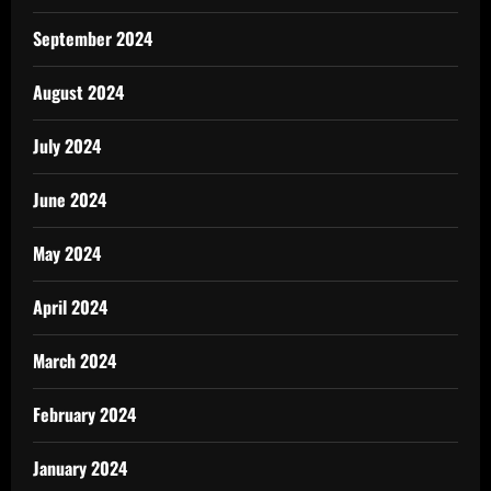
September 2024
August 2024
July 2024
June 2024
May 2024
April 2024
March 2024
February 2024
January 2024