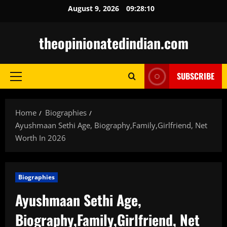
Skip
August 9, 2026
09:28:12
to
content
theopinionatedindian.com
SUBSCRIBE
Primary
Menu
Home
Biographies
Ayushmaan Sethi Age, Biography,Family,Girlfriend, Net
Worth In 2026
Biographies
Ayushmaan Sethi Age,
Biography,Family,Girlfriend, Net