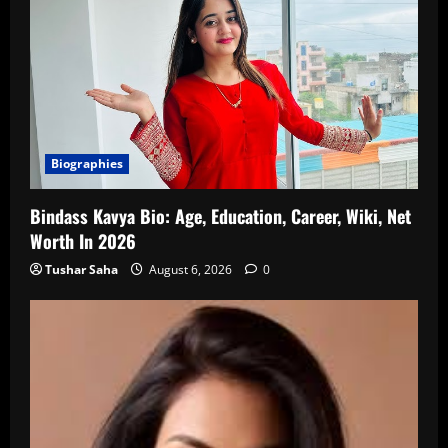
Biographies
Bindass Kavya Bio: Age, Education, Career, Wiki, Net
Worth In 2026
Tushar Saha
August 6, 2026
0