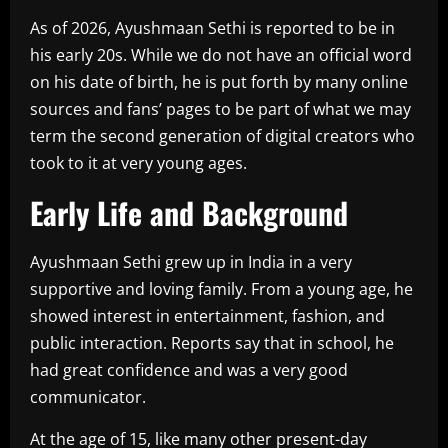
As of 2026, Ayushmaan Sethi is reported to be in
his early 20s. While we do not have an official word
on his date of birth, he is put forth by many online
sources and fans’ pages to be part of what we may
term the second generation of digital creators who
took to it at very young ages.
Early Life and Background
Ayushmaan Sethi grew up in India in a very
supportive and loving family. From a young age, he
showed interest in entertainment, fashion, and
public interaction. Reports say that in school, he
had great confidence and was a very good
communicator.
At the age of 15, like many other present-day