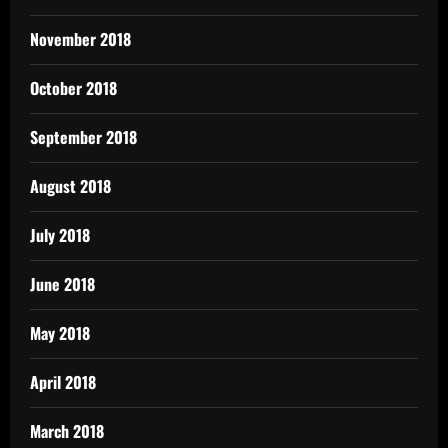
November 2018
October 2018
September 2018
August 2018
July 2018
June 2018
May 2018
April 2018
March 2018