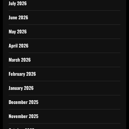
July 2026
June 2026
May 2026
April 2026
March 2026
February 2026
January 2026
December 2025
November 2025