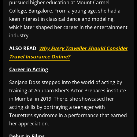
pursued higher education at Mount Carmel
College, Bangalore. From a young age, she had a
keen interest in classical dance and modeling,
which later shaped her career in the entertainment
industry.
ALSO READ
:
Why Every Traveller Should Consider
Travel Insurance Online?
Career in Acting
Sanjana Doss stepped into the world of acting by
training at Anupam Kher’s Actor Prepares institute
in Mumbai in 2019. There, she showcased her
acting skills by portraying a teenager with
Tourette’s syndrome in a performance that earned
her appreciation.
Debut in Films