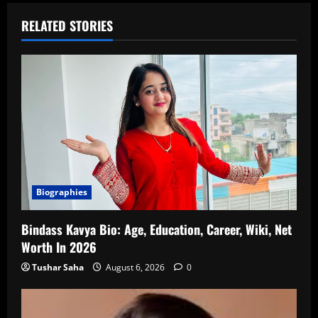
RELATED STORIES
Biographies
Bindass Kavya Bio: Age, Education, Career, Wiki, Net
Worth In 2026
Tushar Saha
August 6, 2026
0