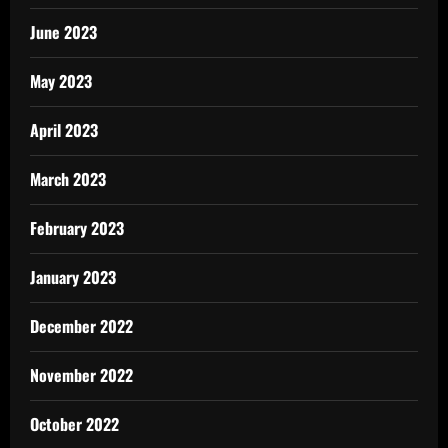
June 2023
May 2023
April 2023
March 2023
February 2023
January 2023
December 2022
November 2022
October 2022