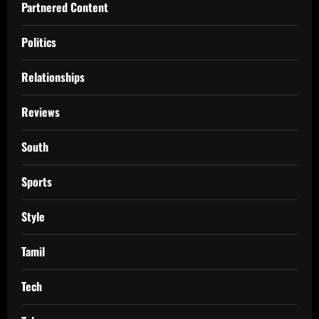
Partnered Content
Politics
Relationships
Reviews
South
Sports
Style
Tamil
Tech