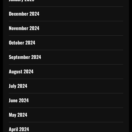
December 2024
November 2024
October 2024
September 2024
August 2024
July 2024
June 2024
May 2024
April 2024