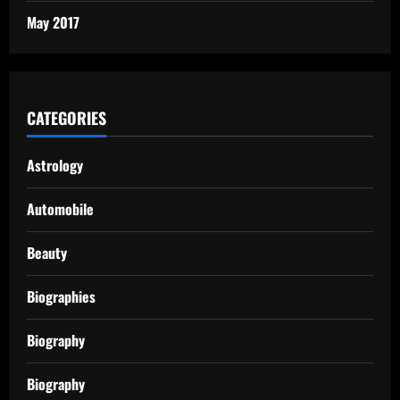
May 2017
CATEGORIES
Astrology
Automobile
Beauty
Biographies
Biography
Biography