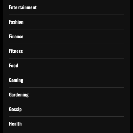
Entertainment
Fashion
Finance
Fitness
Food
Gaming
Gardening
Gossip
Health