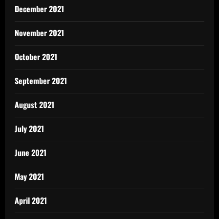
December 2021
November 2021
October 2021
September 2021
August 2021
July 2021
June 2021
May 2021
April 2021