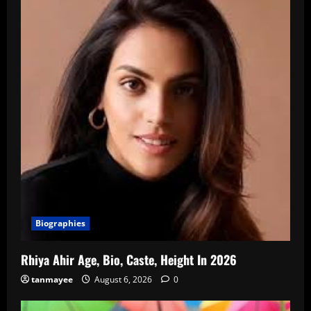
Biographies
Rhiya Ahir Age, Bio, Caste, Height In 2026
tanmayee
August 6, 2026
0