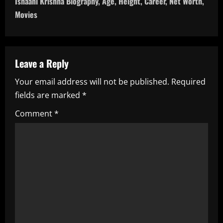
Ishaani Krishna Biography, Age, Height, Career, Net Worth,
t
Movies
n
a
Leave a Reply
v
Your email address will not be published.
Required
i
fields are marked
*
g
Comment
*
a
t
i
o
n