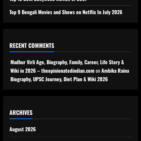
Top 9 Bengali Movies and Shows on Netflix In July 2026
RECENT COMMENTS
Madhur Virli Age, Biography, Family, Career, Life Story &
Wiki in 2026 – theopinionatedindian.com
on
Ambika Raina
Biography, UPSC Journey, Diet Plan & Wiki 2026
ARCHIVES
August 2026