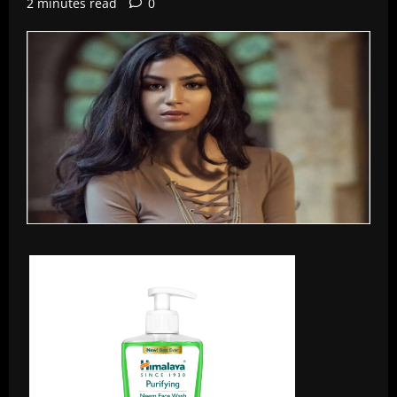
2 minutes read
0