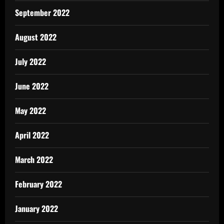
September 2022
August 2022
July 2022
June 2022
May 2022
April 2022
March 2022
February 2022
January 2022