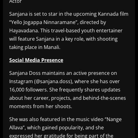
Sanjana is set to star in the upcoming Kannada film
“Yello Jogappa Ninnaramane”, directed by
Hayavadana. This travel-based youth entertainer
will feature Sanjana in a key role, with shooting
taking place in Manali.
Social Media Presence
Sanjana Doss maintains an active presence on
Instagram (@sanjana.doss), where she has over
16,000 followers. She frequently shares updates
about her career, projects, and behind-the-scenes
moments from her shoots.
She was also featured in the music video “Nange
Allava”, which gained popularity, and she
expressed her gratitude for being part of the