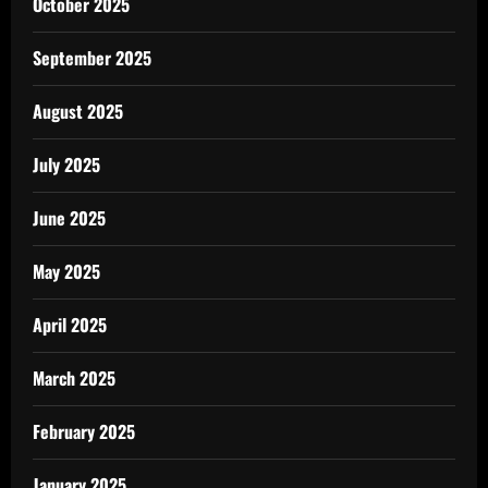
October 2025
September 2025
August 2025
July 2025
June 2025
May 2025
April 2025
March 2025
February 2025
January 2025