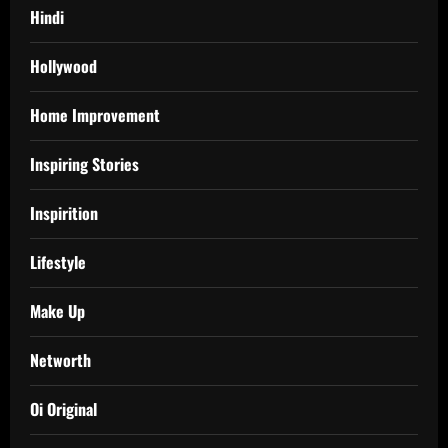
Hindi
Hollywood
Home Improvement
Inspiring Stories
Inspirition
Lifestyle
Make Up
Networth
Oi Original