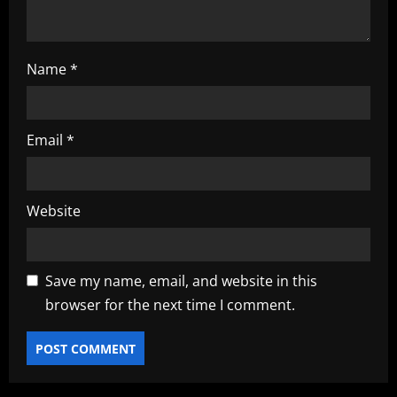
Name
*
Email
*
Website
Save my name, email, and website in this
browser for the next time I comment.