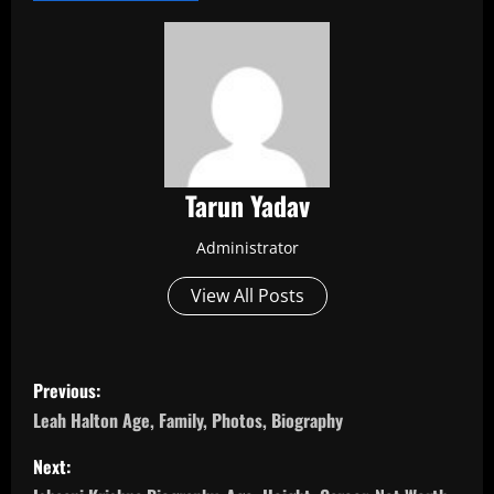
Tarun Yadav
Administrator
View All Posts
P
Previous:
o
Leah Halton Age, Family, Photos, Biography
s
Next: