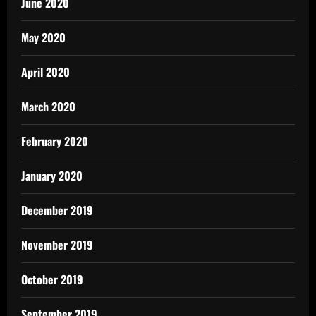
June 2020
May 2020
April 2020
March 2020
February 2020
January 2020
December 2019
November 2019
October 2019
September 2019