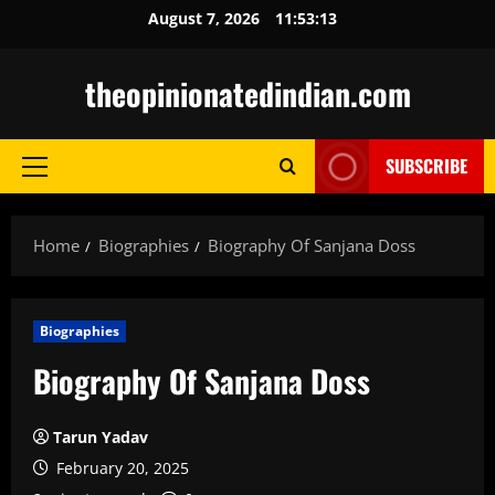
Skip
August 7, 2026
11:53:14
to
content
theopinionatedindian.com
SUBSCRIBE
Primary
Menu
Home
Biographies
Biography Of Sanjana Doss
Biographies
Biography Of Sanjana Doss
Tarun Yadav
February 20, 2025