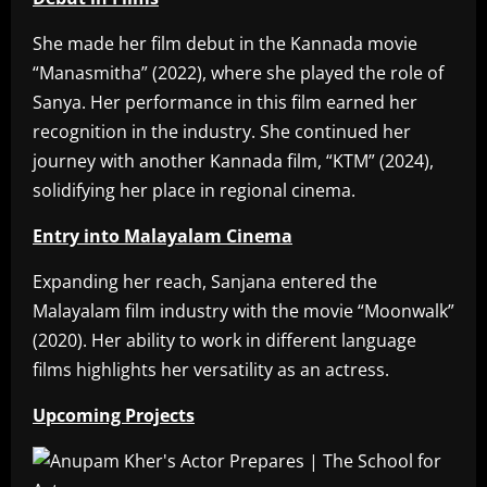
She made her film debut in the Kannada movie
“Manasmitha” (2022), where she played the role of
Sanya. Her performance in this film earned her
recognition in the industry. She continued her
journey with another Kannada film, “KTM” (2024),
solidifying her place in regional cinema.
Entry into Malayalam Cinema
Expanding her reach, Sanjana entered the
Malayalam film industry with the movie “Moonwalk”
(2020). Her ability to work in different language
films highlights her versatility as an actress.
Upcoming Projects