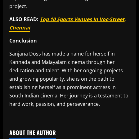
project.
ALSO READ:
Top 10 Sports Venues In Voc-Street,
Chennai
Conclusion
Sanjana Doss has made a name for herself in
Kannada and Malayalam cinema through her
dedication and talent. With her ongoing projects
and growing popularity, she is on the path to
establishing herself as a prominent actress in
South Indian cinema. Her journey is a testament to
hard work, passion, and perseverance.
​
ABOUT THE AUTHOR