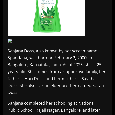
Sanjana Doss, also known by her screen name
Spandana, was born on February 2, 2000, in
Bangalore, Karnataka, India. As of 2025, she is 25
years old. She comes from a supportive family; her
father is Hari Doss, and her mother is Savitha
Doss. She also has an elder brother named Karan
Doss.
Sanjana completed her schooling at National
Public School, Rajaji Nagar, Bangalore, and later