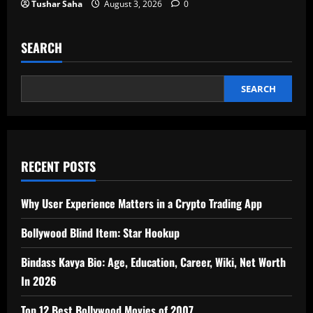
Tushar Saha
August 3, 2026
0
SEARCH
SEARCH
RECENT POSTS
Why User Experience Matters in a Crypto Trading App
Bollywood Blind Item: Star Hookup
Bindass Kavya Bio: Age, Education, Career, Wiki, Net Worth
In 2026
Top 12 Best Bollywood Movies of 2007