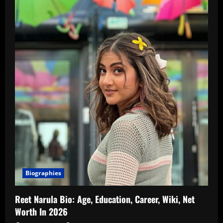
Biographies
Reet Narula Bio: Age, Education, Career, Wiki, Net
Worth In 2026