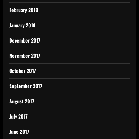
February 2018
January 2018
December 2017
November 2017
October 2017
September 2017
August 2017
July 2017
June 2017