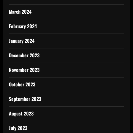
March 2024
February 2024
January 2024
December 2023
November 2023
October 2023
September 2023
August 2023
July 2023