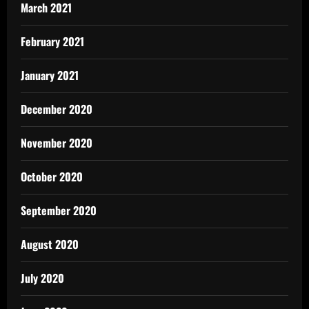
March 2021
February 2021
January 2021
December 2020
November 2020
October 2020
September 2020
August 2020
July 2020