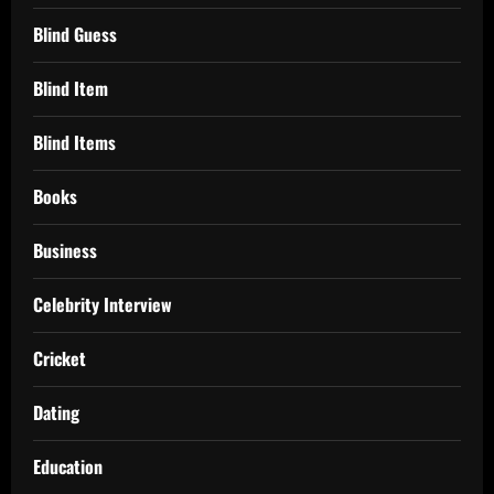
Blind Guess
Blind Item
Blind Items
Books
Business
Celebrity Interview
Cricket
Dating
Education