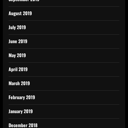
August 2019
July 2019
June 2019
May 2019
April 2019
March 2019
February 2019
January 2019
December 2018