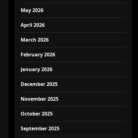
May 2026
April 2026
March 2026
February 2026
January 2026
December 2025
November 2025
October 2025
September 2025