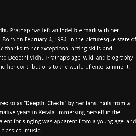
dhu Prathap has left an indelible mark with her
Born on February 4, 1984, in the picturesque state o
 thanks to her exceptional acting skills and
 into Deepthi Vidhu Prathap’s age, wiki, and biography
nd her contributions to the world of entertainment.
red to as “Deepthi Chechi” by her fans, hails from a
rmative years in Kerala, immersing herself in the
 talent for singing was apparent from a young age, and
 classical music.