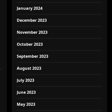
January 2024
December 2023
November 2023
October 2023
September 2023
August 2023
July 2023
June 2023
May 2023