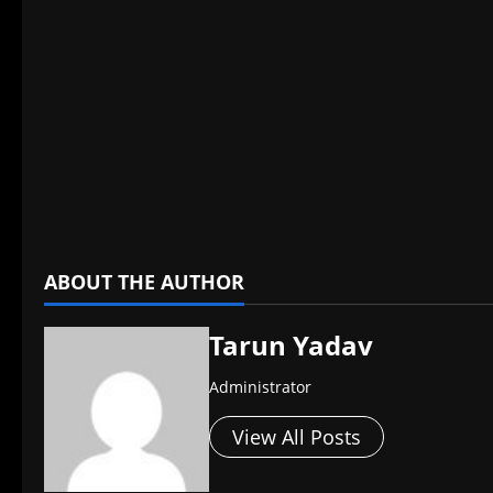
​
ABOUT THE AUTHOR
Tarun Yadav
Administrator
View All Posts