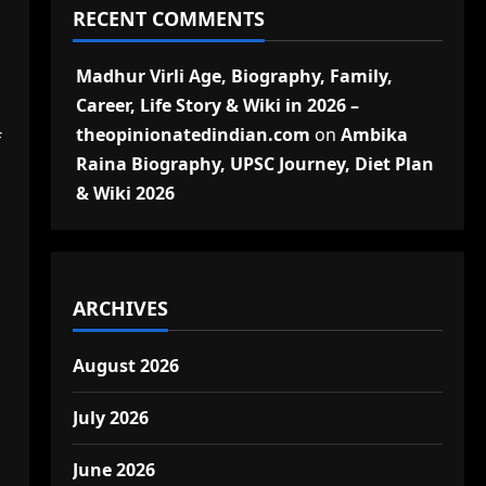
RECENT COMMENTS
Madhur Virli Age, Biography, Family,
Career, Life Story & Wiki in 2026 –
theopinionatedindian.com
on
Ambika
f
Raina Biography, UPSC Journey, Diet Plan
& Wiki 2026
ARCHIVES
August 2026
July 2026
June 2026