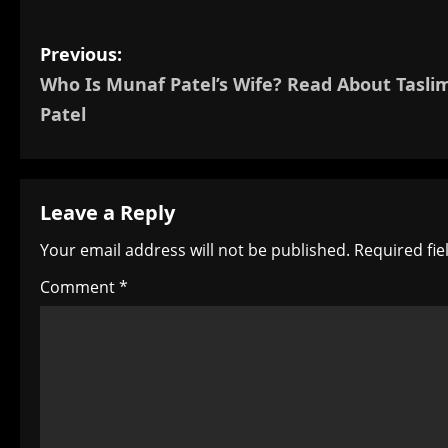
P
Previous:
Who Is Munaf Patel’s Wife? Read About Tasli
o
Patel
s
t
Leave a Reply
n
Your email address will not be published.
Required fi
a
Comment
*
v
i
g
a