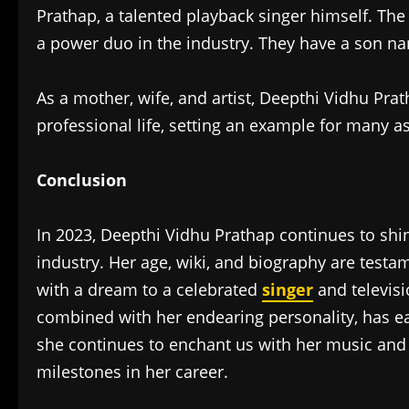
Prathap, a talented playback singer himself. The
a power duo in the industry. They have a son 
As a mother, wife, and artist, Deepthi Vidhu Pra
professional life, setting an example for many asp
Conclusion
In 2023, Deepthi Vidhu Prathap continues to shin
industry. Her age, wiki, and biography are testa
with a dream to a celebrated
singer
and televisi
combined with her endearing personality, has ear
she continues to enchant us with her music and
milestones in her career.