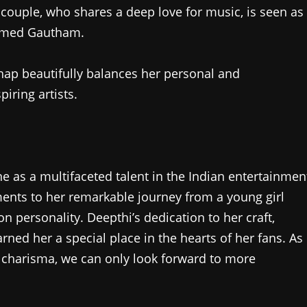
 couple, who shares a deep love for music, is seen as
named Gautham.
thap beautifully balances her personal and
iring artists.
e as a multifaceted talent in the Indian entertainmen
ments to her remarkable journey from a young girl
on personality. Deepthi’s dedication to her craft,
ned her a special place in the hearts of her fans. As
 charisma, we can only look forward to more