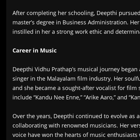
After completing her schooling, Deepthi pursu
master’s degree in Business Administration. Her
instilled in her a strong work ethic and determin
Career in Music
Deepthi Vidhu Prathap’s musical journey began 
singer in the Malayalam film industry. Her soulf
and she became a sought-after vocalist for fil
include “Kandu Nee Enne,” “Arike Aaro,” and “K
Over the years, Deepthi continued to evolve as 
collaborating with renowned musicians. Her vers
voice have won the hearts of music enthusiasts