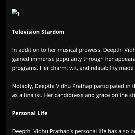
Television Stardom
In addition to her musical prowess, Deepthi Vidh
gained immense popularity through her appearan
programs. Her charm, wit, and relatability made
Notably, Deepthi Vidhu Prathap participated in
as a finalist. Her candidness and grace on the s
Personal Life
Deepthi Vidhu Prathap’s personal life has also b