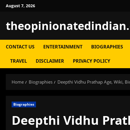
Skip
August 7, 2026
to
content
theopinionatedindian
CONTACT US
ENTERTAINMENT
BIOGRAPHIES
TRAVEL
DISCLAIMER
PRIVACY POLICY
Home
Biographies
Deepthi Vidhu Prathap Age, Wiki, B
Biographies
Deepthi Vidhu Prat