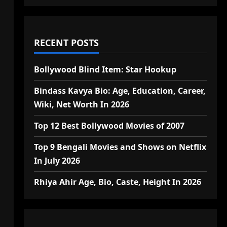
RECENT POSTS
Bollywood Blind Item: Star Hookup
Bindass Kavya Bio: Age, Education, Career,
Wiki, Net Worth In 2026
Top 12 Best Bollywood Movies of 2007
Top 9 Bengali Movies and Shows on Netflix
In July 2026
Rhiya Ahir Age, Bio, Caste, Height In 2026