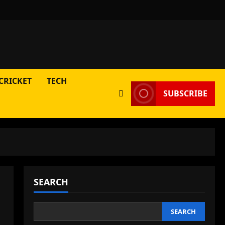
CRICKET
TECH
SUBSCRIBE
SEARCH
SEARCH