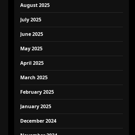
August 2025
July 2025
June 2025
May 2025
April 2025
March 2025
February 2025
January 2025
December 2024