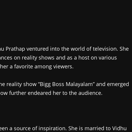
u Prathap ventured into the world of television. She
ces on reality shows and as a host on various
 her a favorite among viewers.
 the reality show “Bigg Boss Malayalam” and emerged
how further endeared her to the audience.
een a source of inspiration. She is married to Vidhu