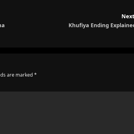
Next
ma
Khufiya Ending Explaine
elds are marked
*