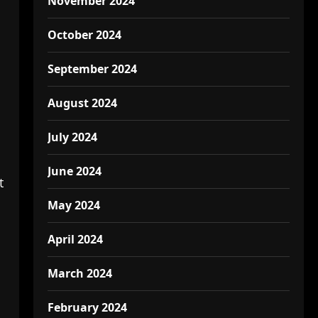
November 2024
October 2024
September 2024
August 2024
July 2024
June 2024
t
May 2024
April 2024
March 2024
February 2024