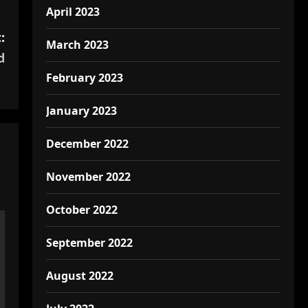
April 2023
:
March 2023
d
February 2023
January 2023
December 2022
November 2022
October 2022
September 2022
August 2022