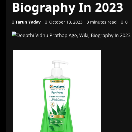
Biography In 2023
Tarun Yadav
October 13, 2023
3 minutes read
0