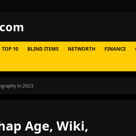
.com
TOP 10
BLIND ITEMS
NETWORTH
FINANCE
iography In 2023
hap Age, Wiki,