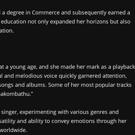
ed a degree in Commerce and subsequently earned a
 education not only expanded her horizons but also
ation.
at a young age, and she made her mark as a playback
ul and melodious voice quickly garnered attention,
m songs and albums. Some of her most popular tracks
anakombathu.”
a singer, experimenting with various genres and
atility and ability to convey emotions through her
 worldwide.