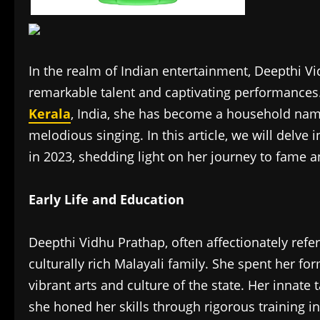
In the realm of Indian entertainment, Deepthi Vi
remarkable talent and captivating performances. 
Kerala
, India, she has become a household name
melodious singing. In this article, we will delve
in 2023, shedding light on her journey to fame a
Early Life and Education
Deepthi Vidhu Prathap, often affectionately refer
culturally rich Malayali family. She spent her fo
vibrant arts and culture of the state. Her innate
she honed her skills through rigorous training in