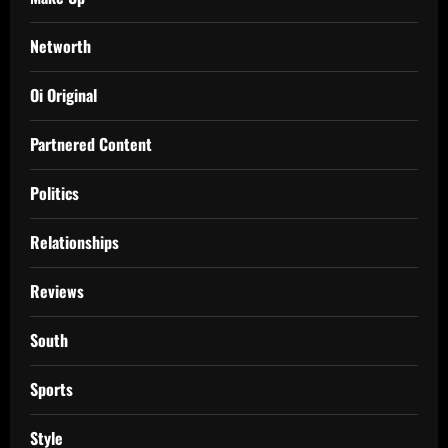
Networth
Oi Original
Partnered Content
Politics
Relationships
Reviews
South
Sports
Style