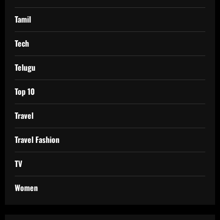
Tamil
Tech
Telugu
Top 10
Travel
Travel Fashion
TV
Women