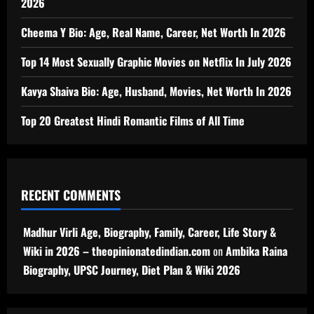
2026
Cheema Y Bio: Age, Real Name, Career, Net Worth In 2026
Top 14 Most Sexually Graphic Movies on Netflix In July 2026
Kavya Shaiva Bio: Age, Husband, Movies, Net Worth In 2026
Top 20 Greatest Hindi Romantic Films of All Time
RECENT COMMENTS
Madhur Virli Age, Biography, Family, Career, Life Story &
Wiki in 2026 – theopinionatedindian.com
on
Ambika Raina
Biography, UPSC Journey, Diet Plan & Wiki 2026