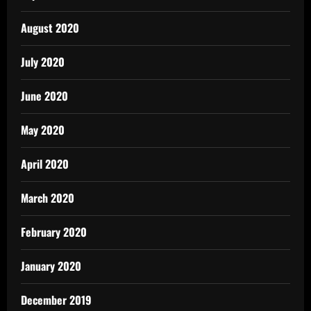
August 2020
July 2020
June 2020
May 2020
April 2020
March 2020
February 2020
January 2020
December 2019