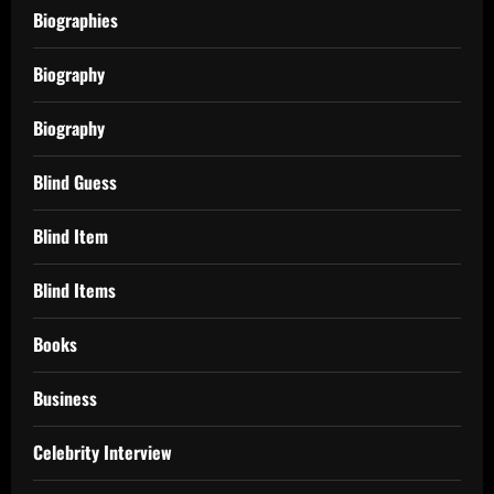
Biographies
Biography
Biography
Blind Guess
Blind Item
Blind Items
Books
Business
Celebrity Interview