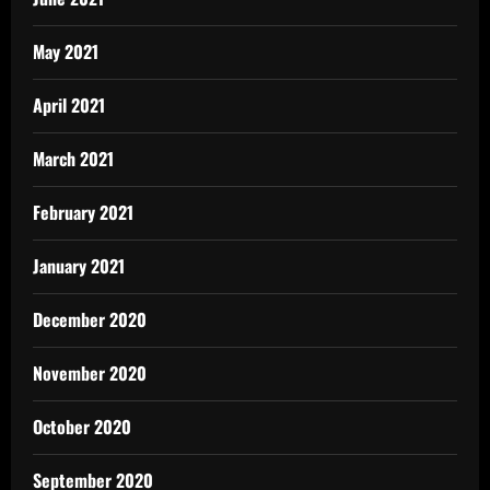
May 2021
April 2021
March 2021
February 2021
January 2021
December 2020
November 2020
October 2020
September 2020