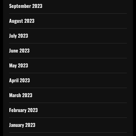
September 2023
August 2023
July 2023
June 2023
May 2023
April 2023
March 2023
February 2023
January 2023