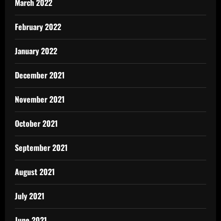
March 2022
February 2022
January 2022
December 2021
November 2021
October 2021
September 2021
August 2021
July 2021
June 2021