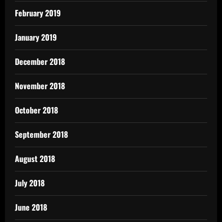
February 2019
January 2019
December 2018
November 2018
October 2018
September 2018
August 2018
July 2018
June 2018