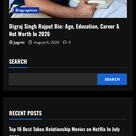
Biographies
Digraj Singh Rajput Bio: Age, Education, Career &
Net Worth In 2026
jagriti
August 6, 2026
0
SEARCH
SEARCH
RECENT POSTS
Top 10 Best Taboo Relationship Movies on Netflix In July