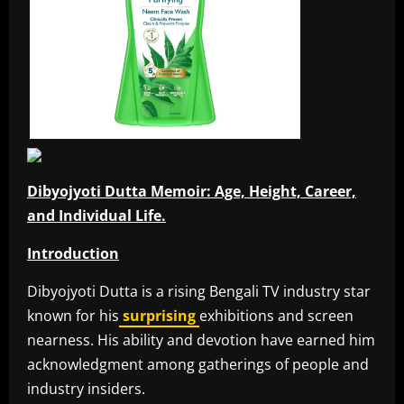
Dibyojyoti Dutta Memoir: Age, Height, Career,
and Individual Life.
Introduction
Dibyojyoti Dutta is a rising Bengali TV industry star
known for his
surprising
exhibitions and screen
nearness. His ability and devotion have earned him
acknowledgment among gatherings of people and
industry insiders.