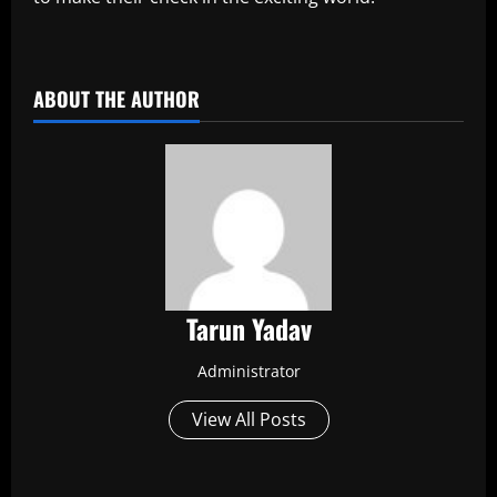
​
ABOUT THE AUTHOR
Tarun Yadav
Administrator
View All Posts