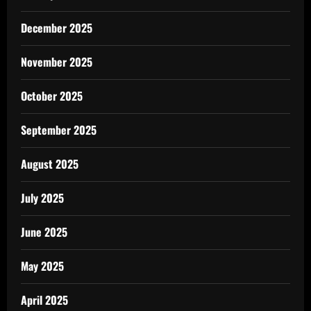
December 2025
November 2025
October 2025
September 2025
August 2025
July 2025
June 2025
May 2025
April 2025