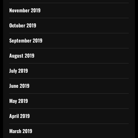
November 2019
October 2019
September 2019
August 2019
July 2019
June 2019
May 2019
April 2019
March 2019