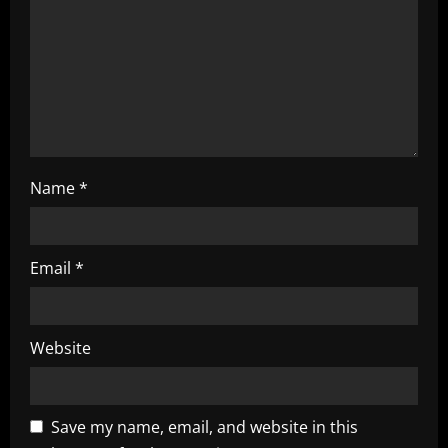
i
o
n
Name
*
Email
*
Website
Save my name, email, and website in this