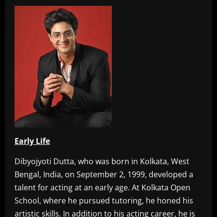
Early Life
Dibyojyoti Dutta, who was born in Kolkata, West
Bengal, India, on September 2, 1999, developed a
talent for acting at an early age. At Kolkata Open
School, where he pursued tutoring, he honed his
artistic skills. In addition to his acting career, he is