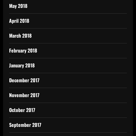
May 2018
April 2018
March 2018
February 2018
January 2018
December 2017
November 2017
October 2017
September 2017