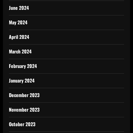
June 2024
May 2024
April 2024
March 2024
February 2024
January 2024
December 2023
November 2023
October 2023