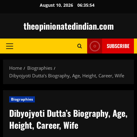
Skip
August 10, 2026
06:35:55
to
content
theopinionatedindian.com
SUBSCRIBE
Primary
Menu
Home
Biographies
Dibyojyoti Dutta’s Biography, Age, Height, Career, Wife
Biographies
Dibyojyoti Dutta’s Biography, Age,
Height, Career, Wife