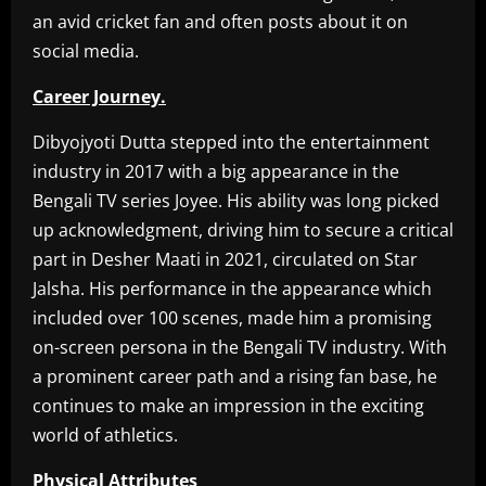
an avid cricket fan and often posts about it on
social media.
Career Journey.
Dibyojyoti Dutta stepped into the entertainment
industry in 2017 with a big appearance in the
Bengali TV series Joyee. His ability was long picked
up acknowledgment, driving him to secure a critical
part in Desher Maati in 2021, circulated on Star
Jalsha. His performance in the appearance which
included over 100 scenes, made him a promising
on-screen persona in the Bengali TV industry. With
a prominent career path and a rising fan base, he
continues to make an impression in the exciting
world of athletics.
Physical Attributes