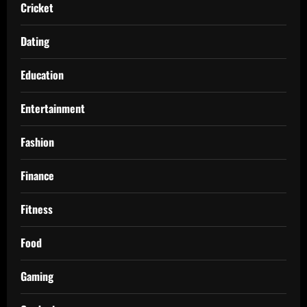
Cricket
Dating
Education
Entertainment
Fashion
Finance
Fitness
Food
Gaming