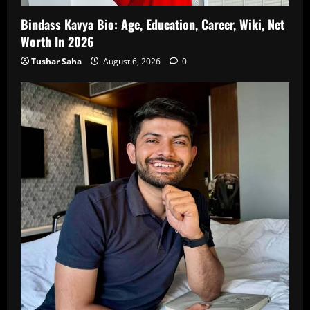
Bindass Kavya Bio: Age, Education, Career, Wiki, Net
Worth In 2026
Tushar Saha
August 6, 2026
0