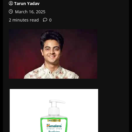
Tarun Yadav
March 16, 2025
2 minutes read
0