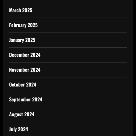
March 2025
February 2025
January 2025
December 2024
November 2024
October 2024
September 2024
August 2024
July 2024