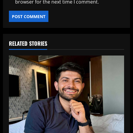
browser for the next time I comment.
RELATED STORIES