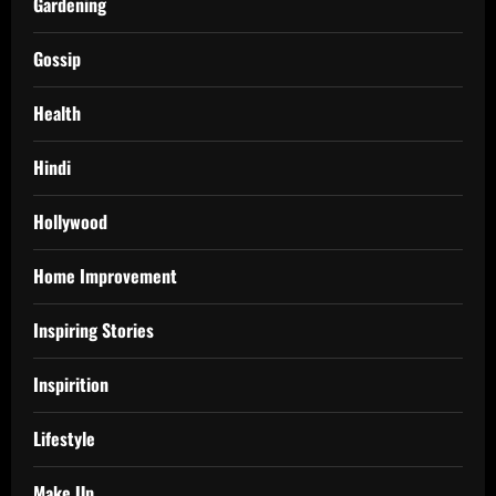
Gardening
Gossip
Health
Hindi
Hollywood
Home Improvement
Inspiring Stories
Inspirition
Lifestyle
Make Up