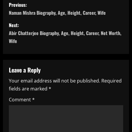
P
Previous:
o
Naman Mishra Biography, Age, Height, Career, Wife
s
Next:
Abir Chatterjee Biography, Age, Height, Career, Net Worth,
t
Wife
n
a
Leave a Reply
v
Your email address will not be published.
Required
i
fields are marked
*
g
Comment
*
a
t