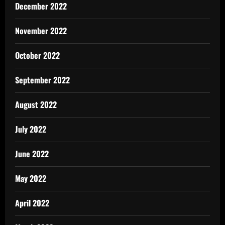
December 2022
November 2022
October 2022
September 2022
August 2022
July 2022
June 2022
May 2022
April 2022