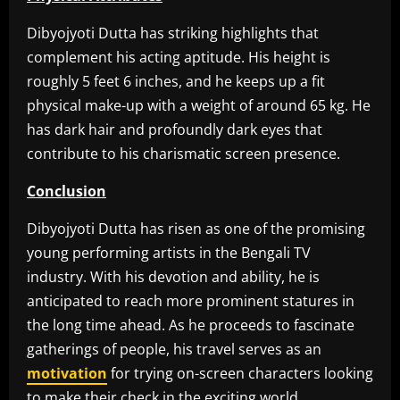
Dibyojyoti Dutta has striking highlights that
complement his acting aptitude. His height is
roughly 5 feet 6 inches, and he keeps up a fit
physical make-up with a weight of around 65 kg. He
has dark hair and profoundly dark eyes that
contribute to his charismatic screen presence.
Conclusion
Dibyojyoti Dutta has risen as one of the promising
young performing artists in the Bengali TV
industry. With his devotion and ability, he is
anticipated to reach more prominent statures in
the long time ahead. As he proceeds to fascinate
gatherings of people, his travel serves as an
motivation
for trying on-screen characters looking
to make their check in the exciting world.