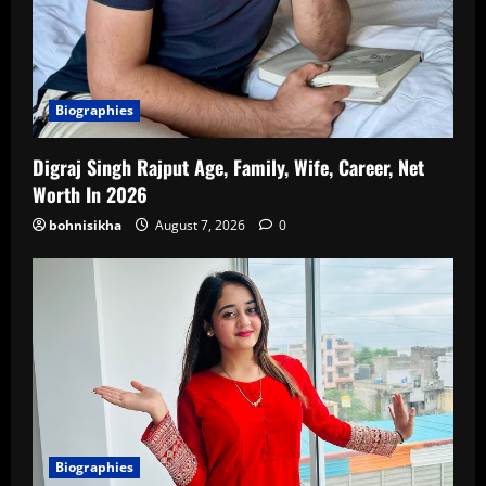
Biographies
Digraj Singh Rajput Age, Family, Wife, Career, Net
Worth In 2026
bohnisikha
August 7, 2026
0
Biographies