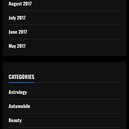
August 2017
July 2017
June 2017
May 2017
CATEGORIES
Astrology
Automobile
Beauty