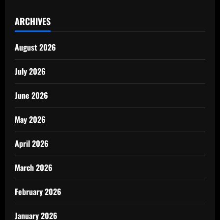
ARCHIVES
August 2026
July 2026
June 2026
May 2026
April 2026
March 2026
February 2026
January 2026