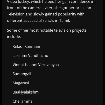
Video Jockey, which helped her gain confidence in
front of the camera. Later, she got her break on
Television and slowly gained popularity with
different successful serials in Tamil.
Some of her most notable television projects
include:
Keladi Kanmani
Lakshmi Vandhachu
Vinnaithaandi Varuvaayaa
Sumangali
Magarasi
Baakiyalakshmi
Chellamma