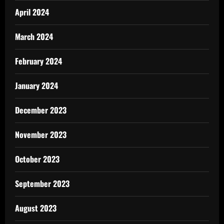
April 2024
March 2024
February 2024
January 2024
December 2023
November 2023
October 2023
September 2023
August 2023