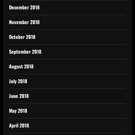
December 2018
November 2018
October 2018
September 2018
August 2018
July 2018
June 2018
May 2018
April 2018