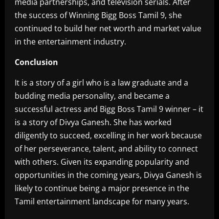
media partnerships, and television serials. After
the success of Winning Bigg Boss Tamil 9, she
continued to build her net worth and market value
in the entertainment industry.
Conclusion
It is a story of a girl who is a law graduate and a
budding media personality, and became a
successful actress and Bigg Boss Tamil 9 winner – it
is a story of Divya Ganesh. She has worked
diligently to succeed, excelling in her work because
of her perseverance, talent, and ability to connect
with others. Given its expanding popularity and
opportunities in the coming years, Divya Ganesh is
likely to continue being a major presence in the
Tamil entertainment landscape for many years.