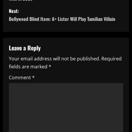
s
Next:
t
Bollywood Blind Item: A+ Lister Will Play Tamilian Villain
n
a
Leave a Reply
v
Your email address will not be published.
Required
i
fields are marked
*
g
Comment
*
a
t
i
o