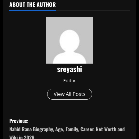
ABOUT THE AUTHOR
sreyashi
Editor
View All Posts
P
Previous:
o
Nahid Rana Biography, Age, Family, Career, Net Worth and
Wiki in 2026