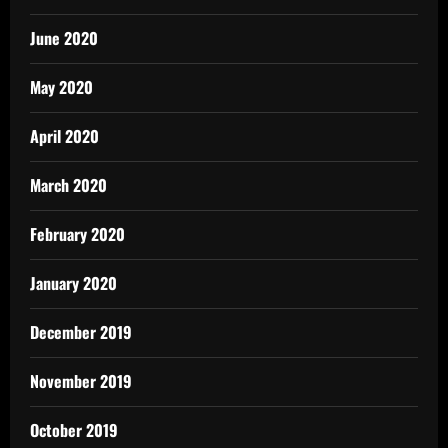
June 2020
May 2020
April 2020
March 2020
February 2020
January 2020
December 2019
November 2019
October 2019