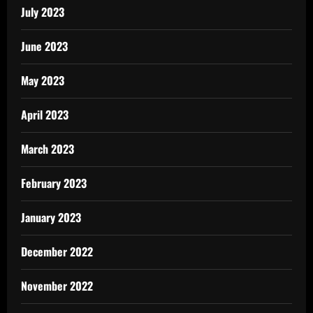
July 2023
June 2023
May 2023
April 2023
March 2023
February 2023
January 2023
December 2022
November 2022