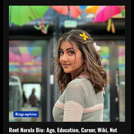
Biographies
Reet Narula Bio: Age, Education, Career, Wiki, Net