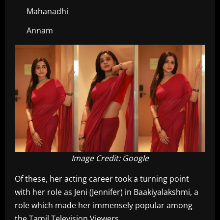
Mahanadhi
Annam
Image Credit: Google
Of these, her acting career took a turning point
with her role as Jeni (Jennifer) in Baakiyalakshmi, a
role which made her immensely popular among
the Tamil Television Viewers.