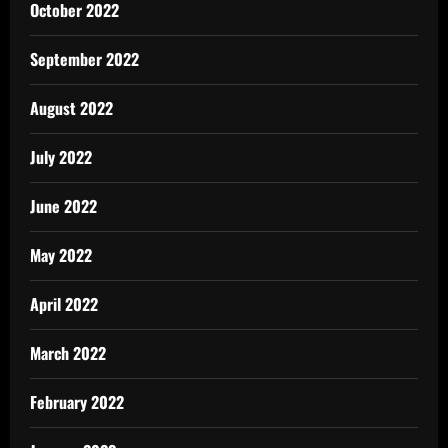
October 2022
September 2022
August 2022
July 2022
June 2022
May 2022
April 2022
March 2022
February 2022