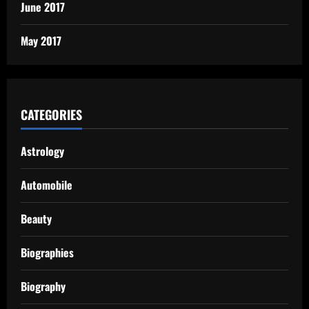
June 2017
May 2017
CATEGORIES
Astrology
Automobile
Beauty
Biographies
Biography