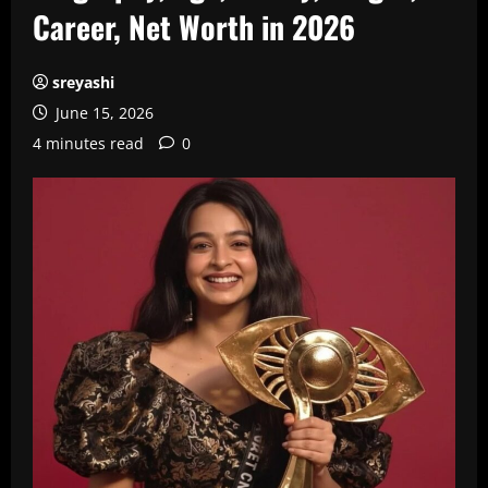
Career, Net Worth in 2026
sreyashi
June 15, 2026
4 minutes read
0