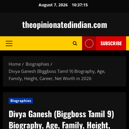
Skip
August 7, 2026
10:37:16
to
content
theopinionatedindian.com
SUBSCRIBE
Primary
Menu
Home
Biographies
Divya Ganesh (Biggboss Tamil 9) Biography, Age,
Family, Height, Career, Net Worth in 2026
Biographies
Divya Ganesh (Biggboss Tamil 9)
Biography, Age, Family, Height,