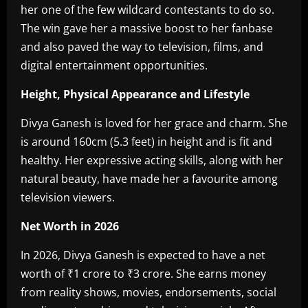
her one of the few wildcard contestants to do so.
The win gave her a massive boost to her fanbase
and also paved the way to television, films, and
digital entertainment opportunities.
Height, Physical Appearance and Lifestyle
Divya Ganesh is loved for her grace and charm. She
is around 160cm (5.3 feet) in height and is fit and
healthy. Her expressive acting skills, along with her
natural beauty, have made her a favourite among
television viewers.
Net Worth in 2026
In 2026, Divya Ganesh is expected to have a net
worth of ₹1 crore to ₹3 crore. She earns money
from reality shows, movies, endorsements, social