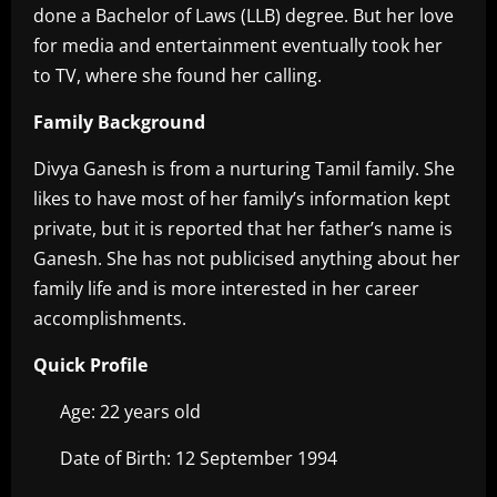
done a Bachelor of Laws (LLB) degree. But her love
for media and entertainment eventually took her
to TV, where she found her calling.
Family Background
Divya Ganesh is from a nurturing Tamil family. She
likes to have most of her family’s information kept
private, but it is reported that her father’s name is
Ganesh. She has not publicised anything about her
family life and is more interested in her career
accomplishments.
Quick Profile
Age: 22 years old
Date of Birth: 12 September 1994