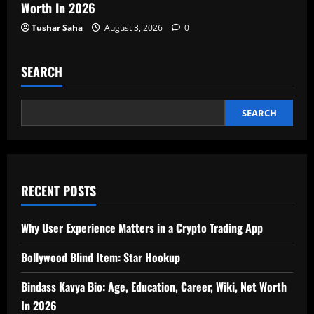
Worth In 2026
Tushar Saha
August 3, 2026
0
SEARCH
SEARCH
RECENT POSTS
Why User Experience Matters in a Crypto Trading App
Bollywood Blind Item: Star Hookup
Bindass Kavya Bio: Age, Education, Career, Wiki, Net Worth
In 2026