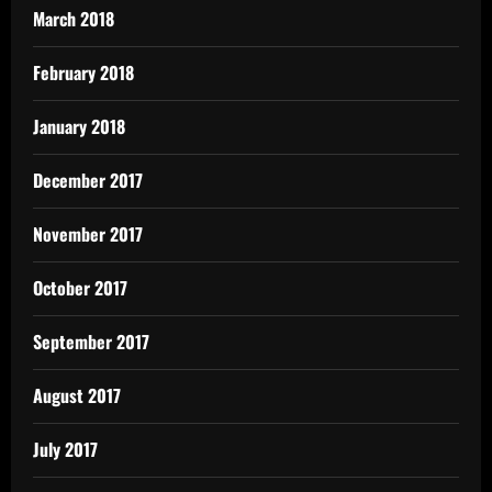
March 2018
February 2018
January 2018
December 2017
November 2017
October 2017
September 2017
August 2017
July 2017