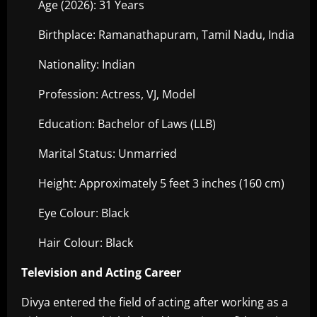
Age (2026): 31 Years
Birthplace: Ramanathapuram, Tamil Nadu, India
Nationality: Indian
Profession: Actress, VJ, Model
Education: Bachelor of Laws (LLB)
Marital Status: Unmarried
Height: Approximately 5 feet 3 inches (160 cm)
Eye Colour: Black
Hair Colour: Black
Television and Acting Career
Divya entered the field of acting after working as a