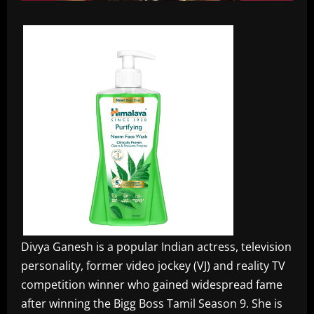
Divya Ganesh is a popular Indian actress, television
personality, former video jockey (VJ) and reality TV
competition winner who gained widespread fame
after winning the Bigg Boss Tamil Season 9. She is