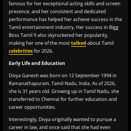
famous for her exceptional acting skills and screen
presence, and her consistent and dedicated
performance has helped her achieve success in the
Tamil entertainment industry. Her success in Bigg
Boss Tamil 9 also skyrocketed her popularity,
making her one of the most
talked
-about Tamil
celebrities
for 2026.
Early Life and Education
Divya Ganesh was born on 12 September 1994 in
Ramanathapuram, Tamil Nadu, India. As of 2026,
she is 31 years old. Growing up in Tamil Nadu, she
transferred to Chennai for further education and
career opportunities.
Interestingly, Divya originally wanted to pursue a
career in law, and once said that she had even