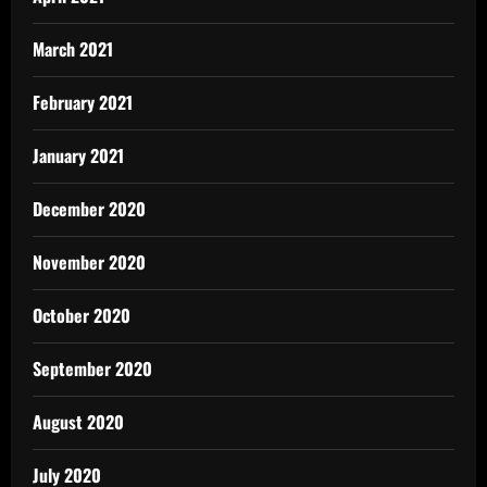
March 2021
February 2021
January 2021
December 2020
November 2020
October 2020
September 2020
August 2020
July 2020