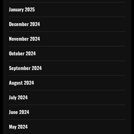
January 2025
December 2024
November 2024
October 2024
September 2024
August 2024
July 2024
June 2024
May 2024