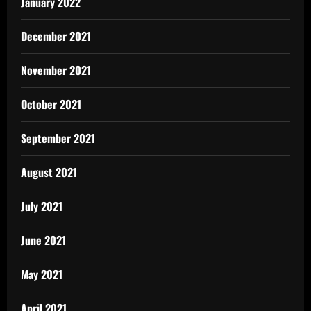
January 2022
December 2021
November 2021
October 2021
September 2021
August 2021
July 2021
June 2021
May 2021
April 2021