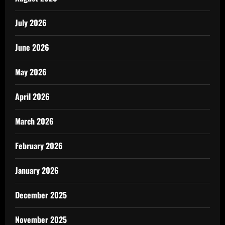
July 2026
June 2026
May 2026
April 2026
March 2026
February 2026
January 2026
December 2025
November 2025