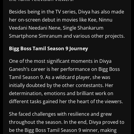
Besides being in the TV series, Divya has also made
her on-screen debut in movies like Kee, Ninnu
Veedani Needani Nene, Single Shankarum
Smartphone Simranum and various other projects.
Bigg Boss Tamil Season 9 Journey
One of the most significant moments in Divya
Ganesh’s career is her performance on Bigg Boss
Tamil Season 9. As a wildcard player, she was
initially doubted by the other contestants. Her
determination, emotions and brilliant work on
different tasks gained her the heart of the viewers.
She faced challenges with resilience and grew
throughout the season. In the end, Divya proved to
be the Bigg Boss Tamil Season 9 winner, making