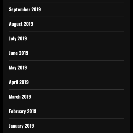
September 2019
August 2019
July 2019
June 2019
May 2019
April 2019
March 2019
February 2019
January 2019