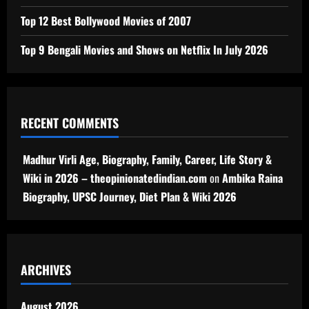
Top 12 Best Bollywood Movies of 2007
Top 9 Bengali Movies and Shows on Netflix In July 2026
RECENT COMMENTS
Madhur Virli Age, Biography, Family, Career, Life Story &
Wiki in 2026 – theopinionatedindian.com
on
Ambika Raina
Biography, UPSC Journey, Diet Plan & Wiki 2026
ARCHIVES
August 2026