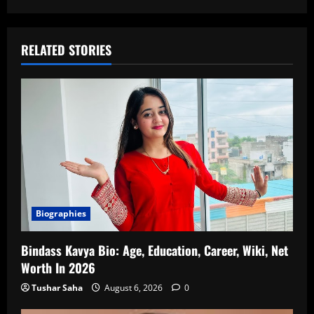
RELATED STORIES
Biographies
Bindass Kavya Bio: Age, Education, Career, Wiki, Net
Worth In 2026
Tushar Saha
August 6, 2026
0