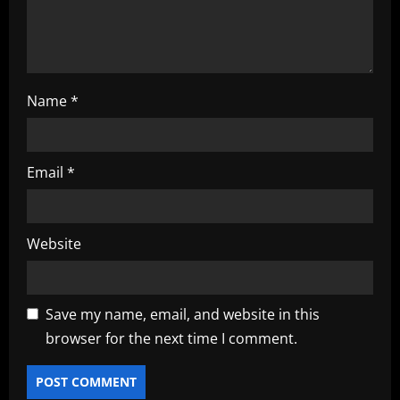
n
Name
*
Email
*
Website
Save my name, email, and website in this
browser for the next time I comment.