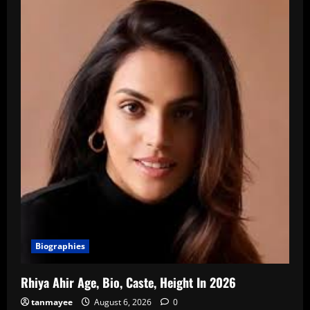
Biographies
Rhiya Ahir Age, Bio, Caste, Height In 2026
tanmayee
August 6, 2026
0