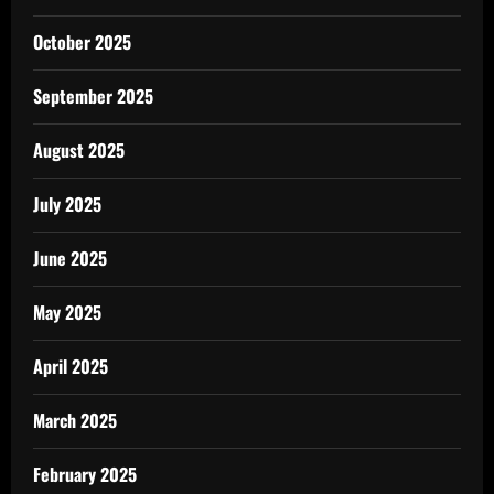
October 2025
September 2025
August 2025
July 2025
June 2025
May 2025
April 2025
March 2025
February 2025