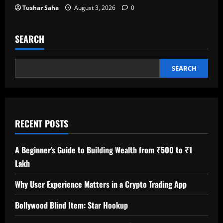
Tushar Saha
August 3, 2026
0
SEARCH
SEARCH
RECENT POSTS
A Beginner’s Guide to Building Wealth from ₹500 to ₹1
Lakh
Why User Experience Matters in a Crypto Trading App
Bollywood Blind Item: Star Hookup