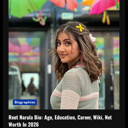
Biographies
Reet Narula Bio: Age, Education, Career, Wiki, Net
Worth In 2026