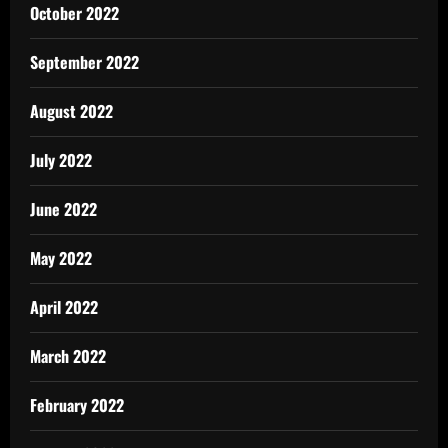
October 2022
September 2022
August 2022
July 2022
June 2022
May 2022
April 2022
March 2022
February 2022