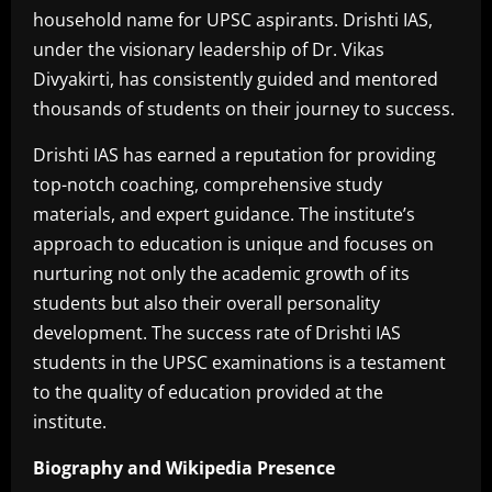
household name for UPSC aspirants. Drishti IAS,
under the visionary leadership of Dr. Vikas
Divyakirti, has consistently guided and mentored
thousands of students on their journey to success.
Drishti IAS has earned a reputation for providing
top-notch coaching, comprehensive study
materials, and expert guidance. The institute’s
approach to education is unique and focuses on
nurturing not only the academic growth of its
students but also their overall personality
development. The success rate of Drishti IAS
students in the UPSC examinations is a testament
to the quality of education provided at the
institute.
Biography and Wikipedia Presence