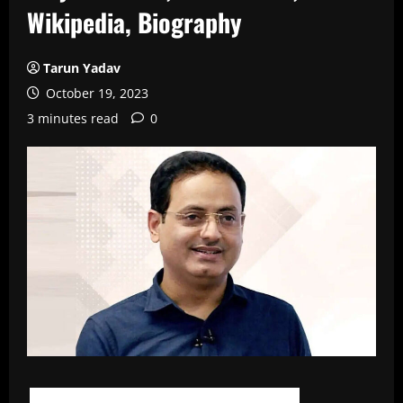
Wikipedia, Biography
Tarun Yadav
October 19, 2023
3 minutes read
0