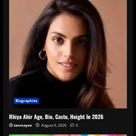
Biographies
Rhiya Ahir Age, Bio, Caste, Height In 2026
tanmayee
August 6, 2026
0