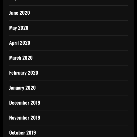
June 2020
May 2020
April 2020
March 2020
February 2020
January 2020
December 2019
November 2019
October 2019