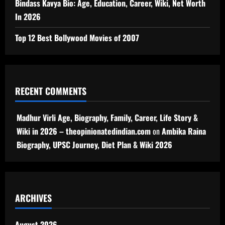
Bindass Kavya Bio: Age, Education, Career, Wiki, Net Worth
In 2026
Top 12 Best Bollywood Movies of 2007
RECENT COMMENTS
Madhur Virli Age, Biography, Family, Career, Life Story &
Wiki in 2026 – theopinionatedindian.com
on
Ambika Raina
Biography, UPSC Journey, Diet Plan & Wiki 2026
ARCHIVES
August 2026