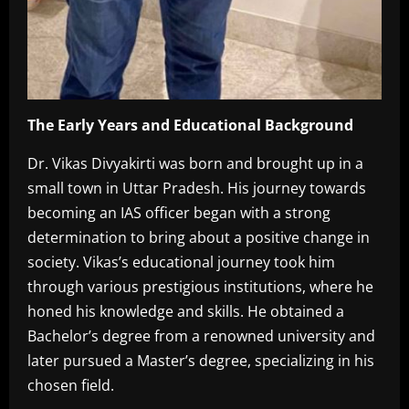
The Early Years and Educational Background
Dr. Vikas Divyakirti was born and brought up in a
small town in Uttar Pradesh. His journey towards
becoming an IAS officer began with a strong
determination to bring about a positive change in
society. Vikas’s educational journey took him
through various prestigious institutions, where he
honed his knowledge and skills. He obtained a
Bachelor’s degree from a renowned university and
later pursued a Master’s degree, specializing in his
chosen field.