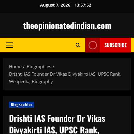
Skip
August 7, 2026
13:57:54
to
content
theopinionatedindian.com
SUBSCRIBE
Primary
Menu
Home
Biographies
Drishti IAS Founder Dr Vikas Divyakirti IAS, UPSC Rank,
Wikipedia, Biography
Biographies
Drishti IAS Founder Dr Vikas
Divyakirti IAS, UPSC Rank,