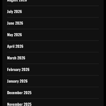
July 2026
June 2026
May 2026
April 2026
March 2026
February 2026
January 2026
December 2025
November 2025