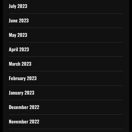
July 2023
June 2023
May 2023
April 2023
March 2023
February 2023
January 2023
December 2022
November 2022