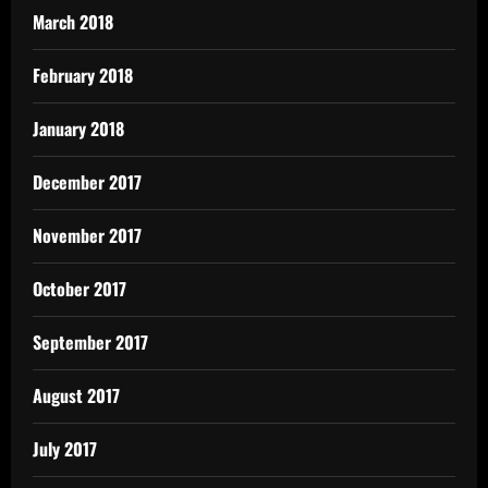
March 2018
February 2018
January 2018
December 2017
November 2017
October 2017
September 2017
August 2017
July 2017