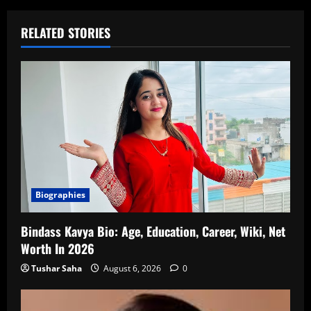
RELATED STORIES
Biographies
Bindass Kavya Bio: Age, Education, Career, Wiki, Net
Worth In 2026
Tushar Saha
August 6, 2026
0