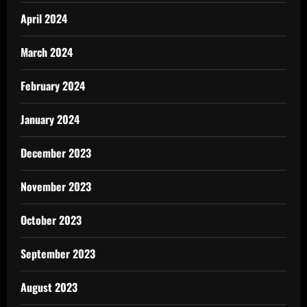
April 2024
March 2024
February 2024
January 2024
December 2023
November 2023
October 2023
September 2023
August 2023