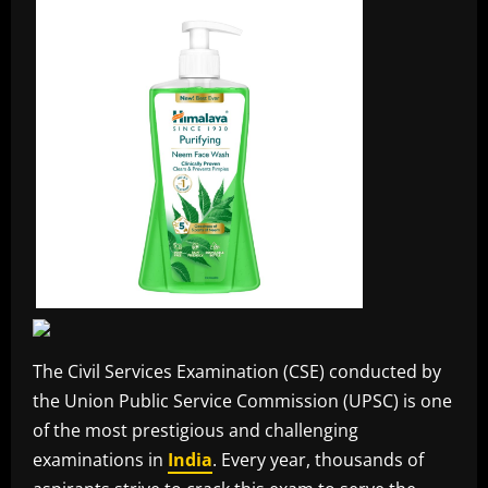
The Civil Services Examination (CSE) conducted by
the Union Public Service Commission (UPSC) is one
of the most prestigious and challenging
examinations in
India
. Every year, thousands of