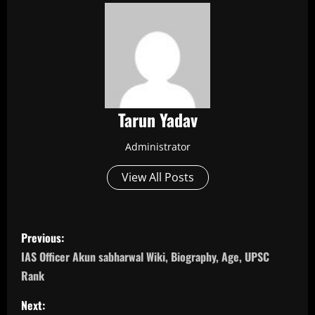
Tarun Yadav
Administrator
View All Posts
P
Previous:
o
IAS Officer Akun sabharwal Wiki, Biography, Age, UPSC
Rank
s
Next: