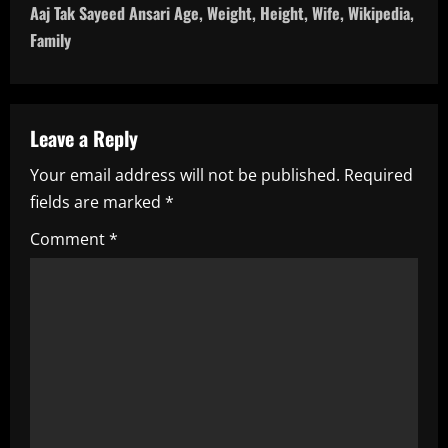
t
Aaj Tak Sayeed Ansari Age, Weight, Height, Wife, Wikipedia,
n
Family
a
v
Leave a Reply
i
Your email address will not be published.
Required
fields are marked
*
g
Comment
*
a
t
i
o
n