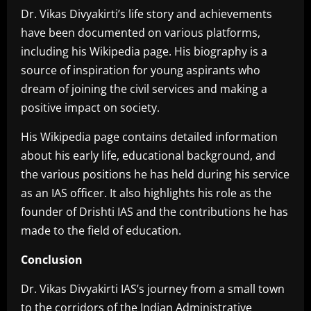
Dr. Vikas Divyakirti’s life story and achievements
have been documented on various platforms,
including his Wikipedia page. His biography is a
source of inspiration for young aspirants who
dream of joining the civil services and making a
positive impact on society.
His Wikipedia page contains detailed information
about his early life, educational background, and
the various positions he has held during his service
as an IAS officer. It also highlights his role as the
founder of Drishti IAS and the contributions he has
made to the field of education.
Conclusion
Dr. Vikas Divyakirti IAS’s journey from a small town
to the corridors of the Indian Administrative