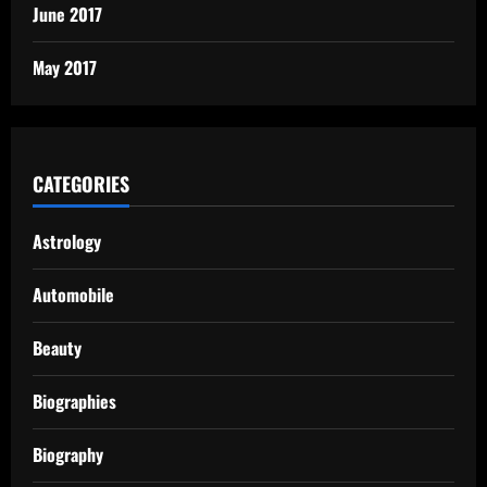
June 2017
May 2017
CATEGORIES
Astrology
Automobile
Beauty
Biographies
Biography