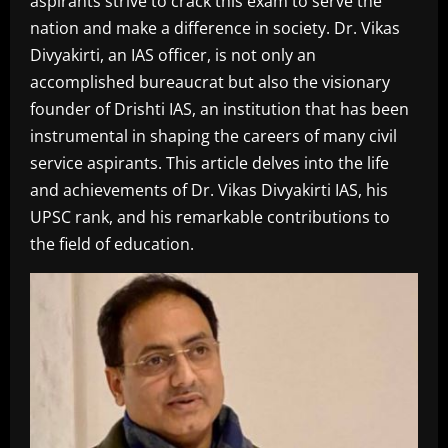
aspirants strive to crack this exam to serve the
nation and make a difference in society. Dr. Vikas
Divyakirti, an IAS officer, is not only an
accomplished bureaucrat but also the visionary
founder of Drishti IAS, an institution that has been
instrumental in shaping the careers of many civil
service aspirants. This article delves into the life
and achievements of Dr. Vikas Divyakirti IAS, his
UPSC rank, and his remarkable contributions to
the field of education.