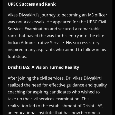
UPSC Success and Rank
Vikas Divyakirti’s journey to becoming an IAS officer
was not a cakewalk. He appeared for the UPSC Civil
Services Examination and secured a remarkable
rank that paved the way for his entry into the elite
Indian Administrative Service. His success story
inspired many aspirants who aimed to follow in his
footsteps.
Drishti IAS: A Vision Turned Reality
After joining the civil services, Dr. Vikas Divyakirti
realized the need for effective guidance and quality
coaching for aspiring candidates who wished to
take up the civil services examination. This
realization led to the establishment of Drishti IAS,
an educational institute that has now become a