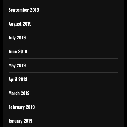
September 2019
August 2019
July 2019
June 2019
May 2019
April 2019
March 2019
February 2019
January 2019