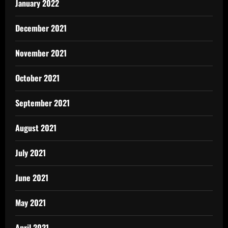
January 2022
December 2021
November 2021
October 2021
September 2021
August 2021
July 2021
June 2021
May 2021
April 2021