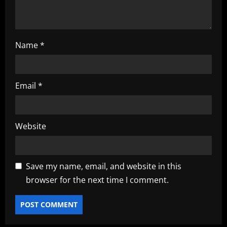
Name
*
Email
*
Website
Save my name, email, and website in this
browser for the next time I comment.