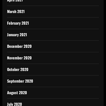
March 2021
February 2021
January 2021
December 2020
November 2020
October 2020
September 2020
August 2020
July 2020