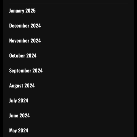
January 2025
December 2024
November 2024
October 2024
September 2024
August 2024
July 2024
June 2024
May 2024