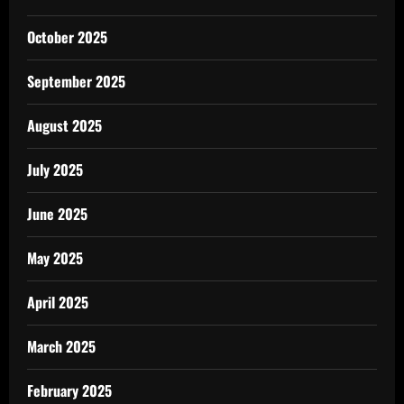
October 2025
September 2025
August 2025
July 2025
June 2025
May 2025
April 2025
March 2025
February 2025