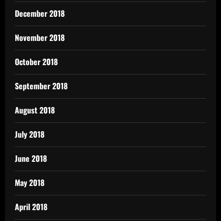
December 2018
November 2018
October 2018
September 2018
August 2018
July 2018
June 2018
May 2018
April 2018