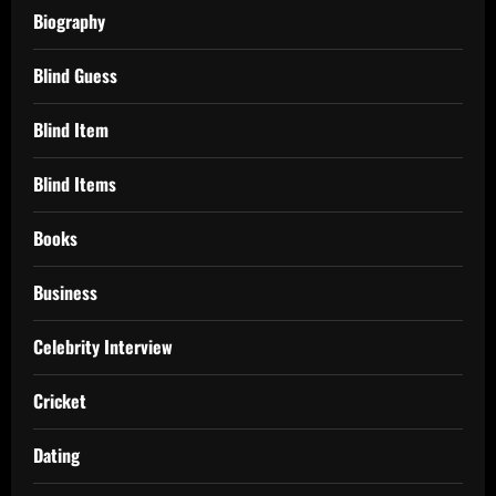
Biography
Blind Guess
Blind Item
Blind Items
Books
Business
Celebrity Interview
Cricket
Dating