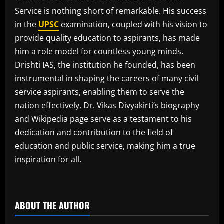
Service is nothing short of remarkable. His success
in the
UPSC
examination, coupled with his vision to
provide quality education to aspirants, has made
him a role model for countless young minds.
Drishti IAS, the institution he founded, has been
instrumental in shaping the careers of many civil
service aspirants, enabling them to serve the
nation effectively. Dr. Vikas Divyakirti’s biography
and Wikipedia page serve as a testament to his
dedication and contribution to the field of
education and public service, making him a true
inspiration for all.
​
ABOUT THE AUTHOR