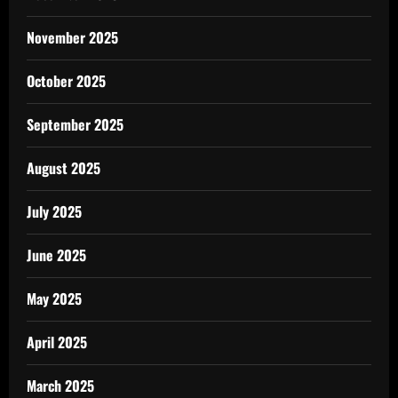
November 2025
October 2025
September 2025
August 2025
July 2025
June 2025
May 2025
April 2025
March 2025