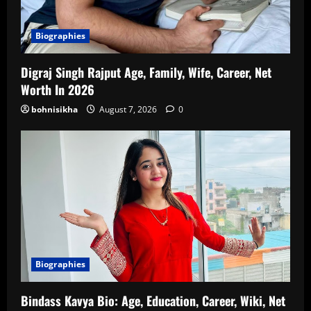
Biographies
Digraj Singh Rajput Age, Family, Wife, Career, Net
Worth In 2026
bohnisikha
August 7, 2026
0
Biographies
Bindass Kavya Bio: Age, Education, Career, Wiki, Net