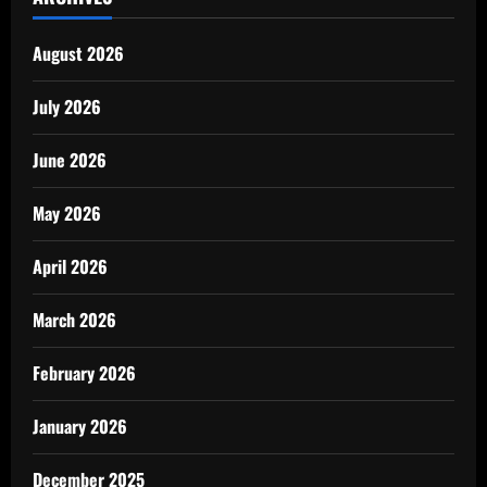
August 2026
July 2026
June 2026
May 2026
April 2026
March 2026
February 2026
January 2026
December 2025