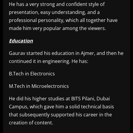
He has a very strong and confident style of
presentation, easy understanding, and a
professional personality, which all together have
made him very popular among the viewers.
Education
Gaurav started his education in Ajmer, and then he
continued it in engineering. He has:
B.Tech in Electronics
M.Tech in Microelectronics
He did his higher studies at BITS Pilani, Dubai
Campus, which gave him a solid technical basis
that subsequently supported his career in the
creation of content.