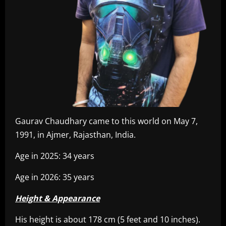
Gaurav Chaudhary came to this world on May 7,
1991, in Ajmer, Rajasthan, India.
Age in 2025: 34 years
Age in 2026: 35 years
Height & Appearance
His height is about 178 cm (5 feet and 10 inches).