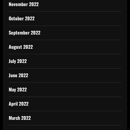
November 2022
October 2022
September 2022
August 2022
July 2022
June 2022
May 2022
April 2022
March 2022