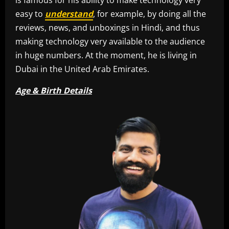
easy to
understand
, for example, by doing all the
reviews, news, and unboxings in Hindi, and thus
making technology very available to the audience
in huge numbers. At the moment, he is living in
Dubai in the United Arab Emirates.
Age & Birth Details