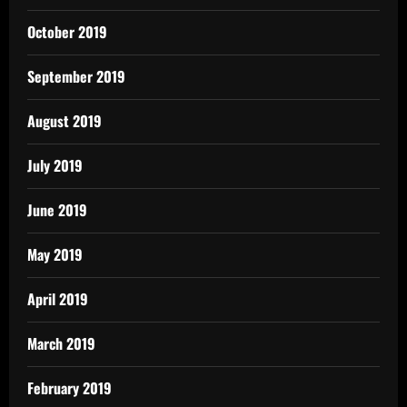
October 2019
September 2019
August 2019
July 2019
June 2019
May 2019
April 2019
March 2019
February 2019