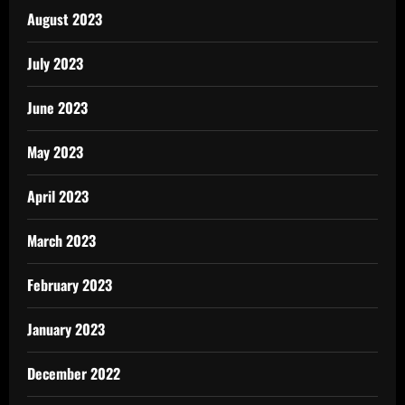
August 2023
July 2023
June 2023
May 2023
April 2023
March 2023
February 2023
January 2023
December 2022