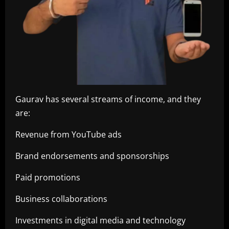
Gaurav has several streams of income, and they
are:
Revenue from YouTube ads
Brand endorsements and sponsorships
Paid promotions
Business collaborations
Investments in digital media and technology