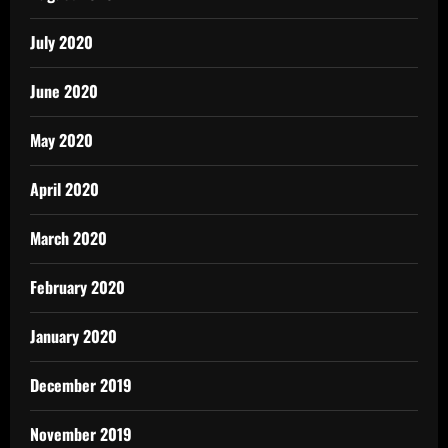
July 2020
June 2020
May 2020
April 2020
March 2020
February 2020
January 2020
December 2019
November 2019