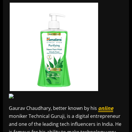
Gaurav Chaudhary, better known by his
online
moniker Technical Guruji, is a digital entrepreneur
and one of the leading tech influencers in India. He
is famous for his ability to make technology very