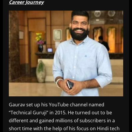
Career Journey
Gaurav set up his YouTube channel named
“Technical Guruji” in 2015. He turned out to be
different and gained millions of subscribers in a
short time with the help of his focus on Hindi tech