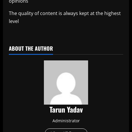
opinions
The quality of content is always kept at the highest
level
​
ABOUT THE AUTHOR
Tarun Yadav
Administrator