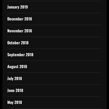
January 2019
December 2018
November 2018
October 2018
September 2018
August 2018
July 2018
June 2018
May 2018