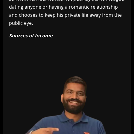
dating anyone or having a romantic relationship
and chooses to keep his private life away from the
public eye.
Sources of Income