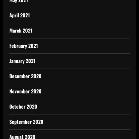
May 2021
April 2021
March 2021
February 2021
January 2021
December 2020
November 2020
October 2020
September 2020
August 2020