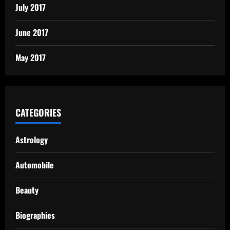
July 2017
June 2017
May 2017
CATEGORIES
Astrology
Automobile
Beauty
Biographies