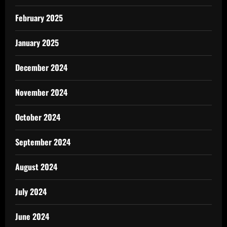
February 2025
January 2025
December 2024
November 2024
October 2024
September 2024
August 2024
July 2024
June 2024