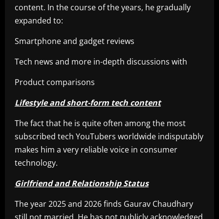
content. In the course of the years, he gradually
expanded to:
Smartphone and gadget reviews
Tech news and more in-depth discussions with
Product comparisons
Lifestyle and short-form tech content
The fact that he is quite often among the most
subscribed tech YouTubers worldwide indisputably
makes him a very reliable voice in consumer
technology.
Girlfriend and Relationship Status
The year 2025 and 2026 finds Gaurav Chaudhary
still not married. He has not publicly acknowledged