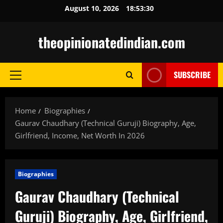
Skip
August 10, 2026
18:53:31
to
content
theopinionatedindian.com
SUBSCRIBE
Primary
Menu
Home
Biographies
Gaurav Chaudhary (Technical Guruji) Biography, Age,
Girlfriend, Income, Net Worth In 2026
Biographies
Gaurav Chaudhary (Technical
Guruji) Biography, Age, Girlfriend,