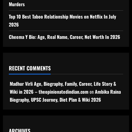
Murders
Top 10 Best Taboo Relationship Movies on Netflix In July
2026
Cheema Y Bio: Age, Real Name, Career, Net Worth In 2026
RECENT COMMENTS
Madhur Virli Age, Biography, Family, Career, Life Story &
Wiki in 2026 – theopinionatedindian.com
on
Ambika Raina
Biography, UPSC Journey, Diet Plan & Wiki 2026
ARCHIVES