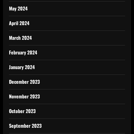
May 2024
April 2024
March 2024
February 2024
January 2024
December 2023
November 2023
October 2023
September 2023