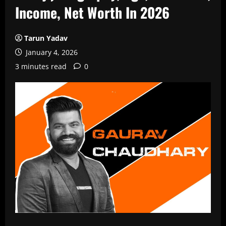
Income, Net Worth In 2026
Tarun Yadav
January 4, 2026
3 minutes read
0