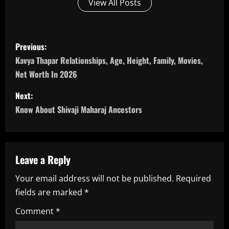
View All Posts
P
Previous:
o
Kavya Thapar Relationships, Age, Height, Family, Movies,
Net Worth In 2026
s
Next:
t
Know About Shivaji Maharaj Ancestors
n
a
Leave a Reply
v
Your email address will not be published.
Required
i
fields are marked
*
g
Comment
*