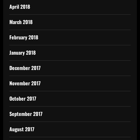
April 2018
March 2018
February 2018
January 2018
December 2017
November 2017
October 2017
September 2017
August 2017