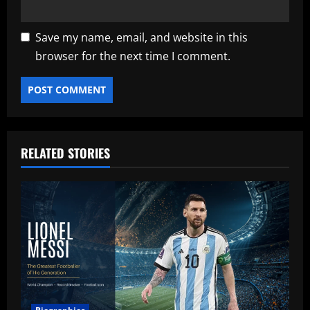
Save my name, email, and website in this
browser for the next time I comment.
RELATED STORIES