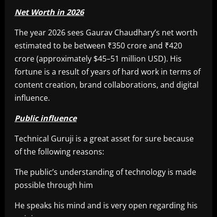
Net Worth in 2026
The year 2026 sees Gaurav Chaudhary’s net worth
estimated to be between ₹350 crore and ₹420
crore (approximately $45–51 million USD). His
fortune is a result of years of hard work in terms of
content creation, brand collaborations, and digital
influence.
Public influence
Technical Guruji is a great asset for sure because
of the following reasons:
The public’s understanding of technology is made
possible through him
He speaks his mind and is very open regarding his