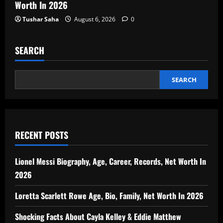
Worth In 2026
Tushar Saha
August 6, 2026
0
SEARCH
SEARCH
RECENT POSTS
Lionel Messi Biography, Age, Career, Records, Net Worth In
2026
Loretta Scarlett Rowe Age, Bio, Family, Net Worth In 2026
Shocking Facts About Cayla Kelley & Eddie Matthew