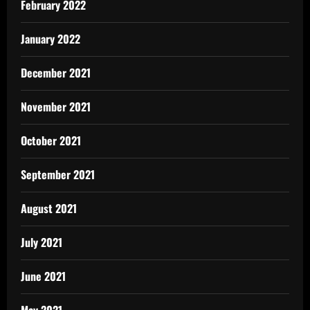
February 2022
January 2022
December 2021
November 2021
October 2021
September 2021
August 2021
July 2021
June 2021