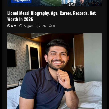
Biographies
Lionel Messi Biography, Age, Career, Records, Net
Worth In 2026
A M
August 10, 2026
0