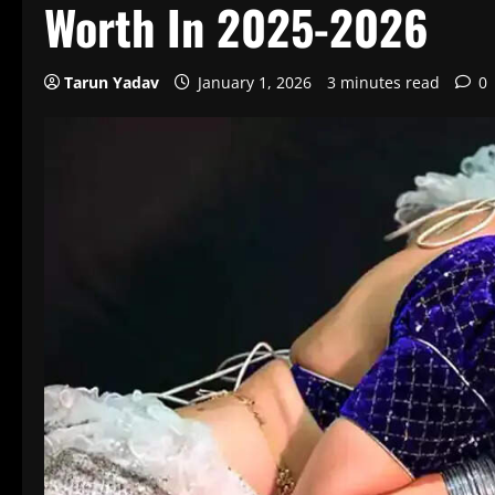
Worth In 2025-2026
Tarun Yadav
January 1, 2026
3 minutes read
0