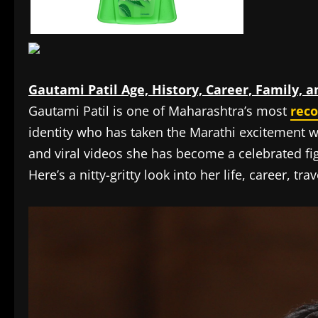
Gautami Patil Age, History, Career, Family, 
Gautami Patil is one of Maharashtra’s most
rec
identity who has taken the Marathi excitement 
and viral videos she has become a celebrated f
Here’s a nitty-gritty look into her life, career, t