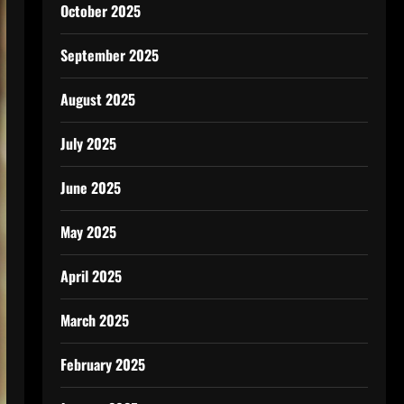
October 2025
September 2025
August 2025
July 2025
June 2025
May 2025
April 2025
March 2025
February 2025