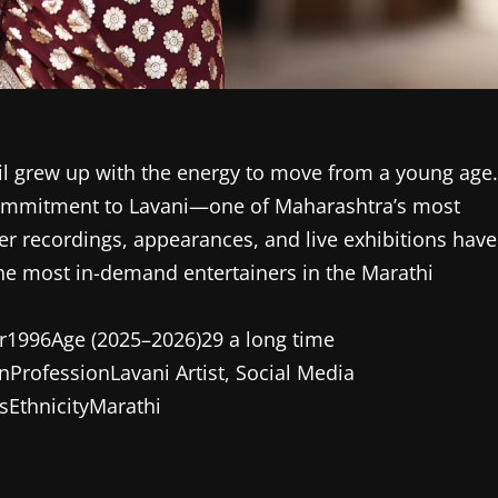
il grew up with the energy to move from a young age.
commitment to Lavani—one of Maharashtra’s most
er recordings, appearances, and live exhibitions have
he most in-demand entertainers in the Marathi
ar1996Age (2025–2026)29 a long time
nProfessionLavani Artist, Social Media
sEthnicityMarathi