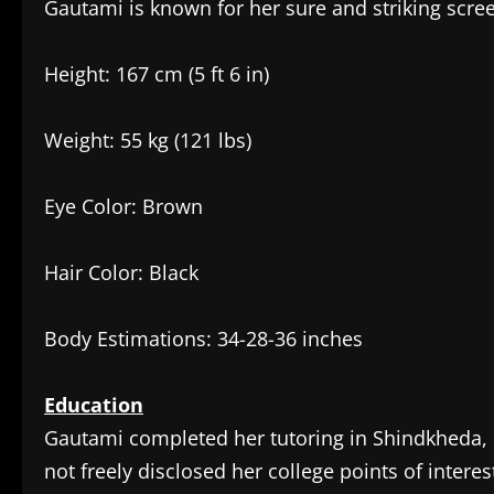
Gautami is known for her sure and striking scree
Height: 167 cm (5 ft 6 in)
Weight: 55 kg (121 lbs)
Eye Color: Brown
Hair Color: Black
Body Estimations: 34-28-36 inches
Education
Gautami completed her tutoring in Shindkheda, D
not freely disclosed her college points of interes