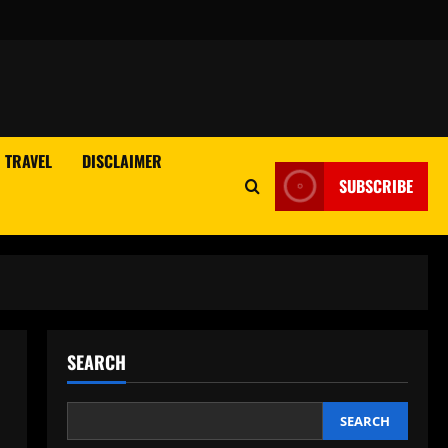
TRAVEL
DISCLAIMER
SUBSCRIBE
SEARCH
SEARCH