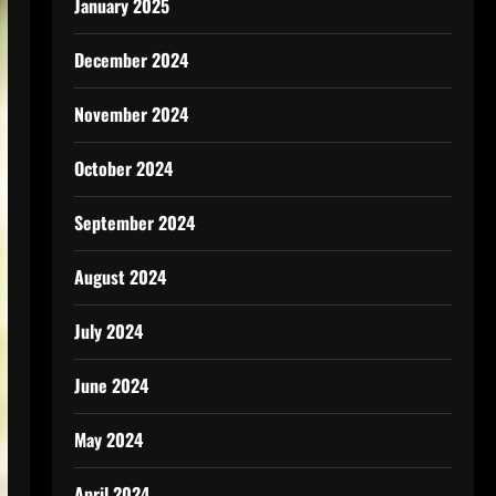
January 2025
December 2024
November 2024
October 2024
September 2024
August 2024
July 2024
June 2024
May 2024
April 2024