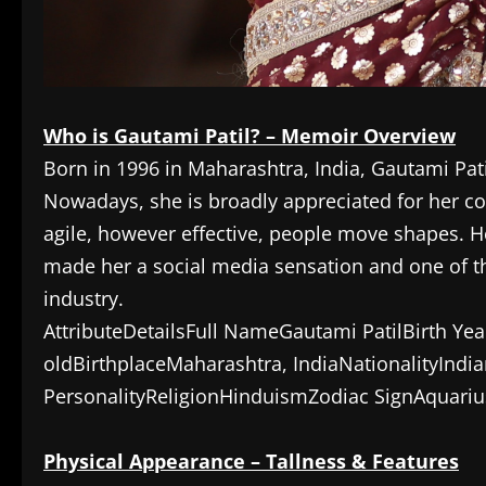
Who is Gautami Patil? – Memoir Overview
Born in 1996 in Maharashtra, India, Gautami Pat
Nowadays, she is broadly appreciated for her 
agile, however effective, people move shapes. H
made her a social media sensation and one of t
industry.
AttributeDetailsFull NameGautami PatilBirth Ye
oldBirthplaceMaharashtra, IndiaNationalityIndia
PersonalityReligionHinduismZodiac SignAquariu
Physical Appearance – Tallness & Features