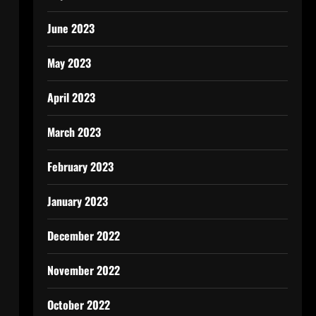
June 2023
May 2023
April 2023
March 2023
February 2023
January 2023
December 2022
November 2022
October 2022