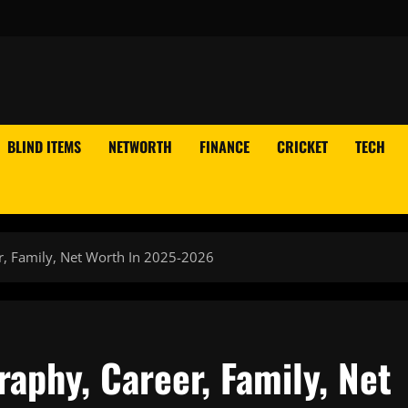
BLIND ITEMS
NETWORTH
FINANCE
CRICKET
TECH
r, Family, Net Worth In 2025-2026
raphy, Career, Family, Net