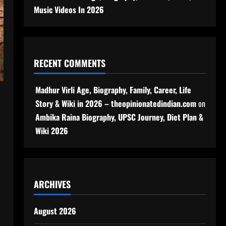
Music Videos In 2026
RECENT COMMENTS
Madhur Virli Age, Biography, Family, Career, Life
Story & Wiki in 2026 – theopinionatedindian.com
on
Ambika Raina Biography, UPSC Journey, Diet Plan &
Wiki 2026
ARCHIVES
August 2026