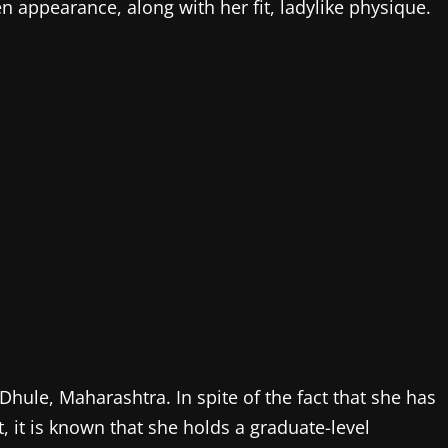
n appearance, along with her fit, ladylike physique.
hule, Maharashtra. In spite of the fact that she has
t, it is known that she holds a graduate-level