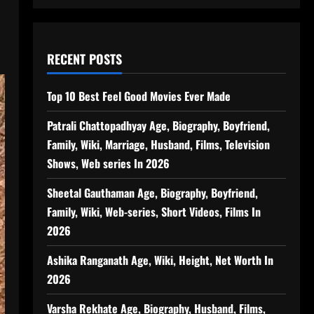
RECENT POSTS
Top 10 Best Feel Good Movies Ever Made
Patrali Chattopadhyay Age, Biography, Boyfriend,
Family, Wiki, Marriage, Husband, Films, Television
Shows, Web series In 2026
Sheetal Gauthaman Age, Biography, Boyfriend,
Family, Wiki, Web-series, Short Videos, Films In
2026
Ashika Ranganath Age, Wiki, Height, Net Worth In
2026
Varsha Rekhate Age, Biography, Husband, Films,