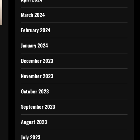
March 2024
February 2024
January 2024
December 2023
November 2023
October 2023
September 2023
August 2023
July 2023