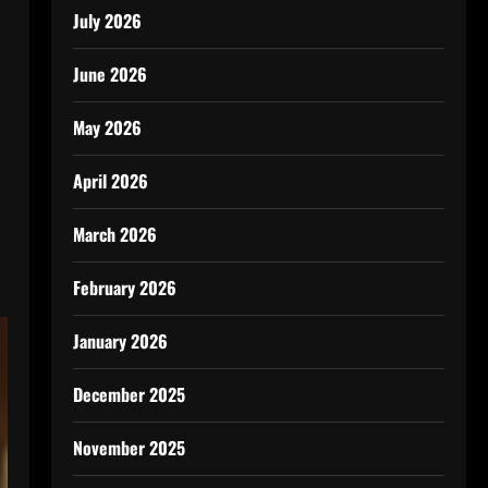
July 2026
June 2026
May 2026
April 2026
March 2026
February 2026
January 2026
December 2025
November 2025