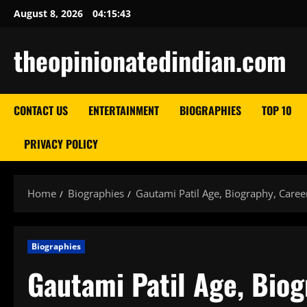
Skip
August 8, 2026
04:15:45
to
content
theopinionatedindian.com
CONTACT US
ENTERTAINMENT
BIOGRAPHIES
TOP 10
PRIVACY POLICY
Home
Biographies
Gautami Patil Age, Biography, Caree
Biographies
Gautami Patil Age, Biog