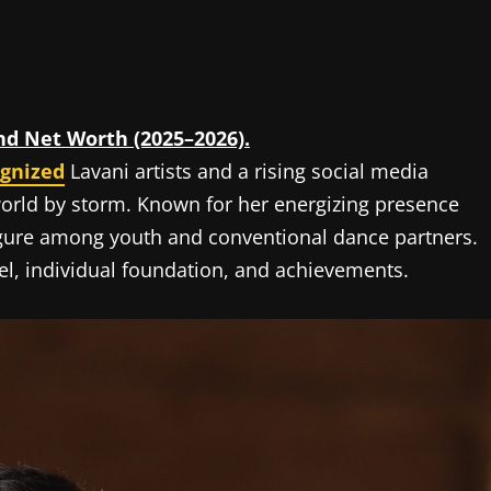
and Net Worth (2025–2026).
ognized
Lavani artists and a rising social media
world by storm. Known for her energizing presence
igure among youth and conventional dance partners.
ravel, individual foundation, and achievements.