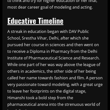
to think and try for higher education or her final,
most dear career goal of modeling and acting.
Educative Timeline
A streak in education began with DAV Public
School, Srestha Vihar, Delhi, after which she
pursued her course in sciences and then went on
to receive a Diploma in Pharmacy from the Delhi
Institute of Pharmaceutical Science and Research.
While one part of her was way above the league of
others in academics, the other side of her being
called her name towards fashion and film. A person
very passionate toward modeling, with a great urge
to leave her footprints on the digital stage,
Himanshi took a bold step from the
pharmaceutical arena into the strenuous world of