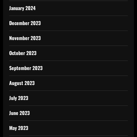
January 2024
December 2023
November 2023
October 2023
September 2023
August 2023
July 2023
June 2023
May 2023