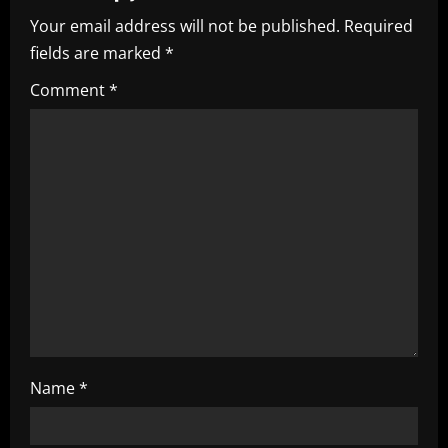
v
Your email address will not be published.
Required
i
fields are marked
*
g
Comment
*
a
t
i
o
n
Name
*