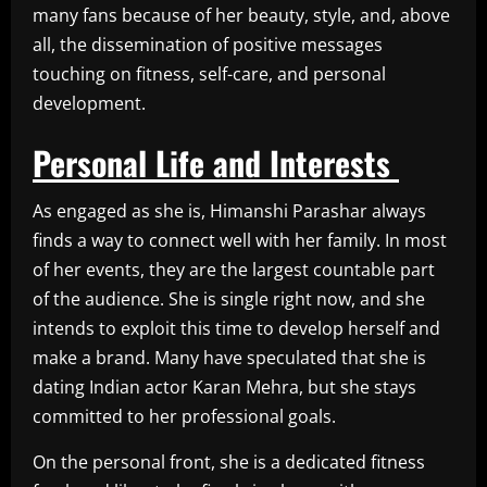
many fans because of her beauty, style, and, above
all, the dissemination of positive messages
touching on fitness, self-care, and personal
development.
Personal Life and Interests
As engaged as she is, Himanshi Parashar always
finds a way to connect well with her family. In most
of her events, they are the largest countable part
of the audience. She is single right now, and she
intends to exploit this time to develop herself and
make a brand. Many have speculated that she is
dating Indian actor Karan Mehra, but she stays
committed to her professional goals.
On the personal front, she is a dedicated fitness