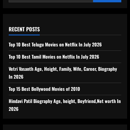
RECENT POSTS
Top 10 Best Telugu Movies on Netflix In July 2026
Top 10 Best Tamil Movies on Netflix In July 2026
Vetri Vasanth Age, Height, Family, Wife, Career, Biography
In 2026
Top 15 Best Bollywood Movies of 2010
Hindavi Patil Biography Age, height, Boyfriend,Net worth In
2026