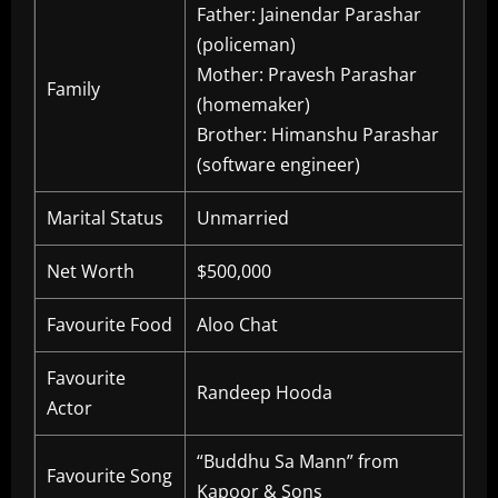
Father: Jainendar Parashar
(policeman)
Mother: Pravesh Parashar
Family
(homemaker)
Brother: Himanshu Parashar
(software engineer)
Marital Status
Unmarried
Net Worth
$500,000
Favourite Food
Aloo Chat
Favourite
Randeep Hooda
Actor
“Buddhu Sa Mann” from
Favourite Song
Kapoor & Sons