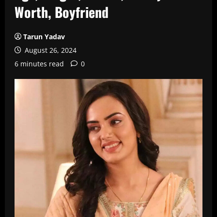
Worth, Boyfriend
Tarun Yadav
August 26, 2024
6 minutes read
0