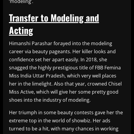
‘modeling’.
Transfer to Modeling and
Acting
Himanshi Parashar forayed into the modeling
career via beauty pageants. Her killer looks and
confidence set her apart easily. In 2018, she
snagged the highly prestigious title of FBB Femina
Miss India Uttar Pradesh, which very well places
her in the limelight. Also that year, crowned Chisel
Miss Active, which will give her some pretty good
shoes into the industry of modeling.
Her triumph in some beauty contests gave her the
extreme top in the world of showbiz. Her ads
turned to be a hit, with many chances in working