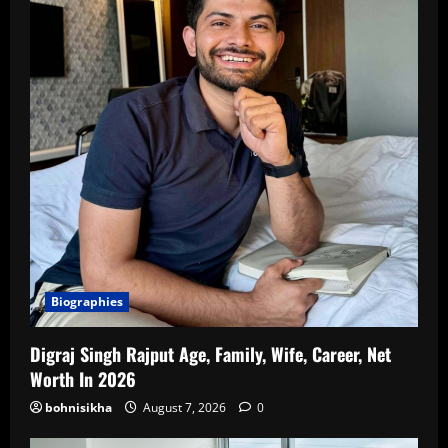
Biographies
Digraj Singh Rajput Age, Family, Wife, Career, Net
Worth In 2026
bohnisikha
August 7, 2026
0