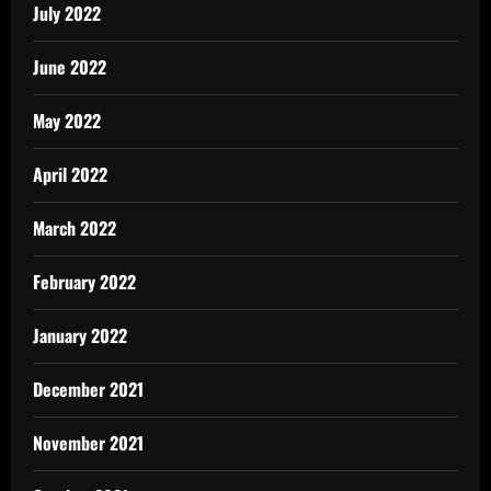
July 2022
June 2022
May 2022
April 2022
March 2022
February 2022
January 2022
December 2021
November 2021