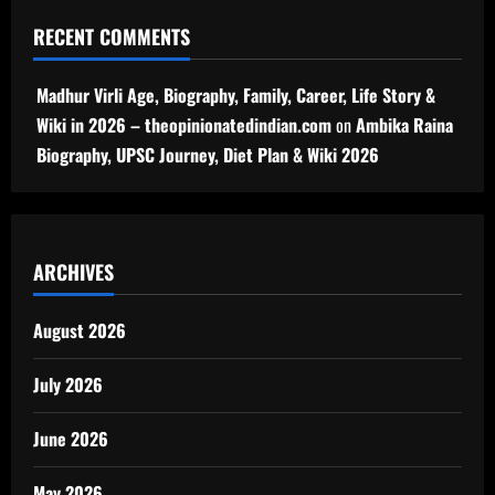
RECENT COMMENTS
Madhur Virli Age, Biography, Family, Career, Life Story &
Wiki in 2026 – theopinionatedindian.com
on
Ambika Raina
Biography, UPSC Journey, Diet Plan & Wiki 2026
ARCHIVES
August 2026
July 2026
June 2026
May 2026