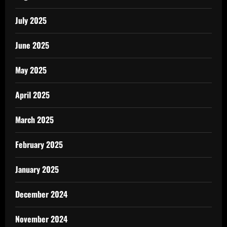
July 2025
June 2025
May 2025
April 2025
March 2025
February 2025
January 2025
December 2024
November 2024