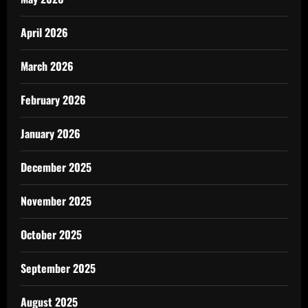
April 2026
March 2026
February 2026
January 2026
December 2025
November 2025
October 2025
September 2025
August 2025