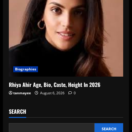
Biographies
Rhiya Ahir Age, Bio, Caste, Height In 2026
tanmayee
August 6, 2026
0
SEARCH
SEARCH