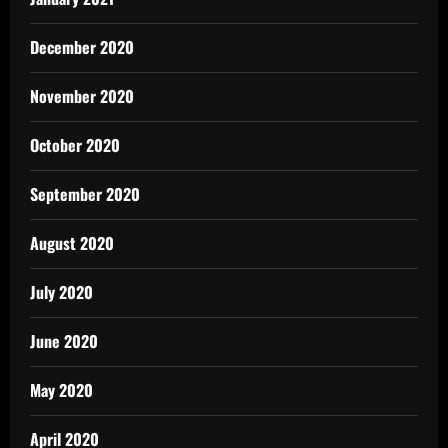
December 2020
November 2020
October 2020
September 2020
August 2020
July 2020
June 2020
May 2020
April 2020