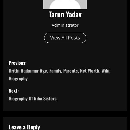
Tarun Yadav
Administrator
View All Posts
P
Previous:
o
Drithi Rajkumar Age, Family, Parents, Net Worth, Wiki,
Biography
s
Next:
t
Biography Of Niha Sisters
n
a
Leave a Reply