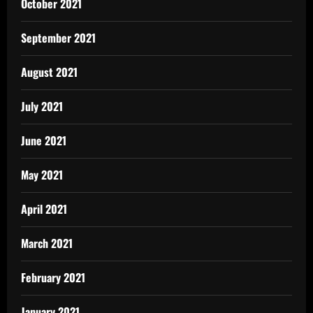
October 2021
September 2021
August 2021
July 2021
June 2021
May 2021
April 2021
March 2021
February 2021
January 2021