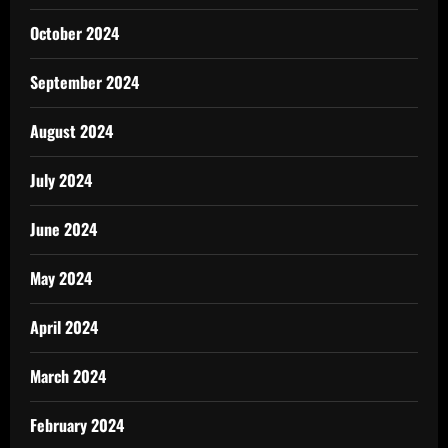
October 2024
September 2024
August 2024
July 2024
June 2024
May 2024
April 2024
March 2024
February 2024