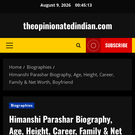
Skip
August 9, 2026
00:45:14
to
content
theopinionatedindian.com
SUBSCRIBE
Primary
Menu
Home
Biographies
Himanshi Parashar Biography, Age, Height, Career,
Family & Net Worth, Boyfriend
Biographies
Himanshi Parashar Biography,
Age, Height, Career, Family & Net