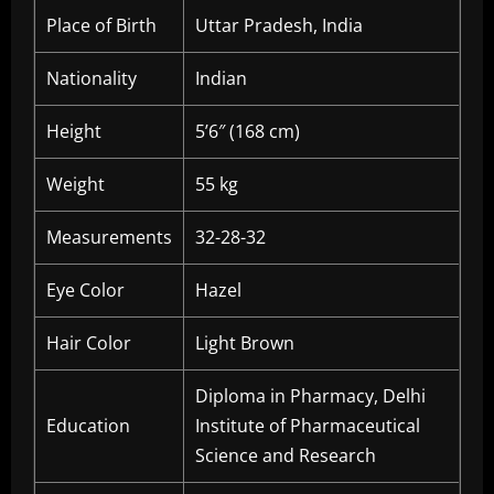
Place of Birth
Uttar Pradesh, India
Nationality
Indian
Height
5’6″ (168 cm)
Weight
55 kg
Measurements
32-28-32
Eye Color
Hazel
Hair Color
Light Brown
Diploma in Pharmacy, Delhi
Education
Institute of Pharmaceutical
Science and Research