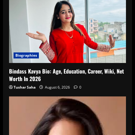
Biographies
Bindass Kavya Bio: Age, Education, Career, Wiki, Net
Worth In 2026
Tushar Saha
August 6, 2026
0