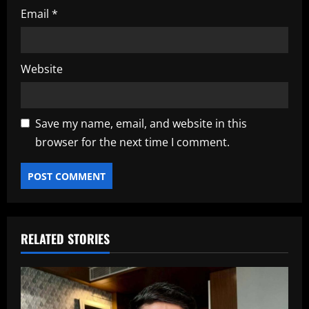
Email
*
Website
Save my name, email, and website in this
browser for the next time I comment.
RELATED STORIES