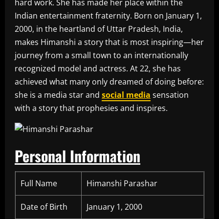
hard work. She has made her place within the
Indian entertainment fraternity. Born on January 1,
2000, in the heartland of Uttar Pradesh, India,
makes Himanshi a story that is most inspiring—her
journey from a small town to an internationally
recognized model and actress. At 22, she has
achieved what many only dreamed of doing before:
she is a media star and
social media
sensation
with a story that prophesies and inspires.
Personal Information
Full Name
Himanshi Parashar
Date of Birth
January 1, 2000