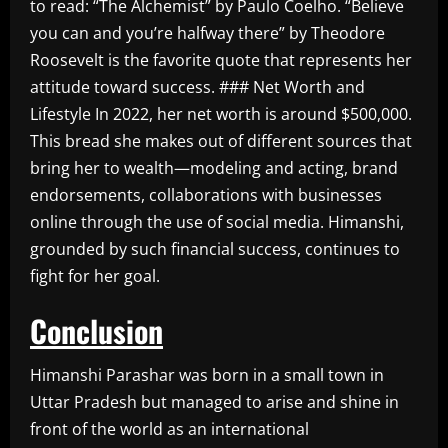
to read: “The Alchemist” by Paulo Coelho. “Believe
you can and you’re halfway there” by Theodore
Roosevelt is the favorite quote that represents her
attitude toward success. ### Net Worth and
Lifestyle In 2022, her net worth is around $500,000.
This bread she makes out of different sources that
bring her to wealth—modeling and acting, brand
endorsements, collaborations with businesses
online through the use of social media. Himanshi,
grounded by such financial success, continues to
fight for her goal.
Conclusion
Himanshi Parashar was born in a small town in
Uttar Pradesh but managed to arise and shine in
front of the world as an international