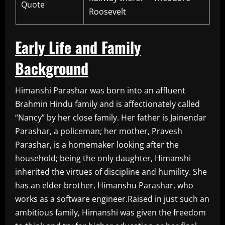
Quote
Roosevelt
Early Life and Family
Background
Himanshi Parashar was born into an affluent
Brahmin Hindu family and is affectionately called
“Nancy” by her close family. Her father is Jainendar
Parashar, a policeman; her mother, Pravesh
Parashar, is a homemaker looking after the
household; being the only daughter, Himanshi
inherited the virtues of discipline and humility. She
has an elder brother, Himanshu Parashar, who
works as a software engineer.Raised in just such an
ambitious family, Himanshi was given the freedom