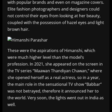
with popular brands and even on magazine covers.
Elite fashion photographers and designers could
not control their eyes from looking at her beauty,
coupled with the possession of hazel eyes and light
brown hair.
These were the aspirations of Himanshi, which
were much higher level than the model’s
profession. In 2021, she appeared on the screen in
the TV series “Maawan Thandiyan Chawan,” where
she opened herself as a real actress, so in a year,
the main role in the sensational TV show “Babbar”
was not betrayed, therefore it announced her to
the world. Very soon, the lights went out in India as
well.