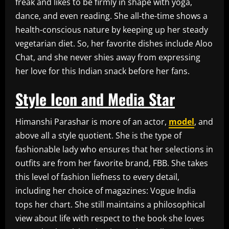
freak and likes to be firmly in shape with yoga,
dance, and even reading. She all-the-time shows a
health-conscious nature by keeping up her steady
vegetarian diet. So, her favorite dishes include Aloo
Chat, and she never shies away from expressing
her love for this Indian snack before her fans.
Style Icon and Media Star
Himanshi Parashar is more of an actor,
model
, and
above all a style quotient. She is the type of
fashionable lady who ensures that her selections in
outfits are from her favorite brand, FBB. She takes
this level of fashion liefness to every detail,
including her choice of magazines: Vogue India
tops her chart. She still maintains a philosophical
view about life with respect to the book she loves