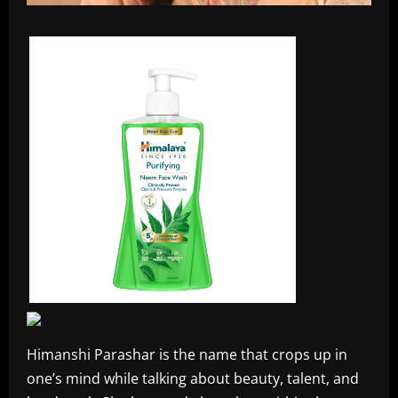
Himanshi Parashar is the name that crops up in
one’s mind while talking about beauty, talent, and