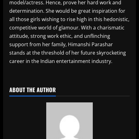
model/actress. Hence, prove her hard work and
determination. She would be great inspiration for
all those girls wishing to rise high in this hedonistic,
competitive world of glamour. With a charismatic
attitude, strong work ethic, and unflinching
support from her family, Himanshi Parashar
stands at the threshold of her future skyrocketing
career in the Indian entertainment industry.
​
ABOUT THE AUTHOR