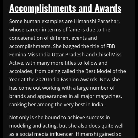
Accomplishments and Awards
Some human examples are Himanshi Parashar,
whose career in terms of fame is due to the
concatenation of different events and
accomplishments. She bagged the title of FBB
Femina Miss India Uttar Pradesh and Chisel Miss
Active, with many more titles to follow and
accolades, from being called the Best Model of the
Year at the 2020 India Fashion Awards. Now she
has come out working with a large number of
brands and appearances in all major magazines,
ranking her among the very best in India.
Not only is she bound to achieve success in
modeling and acting, but she also does quite well
as a social media influencer. Himanshi gained so