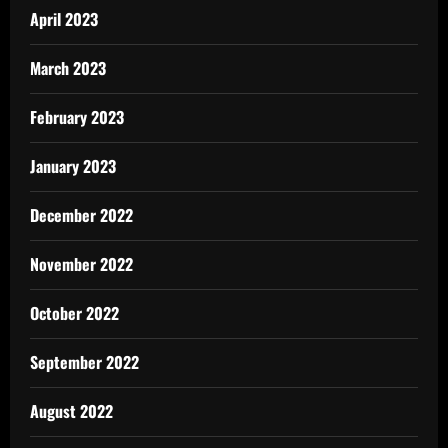
April 2023
March 2023
February 2023
January 2023
December 2022
November 2022
October 2022
September 2022
August 2022