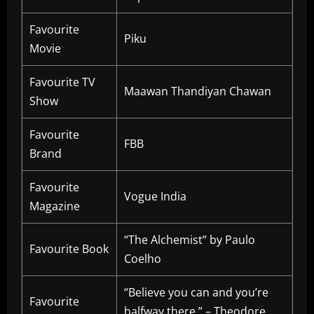
Favourite
Piku
Movie
Favourite TV
Maawan Thandiyan Chawan
Show
Favourite
FBB
Brand
Favourite
Vogue India
Magazine
“The Alchemist” by Paulo
Favourite Book
Coelho
“Believe you can and you’re
Favourite
halfway there.” – Theodore