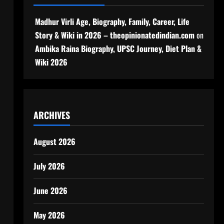
Madhur Virli Age, Biography, Family, Career, Life
Story & Wiki in 2026 – theopinionatedindian.com
on
Ambika Raina Biography, UPSC Journey, Diet Plan &
Wiki 2026
ARCHIVES
August 2026
July 2026
June 2026
May 2026