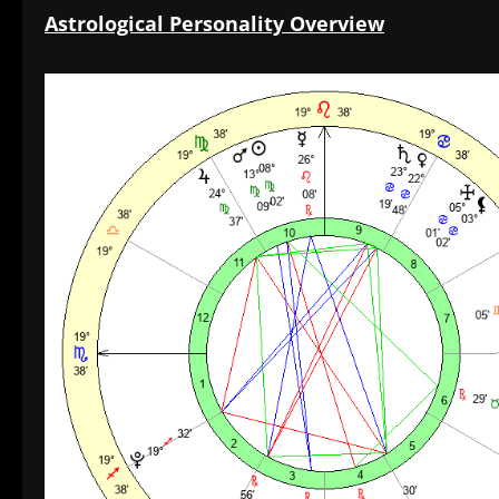
Astrological Personality Overview