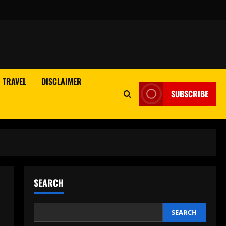
TRAVEL
DISCLAIMER
SUBSCRIBE
SEARCH
SEARCH