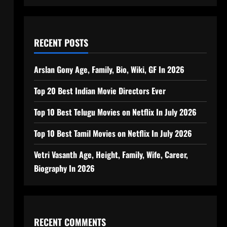
RECENT POSTS
Arslan Gony Age, Family, Bio, Wiki, GF In 2026
Top 20 Best Indian Movie Directors Ever
Top 10 Best Telugu Movies on Netflix In July 2026
Top 10 Best Tamil Movies on Netflix In July 2026
Vetri Vasanth Age, Height, Family, Wife, Career,
Biography In 2026
RECENT COMMENTS