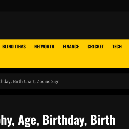
BLIND ITEMS
NETWORTH
FINANCE
CRICKET
TECH
hday, Birth Chart, Zodiac Sign
y, Age, Birthday, Birth