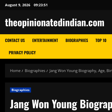
Skip
August 9, 2026
09:23:52
to
content
theopinionatedindian.com
CONTACT US
ENTERTAINMENT
BIOGRAPHIES
TOP 10
PRIVACY POLICY
Home
Biographies
Jang Won Young Biography, Age, Birt
Biographies
Jang Won Young Biograph