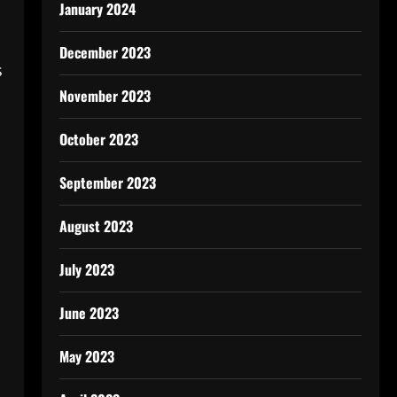
January 2024
December 2023
s
November 2023
October 2023
September 2023
August 2023
July 2023
June 2023
May 2023