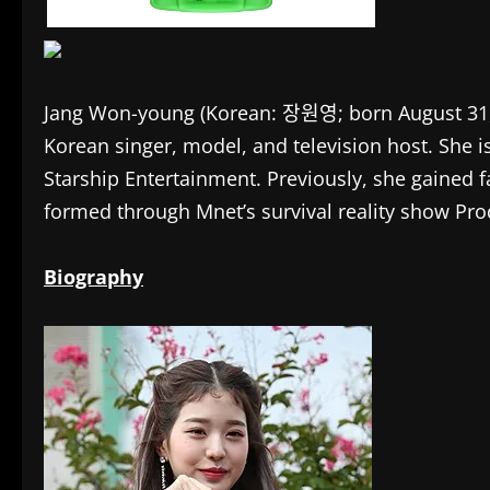
Jang Won-young (Korean: 장원영; born August 31, 
Korean singer, model, and television host. She i
Starship Entertainment. Previously, she gained 
formed through Mnet’s survival reality show Pro
Biography