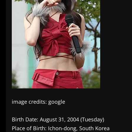
image credits: google
Birth Date: August 31, 2004 (Tuesday)
Place of Birth: Ichon-dong, South Korea