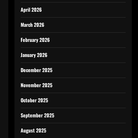
April 2026
March 2026
February 2026
January 2026
December 2025
November 2025
October 2025
September 2025
August 2025