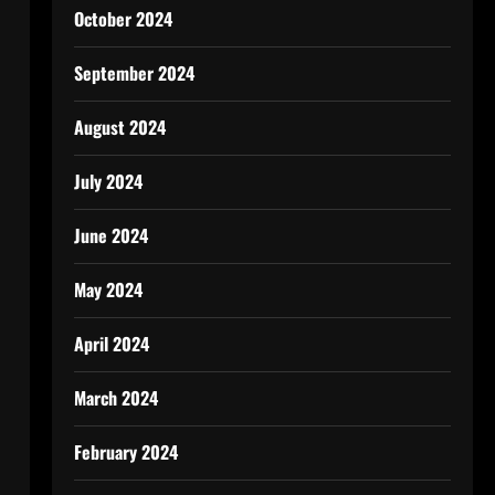
October 2024
September 2024
August 2024
July 2024
June 2024
May 2024
April 2024
March 2024
February 2024