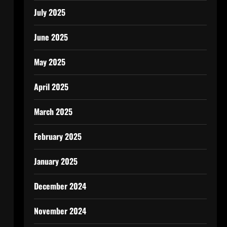
July 2025
June 2025
May 2025
April 2025
March 2025
February 2025
January 2025
December 2024
November 2024