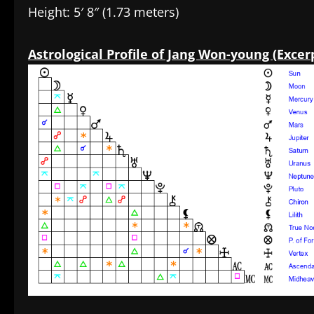
Height: 5′ 8″ (1.73 meters)
Astrological Profile of Jang Won-young (Excer