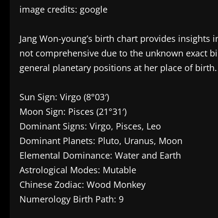
image credits: google
Jang Won-young’s birth chart provides insights 
not comprehensive due to the unknown exact birt
general planetary positions at her place of birth.
Sun Sign: Virgo (8°03′)
Moon Sign: Pisces (21°31′)
Dominant Signs: Virgo, Pisces, Leo
Dominant Planets: Pluto, Uranus, Moon
Elemental Dominance: Water and Earth
Astrological Modes: Mutable
Chinese Zodiac: Wood Monkey
Numerology Birth Path: 9