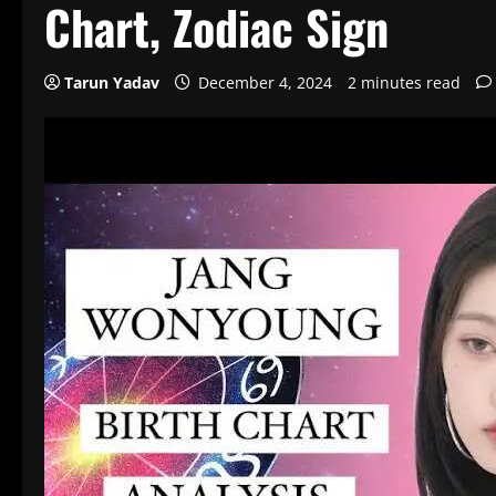
Chart, Zodiac Sign
Tarun Yadav
December 4, 2024
2 minutes read