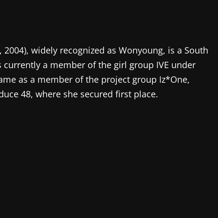
2004), widely recognized as Wonyoung, is a South
s currently a member of the girl group IVE under
fame as a member of the project group Iz*One,
duce 48, where she secured first place.