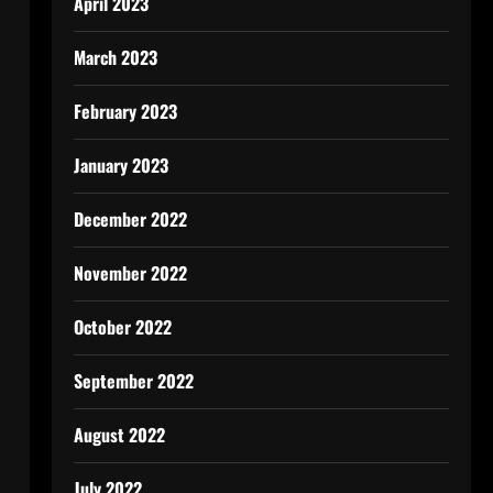
April 2023
March 2023
February 2023
January 2023
December 2022
November 2022
October 2022
September 2022
August 2022
July 2022