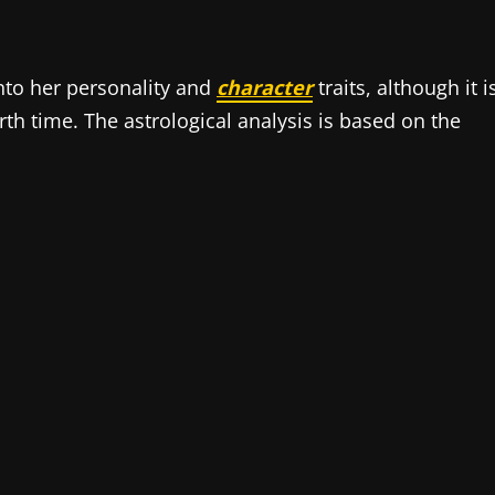
into her personality and
character
traits, although it i
h time. The astrological analysis is based on the