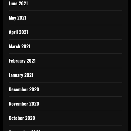
June 2021
May 2021
April 2021
March 2021
February 2021
January 2021
December 2020
November 2020
October 2020