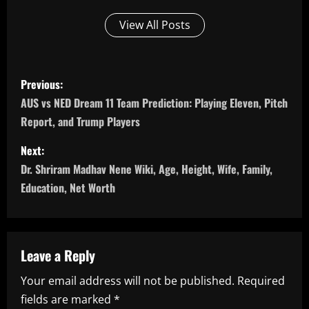
View All Posts
P
Previous:
o
AUS vs NED Dream 11 Team Prediction: Playing Eleven, Pitch
Report, and Trump Players
s
Next:
t
Dr. Shriram Madhav Nene Wiki, Age, Height, Wife, Family,
n
Education, Net Worth
a
v
Leave a Reply
i
Your email address will not be published.
Required
fields are marked
*