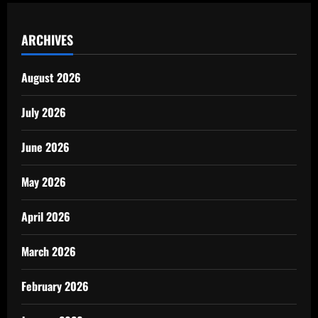
ARCHIVES
August 2026
July 2026
June 2026
May 2026
April 2026
March 2026
February 2026