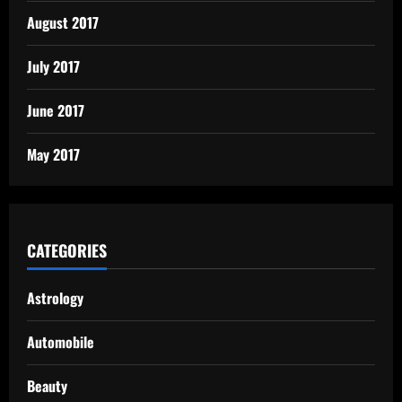
August 2017
July 2017
June 2017
May 2017
CATEGORIES
Astrology
Automobile
Beauty