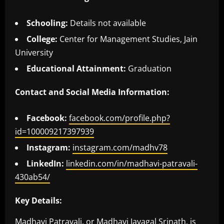
Schooling:
Details not available
College:
Center for Management Studies, Jain
University
Educational Attainment:
Graduation
Contact and Social Media Information:
Facebook:
facebook.com/profile.php?
id=100009217397939
Instagram:
instagram.com/madhv78
LinkedIn:
linkedin.com/in/madhavi-patravali-
430ab54/
Key Details:
Madhavi Patravali, or Madhavi Javagal Srinath, is