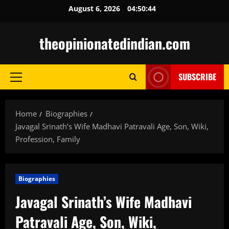
Skip
August 6, 2026
04:50:45
to
content
theopinionatedindian.com
SUBSCRIBE
Primary
Menu
Home
Biographies
Javagal Srinath’s Wife Madhavi Patravali Age, Son, Wiki,
Profession, Family
Biographies
Javagal Srinath’s Wife Madhavi
Patravali Age, Son, Wiki,