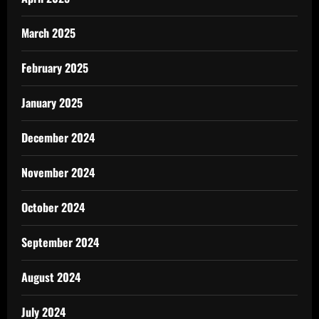
March 2025
February 2025
January 2025
December 2024
November 2024
October 2024
September 2024
August 2024
July 2024