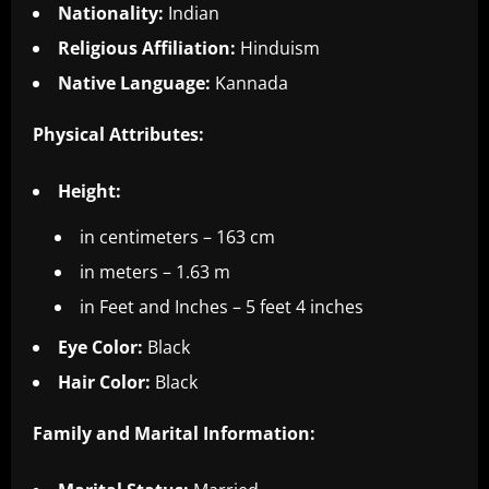
Nationality:
Indian
Religious Affiliation:
Hinduism
Native Language:
Kannada
Physical Attributes:
Height:
in centimeters – 163 cm
in meters – 1.63 m
in Feet and Inches – 5 feet 4 inches
Eye Color:
Black
Hair Color:
Black
Family and Marital Information: