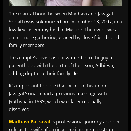
The marital bond between Madhavi and Javagal
Srinath was solemnized on December 13, 2007, in a
low-key ceremony held in Mysore. The event was
an intimate gathering, graced by close friends and
family members.
This couple’s love has blossomed into the joy of
parenthood with the birth of their son, Adhiesh,
adding depth to their family life.
It’s important to note that prior to this union,
Javagal Srinath had a previous marriage with
Jyothsna in 1999, which was later mutually
dissolved.
Madhavi Patravali
‘s professional journey and her
role as the wife of a cricketing icon demonstrate