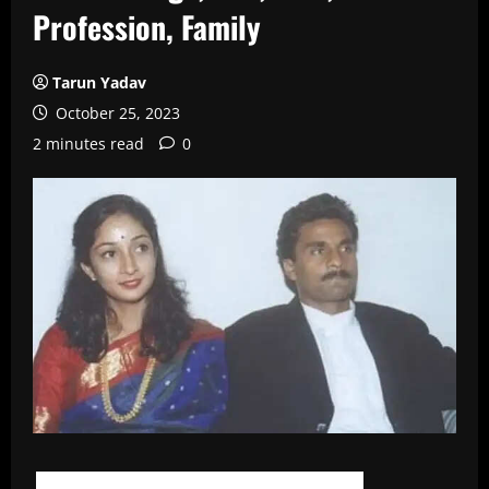
Profession, Family
Tarun Yadav
October 25, 2023
2 minutes read
0