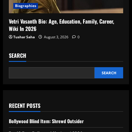
Biographies
Vetri Vasanth Bio: Age, Education, Family, Career,
Wiki In 2026
Tushar Saha
August 3, 2026
0
SEARCH
SEARCH
RECENT POSTS
Bollywood Blind Item: Shrewd Outsider