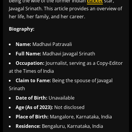
being the wife of the former Indian
cricket
star,
Javagal Srinath. This article provides an overview of
her life, her family, and her career.
Biography:
Name:
Madhavi Patravali
Full Name:
Madhavi Javagal Srinath
Occupation:
Journalist, serving as a Copy-Editor
at the Times of India
Claim to Fame:
Being the spouse of Javagal
Srinath
Date of Birth:
Unavailable
Age (As of 2023):
Not disclosed
Place of Birth:
Mangalore, Karnataka, India
Residence:
Bengaluru, Karnataka, India