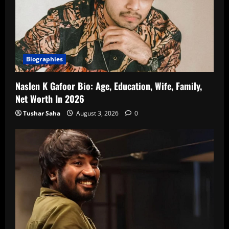
Biographies
Naslen K Gafoor Bio: Age, Education, Wife, Family,
Net Worth In 2026
Tushar Saha
August 3, 2026
0