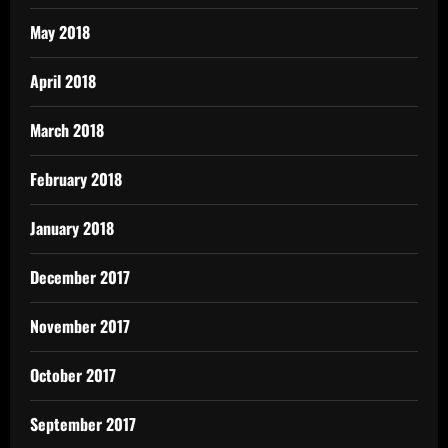
May 2018
April 2018
March 2018
February 2018
January 2018
December 2017
November 2017
October 2017
September 2017