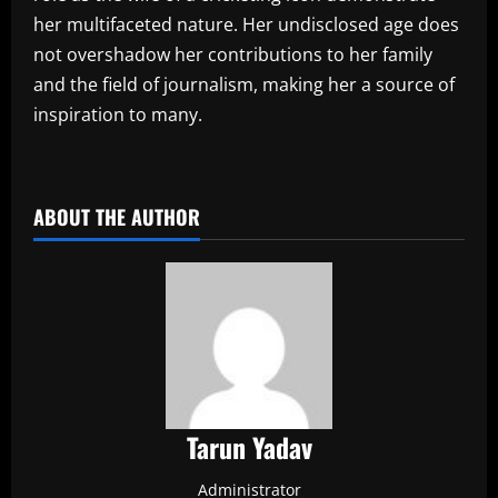
her multifaceted nature. Her undisclosed age does
not overshadow her contributions to her family
and the field of journalism, making her a source of
inspiration to many.
​
ABOUT THE AUTHOR
Tarun Yadav
Administrator