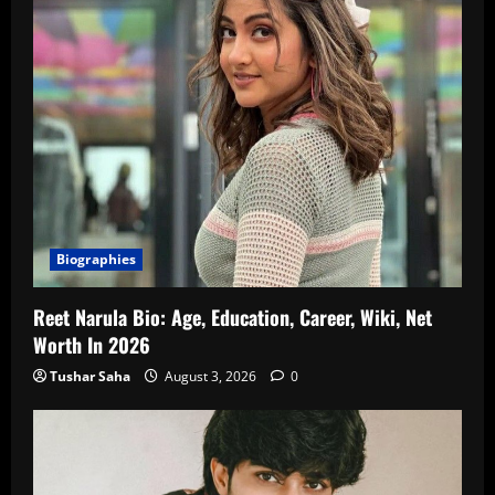
Biographies
Reet Narula Bio: Age, Education, Career, Wiki, Net
Worth In 2026
Tushar Saha
August 3, 2026
0