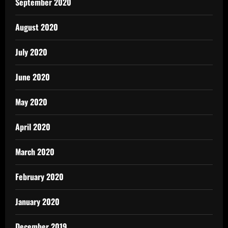
September 2020
August 2020
July 2020
June 2020
May 2020
April 2020
March 2020
February 2020
January 2020
December 2019