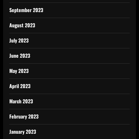
September 2023
August 2023
July 2023
June 2023
May 2023
April 2023
March 2023
February 2023
January 2023