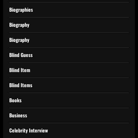
Biographies
Biography
Biography
Blind Guess
Blind Item
Blind Items
Books
Business
Celebrity Interview