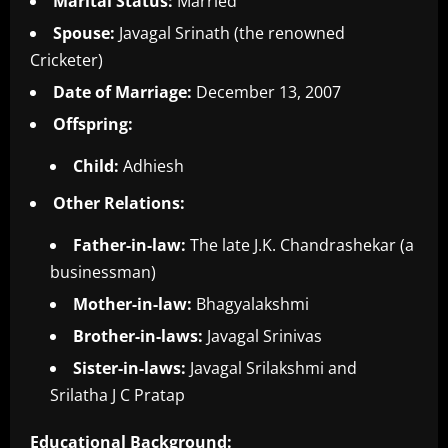
Marital Status:
Married
Spouse:
Javagal Srinath (the renowned
Cricketer)
Date of Marriage:
December 13, 2007
Offspring:
Child:
Adhiesh
Other Relations:
Father-in-law:
The late J.K. Chandrashekar (a
businessman)
Mother-in-law:
Bhagyalakshmi
Brother-in-laws:
Javagal Srinivas
Sister-in-laws:
Javagal Srilakshmi and
Srilatha J C Pratap
Educational Background: