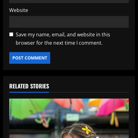
Website
Save my name, email, and website in this
browser for the next time I comment.
RELATED STORIES