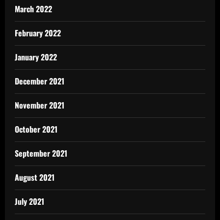
March 2022
February 2022
January 2022
December 2021
November 2021
October 2021
September 2021
August 2021
July 2021