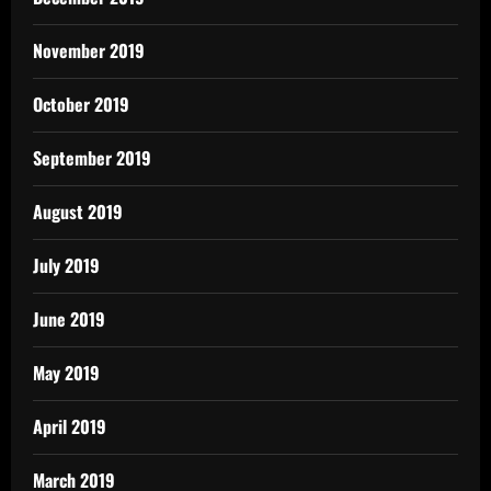
November 2019
October 2019
September 2019
August 2019
July 2019
June 2019
May 2019
April 2019
March 2019