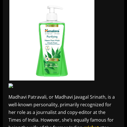
Madhavi Patravali, or Madhavi Javagal Srinath, is a
well-known personality, primarily recognized for
her role as a journalist and copy-editor at the
Times of India. However, she’s equally famous for