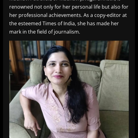
renowned not only for her personal life but also for
her professional achievements. As a copy-editor at
the esteemed Times of India, she has made her
mark in the field of journalism.