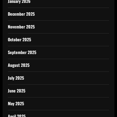
January 2026
December 2025
November 2025
October 2025
September 2025
August 2025
July 2025
June 2025
May 2025
April 2025