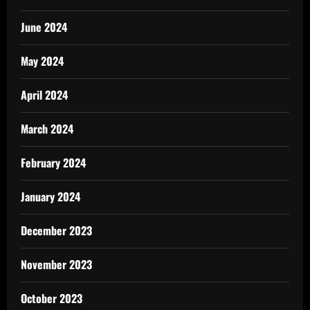
June 2024
May 2024
April 2024
March 2024
February 2024
January 2024
December 2023
November 2023
October 2023