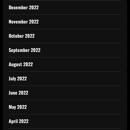
December 2022
November 2022
October 2022
September 2022
August 2022
July 2022
June 2022
May 2022
April 2022