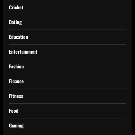
Cricket
Dating
Education
Entertainment
Fashion
Finance
Fitness
Food
Gaming