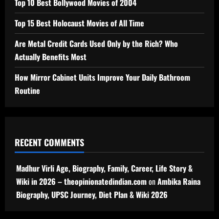
Top 10 Best Bollywood Movies of 2004
Top 15 Best Holocaust Movies of All Time
Are Metal Credit Cards Used Only by the Rich? Who
Actually Benefits Most
How Mirror Cabinet Units Improve Your Daily Bathroom
Routine
RECENT COMMENTS
Madhur Virli Age, Biography, Family, Career, Life Story &
Wiki in 2026 – theopinionatedindian.com
on
Ambika Raina
Biography, UPSC Journey, Diet Plan & Wiki 2026