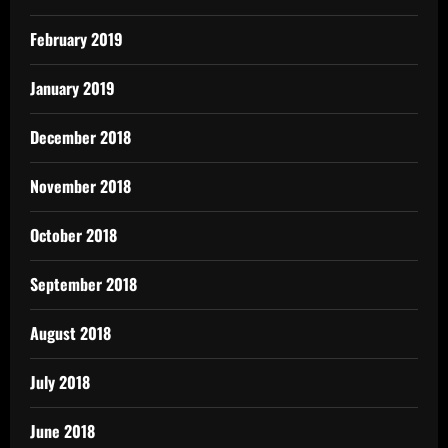
February 2019
January 2019
December 2018
November 2018
October 2018
September 2018
August 2018
July 2018
June 2018