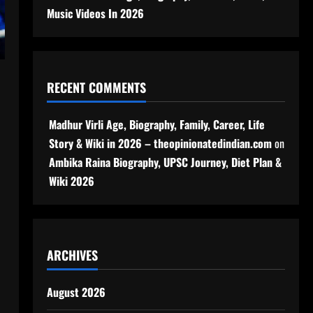
Music Videos In 2026
RECENT COMMENTS
Madhur Virli Age, Biography, Family, Career, Life
Story & Wiki in 2026 – theopinionatedindian.com
on
Ambika Raina Biography, UPSC Journey, Diet Plan &
Wiki 2026
ARCHIVES
August 2026