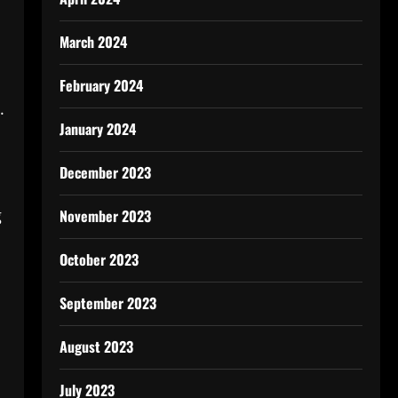
March 2024
February 2024
.
January 2024
December 2023
g
November 2023
October 2023
September 2023
August 2023
July 2023