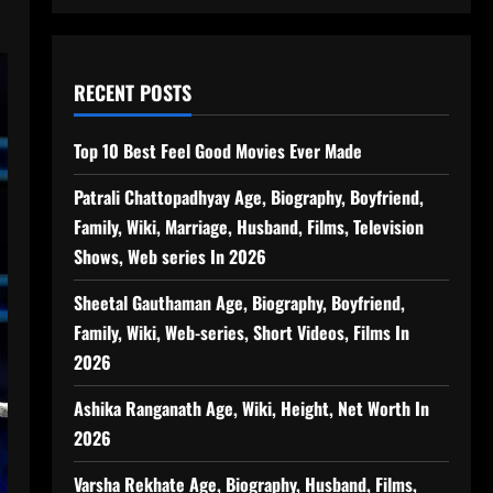
RECENT POSTS
Top 10 Best Feel Good Movies Ever Made
Patrali Chattopadhyay Age, Biography, Boyfriend,
Family, Wiki, Marriage, Husband, Films, Television
Shows, Web series In 2026
Sheetal Gauthaman Age, Biography, Boyfriend,
Family, Wiki, Web-series, Short Videos, Films In
2026
Ashika Ranganath Age, Wiki, Height, Net Worth In
2026
Varsha Rekhate Age, Biography, Husband, Films,