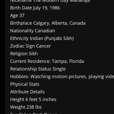
Birth Date July 19, 1986
Age 37
Birthplace Calgary, Alberta, Canada
Nationality Canadian
Ethnicity Indian (Punjabi Sikh)
Zodiac Sign Cancer
Religion Sikh
Current Residence: Tampa, Florida
Relationship Status Single
Hobbies: Watching motion pictures, playing vi
Physical Stats
Attribute Details
Height 6 feet 5 inches
Weight 238 lbs