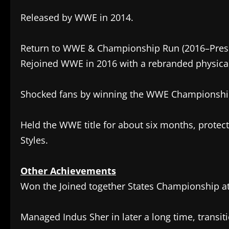
Released by WWE in 2014.
Return to WWE & Championship Run (2016–Pres
Rejoined WWE in 2016 with a rebranded physica
Shocked fans by winning the WWE Championship 
Held the WWE title for about six months, protecti
Styles.
Other Achievements
Won the Joined together States Championship a
Managed Indus Sher in later a long time, transit