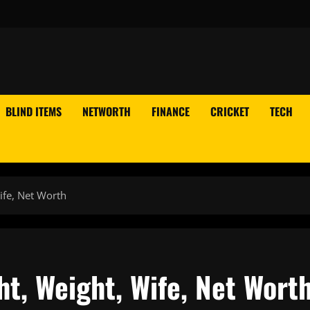
BLIND ITEMS
NETWORTH
FINANCE
CRICKET
TECH
ife, Net Worth
ht, Weight, Wife, Net Wort