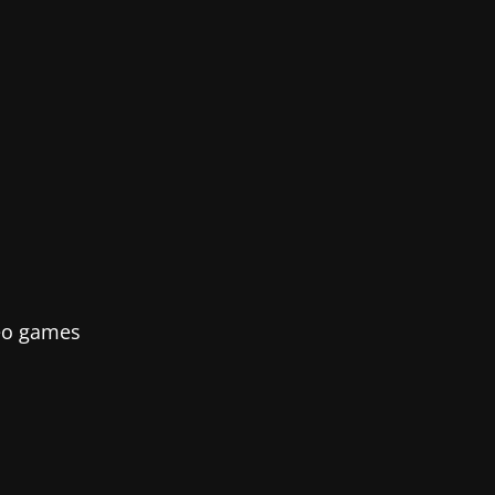
deo games