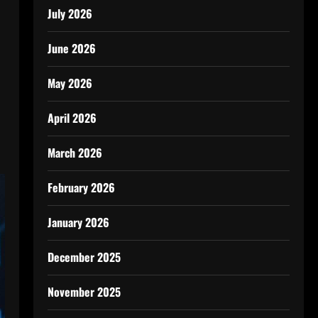
July 2026
June 2026
May 2026
April 2026
March 2026
February 2026
January 2026
December 2025
November 2025