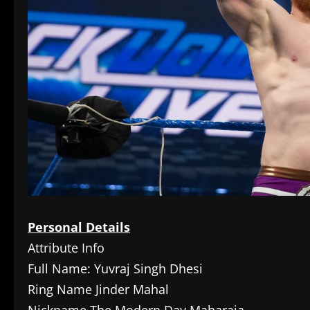
Personal Details
Attribute Info
Full Name: Yuvraj Singh Dhesi
Ring Name Jinder Mahal
Nickname The Modern Day Maharaja