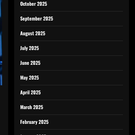
October 2025
September 2025
August 2025
July 2025
June 2025
May 2025
April 2025
March 2025
February 2025