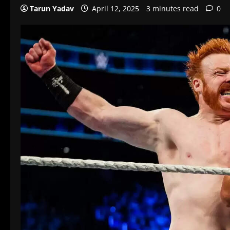
Tarun Yadav
April 12, 2025
3 minutes read
0