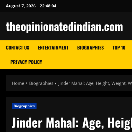
Skip
August 7, 2026
22:48:06
to
content
theopinionatedindian.com
CONTACT US
ENTERTAINMENT
BIOGRAPHIES
TOP 10
PRIVACY POLICY
Home
Biographies
Jinder Mahal: Age, Height, Weight, W
Biographies
Jinder Mahal: Age, Heig