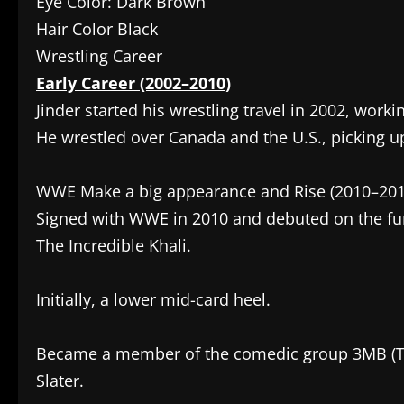
Eye Color: Dark Brown
Hair Color Black
Wrestling Career
Early Career (2002–2010)
Jinder started his wrestling travel in 2002, worki
He wrestled over Canada and the U.S., picking u
WWE Make a big appearance and Rise (2010–201
Signed with WWE in 2010 and debuted on the fun
The Incredible Khali.
Initially, a lower mid-card heel.
Became a member of the comedic group 3MB (T
Slater.