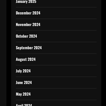
January 2025
December 2024
November 2024
October 2024
September 2024
August 2024
July 2024
June 2024
May 2024
April 2024