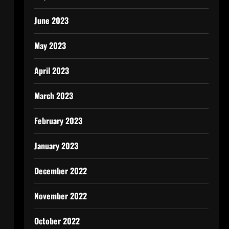
June 2023
May 2023
April 2023
March 2023
February 2023
January 2023
December 2022
November 2022
October 2022