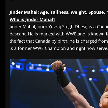
Jinder Mahal: Age, Tallness, Weight, Spouse,
Who is Jinder Mahal?
Jinder Mahal, born Yuvraj Singh Dhesi, is a Cana
descent. He is marked with WWE and is known fo
the fact that Canada by birth, he is charged fr
is a former WWE Champion and right now serves 