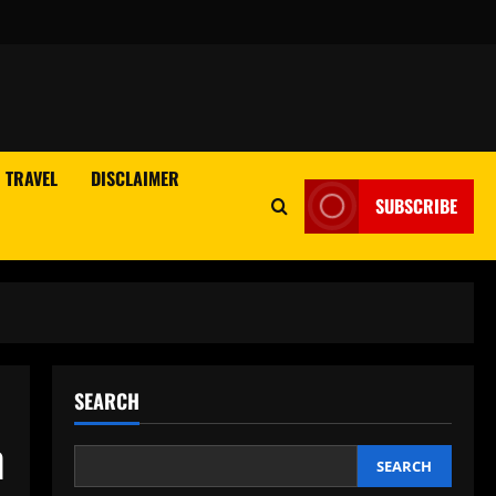
TRAVEL
DISCLAIMER
SUBSCRIBE
SEARCH
h
SEARCH