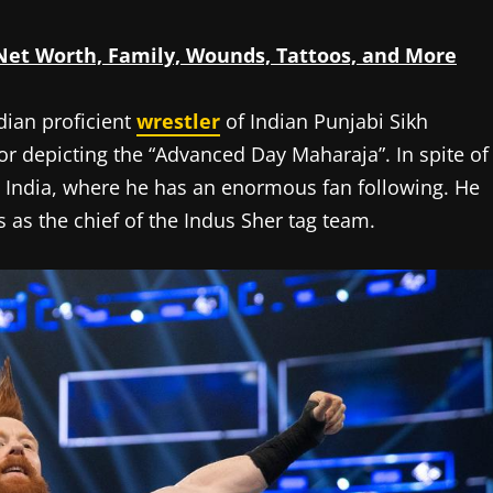
 Net Worth, Family, Wounds, Tattoos, and More
dian proficient
wrestler
of Indian Punjabi Sikh
r depicting the “Advanced Day Maharaja”. In spite of
om India, where he has an enormous fan following. He
as the chief of the Indus Sher tag team.