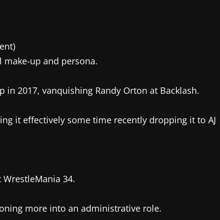
ent)
l make-up and persona.
in 2017, vanquishing Randy Orton at Backlash.
ng it effectively some time recently dropping it to AJ
t WrestleMania 34.
ioning more into an administrative role.