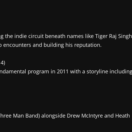
ng the indie circuit beneath names like Tiger Raj Singh
p encounters and building his reputation.
4)
damental program in 2011 with a storyline includin
hree Man Band) alongside Drew McIntyre and Heath