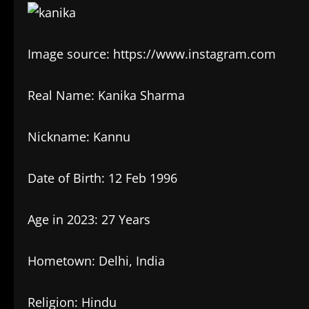
Image source: https://www.instagram.com
Real Name: Kanika Sharma
Nickname: Kannu
Date of Birth: 12 Feb 1996
Age in 2023: 27 Years
Hometown: Delhi, India
Religion: Hindu