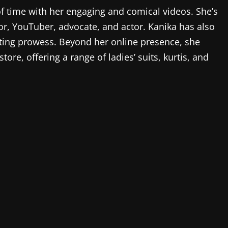
f time with her engaging and comical videos. She’s
r, YouTuber, advocate, and actor. Kanika has also
ting prowess. Beyond her online presence, she
ore, offering a range of ladies’ suits, kurtis, and