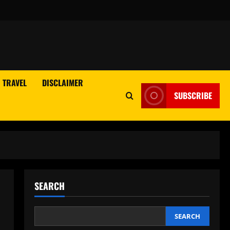
TRAVEL
DISCLAIMER
SUBSCRIBE
SEARCH
SEARCH