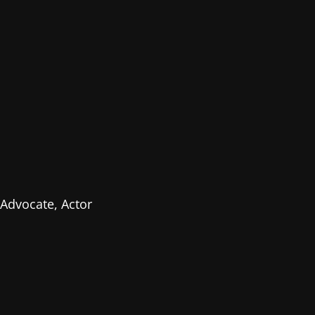
Advocate, Actor