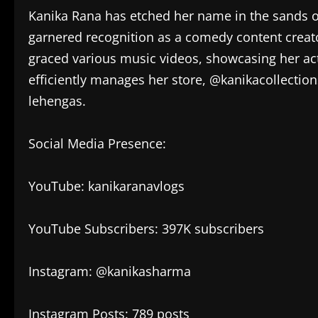
Kanika Rana has etched her name in the sands o
garnered recognition as a comedy content creato
graced various music videos, showcasing her ac
efficiently manages her store, @kanikacollectionst
lehengas.
Social Media Presence:
YouTube: kanikaranavlogs
YouTube Subscribers: 397K subscribers
Instagram: @kanikasharma
Instagram Posts: 789 posts