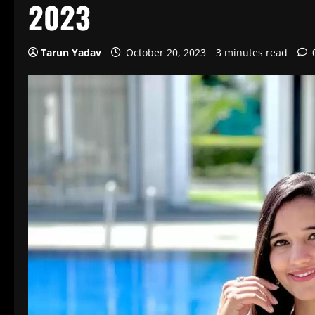
2023
Tarun Yadav
October 20, 2023
3 minutes read