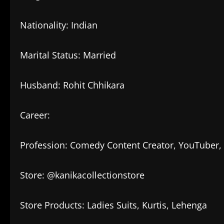
Nationality: Indian
Marital Status: Married
Husband: Rohit Chhikara
Career:
Profession: Comedy Content Creator, YouTuber, 
Store: @kanikacollectionstore
Store Products: Ladies Suits, Kurtis, Lehenga