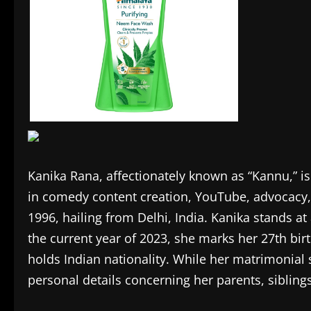
Kanika Rana, affectionately known as “Kannu,” is
in comedy content creation, YouTube, advocacy,
1996, hailing from Delhi, India. Kanika stands at
the current year of 2023, she marks her 27th birt
holds Indian nationality. While her matrimonial 
personal details concerning her parents, sibling