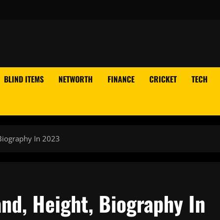
BLIND ITEMS
NETWORTH
FINANCE
CRICKET
TECH
Biography In 2023
nd, Height, Biography In