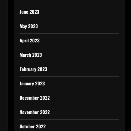
June 2023
May 2023
April 2023
March 2023
February 2023
January 2023
December 2022
November 2022
October 2022