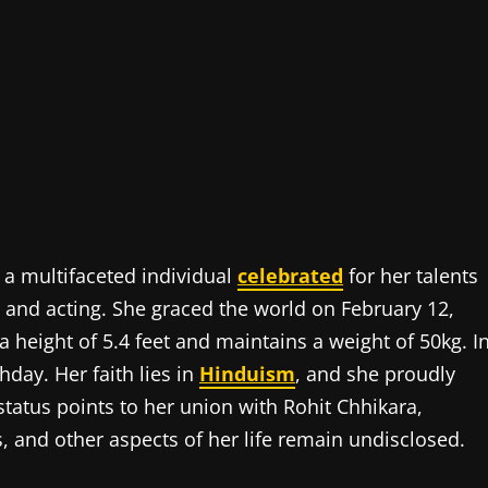
 a multifaceted individual
celebrated
for her talents
 and acting. She graced the world on February 12,
 a height of 5.4 feet and maintains a weight of 50kg. I
hday. Her faith lies in
Hinduism
, and she proudly
status points to her union with Rohit Chhikara,
s, and other aspects of her life remain undisclosed.