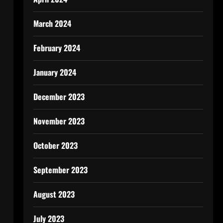
March 2024
February 2024
January 2024
December 2023
November 2023
October 2023
September 2023
August 2023
July 2023