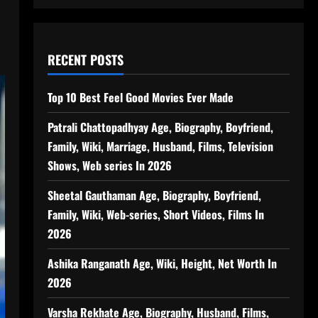
RECENT POSTS
Top 10 Best Feel Good Movies Ever Made
Patrali Chattopadhyay Age, Biography, Boyfriend,
Family, Wiki, Marriage, Husband, Films, Television
Shows, Web series In 2026
Sheetal Gauthaman Age, Biography, Boyfriend,
Family, Wiki, Web-series, Short Videos, Films In
2026
Ashika Ranganath Age, Wiki, Height, Net Worth In
2026
Varsha Rekhate Age, Biography, Husband, Films,