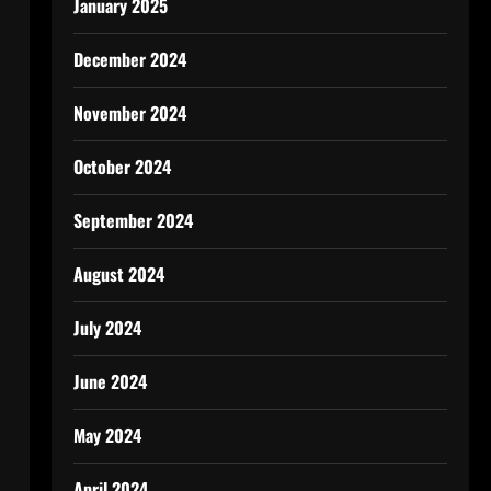
January 2025
December 2024
November 2024
October 2024
September 2024
August 2024
July 2024
June 2024
May 2024
April 2024