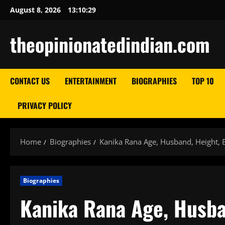
Skip
August 8, 2026
13:10:30
to
content
theopinionatedindian.com
CONTACT US
ENTERTAINMENT
BIOGRAPHIES
TOP 10
PRIVACY POLICY
Home
Biographies
Kanika Rana Age, Husband, Height, 
Biographies
Kanika Rana Age, Husba