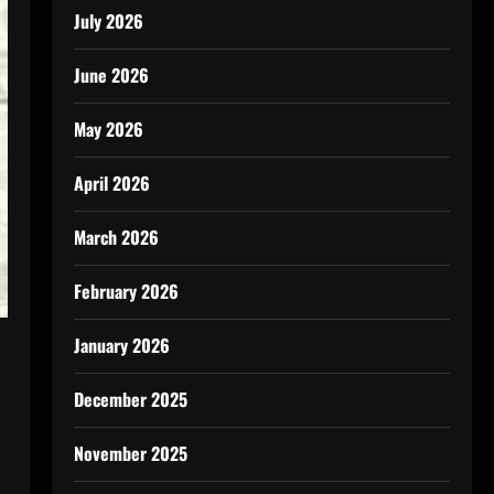
July 2026
June 2026
May 2026
April 2026
March 2026
February 2026
January 2026
December 2025
November 2025