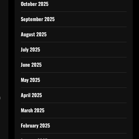
October 2025
September 2025
August 2025
July 2025
June 2025
May 2025
April 2025
n
March 2025
February 2025