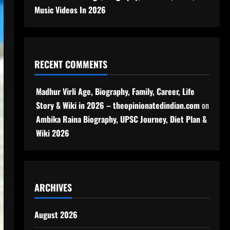
Music Videos In 2026
RECENT COMMENTS
Madhur Virli Age, Biography, Family, Career, Life
Story & Wiki in 2026 – theopinionatedindian.com
on
Ambika Raina Biography, UPSC Journey, Diet Plan &
Wiki 2026
ARCHIVES
August 2026