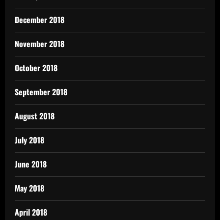
December 2018
November 2018
October 2018
September 2018
August 2018
July 2018
June 2018
May 2018
April 2018