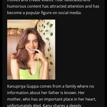
humorous content has attracted attention and has
become a popular figure on social media.
Kanupriya Guppa comes from a family where no
information about her father is known. Her
mother, who has an important place in her heart,
unfortunately died. Kanu shares a deeply