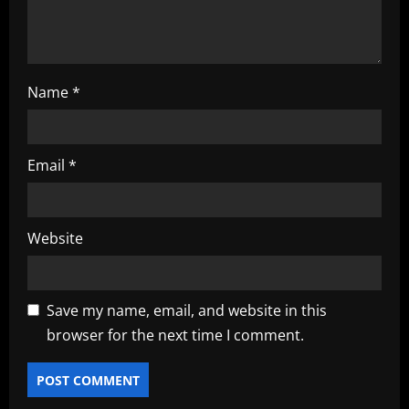
o
n
Name
*
Email
*
Website
Save my name, email, and website in this
browser for the next time I comment.