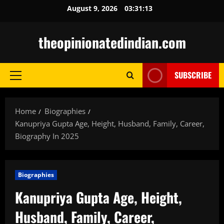
Skip
August 9, 2026
03:31:14
to
content
theopinionatedindian.com
SUBSCRIBE
Primary
Menu
Home
Biographies
Kanupriya Gupta Age, Height, Husband, Family, Career,
Biography In 2025
Biographies
Kanupriya Gupta Age, Height,
Husband, Family, Career,