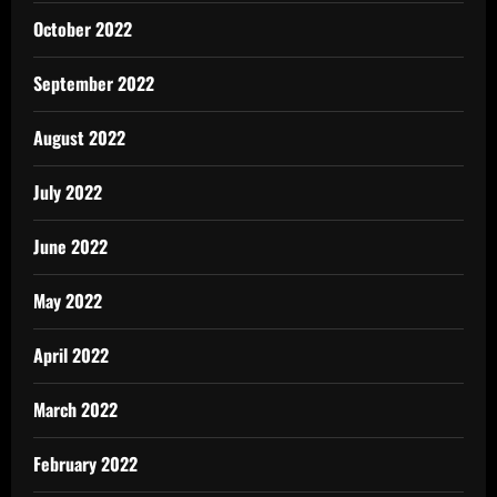
October 2022
September 2022
August 2022
July 2022
June 2022
May 2022
April 2022
March 2022
February 2022