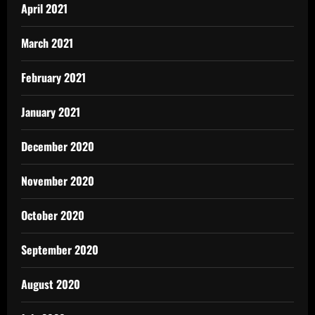
April 2021
March 2021
February 2021
January 2021
December 2020
November 2020
October 2020
September 2020
August 2020