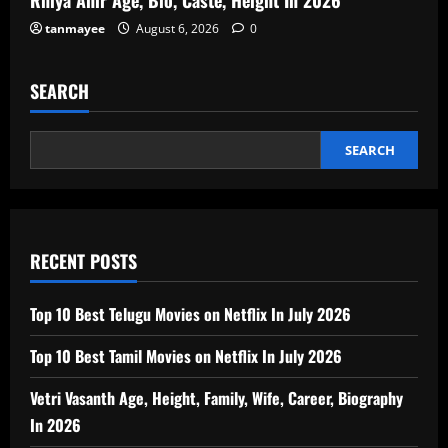
tanmayee
August 6, 2026
0
SEARCH
SEARCH
RECENT POSTS
Top 10 Best Telugu Movies on Netflix In July 2026
Top 10 Best Tamil Movies on Netflix In July 2026
Vetri Vasanth Age, Height, Family, Wife, Career, Biography
In 2026