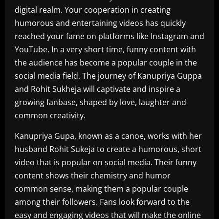
digital realm. Your cooperation in creating
humorous and entertaining videos has quickly
reached your fame on platforms like Instagram and
YouTube. In a very short time, funny content with
the audience has become a popular couple in the
social media field. The journey of Kanupriya Guppa
and Rohit Sukheja will captivate and inspire a
growing fanbase, shaped by love, laughter and
common creativity.
Kanupriya Gupa, known as a canoe, works with her
husband Rohit Sukeja to create a humorous, short
video that is popular on social media. Their funny
content shows their chemistry and humor
common sense, making them a popular couple
among their followers. Fans look forward to the
easy and engaging videos that will make the online