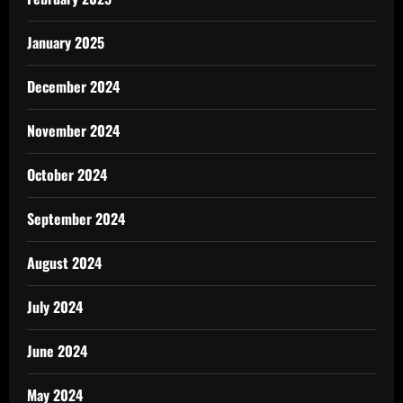
January 2025
December 2024
November 2024
October 2024
September 2024
August 2024
July 2024
June 2024
May 2024