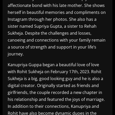
affectionate bond with his late mother. She shows
herself in beautiful memories and compliments on
Instagram through her photos. She also has a
sister named Supriya Gupta, a sister to Rehah
Sukheja. Despite the challenges and losses,
canoeing and connections with your family remain
a source of strength and support in your life’s
journey.
Kanupriya Guppa began a beautiful love of love
with Rohit Sukheja on February 17th, 2023. Rohit
Sukheja is a big, good looking guy and he is also a
digital creator. Originally started as friends and
girlfriends, the couple recorded a new chapter in
his relationship and featured the joys of marriage.
In addition to their connections, Kanupriya and
Rohit have also become dynamic duoes in the