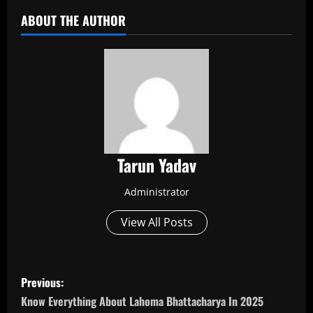
ABOUT THE AUTHOR
Tarun Yadav
Administrator
View All Posts
P
Previous:
o
Know Everything About Lahoma Bhattacharya In 2025