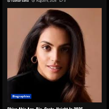
Tushar Saha
August 6, 2026
0
Biographies
Rhiya Ahir Age, Bio, Caste, Height In 2026