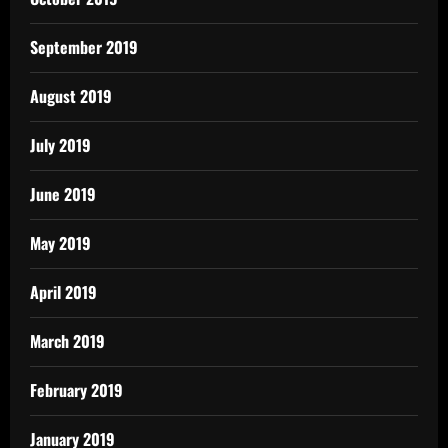
September 2019
August 2019
July 2019
June 2019
May 2019
April 2019
March 2019
February 2019
January 2019