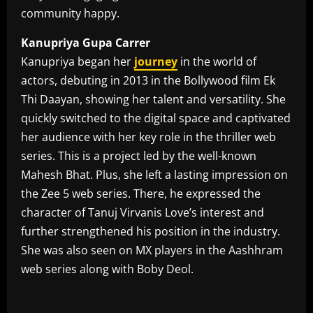
community happy.
Kanupriya Gupa Carrer
Kanupriya began her
journey
in the world of
actors, debuting in 2013 in the Bollywood film Ek
Thi Daayan, showing her talent and versatility. She
quickly switched to the digital space and captivated
her audience with her key role in the thriller web
series. This is a project led by the well-known
Mahesh Bhat. Plus, she left a lasting impression on
the Zee 5 web series. There, he expressed the
character of Tanuj Virvanis Love’s interest and
further strengthened his position in the industry.
She was also seen on MX players in the Aashhram
web series along with Boby Deol.
​