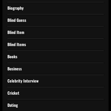
Biography
Blind Guess
Blind Item
Blind Items
Books
Business
Celebrity Interview
Cricket
Dating