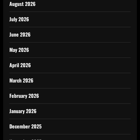
August 2026
July 2026
June 2026
May 2026
April 2026
March 2026
February 2026
January 2026
December 2025