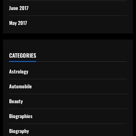
June 2017
May 2017
CATEGORIES
Astrology
Automobile
Beauty
Biographies
Biography