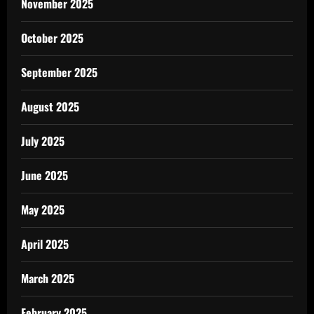
November 2025
October 2025
September 2025
August 2025
July 2025
June 2025
May 2025
April 2025
March 2025
February 2025