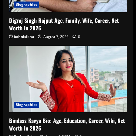
Biographies
Digraj Singh Rajput Age, Family, Wife, Career, Net
Worth In 2026
bohnisikha
August 7, 2026
0
Biographies
Bindass Kavya Bio: Age, Education, Career, Wiki, Net
Worth In 2026