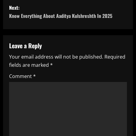
s
Next:
Know Everything About Aaditya Kulshreshth In 2025
t
n
a
Leave a Reply
Your email address will not be published.
Required
v
fields are marked
*
i
Comment
*
g
a
t
i