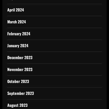
April 2024
March 2024
February 2024
January 2024
December 2023
November 2023
October 2023
September 2023
August 2023