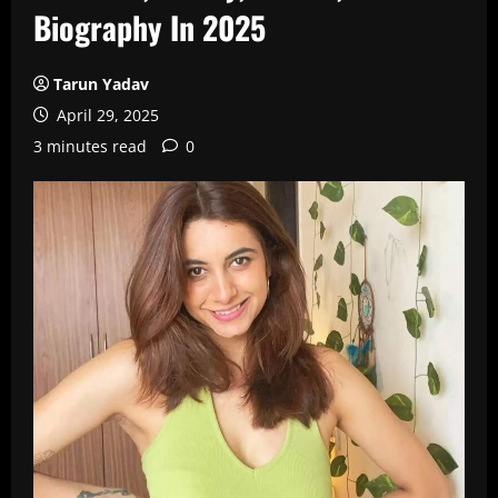
Biography In 2025
Tarun Yadav
April 29, 2025
3 minutes read
0