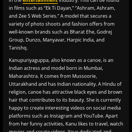
in the
entertainment
industry. This can be found
in films such as “Ek Ti Dayan,” “Ashram, Ashram,
and Zee 5 Web Series.” A model that secures a
variety of photo shoots and fashion offers from
well-known brands such as Bharat Ehe, Godrej
Group, Dunzo, Manyavar, Harpic India, and
Tanishq.
Kanupuriyaguppa, also known as a canoe, is an
Indian actress and model born in Mumbai,
Maharashtra. It comes from Mussoorie,
Uttarakhand and has Indian nationality. A Hindu of
religion, canoe has attractive black eyes and brown
hair that contributes to its beauty. She is currently
happy to create interesting videos on social media
platforms such as Instagram and YouTube. Apart
from her funny activities, Kanu likes to travel, watch
movies and create videos. Your dedicated and