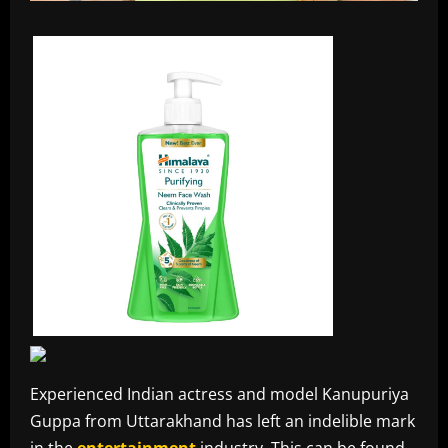
Experienced Indian actress and model Kanupuriya
Guppa from Uttarakhand has left an indelible mark