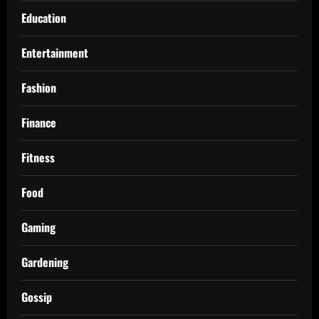
Education
Entertainment
Fashion
Finance
Fitness
Food
Gaming
Gardening
Gossip