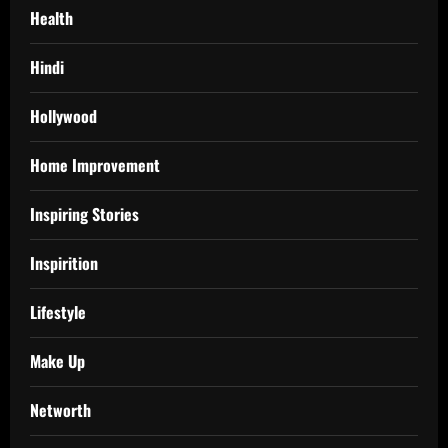
Health
Hindi
Hollywood
Home Improvement
Inspiring Stories
Inspirition
Lifestyle
Make Up
Networth