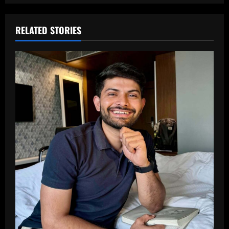
RELATED STORIES