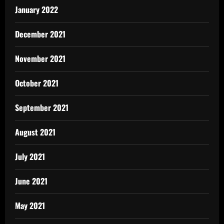
January 2022
December 2021
November 2021
October 2021
September 2021
August 2021
July 2021
June 2021
May 2021