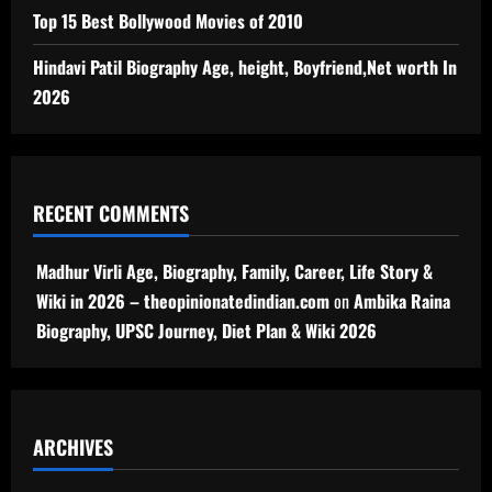
Top 15 Best Bollywood Movies of 2010
Hindavi Patil Biography Age, height, Boyfriend,Net worth In
2026
RECENT COMMENTS
Madhur Virli Age, Biography, Family, Career, Life Story &
Wiki in 2026 – theopinionatedindian.com
on
Ambika Raina
Biography, UPSC Journey, Diet Plan & Wiki 2026
ARCHIVES