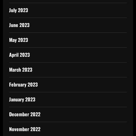
July 2023
June 2023
May 2023
April 2023
March 2023
February 2023
January 2023
December 2022
November 2022