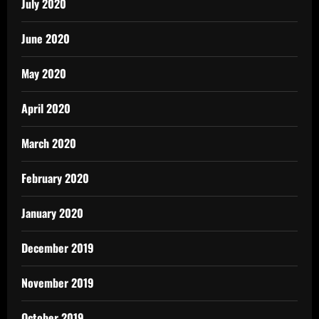
July 2020
June 2020
May 2020
April 2020
March 2020
February 2020
January 2020
December 2019
November 2019
October 2019