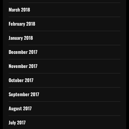
March 2018
February 2018
January 2018
December 2017
November 2017
October 2017
September 2017
August 2017
July 2017