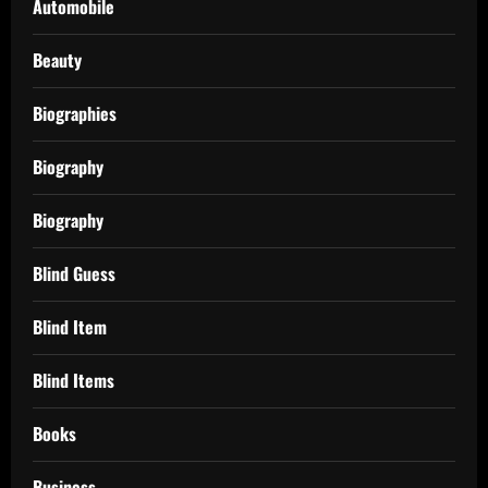
Automobile
Beauty
Biographies
Biography
Biography
Blind Guess
Blind Item
Blind Items
Books
Business