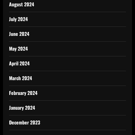
August 2024
July 2024
June 2024
May 2024
April 2024
March 2024
February 2024
January 2024
December 2023