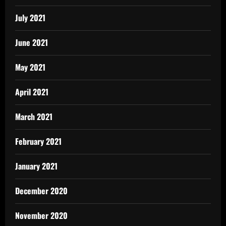
July 2021
June 2021
May 2021
April 2021
March 2021
February 2021
January 2021
December 2020
November 2020