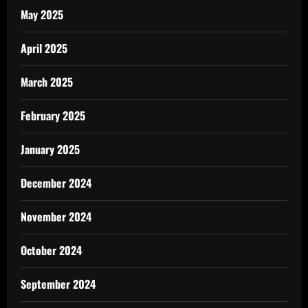
May 2025
April 2025
March 2025
February 2025
January 2025
December 2024
November 2024
October 2024
September 2024