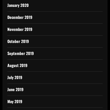
January 2020
December 2019
November 2019
October 2019
September 2019
August 2019
July 2019
June 2019
May 2019