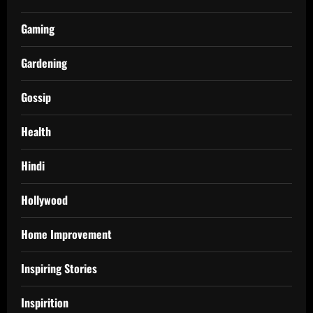
Gaming
Gardening
Gossip
Health
Hindi
Hollywood
Home Improvement
Inspiring Stories
Inspirition