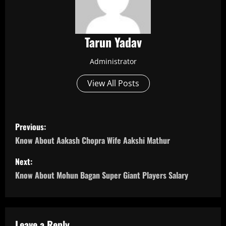
Tarun Yadav
Administrator
View All Posts
P
Previous:
o
Know About Aakash Chopra Wife Aakshi Mathur
s
Next:
Know About Mohun Bagan Super Giant Players Salary
t
n
Leave a Reply