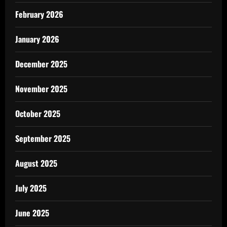
February 2026
January 2026
December 2025
November 2025
October 2025
September 2025
August 2025
July 2025
June 2025