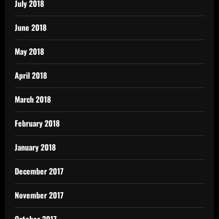
July 2018
June 2018
May 2018
April 2018
March 2018
February 2018
January 2018
December 2017
November 2017