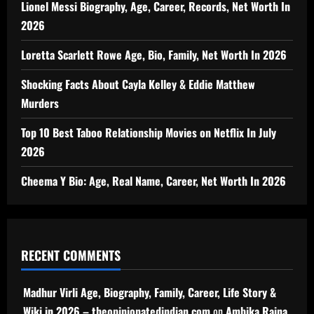
Lionel Messi Biography, Age, Career, Records, Net Worth In
2026
Loretta Scarlett Rowe Age, Bio, Family, Net Worth In 2026
Shocking Facts About Cayla Kelley & Eddie Matthew
Murders
Top 10 Best Taboo Relationship Movies on Netflix In July
2026
Cheema Y Bio: Age, Real Name, Career, Net Worth In 2026
RECENT COMMENTS
Madhur Virli Age, Biography, Family, Career, Life Story &
Wiki in 2026 – theopinionatedindian.com
on
Ambika Raina