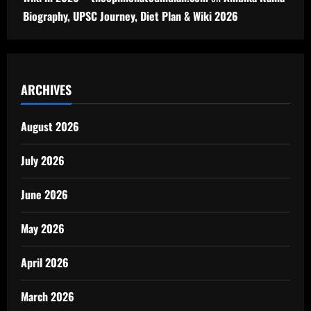
Biography, UPSC Journey, Diet Plan & Wiki 2026
ARCHIVES
August 2026
July 2026
June 2026
May 2026
April 2026
March 2026