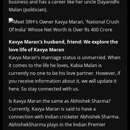
business and has a career like her uncle Dayanidhi
Malan (politician).
Kavya Maran’s husband, friend: We explore the
love life of Kavya Maran
Kavya Maran’s marriage status is unmarried. When
it comes to the life he loves, Kabia Malan is
currently no one to be his love partner. However, if
you receive information about it, we will update it
here. So stay connected with us.
Is Kavya Maran the same as Abhishek Sharma?
Currently, Kavya Maran is said to have a
connection with Indian cricketer Abhishek Sharma.
AbhishekSharma plays in the Indian Premier