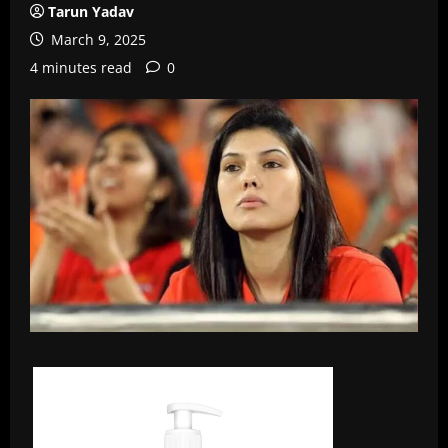
Tarun Yadav
March 9, 2025
4 minutes read
0