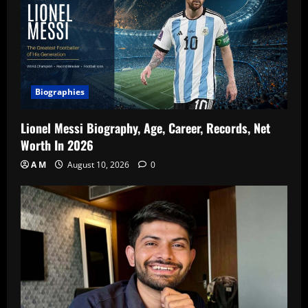
Biographies
Lionel Messi Biography, Age, Career, Records, Net
Worth In 2026
A M
August 10, 2026
0