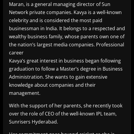
Maran, is a general managing director of Sun
Network private companies. Kavya is a well-known
celebrity and is considered the most paid
businessman in India. It belongs to a respected and
wealthy business family, whose parents own one of
the nation’s largest media companies. Professional
career
Kavya’s great interest in business began following
graduation to follow a Master’s degree in Business
Administration. She wants to gain extensive
knowledge about companies and their
management.
With the support of her parents, she recently took
over the role of CEO of the well-known IPL team,
Sunrisers Hyderabad.