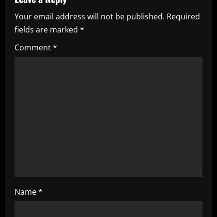
a
Your email address will not be published.
Required
v
fields are marked
*
i
Comment
*
g
a
t
i
o
n
Name
*