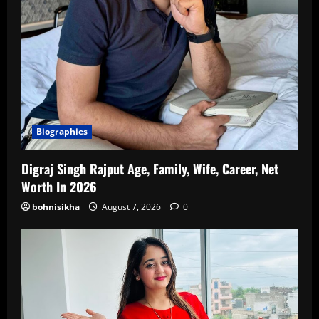
Biographies
Digraj Singh Rajput Age, Family, Wife, Career, Net
Worth In 2026
bohnisikha
August 7, 2026
0