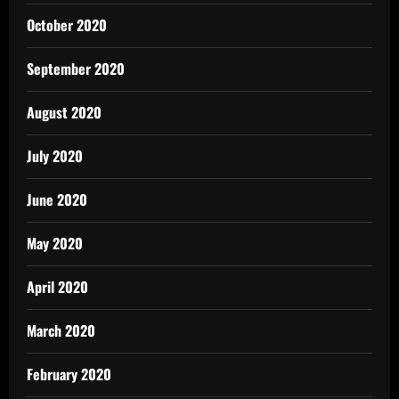
October 2020
September 2020
August 2020
July 2020
June 2020
May 2020
April 2020
March 2020
February 2020