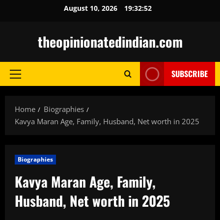
Skip
August 10, 2026
19:32:54
to
content
theopinionatedindian.com
SUBSCRIBE
Primary
Menu
Home
Biographies
Kavya Maran Age, Family, Husband, Net worth in 2025
Biographies
Kavya Maran Age, Family,
Husband, Net worth in 2025