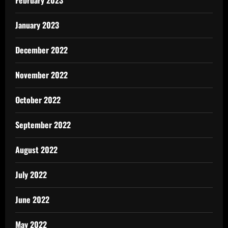
February 2023
January 2023
December 2022
November 2022
October 2022
September 2022
August 2022
July 2022
June 2022
May 2022