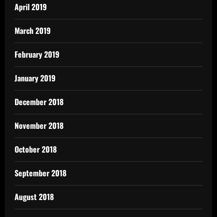
April 2019
March 2019
February 2019
January 2019
December 2018
November 2018
October 2018
September 2018
August 2018