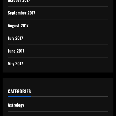
October 2017
September 2017
August 2017
July 2017
June 2017
May 2017
CATEGORIES
Astrology