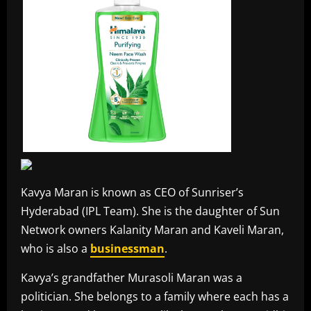
Kavya Maran is known as CEO of Sunriser’s
Hyderabad (IPL Team). She is the daughter of Sun
Network owners Kalanity Maran and Kaveli Maran,
who is also a
businessman
.
Kavya’s grandfather Murasoli Maran was a
politician. She belongs to a family where each has a