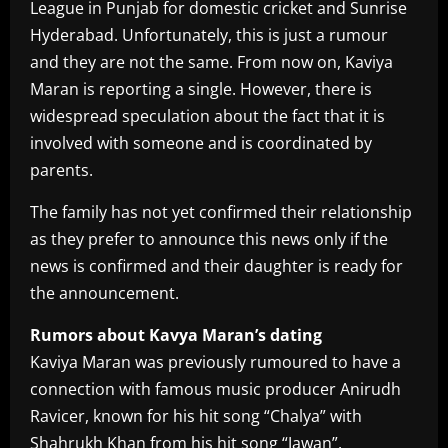
League in Punjab for domestic cricket and Sunrise
Hyderabad. Unfortunately, this is just a rumour
and they are not the same. From now on, Kaviya
Maran is reporting a single. However, there is
widespread speculation about the fact that it is
involved with someone and is coordinated by
parents.
The family has not yet confirmed their relationship
as they prefer to announce this news only if the
news is confirmed and their daughter is ready for
the announcement.
Rumors about Kavya Maran’s dating
Kaviya Maran was previously rumoured to have a
connection with famous music producer Anirudh
Ravicer, known for his hit song “Chalya” with
Shahrukh Khan from his hit song “Jawan”.