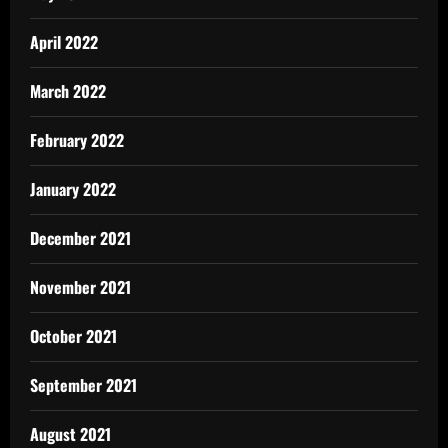
April 2022
March 2022
February 2022
January 2022
December 2021
November 2021
October 2021
September 2021
August 2021