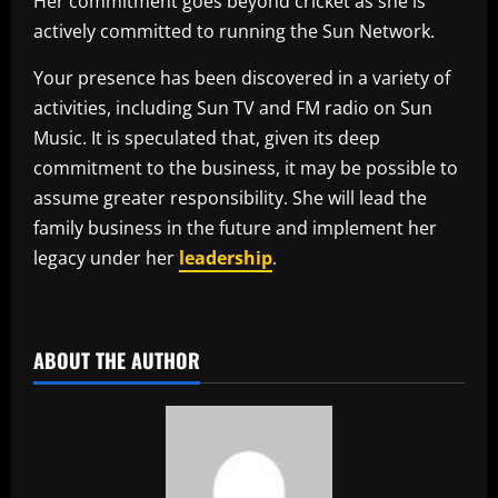
Her commitment goes beyond cricket as she is
actively committed to running the Sun Network.
Your presence has been discovered in a variety of
activities, including Sun TV and FM radio on Sun
Music. It is speculated that, given its deep
commitment to the business, it may be possible to
assume greater responsibility. She will lead the
family business in the future and implement her
legacy under her
leadership
.
​
ABOUT THE AUTHOR