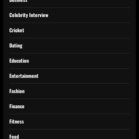
Celebrity Interview
Cricket
Dating
Education
Entertainment
Fashion
Finance
Fitness
Food