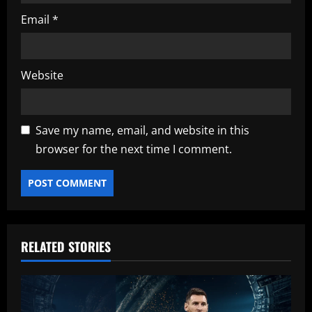
Email
*
Website
Save my name, email, and website in this
browser for the next time I comment.
RELATED STORIES