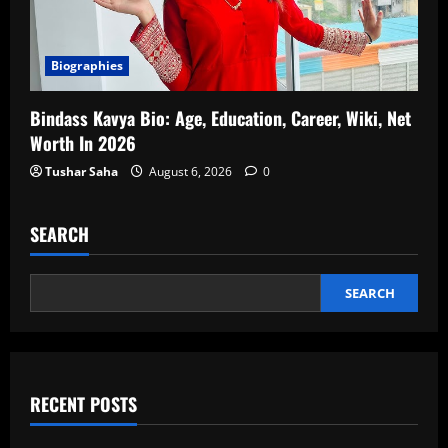
Biographies
Bindass Kavya Bio: Age, Education, Career, Wiki, Net
Worth In 2026
Tushar Saha
August 6, 2026
0
SEARCH
SEARCH
RECENT POSTS