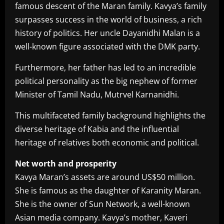
famous descent of the Maran family. Kavya’s family
surpasses success in the world of business, a rich
history of politics. Her uncle Dayanidhi Malan is a
well-known figure associated with the DMK party.
Furthermore, her father has led to an incredible
political personality as the big nephew of former
Minister of Tamil Nadu, Mutrvel Karnanidhi.
This multifaceted family background highlights the
diverse heritage of Kabia and the influential
heritage of relatives both economic and political.
Net worth and prosperity
Kavya Maran’s assets are around US$50 million.
She is famous as the daughter of Karanity Maran.
She is the owner of Sun Network, a well-known
Asian media company. Kavya’s mother, Kaveri