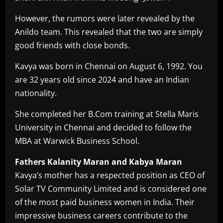
However, the rumors were later revealed by the
Anildo team. This revealed that the two are simply
good friends with close bonds.
Kavya was born in Chennai on August 6, 1992. You
are 32 years old since 2024 and have an Indian
nationality.
She completed her B.Com training at Stella Maris
University in Chennai and decided to follow the
MBA at Warwick Business School.
Fathers Kalanity Maran and Kabya Maran
Kavya’s mother has a respected position as CEO of
Solar TV Community Limited and is considered one
of the most paid business women in India. Their
impressive business careers contribute to the