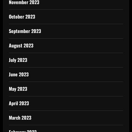
November 2023
October 2023
September 2023
August 2023
July 2023
June 2023
May 2023
April 2023
March 2023