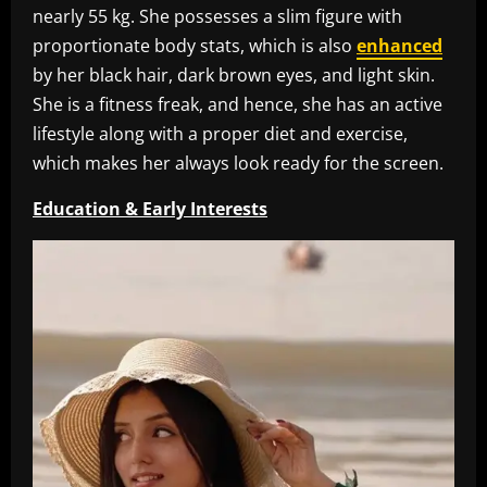
nearly 55 kg. She possesses a slim figure with
proportionate body stats, which is also
enhanced
by her black hair, dark brown eyes, and light skin.
She is a fitness freak, and hence, she has an active
lifestyle along with a proper diet and exercise,
which makes her always look ready for the screen.
Education & Early Interests