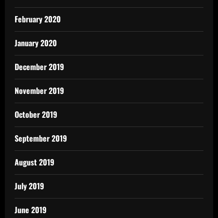
February 2020
January 2020
December 2019
November 2019
October 2019
September 2019
August 2019
July 2019
June 2019