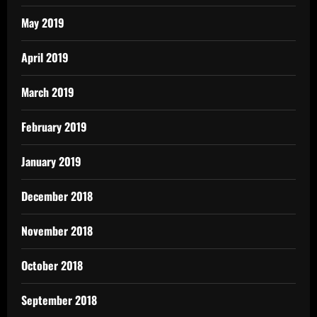
May 2019
April 2019
March 2019
February 2019
January 2019
December 2018
November 2018
October 2018
September 2018