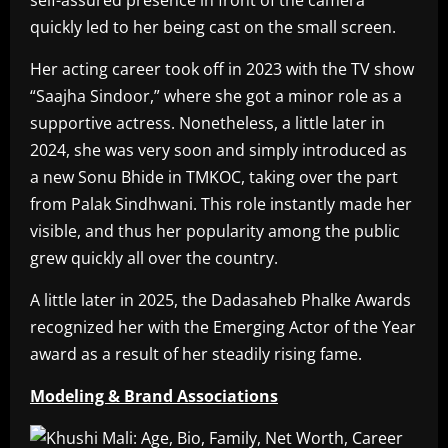
self-assured presence in front of the camera
quickly led to her being cast on the small screen.
Her acting career took off in 2023 with the TV show
“Saajha Sindoor,” where she got a minor role as a
supportive actress. Nonetheless, a little later in
2024, she was very soon and simply introduced as
a new Sonu Bhide in TMKOC, taking over the part
from Palak Sindhwani. This role instantly made her
visible, and thus her popularity among the public
grew quickly all over the country.
A little later in 2025, the Dadasaheb Phalke Awards
recognized her with the Emerging Actor of the Year
award as a result of her steadily rising fame.
Modeling & Brand Associations