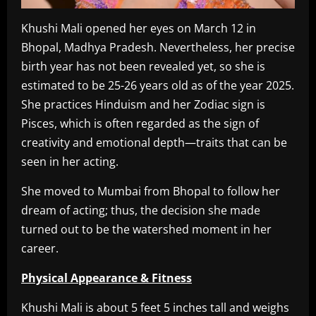
Khushi Mali opened her eyes on March 12 in
Bhopal, Madhya Pradesh. Nevertheless, her precise
birth year has not been revealed yet, so she is
estimated to be 25-26 years old as of the year 2025.
She practices Hinduism and her Zodiac sign is
Pisces, which is often regarded as the sign of
creativity and emotional depth—traits that can be
seen in her acting.
She moved to Mumbai from Bhopal to follow her
dream of acting; thus, the decision she made
turned out to be the watershed moment in her
career.
Physical Appearance & Fitness
Khushi Mali is about 5 feet 5 inches tall and weighs