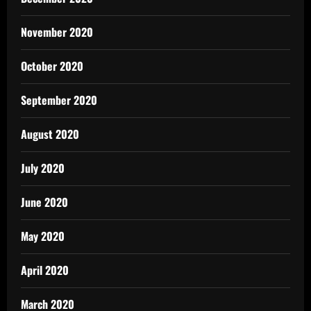
November 2020
October 2020
September 2020
August 2020
July 2020
June 2020
May 2020
April 2020
March 2020