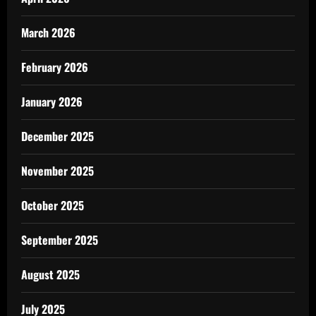
March 2026
February 2026
January 2026
December 2025
November 2025
October 2025
September 2025
August 2025
July 2025