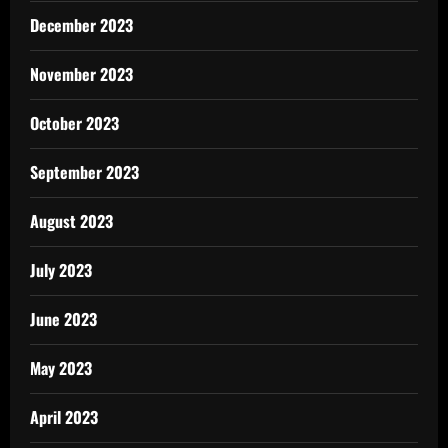
December 2023
November 2023
October 2023
September 2023
August 2023
July 2023
June 2023
May 2023
April 2023