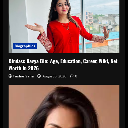
Biographies
Bindass Kavya Bio: Age, Education, Career, Wiki, Net
Worth In 2026
Tushar Saha
August 6, 2026
0