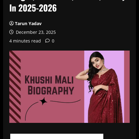
In 2025-2026
Tarun Yadav
December 23, 2025
4 minutes read
0