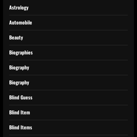
Astrology
Automobile
Beauty
Biographies
Biography
Biography
Blind Guess
Blind Item
Blind Items