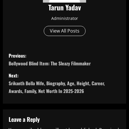
Tarun Yadav
Administrator
View All Posts
P
Previous:
o
Bollywood Blind Item: The Sleazy Filmmaker
s
Next:
Srikanth Bolla Wife, Biography, Age, Height, Career,
t
Awards, Family, Net Worth In 2025-2026
n
a
Leave a Reply
v