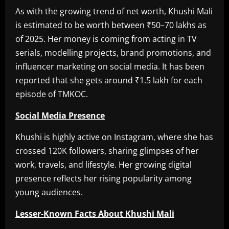
As with the growing trend of net worth, Khushi Mali
is estimated to be worth between ₹50–70 lakhs as
of 2025. Her money is coming from acting in TV
serials, modelling projects, brand promotions, and
influencer marketing on social media. It has been
reported that she gets around ₹1.5 lakh for each
episode of TMKOC.
Social Media Presence
Khushi is highly active on Instagram, where she has
crossed 120K followers, sharing glimpses of her
work, travels, and lifestyle. Her growing digital
presence reflects her rising popularity among
young audiences.
Lesser-Known Facts About Khushi Mali