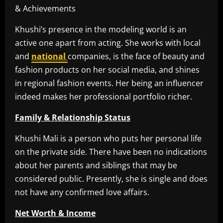
Khushi’s presence in the modeling world is an
active one apart from acting. She works with local
and
national
companies, is the face of beauty and
fashion products on her social media, and shines
in regional fashion events. Her being an influencer
indeed makes her professional portfolio richer.
Family & Relationship Status
Khushi Mali is a person who puts her personal life
on the private side. There have been no indications
about her parents and siblings that may be
considered public. Presently, she is single and does
not have any confirmed love affairs.
Net Worth & Income