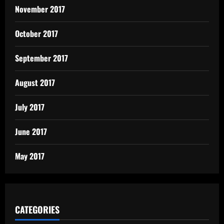
November 2017
October 2017
September 2017
August 2017
July 2017
June 2017
May 2017
CATEGORIES