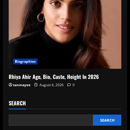
Biographies
Rhiya Ahir Age, Bio, Caste, Height In 2026
tanmayee
August 6, 2026
0
SEARCH
SEARCH