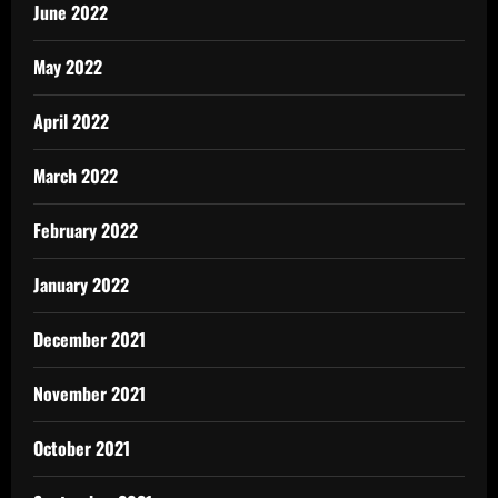
June 2022
May 2022
April 2022
March 2022
February 2022
January 2022
December 2021
November 2021
October 2021