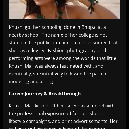
Khushi got her schooling done in Bhopal at a
nearby school. The name of her college is not
stated in the public domain, but it is assumed that
she has a degree. Fashion, photography, and
performing arts were among the worlds that little
Khushi Mali was always fascinated with, and
eventually, she intuitively followed the path of
modeling and acting.
Career Journey & Breakthrough
Khushi Mali kicked off her career as a model with
the professional exposure of fashion shoots,
lifestyle campaigns, and print advertisements. Her