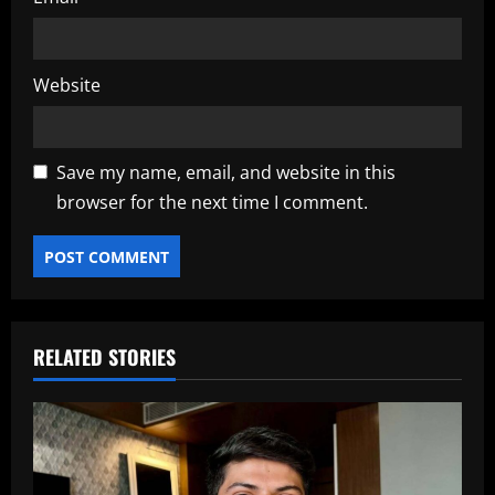
Website
Save my name, email, and website in this
browser for the next time I comment.
RELATED STORIES