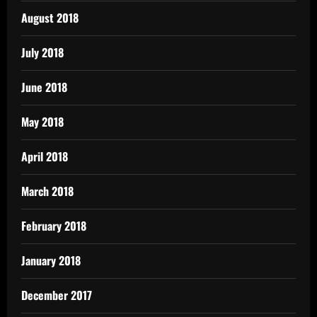
August 2018
July 2018
June 2018
May 2018
April 2018
March 2018
February 2018
January 2018
December 2017