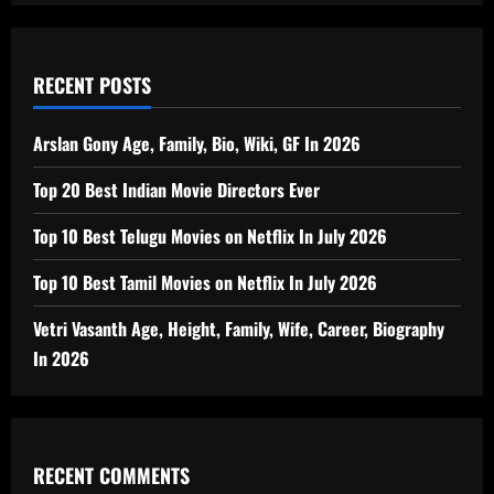
RECENT POSTS
Arslan Gony Age, Family, Bio, Wiki, GF In 2026
Top 20 Best Indian Movie Directors Ever
Top 10 Best Telugu Movies on Netflix In July 2026
Top 10 Best Tamil Movies on Netflix In July 2026
Vetri Vasanth Age, Height, Family, Wife, Career, Biography
In 2026
RECENT COMMENTS