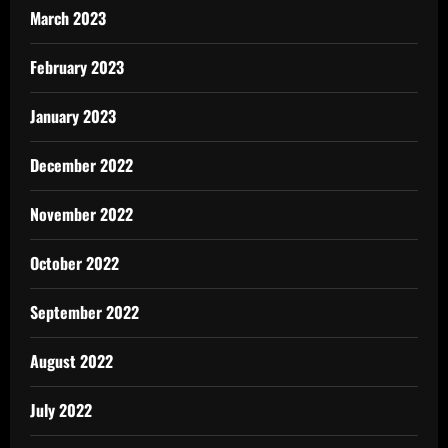
March 2023
February 2023
January 2023
December 2022
November 2022
October 2022
September 2022
August 2022
July 2022