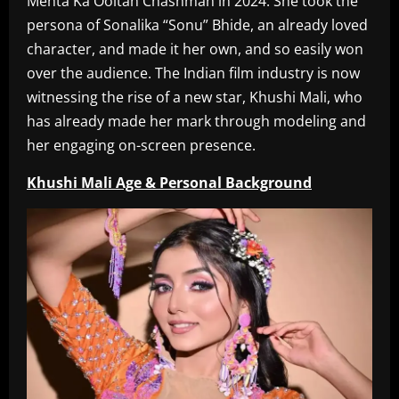
Mehta Ka Ooltah Chashmah in 2024. She took the
persona of Sonalika “Sonu” Bhide, an already loved
character, and made it her own, and so easily won
over the audience. The Indian film industry is now
witnessing the rise of a new star, Khushi Mali, who
has already made her mark through modeling and
her engaging on-screen presence.
Khushi Mali Age & Personal Background