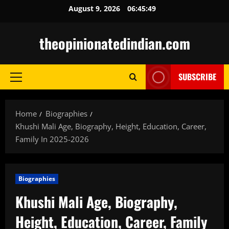
Skip
August 9, 2026
06:45:51
to
content
theopinionatedindian.com
SUBSCRIBE
Primary
Menu
Home
Biographies
Khushi Mali Age, Biography, Height, Education, Career,
Family In 2025-2026
Biographies
Khushi Mali Age, Biography,
Height, Education, Career, Family