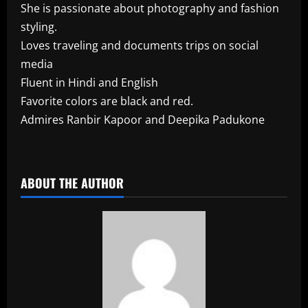
She is passionate about photography and fashion
styling.
Loves traveling and documents trips on social
media
Fluent in Hindi and English
Favorite colors are black and red.
Admires Ranbir Kapoor and Deepika Padukone
​
ABOUT THE AUTHOR