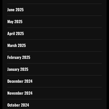
June 2025
May 2025
April 2025
March 2025
February 2025
January 2025
December 2024
November 2024
October 2024