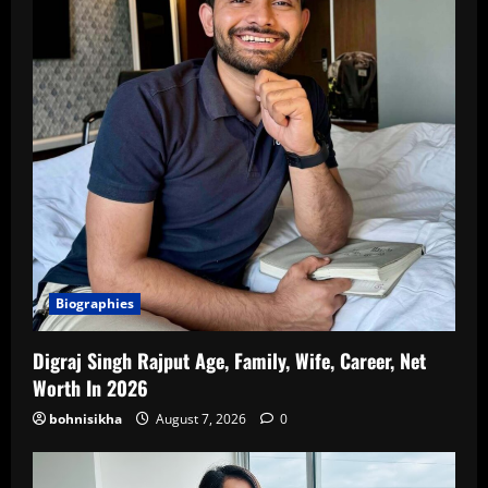
Biographies
Digraj Singh Rajput Age, Family, Wife, Career, Net
Worth In 2026
bohnisikha
August 7, 2026
0