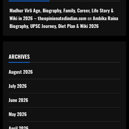
Madhur Virli Age, Biography, Family, Career, Life Story &
Wiki in 2026 – theopinionatedindian.com
on
Ambika Raina
Biography, UPSC Journey, Diet Plan & Wiki 2026
ARCHIVES
August 2026
July 2026
June 2026
May 2026
April 2026