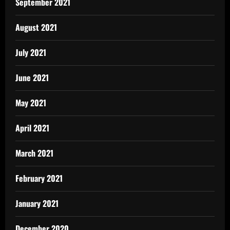
September 2021
August 2021
July 2021
June 2021
May 2021
April 2021
March 2021
February 2021
January 2021
December 2020