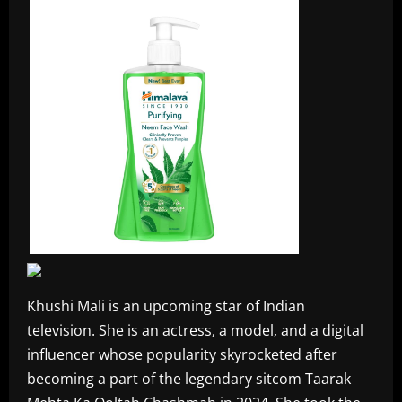
Khushi Mali is an upcoming star of Indian
television. She is an actress, a model, and a digital
influencer whose popularity skyrocketed after
becoming a part of the legendary sitcom Taarak