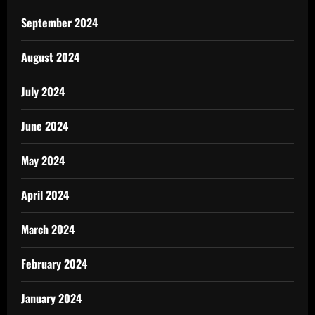
September 2024
August 2024
July 2024
June 2024
May 2024
April 2024
March 2024
February 2024
January 2024