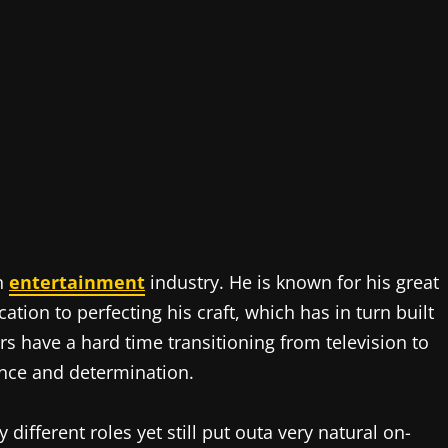
an
entertainment
industry. He is known for his great
tion to perfecting his craft, which has in turn built
s have a hard time transitioning from television to
ence and determination.
 different roles yet still put outa very natural on-