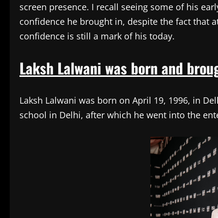
screen presence. I recall seeing some of his ear
confidence he brought in, despite the fact that a
confidence is still a mark of his today.
Laksh Lalwani was born and broug
Laksh Lalwani was born on April 19, 1996, in Delh
school in Delhi, after which he went into the en