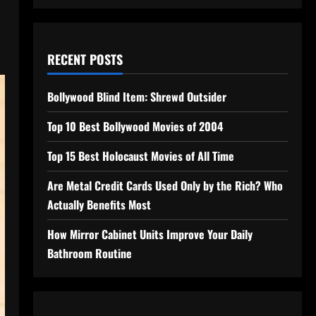
RECENT POSTS
Bollywood Blind Item: Shrewd Outsider
Top 10 Best Bollywood Movies of 2004
Top 15 Best Holocaust Movies of All Time
Are Metal Credit Cards Used Only by the Rich? Who
Actually Benefits Most
How Mirror Cabinet Units Improve Your Daily
Bathroom Routine