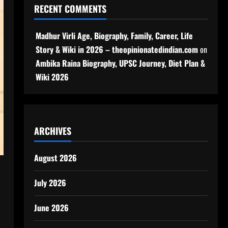
RECENT COMMENTS
Madhur Virli Age, Biography, Family, Career, Life
Story & Wiki in 2026 – theopinionatedindian.com
on
Ambika Raina Biography, UPSC Journey, Diet Plan &
Wiki 2026
ARCHIVES
August 2026
July 2026
June 2026