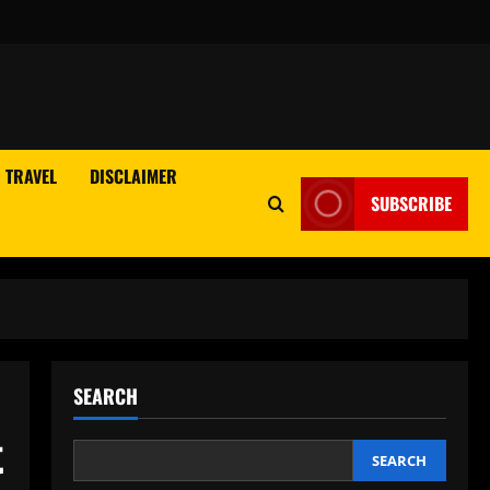
TRAVEL
DISCLAIMER
SUBSCRIBE
SEARCH
t
SEARCH