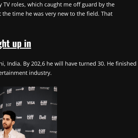
ly TV roles, which caught me off guard by the
t the time he was very new to the field. That
ht up in
i, India. By 202,6 he will have turned 30. He finished
tertainment industry.