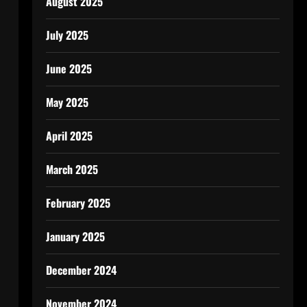
August 2025
July 2025
June 2025
May 2025
April 2025
March 2025
February 2025
January 2025
December 2024
November 2024