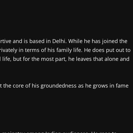
rtive and is based in Delhi. While he has joined the
ately in terms of his family life. He does put out to
life, but for the most part, he leaves that alone and
at the core of his groundedness as he grows in fame