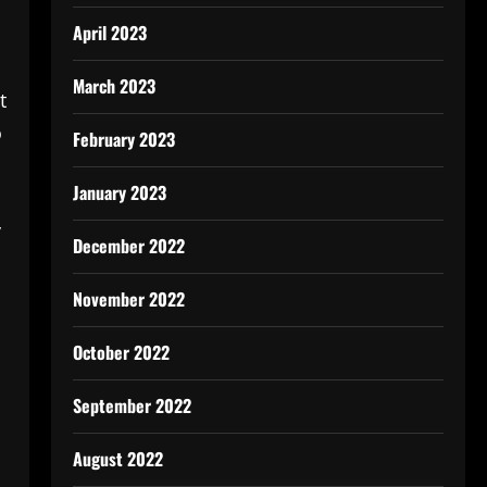
April 2023
March 2023
t
o
February 2023
January 2023
y
December 2022
November 2022
October 2022
September 2022
August 2022