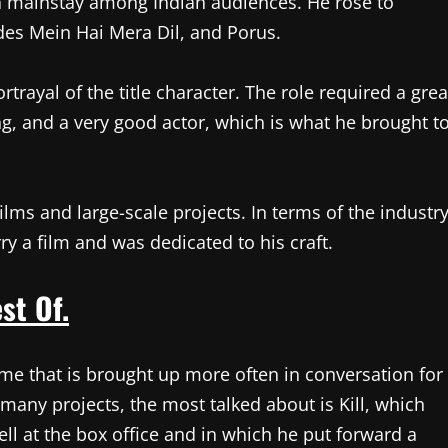
a mainstay among Indian audiences. He rose to
des Mein Hai Mera Dil, and Porus.
trayal of the title character. The role required a grea
ing, and a very good actor, which is what he brought t
ilms and large-scale projects. In terms of the industr
y a film and was dedicated to his craft.
st Of.
name that is brought up more often in conversation for
s many projects, the most talked about is Kill, which
well at the box office and in which he put forward a