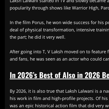
Laksh Lalwani started in TV and slowly became 
popularity through shows like Warrior High, Par
In the film Porus, he won wide success for his por
deal of physical transformation, intensive train
the part; he did it very well.
After going into T, V Laksh moved on to feature f
and fans, he was seen as an actor who could carr
In 2026’s Best of Also in 2026 Be
By 2026, it is also true that Laksh Lalwani is a 
his work in film and high-profile projects. Of hi
was an epic historical action film that did very 