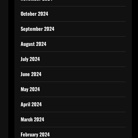
October 2024
September 2024
August 2024
July 2024
June 2024
May 2024
April 2024
March 2024
February 2024