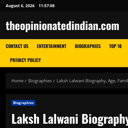
Skip
August 6, 2026
11:57:09
to
content
theopinionatedindian.com
CONTACT US
ENTERTAINMENT
BIOGRAPHIES
TOP 10
PRIVACY POLICY
Home
Biographies
Laksh Lalwani Biography, Age, Famil
Biographies
Laksh Lalwani Biography