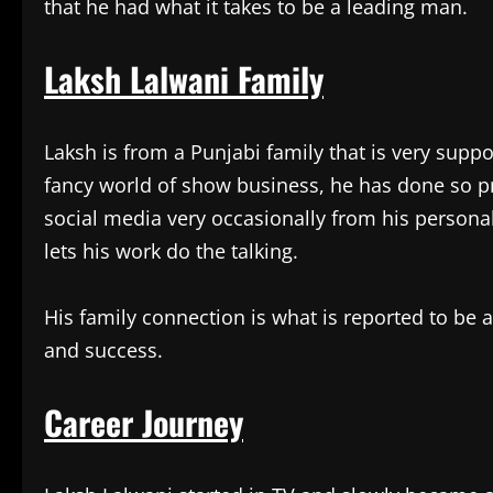
that he had what it takes to be a leading man.
Laksh Lalwani Family
Laksh is from a Punjabi family that is very suppo
fancy world of show business, he has done so priv
social media very occasionally from his personal 
lets his work do the talking.
His family connection is what is reported to be 
and success.
Career Journey