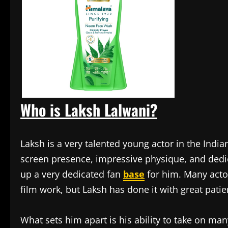
Who is Laksh Lalwani?
Laksh is a very talented young actor in the Indi
screen presence, impressive physique, and dedica
up a very dedicated fan
base
for him. Many actor
film work, but Laksh has done it with great pati
What sets him apart is his ability to take on many