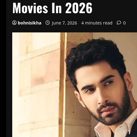
Movies In 2026
bohnisikha
June 7, 2026
4 minutes read
0