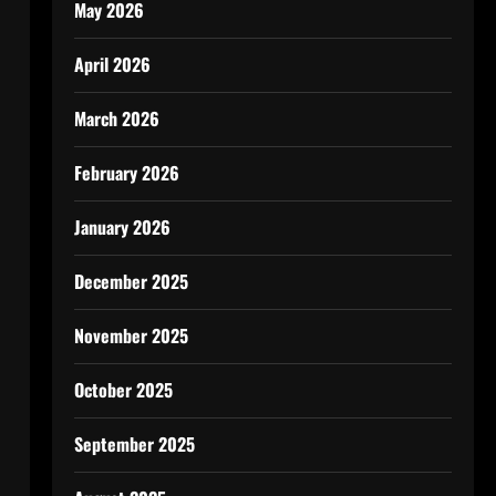
May 2026
April 2026
March 2026
February 2026
January 2026
December 2025
November 2025
October 2025
September 2025