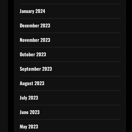
January 2024
December 2023
November 2023
October 2023
September 2023
August 2023
July 2023
June 2023
May 2023