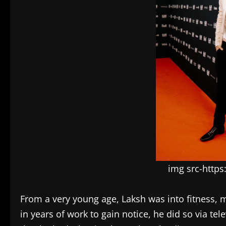
img src-http
From a very young age, Laksh was into fitness, 
in years of work to gain notice, he did so via tel