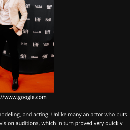
s://www.google.com
modeling, and acting. Unlike many an actor who puts
evision auditions, which in turn proved very quickly