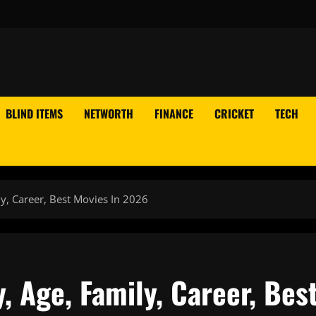
BLIND ITEMS
NETWORTH
FINANCE
CRICKET
TECH
y, Career, Best Movies In 2026
, Age, Family, Career, Bes