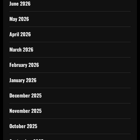
June 2026
May 2026
April 2026
March 2026
February 2026
January 2026
December 2025
November 2025
October 2025