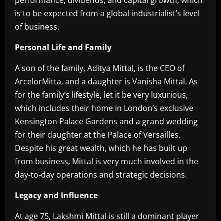
performance, dividends, and capital growth, which
is to be expected from a global industrialist’s level
of business.
Personal Life and Family
A son of the family, Aditya Mittal, is the CEO of
ArcelorMitta, and a daughter is Vanisha Mittal. As
for the family’s lifestyle, let it be very luxurious,
which includes their home in London’s exclusive
Kensington Palace Gardens and a grand wedding
for their daughter at the Palace of Versailles.
Despite his great wealth, which he has built up
from business, Mittal is very much involved in the
day-to-day operations and strategic decisions.
Legacy and Influence
At age 75, Lakshmi Mittal is still a dominant player