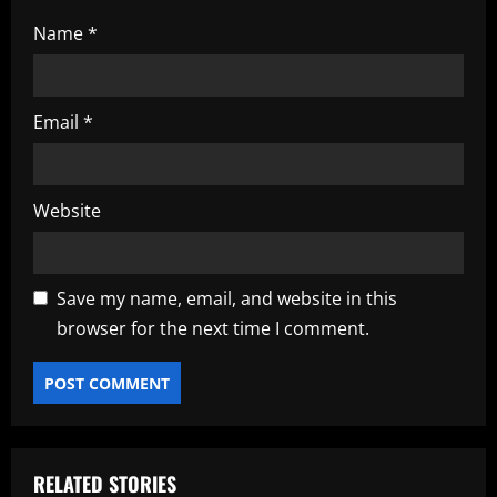
Name
*
Email
*
Website
Save my name, email, and website in this
browser for the next time I comment.
RELATED STORIES