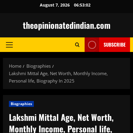
Skip
August 7, 2026
06:53:03
to
content
theopinionatedindian.com
SUBSCRIBE
Primary
Menu
Home
Biographies
Lakshmi Mittal Age, Net Worth, Monthly Income,
Personal life, Biography In 2025
Biographies
Lakshmi Mittal Age, Net Worth,
Monthly Income, Personal life,