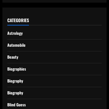
CATEGORIES
Astrology
Automobile
Beauty
Biographies
Biography
Biography
Blind Guess