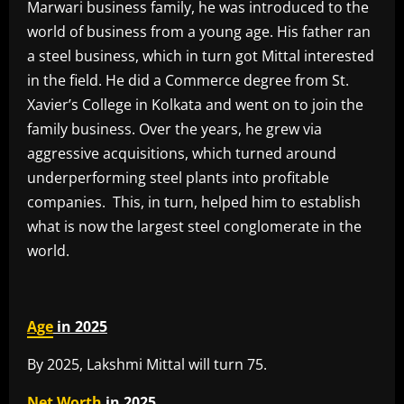
Marwari business family, he was introduced to the
world of business from a young age. His father ran
a steel business, which in turn got Mittal interested
in the field. He did a Commerce degree from St.
Xavier’s College in Kolkata and went on to join the
family business. Over the years, he grew via
aggressive acquisitions, which turned around
underperforming steel plants into profitable
companies. This, in turn, helped him to establish
what is now the largest steel conglomerate in the
world.
Age
in 2025
By 2025, Lakshmi Mittal will turn 75.
Net Worth
in 2025