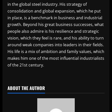
in the global steel industry. His strategy of
consolidation and global expansion, which he put
in place, is a benchmark in business and industrial
growth. Beyond his great business successes, what
people also admire is his resilience and strategic
vision, which they feel is rare, and his ability to turn
around weak companies into leaders in their fields.
His life is a mix of ambition and family values, which
makes him one of the most influential industrialists
of the 21st century.
​
ABOUT THE AUTHOR