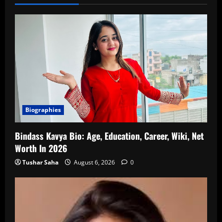
Biographies
Bindass Kavya Bio: Age, Education, Career, Wiki, Net
Worth In 2026
Tushar Saha
August 6, 2026
0