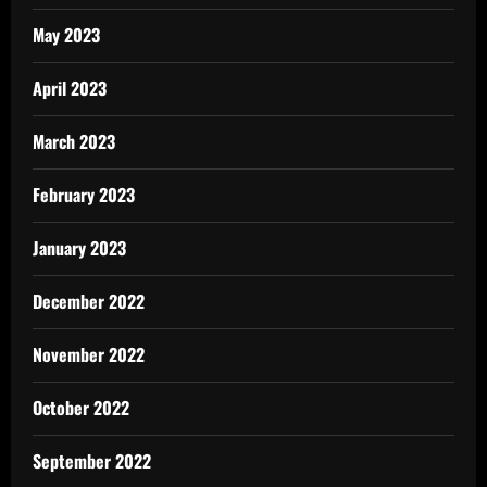
May 2023
April 2023
March 2023
February 2023
January 2023
December 2022
November 2022
October 2022
September 2022