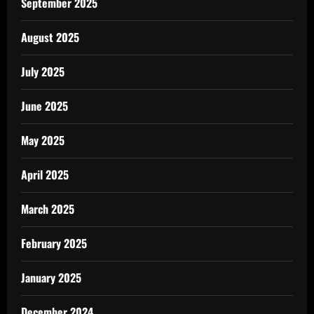
September 2025
August 2025
July 2025
June 2025
May 2025
April 2025
March 2025
February 2025
January 2025
December 2024