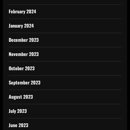
February 2024
January 2024
December 2023
November 2023
October 2023
September 2023
August 2023
July 2023
June 2023