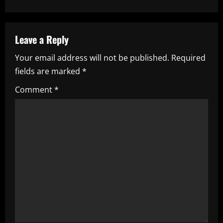
a
v
Leave a Reply
i
Your email address will not be published.
Required
fields are marked
*
g
Comment
*
a
t
i
o
n