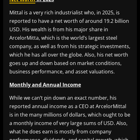
Mittal is a very rich industrialist who, in 2025, is
reported to have a net worth of around 19.2 billion
USD. His wealth is from his major share in
ArcelorMitta, which is the world’s largest steel
company, as well as from his strategic investments,
which he has all over the globe. Also, his net worth
goes up and down based on market conditions,
business performance, and asset valuations.
Monthly and Annual Income
While we can’t pin down an exact number, his
reported annual income as a CEO at ArcelorMittal
is in the many millions of dollars, which ought to be
a monthly income of very large sums of USD. Also,
what he does earn is mostly from company