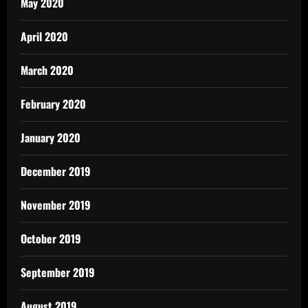
May 2020
April 2020
March 2020
February 2020
January 2020
December 2019
November 2019
October 2019
September 2019
August 2019