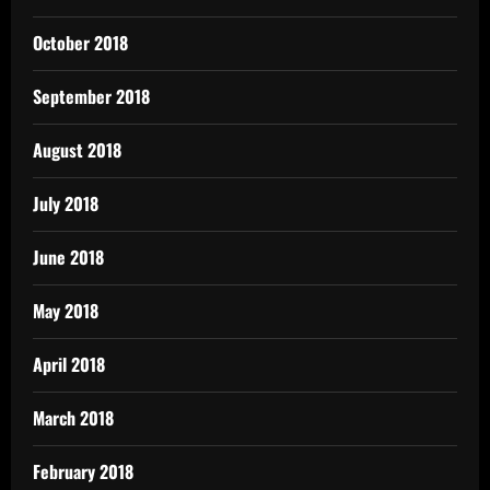
October 2018
September 2018
August 2018
July 2018
June 2018
May 2018
April 2018
March 2018
February 2018