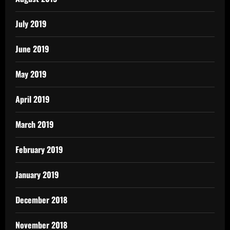
July 2019
June 2019
May 2019
April 2019
March 2019
February 2019
January 2019
December 2018
November 2018