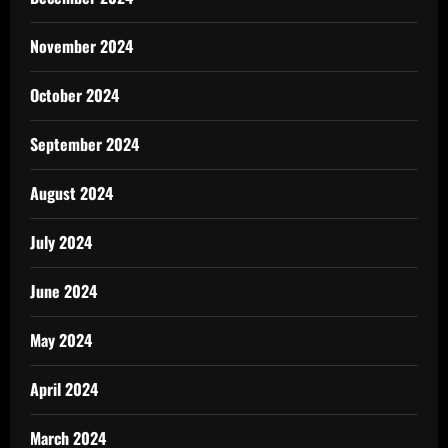
November 2024
October 2024
September 2024
August 2024
July 2024
June 2024
May 2024
April 2024
March 2024