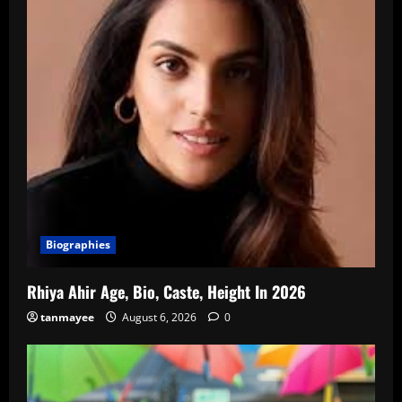
Biographies
Rhiya Ahir Age, Bio, Caste, Height In 2026
tanmayee
August 6, 2026
0