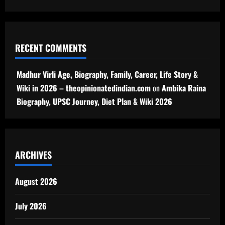
RECENT COMMENTS
Madhur Virli Age, Biography, Family, Career, Life Story &
Wiki in 2026 – theopinionatedindian.com
on
Ambika Raina
Biography, UPSC Journey, Diet Plan & Wiki 2026
ARCHIVES
August 2026
July 2026