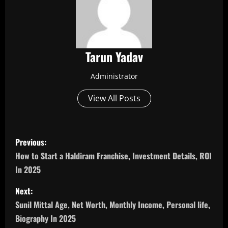
Tarun Yadav
Administrator
View All Posts
P
Previous:
o
How to Start a Haldiram Franchise, Investment Details, ROI
In 2025
s
Next:
t
Sunil Mittal Age, Net Worth, Monthly Income, Personal life,
n
Biography In 2025