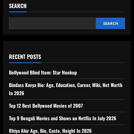
SEARCH
SEARCH
RECENT POSTS
Bollywood Blind Item: Star Hookup
Bindass Kavya Bio: Age, Education, Career, Wiki, Net Worth
In 2026
Top 12 Best Bollywood Movies of 2007
Top 9 Bengali Movies and Shows on Netflix In July 2026
Rhiya Ahir Age, Bio, Caste, Height In 2026