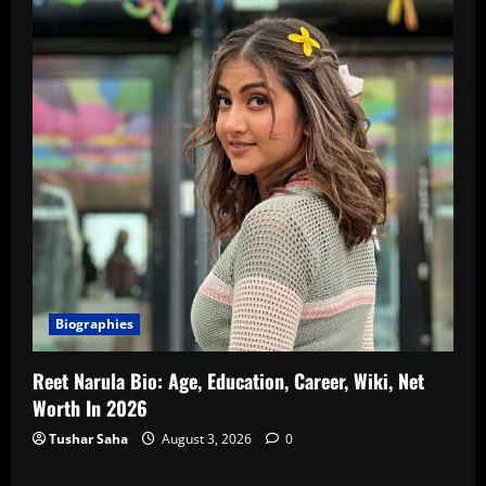
Biographies
Reet Narula Bio: Age, Education, Career, Wiki, Net
Worth In 2026
Tushar Saha
August 3, 2026
0