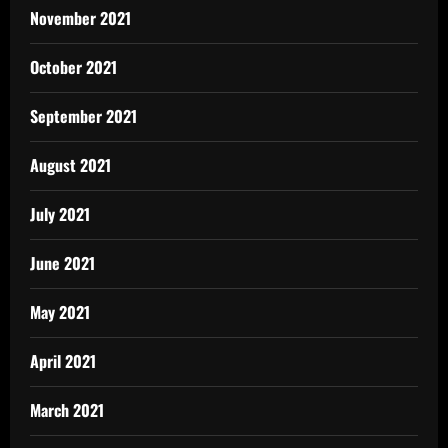
November 2021
October 2021
September 2021
August 2021
July 2021
June 2021
May 2021
April 2021
March 2021