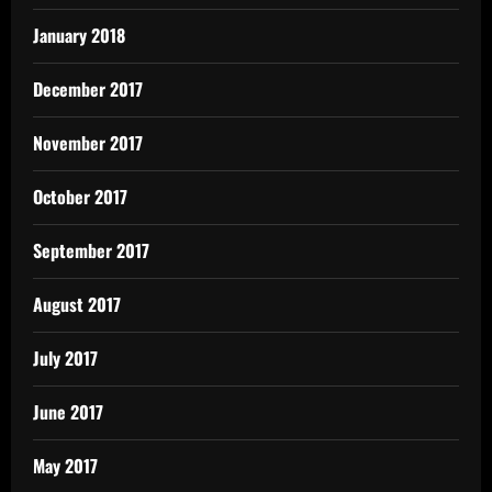
January 2018
December 2017
November 2017
October 2017
September 2017
August 2017
July 2017
June 2017
May 2017