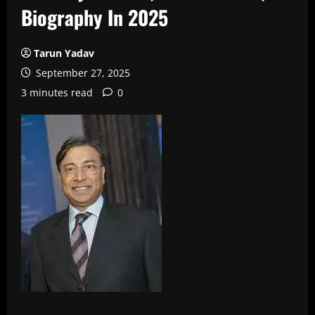
Biography In 2025
Tarun Yadav
September 27, 2025
3 minutes read
0