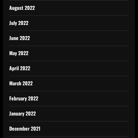
August 2022
July 2022
June 2022
May 2022
April 2022
March 2022
February 2022
January 2022
December 2021