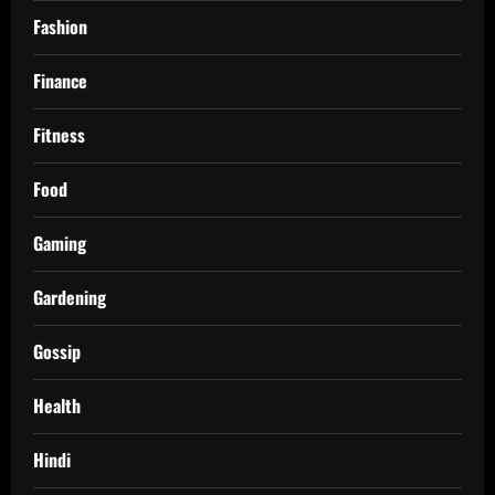
Fashion
Finance
Fitness
Food
Gaming
Gardening
Gossip
Health
Hindi