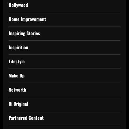
Hollywood
Home Improvement
Inspiring Stories
Inspirition
Lifestyle
Make Up
Networth
Oi Original
Partnered Content