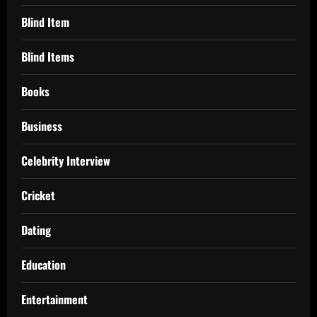
Blind Item
Blind Items
Books
Business
Celebrity Interview
Cricket
Dating
Education
Entertainment