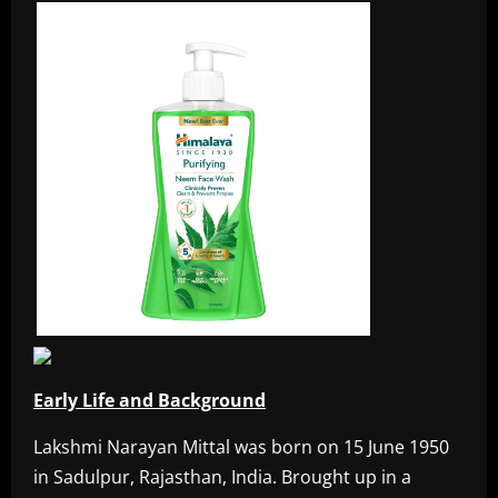
Early Life and Background
Lakshmi Narayan Mittal was born on 15 June 1950
in Sadulpur, Rajasthan, India. Brought up in a