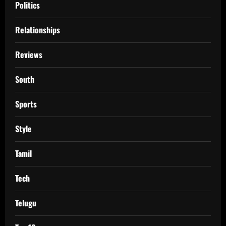
Politics
Relationships
Reviews
South
Sports
Style
Tamil
Tech
Telugu