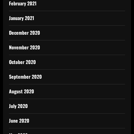
February 2021
January 2021
December 2020
November 2020
October 2020
September 2020
August 2020
July 2020
June 2020