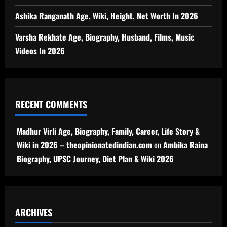
Ashika Ranganath Age, Wiki, Height, Net Worth In 2026
Varsha Rekhate Age, Biography, Husband, Films, Music
Videos In 2026
RECENT COMMENTS
Madhur Virli Age, Biography, Family, Career, Life Story &
Wiki in 2026 – theopinionatedindian.com
on
Ambika Raina
Biography, UPSC Journey, Diet Plan & Wiki 2026
ARCHIVES