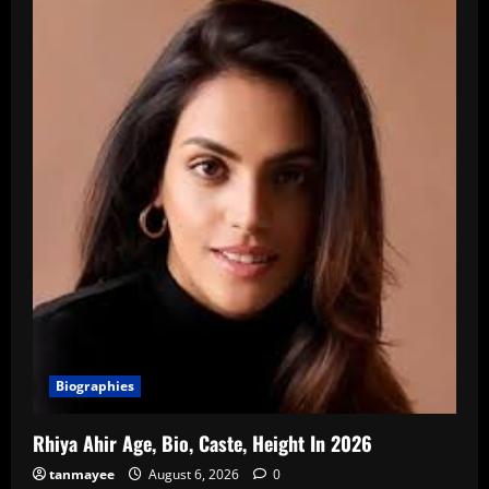
Biographies
Rhiya Ahir Age, Bio, Caste, Height In 2026
tanmayee
August 6, 2026
0