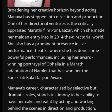
Broadening her creative horizon beyond acting,
Manava has stepped into direction and production.
One of her directorial ventures is the critically
appraised Marathi film Por Baazar, which she made
her maiden entry into in 2014-the-directorial world.
She also has a prominent presence in live
performance-theatre, where she has done some
powerful performances, including her award-
winning portrayal of Ophelia in a Marathi
adaptation of Hamlet-that has won her the
Sanskruti Kala Darpan Award.
Manava’s career, characterized by selective but
dramatic roles, stands testimony to her ability to
have her cake and eat it by acting and working
behind the scenes in direction and production.