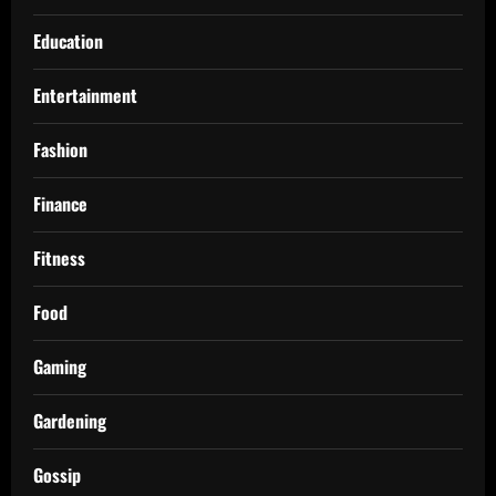
Education
Entertainment
Fashion
Finance
Fitness
Food
Gaming
Gardening
Gossip