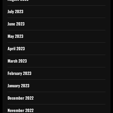
July 2023
June 2023
May 2023
April 2023
March 2023
February 2023
January 2023
December 2022
November 2022