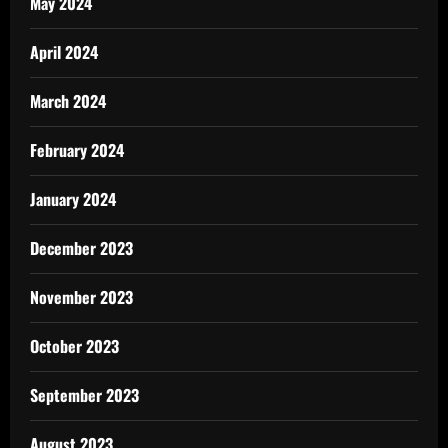
May 2024
April 2024
March 2024
February 2024
January 2024
December 2023
November 2023
October 2023
September 2023
August 2023