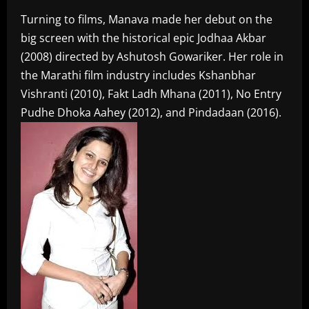
Turning to films, Manava made her debut on the
big screen with the historical epic Jodhaa Akbar
(2008) directed by Ashutosh Gowariker. Her role in
the Marathi film industry includes Kshanbhar
Vishranti (2010), Fakt Ladh Mhana (2011), No Entry
Pudhe Dhoka Aahey (2012), and Pindadaan (2016).