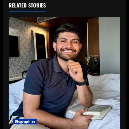
RELATED STORIES
Biographies