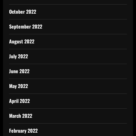
October 2022
September 2022
August 2022
July 2022
June 2022
May 2022
April 2022
March 2022
February 2022