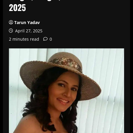
2025
Tarun Yadav
April 27, 2025
2 minutes read
0