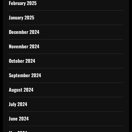
February 2025
January 2025
December 2024
November 2024
October 2024
September 2024
August 2024
July 2024
June 2024