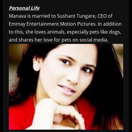
Personal Life
Manava is married to Sushant Tungare, CEO of
Emmay Entertainment Motion Pictures. In addition
to this, she loves animals, especially pets like dogs,
and shares her love for pets on social media.