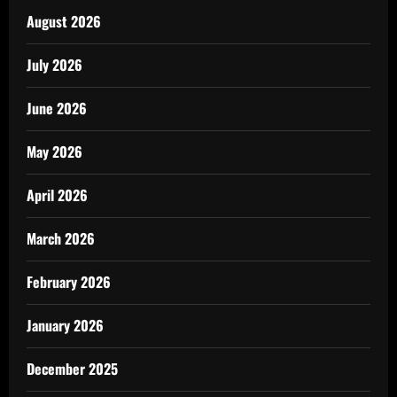
August 2026
July 2026
June 2026
May 2026
April 2026
March 2026
February 2026
January 2026
December 2025