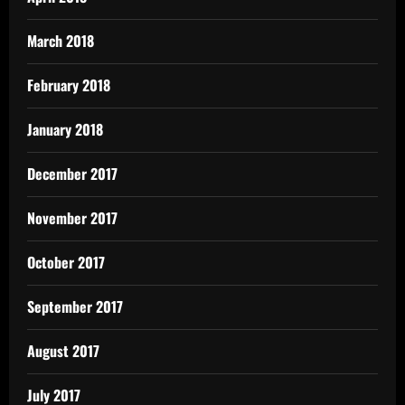
March 2018
February 2018
January 2018
December 2017
November 2017
October 2017
September 2017
August 2017
July 2017