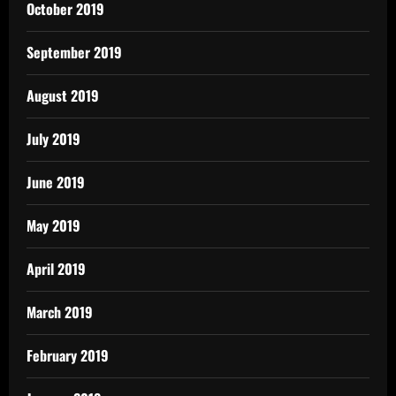
October 2019
September 2019
August 2019
July 2019
June 2019
May 2019
April 2019
March 2019
February 2019