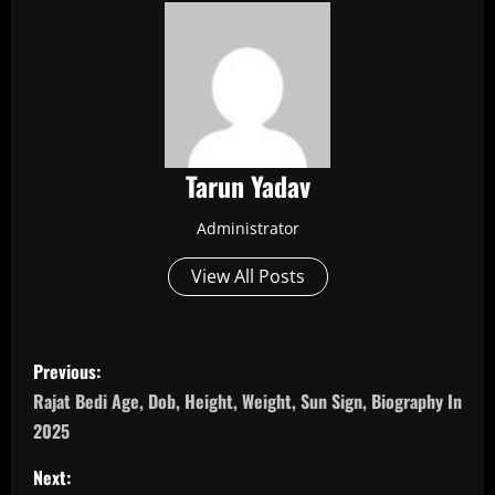
Tarun Yadav
Administrator
View All Posts
P
Previous:
o
Rajat Bedi Age, Dob, Height, Weight, Sun Sign, Biography In
2025
s
Next: