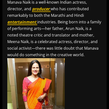
Manava Naik is a well-known Indian actress,
director, and
producer
who has contributed
remarkably to both the Marathi and Hindi
entertainment
industries. Being born into a family
of performing arts—her father, Arun Naik, is a
noted theatre critic and translator and mother,
Meena Naik, is a celebrated actress, director, and
social activist—there was little doubt that Manava
would do something in the creative world.