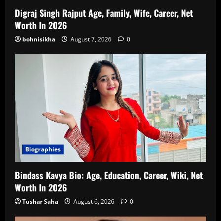
Digraj Singh Rajput Age, Family, Wife, Career, Net
Worth In 2026
bohnisikha
August 7, 2026
0
Biographies
Bindass Kavya Bio: Age, Education, Career, Wiki, Net
Worth In 2026
Tushar Saha
August 6, 2026
0