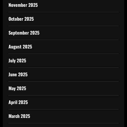
November 2025
October 2025
September 2025
August 2025
July 2025
June 2025
May 2025
April 2025
March 2025