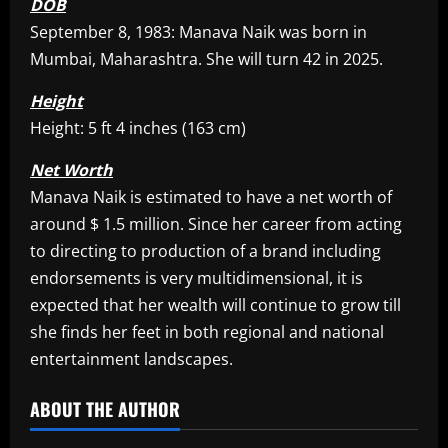
DOB
September 8, 1983: Manava Naik was born in
Mumbai, Maharashtra. She will turn 42 in 2025.
Height
Height: 5 ft 4 inches (163 cm)
Net Worth
Manava Naik is estimated to have a net worth of
around $ 1.5 million. Since her career from acting
to directing to production of a brand including
endorsements is very multidimensional, it is
expected that her wealth will continue to grow till
she finds her feet in both regional and national
entertainment landscapes.​
ABOUT THE AUTHOR