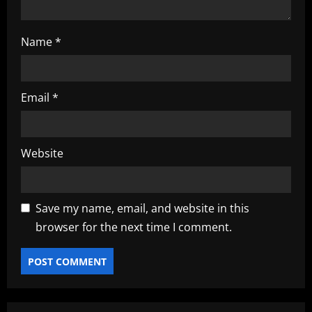
Name
*
Email
*
Website
Save my name, email, and website in this
browser for the next time I comment.