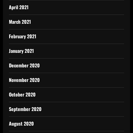
April 2021
March 2021
February 2021
January 2021
December 2020
November 2020
October 2020
September 2020
August 2020