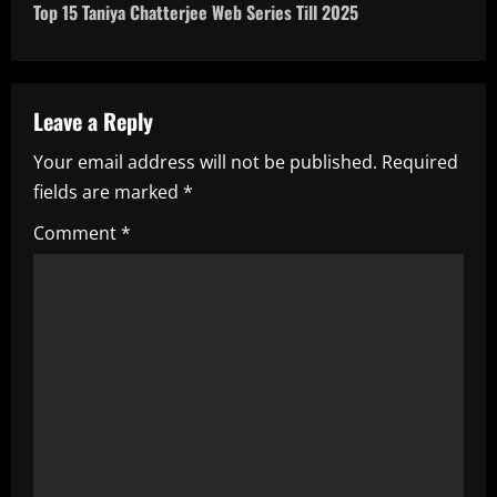
t
Top 15 Taniya Chatterjee Web Series Till 2025
n
a
Leave a Reply
v
Your email address will not be published.
Required
i
fields are marked
*
g
Comment
*
a
t
i
o
n