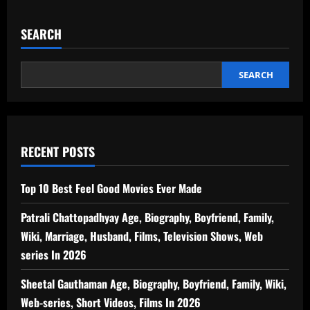
SEARCH
SEARCH
RECENT POSTS
Top 10 Best Feel Good Movies Ever Made
Patrali Chattopadhyay Age, Biography, Boyfriend, Family,
Wiki, Marriage, Husband, Films, Television Shows, Web
series In 2026
Sheetal Gauthaman Age, Biography, Boyfriend, Family, Wiki,
Web-series, Short Videos, Films In 2026