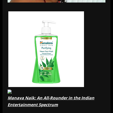
Manava Naik: An All-Rounder in the Indian
Entertainment Spectrum