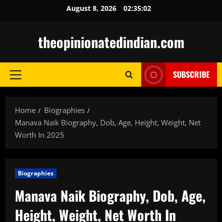
Skip
August 8, 2026
02:35:04
to
content
theopinionatedindian.com
SUBSCRIBE
Primary
Menu
Home
Biographies
Manava Naik Biography, Dob, Age, Height, Weight, Net
Worth In 2025
Biographies
Manava Naik Biography, Dob, Age,
Height, Weight, Net Worth In