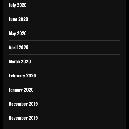
July 2020
June 2020
May 2020
April 2020
March 2020
February 2020
January 2020
December 2019
November 2019