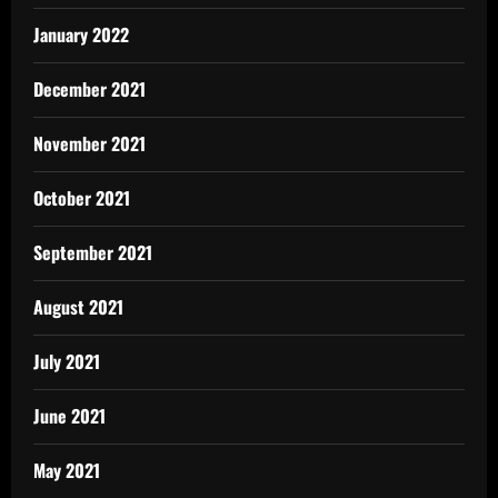
January 2022
December 2021
November 2021
October 2021
September 2021
August 2021
July 2021
June 2021
May 2021