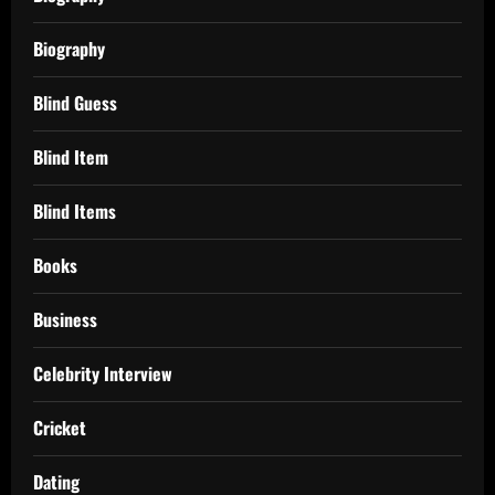
Biography
Blind Guess
Blind Item
Blind Items
Books
Business
Celebrity Interview
Cricket
Dating