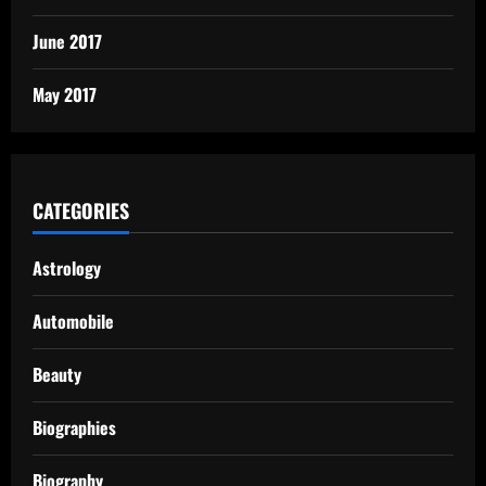
June 2017
May 2017
CATEGORIES
Astrology
Automobile
Beauty
Biographies
Biography