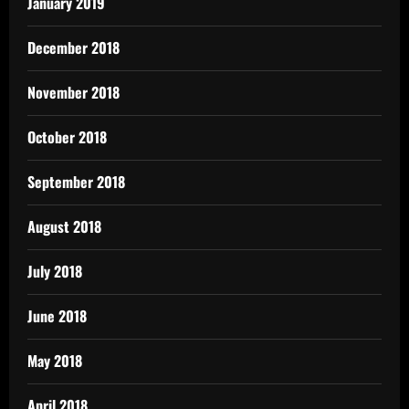
January 2019
December 2018
November 2018
October 2018
September 2018
August 2018
July 2018
June 2018
May 2018
April 2018