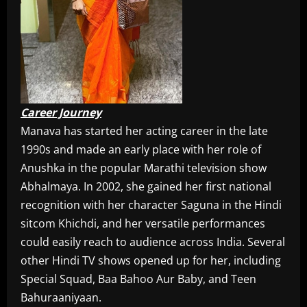
Career Journey
Manava has started her acting career in the late
1990s and made an early place with her role of
Anushka in the popular Marathi television show
Abhalmaya. In 2002, she gained her first national
recognition with her character Saguna in the Hindi
sitcom Khichdi, and her versatile performances
could easily reach to audience across India. Several
other Hindi TV shows opened up for her, including
Special Squad, Baa Bahoo Aur Baby, and Teen
Bahuraaniyaan.