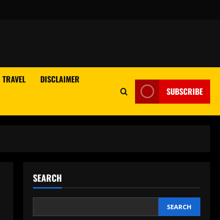
TRAVEL
DISCLAIMER
SUBSCRIBE
SEARCH
SEARCH