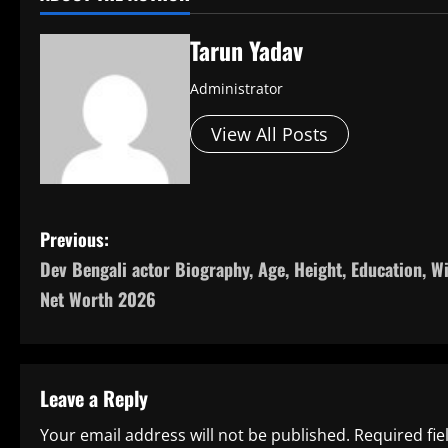
Tarun Yadav
Administrator
View All Posts
P
Previous:
Dev Bengali actor Biography, Age, Height, Education, Wi
o
Net Worth 2026
s
t
Leave a Reply
n
Your email address will not be published.
Required fi