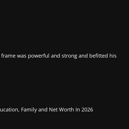
 frame was powerful and strong and befitted his