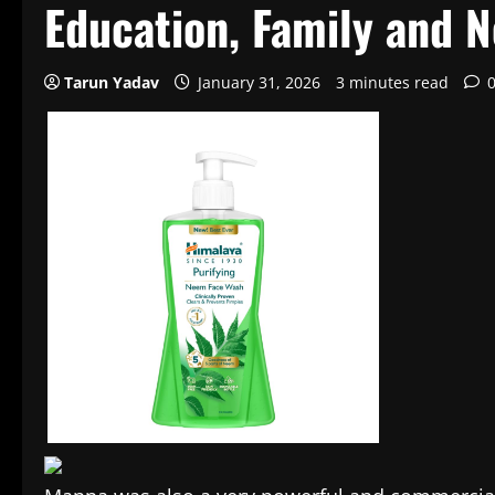
Education, Family and 
Tarun Yadav
January 31, 2026
3 minutes read