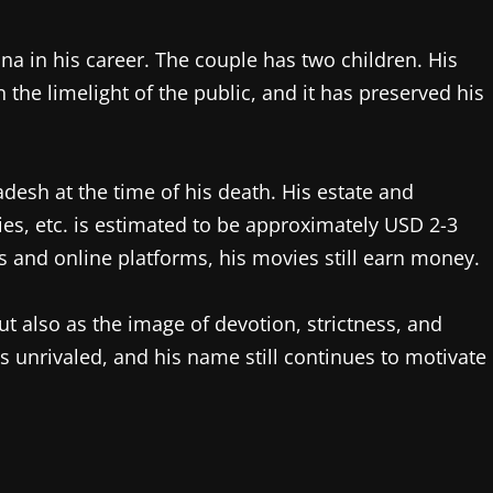
in his career. The couple has two children. His
the limelight of the public, and it has preserved his
desh at the time of his death. His estate and
lties, etc. is estimated to be approximately USD 2-3
s and online platforms, his movies still earn money.
 also as the image of devotion, strictness, and
s unrivaled, and his name still continues to motivate