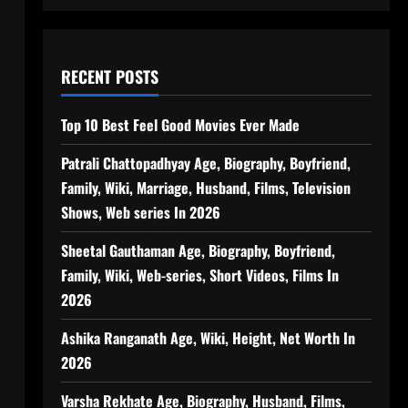
RECENT POSTS
Top 10 Best Feel Good Movies Ever Made
Patrali Chattopadhyay Age, Biography, Boyfriend,
Family, Wiki, Marriage, Husband, Films, Television
Shows, Web series In 2026
Sheetal Gauthaman Age, Biography, Boyfriend,
Family, Wiki, Web-series, Short Videos, Films In
2026
Ashika Ranganath Age, Wiki, Height, Net Worth In
2026
Varsha Rekhate Age, Biography, Husband, Films,