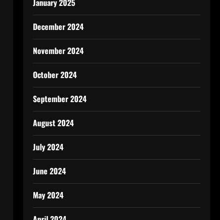
January 2025
December 2024
November 2024
October 2024
September 2024
August 2024
July 2024
June 2024
May 2024
April 2024