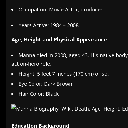
Occupation: Movie Actor, producer.
Years Active: 1984 – 2008
Age, Height and Physical Appearance
Manna died in 2008, aged 43. His native body
action-hero role.
Height: 5 feet 7 inches (170 cm) or so.
Eye Color: Dark Brown
Hair Color: Black
Education Background