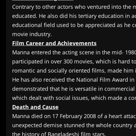
Contrary to other actors who ventured into the 
educated. He also did his tertiary education in 
educational field used to be appreciated as he 
movie industry.
Film Career and Achievements
Manna entered the acting scene in the mid- 198
participated in over 300 movies, which is hard t
romantic and socially oriented films, made him
He has also received the National Film Award in 
demonstrated that he is versatile in commercia
which dealt with social issues, which made a con
Death and Cause
Manna died on 17 February 2008 of a heart atta
unexpected demise stunned the whole country an
the history of Bangladeshi film stars.