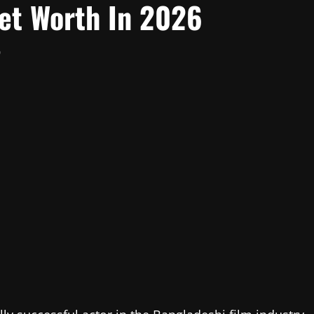
Net Worth In 2026
0