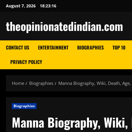
Skip
August 7, 2026
18:23:17
to
content
theopinionatedindian.com
CONTACT US
ENTERTAINMENT
BIOGRAPHIES
TOP 10
PRIVACY POLICY
Home
Biographies
Manna Biography, Wiki, Death, Age,
Biographies
Manna Biography, Wiki, 