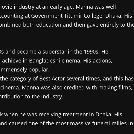
movie industry at an early age, Manna was well
accounting at Government Titumir College, Dhaka. His
combined both education and then gave entirely to th
0s and became a superstar in the 1990s. He
o achieve in Bangladeshi cinema. His actions,
 immensely popular.
the category of Best Actor several times, and this has
l cinema. Manna was also credited with making films,
tribution to the industry.
ck when he was receiving treatment in Dhaka. His
d caused one of the most massive funeral rallies in