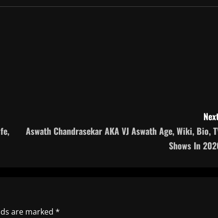
Next
fe,
Aswath Chandrasekar AKA VJ Aswath Age, Wiki, Bio, T
Shows In 202
elds are marked
*