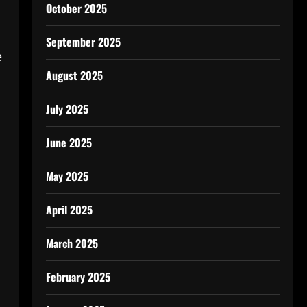
October 2025
September 2025
e
August 2025
July 2025
June 2025
May 2025
April 2025
March 2025
February 2025