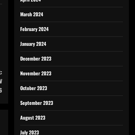
March 2024
February 2024
January 2024
December 2023
:
November 2023
V
October 2023
6
September 2023
August 2023
July 2023