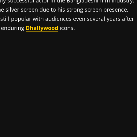
 successful actor in the Bangladeshi film industry.
e silver screen due to his strong screen presence,
 still popular with audiences even several years after
e enduring
Dhallywood
icons.