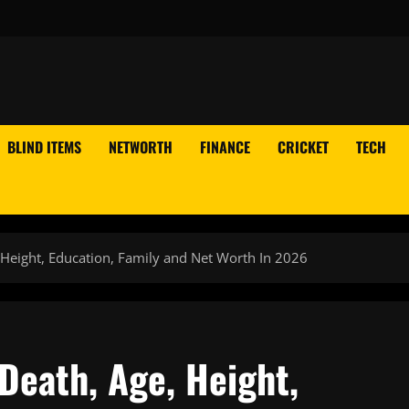
BLIND ITEMS
NETWORTH
FINANCE
CRICKET
TECH
 Height, Education, Family and Net Worth In 2026
Death, Age, Height,