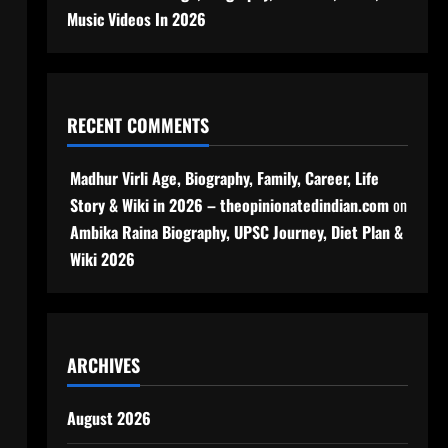
Music Videos In 2026
RECENT COMMENTS
Madhur Virli Age, Biography, Family, Career, Life
Story & Wiki in 2026 – theopinionatedindian.com
on
Ambika Raina Biography, UPSC Journey, Diet Plan &
Wiki 2026
ARCHIVES
August 2026