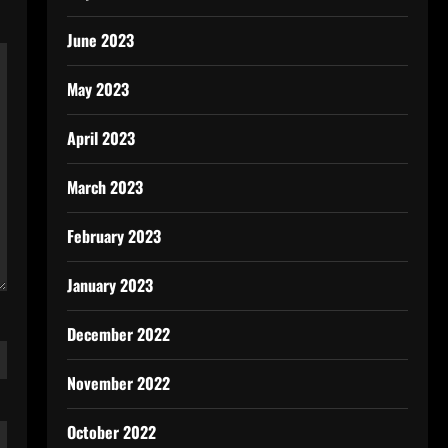
June 2023
May 2023
April 2023
March 2023
February 2023
January 2023
December 2022
November 2022
October 2022