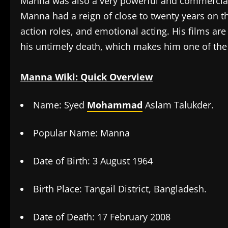
Manna was also a very powerful and commercially
Manna had a reign of close to twenty years on th
action roles, and emotional acting. His films are
his untimely death, which makes him one of th
Manna Wiki: Quick Overview
Name: Syed
Mohammad
Aslam Talukder.
Popular Name: Manna
Date of Birth: 3 August 1964
Birth Place: Tangail District, Bangladesh.
Date of Death: 17 February 2008