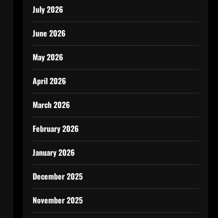
July 2026
June 2026
May 2026
April 2026
March 2026
February 2026
January 2026
December 2025
November 2025