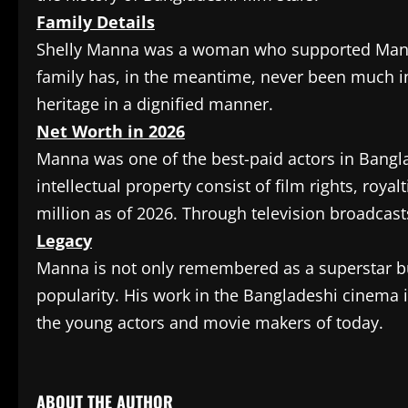
Family Details
Shelly Manna was a woman who supported Manna 
family has, in the meantime, never been much in 
heritage in a dignified manner.
Net Worth in 2026
Manna was one of the best-paid actors in Bangla
intellectual property consist of film rights, roya
million as of 2026. Through television broadcast
Legacy
Manna is not only remembered as a superstar but
popularity. His work in the Bangladeshi cinema i
the young actors and movie makers of today.
​
ABOUT THE AUTHOR