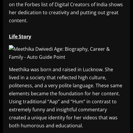
on the Forbes list of Digital Creators of India shows
her dedication to creativity and putting out great
content.
Life Story
Meethika was born and raised in Lucknow. She
lived in a society that reflected high culture,
politeness, and a very polite language. These same
elements became the foundation for her content.
Using traditional “Aap” and “Hum” in contrast to
extremely funny and insightful commentary
created a unique identity for her videos that was
both humorous and educational.