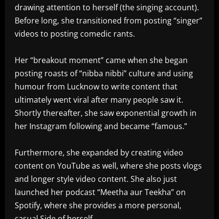
drawing attention to herself (the singing account).
Before long, she transitioned from posting “singer”
videos to posting comedic rants.
Her “breakout moment” came when she began
posting roasts of “nibba nibbi” culture and using
humour from Lucknow to write content that
ultimately went viral after many people saw it.
Shortly thereafter, she saw exponential growth in
her Instagram following and became “famous.”
Furthermore, she expanded by creating video
content on YouTube as well, where she posts vlogs
and longer style video content. She also just
launched her podcast “Meetha aur Teekha” on
Spotify, where she provides a more personal,
casual Side of herself.