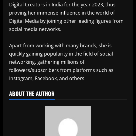
Digital Creators in India for the year 2023, thus
proving her immense influence in the world of
Digital Media by joining other leading figures from
social media networks.
Apart from working with many brands, she is
quickly gaining popularity in the field of social
networking, gathering millions of
followers/subscribers from platforms such as
Instagram, Facebook, and others.
ABOUT THE AUTHOR