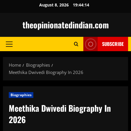
Skip
August 8, 2026
19:44:15
to
content
theopinionatedindian.com
SUBSCRIBE
Primary
Menu
Home
Biographies
Meethika Dwivedi Biography In 2026
Biographies
Meethika Dwivedi Biography In
2026