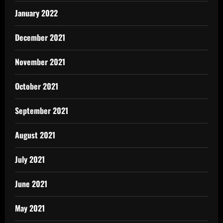
January 2022
December 2021
November 2021
October 2021
September 2021
August 2021
July 2021
June 2021
May 2021