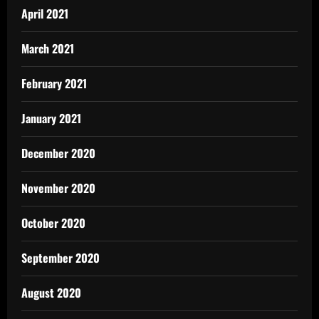
April 2021
March 2021
February 2021
January 2021
December 2020
November 2020
October 2020
September 2020
August 2020