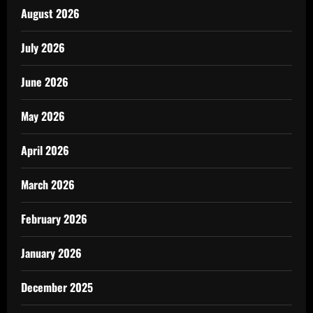
August 2026
July 2026
June 2026
May 2026
April 2026
March 2026
February 2026
January 2026
December 2025