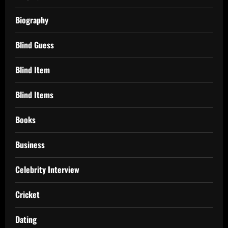
Biography
Blind Guess
Blind Item
Blind Items
Books
Business
Celebrity Interview
Cricket
Dating