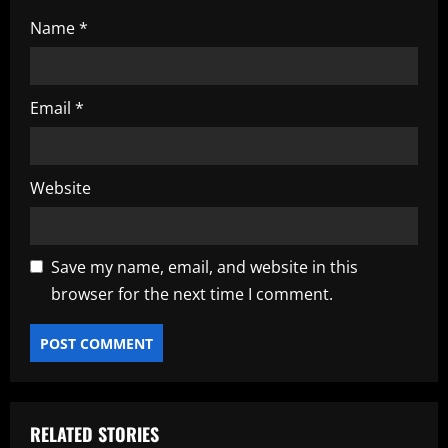
Name
*
Email
*
Website
Save my name, email, and website in this
browser for the next time I comment.
RELATED STORIES