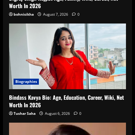
Worth In 2026
bohnisikha
August 7, 2026
0
Biographies
Bindass Kavya Bio: Age, Education, Career, Wiki, Net
Worth In 2026
Tushar Saha
August 6, 2026
0