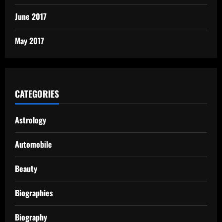
June 2017
May 2017
CATEGORIES
Astrology
Automobile
Beauty
Biographies
Biography