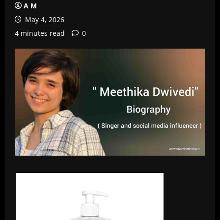
A M
May 4, 2026
4 minutes read
0