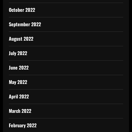
October 2022
September 2022
August 2022
July 2022
June 2022
May 2022
April 2022
March 2022
February 2022