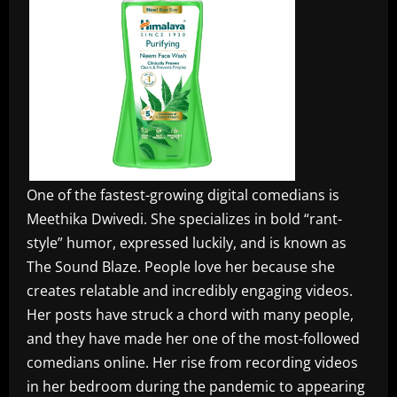
One of the fastest-growing digital comedians is
Meethika Dwivedi. She specializes in bold “rant-
style” humor, expressed luckily, and is known as
The Sound Blaze. People love her because she
creates relatable and incredibly engaging videos.
Her posts have struck a chord with many people,
and they have made her one of the most-followed
comedians online. Her rise from recording videos
in her bedroom during the pandemic to appearing