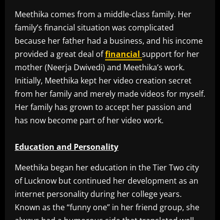
Meethika comes from a middle-class family. Her
family’s financial situation was complicated
because her father had a business, and his income
provided a great deal of
financial
support for her
mother (Neerja Dwivedi) and Meethika’s work.
Initially, Meethika kept her video creation secret
from her family and merely made videos for myself.
Her family has grown to accept her passion and
has now become part of her video work.
Education and Personality
Meethika began her education in the Tier Two city
of Lucknow but continued her development as an
internet personality during her college years.
Known as the “funny one” in her friend group, she