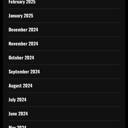
February 2025
January 2025
December 2024
November 2024
October 2024
September 2024
August 2024
July 2024
June 2024
May 2024