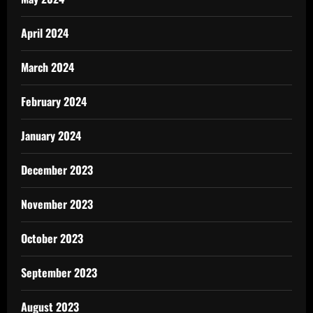
April 2024
March 2024
February 2024
January 2024
December 2023
November 2023
October 2023
September 2023
August 2023