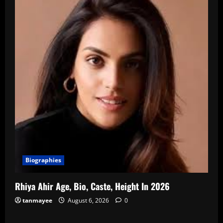
Biographies
Rhiya Ahir Age, Bio, Caste, Height In 2026
tanmayee
August 6, 2026
0