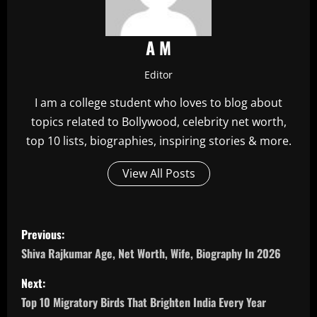
A M
Editor
I am a college student who loves to blog about
topics related to Bollywood, celebrity net worth,
top 10 lists, biographies, inspiring stories & more.
View All Posts
P
Previous:
o
Shiva Rajkumar Age, Net Worth, Wife, Biography In 2026
s
Next:
Top 10 Migratory Birds That Brighten India Every Year