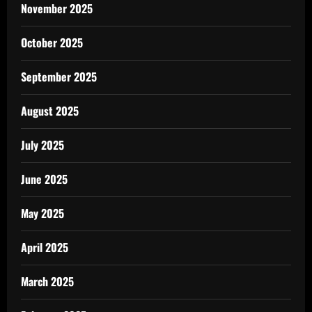
November 2025
October 2025
September 2025
August 2025
July 2025
June 2025
May 2025
April 2025
March 2025