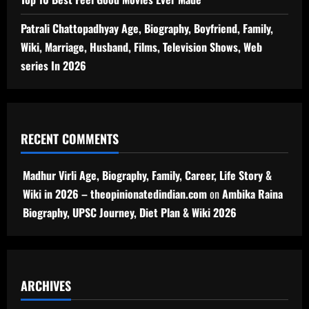
Patrali Chattopadhyay Age, Biography, Boyfriend, Family,
Wiki, Marriage, Husband, Films, Television Shows, Web
series In 2026
RECENT COMMENTS
Madhur Virli Age, Biography, Family, Career, Life Story &
Wiki in 2026 – theopinionatedindian.com
on
Ambika Raina
Biography, UPSC Journey, Diet Plan & Wiki 2026
ARCHIVES