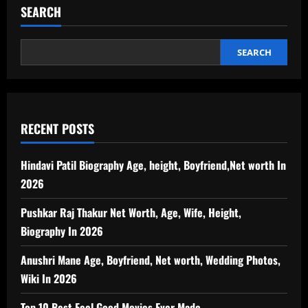
SEARCH
SEARCH
RECENT POSTS
Hindavi Patil Biography Age, height, Boyfriend,Net worth In
2026
Pushkar Raj Thakur Net Worth, Age, Wife, Height,
Biography In 2026
Anushri Mane Age, Boyfriend, Net worth, Wedding Photos,
Wiki In 2026
Top 10 Best Feel Good Movies Ever Made