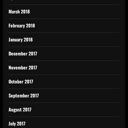
March 2018
February 2018
January 2018
December 2017
November 2017
October 2017
September 2017
August 2017
July 2017