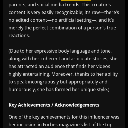
parents, and social media trends. This creator’s
content is very easily recognizable; it’s raw—there’s
no edited content—no artificial setting—, and it’s
merely the perfect combination of a person’s true
reactions.
(Due to her expressive body language and tone,
along with her coherent and articulate stories, she
has attracted an audience that finds her videos
highly entertaining. Moreover, thanks to her ability
to speak incongruously but appropriately and
humorously, she has formed her unique style.)
Key Achievements / Acknowledgements
One of the key achievements for this influencer was
her inclusion in Forbes magazine’s list of the top