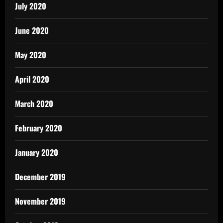
July 2020
June 2020
May 2020
April 2020
March 2020
February 2020
January 2020
December 2019
November 2019