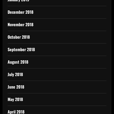
December 2018
November 2018
October 2018
September 2018
August 2018
July 2018
June 2018
May 2018
April 2018