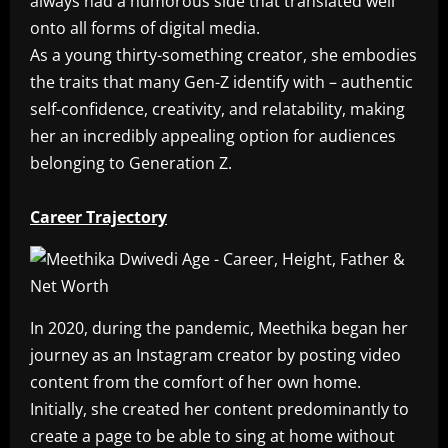
always had a humorous side that translated well
onto all forms of digital media.
As a young thirty-something creator, she embodies
the traits that many Gen-Z identify with – authentic
self-confidence, creativity, and relatability, making
her an incredibly appealing option for audiences
belonging to Generation Z.
Career Trajectory
In 2020, during the pandemic, Meethika began her
journey as an Instagram creator by posting video
content from the comfort of her own home.
Initially, she created her content predominantly to
create a page to be able to sing at home without