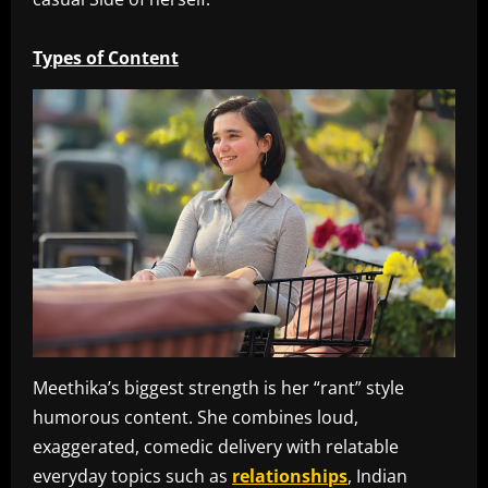
Types of Content
Meethika’s biggest strength is her “rant” style
humorous content. She combines loud,
exaggerated, comedic delivery with relatable
everyday topics such as
relationships
, Indian