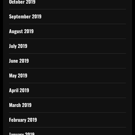
October 2019
September 2019
August 2019
July 2019
June 2019
May 2019
April 2019
March 2019
February 2019
January 2019