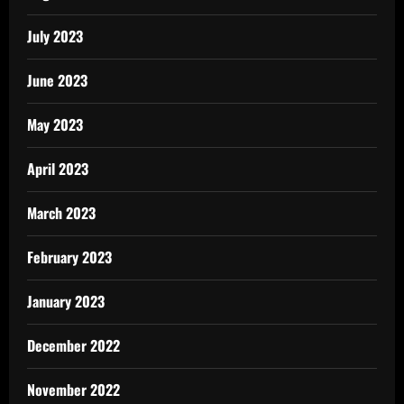
July 2023
June 2023
May 2023
April 2023
March 2023
February 2023
January 2023
December 2022
November 2022