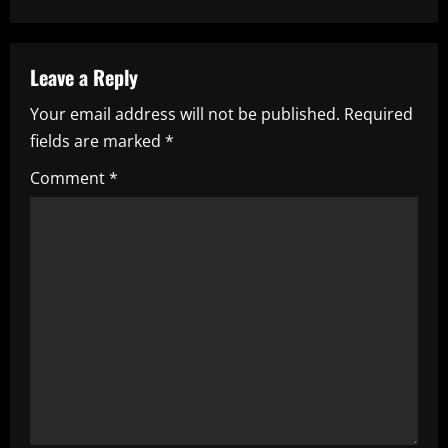
t
n
a
Leave a Reply
Your email address will not be published.
Required
v
fields are marked
*
i
Comment
*
g
a
t
i
o
n