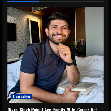
Biographies
Digraj Singh Rajput Age, Family, Wife, Career, Net