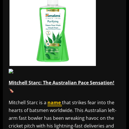
Mitchell Starc: The Australian Pace Sensation!
Mitchell Starc is a
name
that strikes fear into the
hearts of batsmen worldwide. This Australian left-
arm fast bowler has been wreaking havoc on the
cricket pitch with his lightning-fast deliveries and