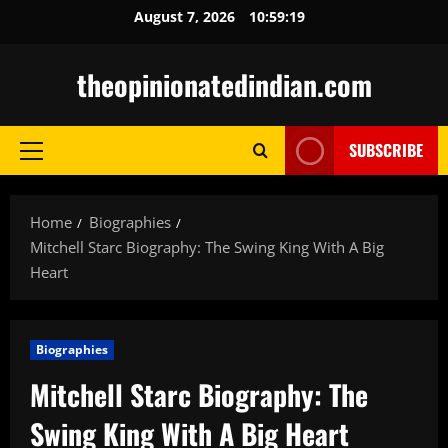
Skip
August 7, 2026
10:59:20
to
content
theopinionatedindian.com
SUBSCRIBE
Primary
Menu
Home
Biographies
Mitchell Starc Biography: The Swing King With A Big
Heart
Biographies
Mitchell Starc Biography: The
Swing King With A Big Heart