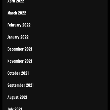
April 2022
March 2022
February 2022
January 2022
December 2021
November 2021
October 2021
September 2021
August 2021
July 2021