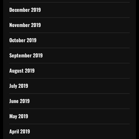
December 2019
November 2019
October 2019
September 2019
August 2019
July 2019
June 2019
May 2019
April 2019