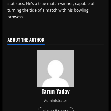
statistics. He’s a true match-winner, capable of
turning the tide of a match with his bowling
prowess
​
ABOUT THE AUTHOR
Tarun Yadav
Administrator