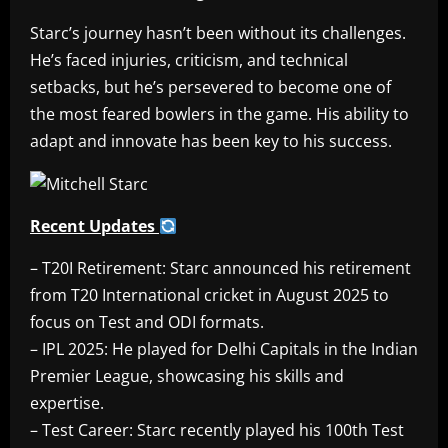
Starc’s journey hasn’t been without its challenges.
He’s faced injuries, criticism, and technical
setbacks, but he’s persevered to become one of
the most feared bowlers in the game. His ability to
adapt and innovate has been key to his success.
Recent Updates
– T20I Retirement: Starc announced his retirement
from T20 International cricket in August 2025 to
focus on Test and ODI formats.
– IPL 2025: He played for Delhi Capitals in the Indian
Premier League, showcasing his skills and
expertise.
– Test Career: Starc recently played his 100th Test