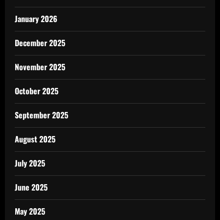
January 2026
December 2025
November 2025
October 2025
September 2025
August 2025
July 2025
June 2025
May 2025