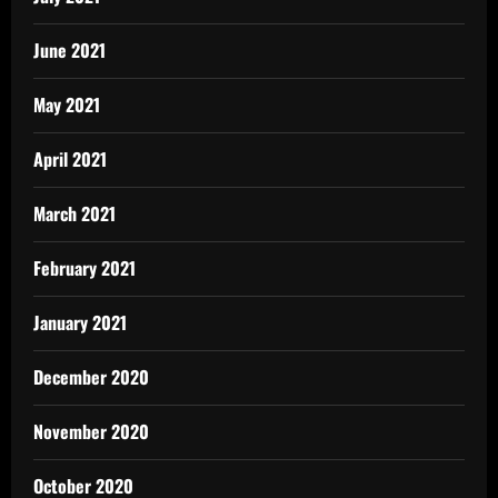
June 2021
May 2021
April 2021
March 2021
February 2021
January 2021
December 2020
November 2020
October 2020