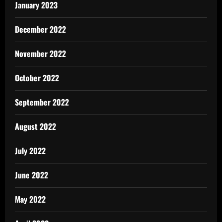
January 2023
December 2022
November 2022
October 2022
September 2022
August 2022
July 2022
June 2022
May 2022