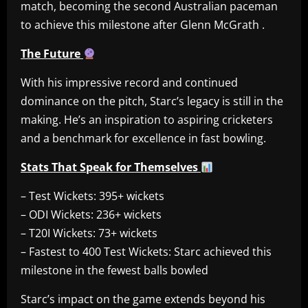
match, becoming the second Australian paceman
to achieve this milestone after Glenn McGrath .
The Future
With his impressive record and continued
dominance on the pitch, Starc’s legacy is still in the
making. He’s an inspiration to aspiring cricketers
and a benchmark for excellence in fast bowling.
Stats That Speak for Themselves
– Test Wickets: 395+ wickets
– ODI Wickets: 236+ wickets
– T20I Wickets: 73+ wickets
– Fastest to 400 Test Wickets: Starc achieved this
milestone in the fewest balls bowled
Starc’s impact on the game extends beyond his