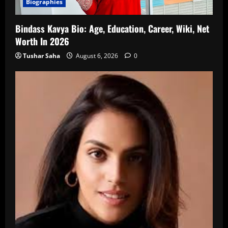
Biographies
Bindass Kavya Bio: Age, Education, Career, Wiki, Net
Worth In 2026
Tushar Saha
August 6, 2026
0