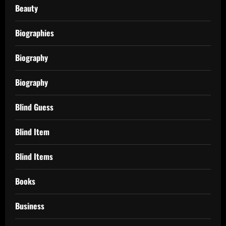
Beauty
Biographies
Biography
Biography
Blind Guess
Blind Item
Blind Items
Books
Business