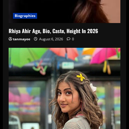
Biographies
Rhiya Ahir Age, Bio, Caste, Height In 2026
tanmayee
August 6, 2026
0