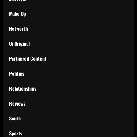
Make Up
Networth
Oi Original
Partnered Content
Politics
Relationships
Reviews
South
Sports