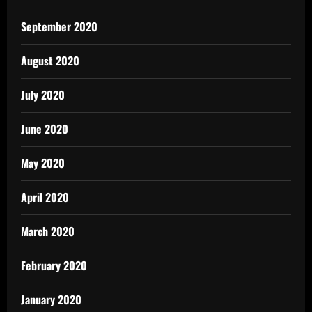
September 2020
August 2020
July 2020
June 2020
May 2020
April 2020
March 2020
February 2020
January 2020