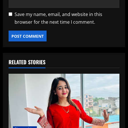
Save my name, email, and website in this
browser for the next time I comment.
RELATED STORIES