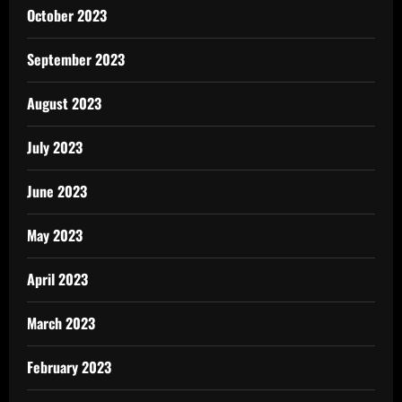
October 2023
September 2023
August 2023
July 2023
June 2023
May 2023
April 2023
March 2023
February 2023