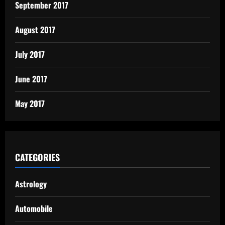
September 2017
August 2017
July 2017
June 2017
May 2017
CATEGORIES
Astrology
Automobile