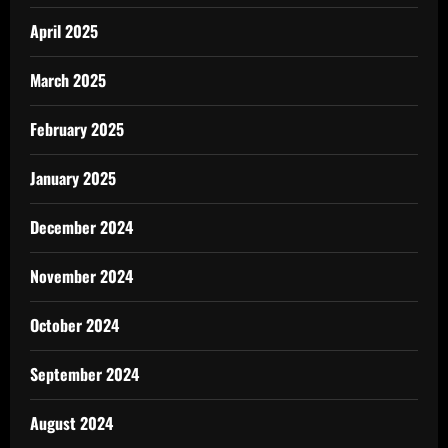
April 2025
March 2025
February 2025
January 2025
December 2024
November 2024
October 2024
September 2024
August 2024