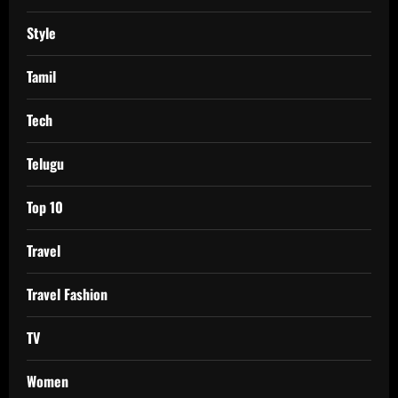
Style
Tamil
Tech
Telugu
Top 10
Travel
Travel Fashion
TV
Women