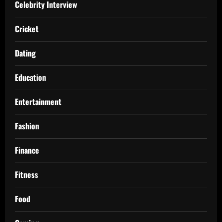
Celebrity Interview
Cricket
Dating
Education
Entertainment
Fashion
Finance
Fitness
Food