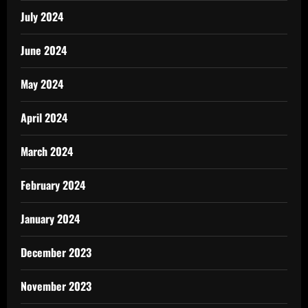
July 2024
June 2024
May 2024
April 2024
March 2024
February 2024
January 2024
December 2023
November 2023