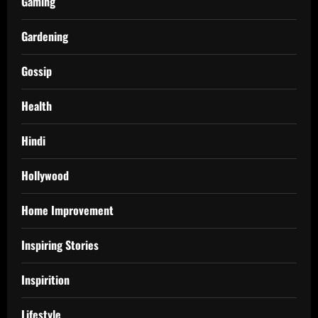
Gaming
Gardening
Gossip
Health
Hindi
Hollywood
Home Improvement
Inspiring Stories
Inspirition
Lifestyle