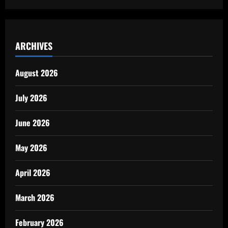
ARCHIVES
August 2026
July 2026
June 2026
May 2026
April 2026
March 2026
February 2026