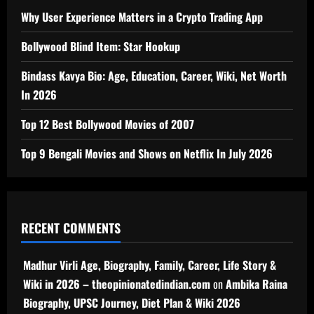
Why User Experience Matters in a Crypto Trading App
Bollywood Blind Item: Star Hookup
Bindass Kavya Bio: Age, Education, Career, Wiki, Net Worth
In 2026
Top 12 Best Bollywood Movies of 2007
Top 9 Bengali Movies and Shows on Netflix In July 2026
RECENT COMMENTS
Madhur Virli Age, Biography, Family, Career, Life Story &
Wiki in 2026 – theopinionatedindian.com
on
Ambika Raina
Biography, UPSC Journey, Diet Plan & Wiki 2026