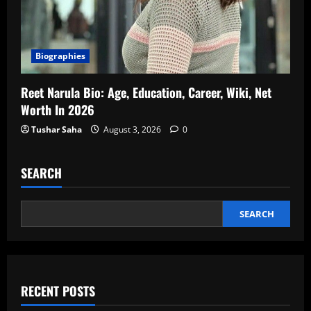
Biographies
Reet Narula Bio: Age, Education, Career, Wiki, Net
Worth In 2026
Tushar Saha
August 3, 2026
0
SEARCH
SEARCH
RECENT POSTS