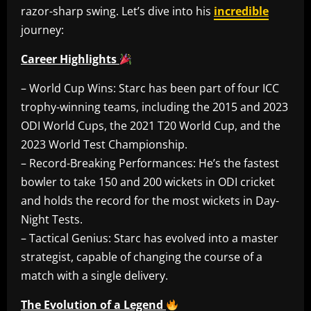
razor-sharp swing. Let’s dive into his
incredible
journey:
Career Highlights
– World Cup Wins: Starc has been part of four ICC
trophy-winning teams, including the 2015 and 2023
ODI World Cups, the 2021 T20 World Cup, and the
2023 World Test Championship.
– Record-Breaking Performances: He’s the fastest
bowler to take 150 and 200 wickets in ODI cricket
and holds the record for the most wickets in Day-
Night Tests.
– Tactical Genius: Starc has evolved into a master
strategist, capable of changing the course of a
match with a single delivery.
The Evolution of a Legend