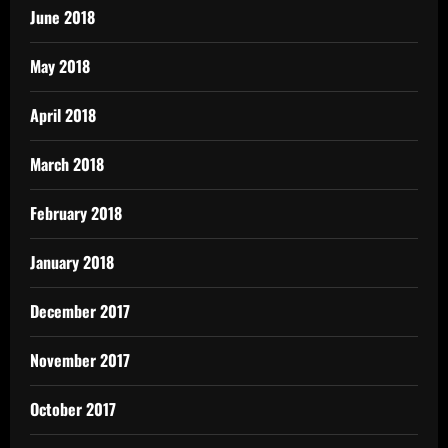
June 2018
May 2018
April 2018
March 2018
February 2018
January 2018
December 2017
November 2017
October 2017