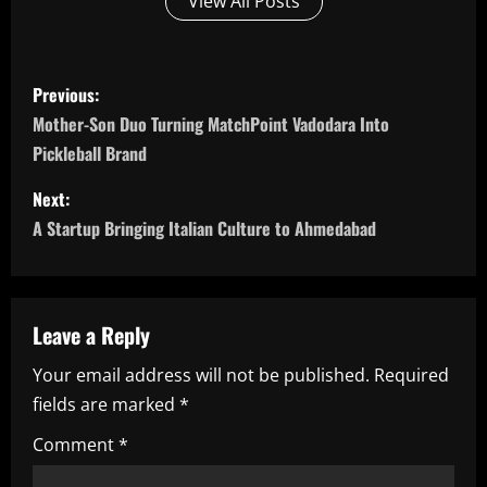
View All Posts
P
Previous:
o
Mother-Son Duo Turning MatchPoint Vadodara Into
Pickleball Brand
s
Next:
t
A Startup Bringing Italian Culture to Ahmedabad
n
a
Leave a Reply
v
Your email address will not be published.
Required
i
fields are marked
*
g
Comment
*