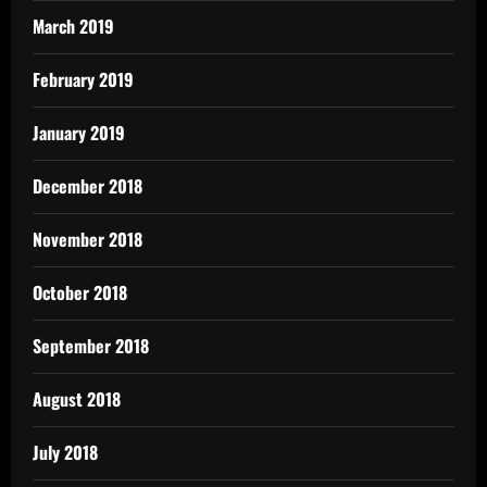
March 2019
February 2019
January 2019
December 2018
November 2018
October 2018
September 2018
August 2018
July 2018