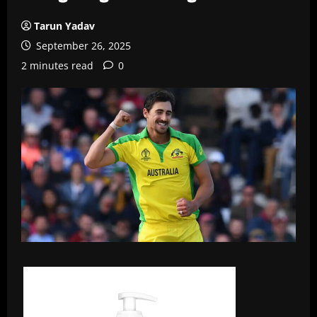
Tarun Yadav
September 26, 2025
2 minutes read
0