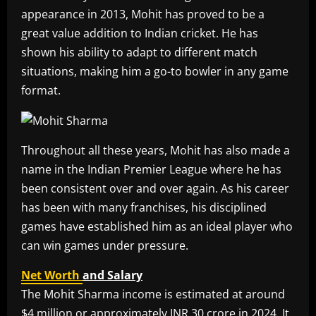
appearance in 2013, Mohit has proved to be a
great value addition to Indian cricket. He has
shown his ability to adapt to different match
situations, making him a go-to bowler in any game
format.
Throughout all these years, Mohit has also made a
name in the Indian Premier League where he has
been consistent over and over again. As his career
has been with many franchises, his disciplined
games have established him as an ideal player who
can win games under pressure.
Net Worth
and Salary
The Mohit Sharma income is estimated at around
$4 million or approximately INR 30 crore in 2024. It