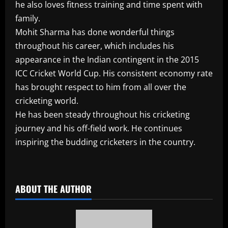
he also loves fitness training and time spent with
family.
Mohit Sharma has done wonderful things
throughout his career, which includes his
appearance in the Indian contingent in the 2015
ICC Cricket World Cup. His consistent economy rate
has brought respect to him from all over the
cricketing world.
He has been steady throughout his cricketing
journey and his off-field work. He continues
inspiring the budding cricketers in the country.
​
ABOUT THE AUTHOR