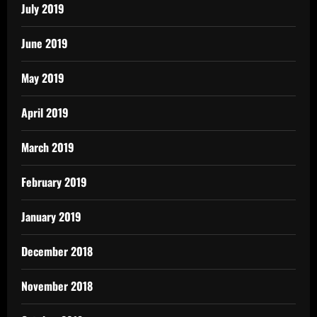
July 2019
June 2019
May 2019
April 2019
March 2019
February 2019
January 2019
December 2018
November 2018