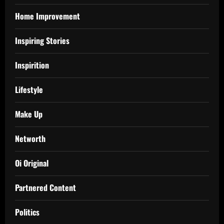
Home Improvement
Inspiring Stories
Inspirition
Lifestyle
Make Up
Networth
Oi Original
Partnered Content
Politics