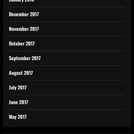
December 2017
November 2017
October 2017
September 2017
August 2017
July 2017
June 2017
May 2017