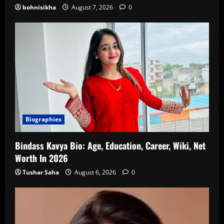
bohnisikha
August 7, 2026
0
Biographies
Bindass Kavya Bio: Age, Education, Career, Wiki, Net
Worth In 2026
Tushar Saha
August 6, 2026
0