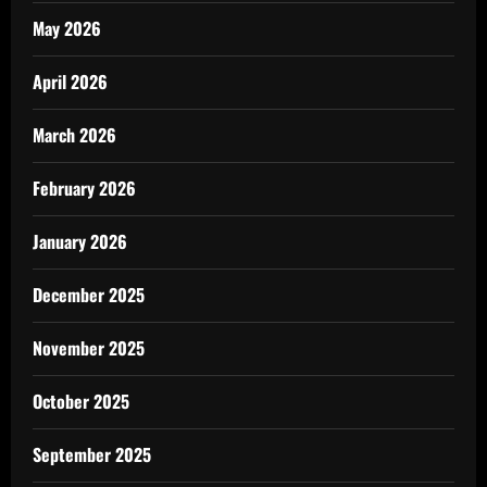
May 2026
April 2026
March 2026
February 2026
January 2026
December 2025
November 2025
October 2025
September 2025