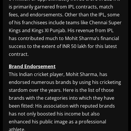
is primarily garnered from IPL contracts, match
fees, and endorsements. Other than the IPL, some
of his franchisees include teams like Chennai Super
Kings and Kings XI Punjab. His revenue from IPL
has contributed much to Mohit Sharma’s financial
success to the extent of INR 50 lakh for this latest
contract.
Brand Endorsement
This Indian cricket player, Mohit Sharma, has
endorsed numerous brands by using his cricketing
stardom over the years. Here is the list of those
brands with the categories into which they have
been fitted: His association with reputed brands
has not only boosted his income but also
enhanced his public image as a professional
athlete.