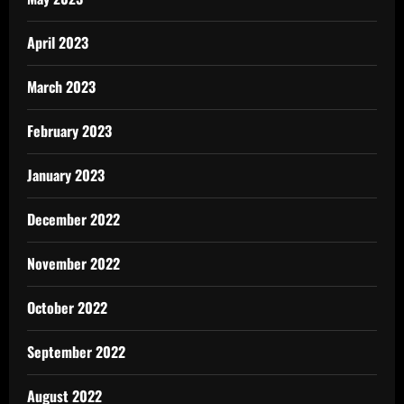
April 2023
March 2023
February 2023
January 2023
December 2022
November 2022
October 2022
September 2022
August 2022