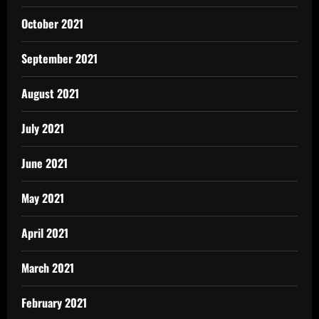
October 2021
September 2021
August 2021
July 2021
June 2021
May 2021
April 2021
March 2021
February 2021