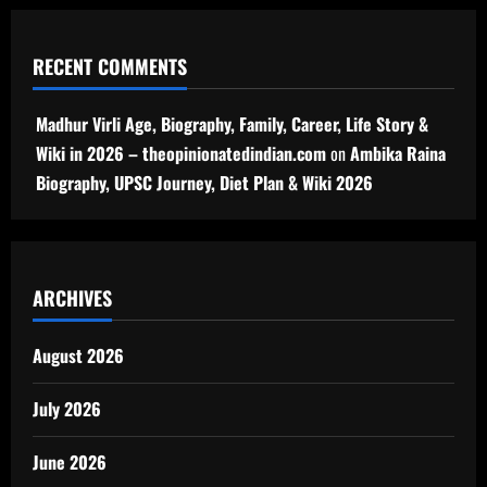
RECENT COMMENTS
Madhur Virli Age, Biography, Family, Career, Life Story &
Wiki in 2026 – theopinionatedindian.com
on
Ambika Raina
Biography, UPSC Journey, Diet Plan & Wiki 2026
ARCHIVES
August 2026
July 2026
June 2026