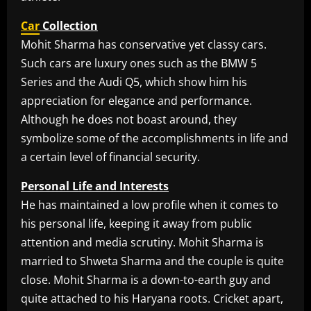
Car
Collection
Mohit Sharma has conservative yet classy cars.
Such cars are luxury ones such as the BMW 5
Series and the Audi Q5, which show him his
appreciation for elegance and performance.
Although he does not boast around, they
symbolize some of the accomplishments in life and
a certain level of financial security.
Personal Life and Interests
He has maintained a low profile when it comes to
his personal life, keeping it away from public
attention and media scrutiny. Mohit Sharma is
married to Shweta Sharma and the couple is quite
close. Mohit Sharma is a down-to-earth guy and
quite attached to his Haryana roots. Cricket apart,