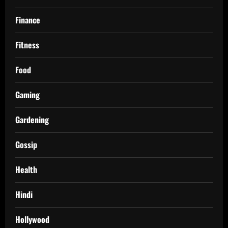
Finance
Fitness
Food
Gaming
Gardening
Gossip
Health
Hindi
Hollywood