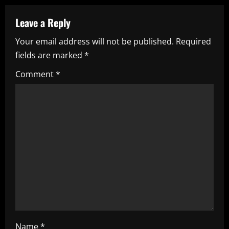
n
a
Leave a Reply
Your email address will not be published.
Required
v
fields are marked
*
i
Comment
*
g
a
t
i
o
n
Name
*