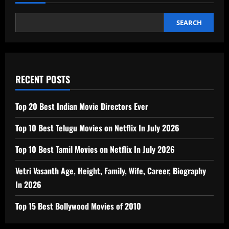
SEARCH
RECENT POSTS
Top 20 Best Indian Movie Directors Ever
Top 10 Best Telugu Movies on Netflix In July 2026
Top 10 Best Tamil Movies on Netflix In July 2026
Vetri Vasanth Age, Height, Family, Wife, Career, Biography
In 2026
Top 15 Best Bollywood Movies of 2010