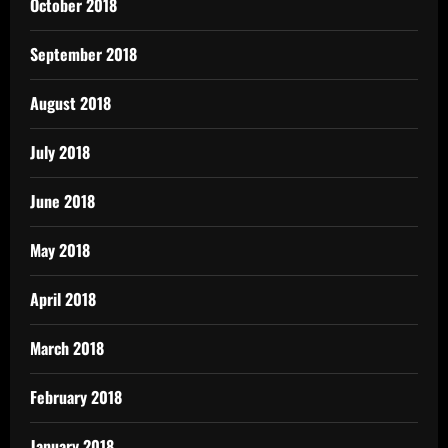
October 2018
September 2018
August 2018
July 2018
June 2018
May 2018
April 2018
March 2018
February 2018
January 2018