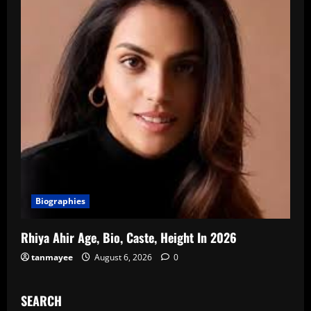
Biographies
Rhiya Ahir Age, Bio, Caste, Height In 2026
tanmayee
August 6, 2026
0
SEARCH