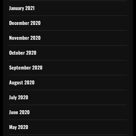
January 2021
December 2020
November 2020
October 2020
September 2020
August 2020
July 2020
June 2020
May 2020