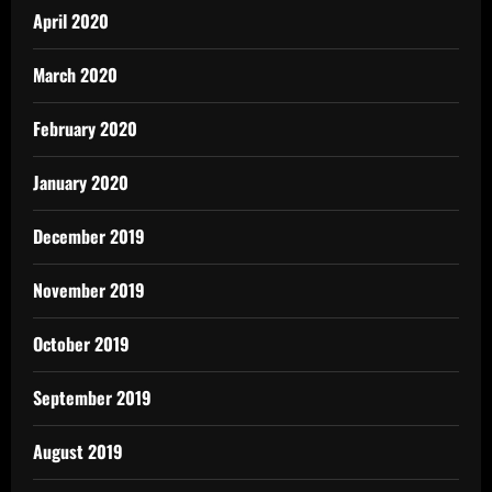
April 2020
March 2020
February 2020
January 2020
December 2019
November 2019
October 2019
September 2019
August 2019