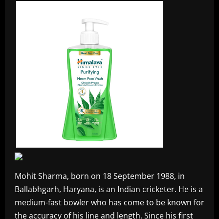
Mohit Sharma, born on 18 September 1988, in
Ballabhgarh, Haryana, is an Indian cricketer. He is a
medium-fast bowler who has come to be known for
the accuracy of his line and length. Since his first