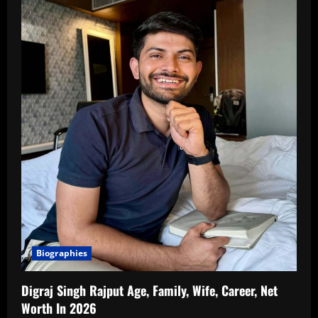
Biographies
Digraj Singh Rajput Age, Family, Wife, Career, Net
Worth In 2026