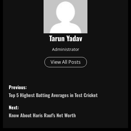
Tarun Yadav
Administrator
View All Posts
P
Previous:
o
Top 5 Highest Batting Averages in Test Cricket
s
Next:
Know About Haris Rauf’s Net Worth
t