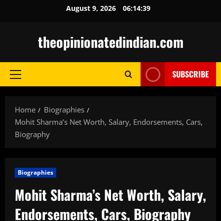
Skip
August 9, 2026
06:14:40
to
content
theopinionatedindian.com
SUBSCRIBE
Primary
Menu
Home
Biographies
Mohit Sharma’s Net Worth, Salary, Endorsements, Cars,
Biography
Biographies
Mohit Sharma’s Net Worth, Salary,
Endorsements, Cars, Biography