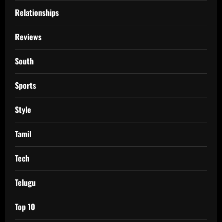
Relationships
Reviews
South
Sports
Style
Tamil
Tech
Telugu
Top 10