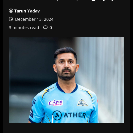
Tarun Yadav
December 13, 2024
3 minutes read
0