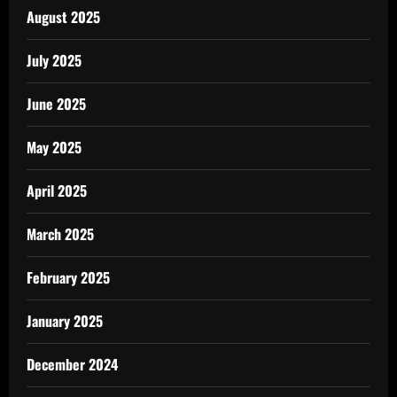
August 2025
July 2025
June 2025
May 2025
April 2025
March 2025
February 2025
January 2025
December 2024