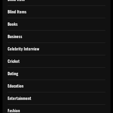
Blind Items
Books
Business
Celebrity Interview
Cricket
Dating
Education
Entertainment
Fashion