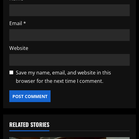
Email
*
Website
Save my name, email, and website in this
browser for the next time I comment.
RELATED STORIES