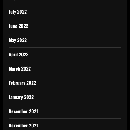
July 2022
June 2022
May 2022
April 2022
March 2022
February 2022
January 2022
December 2021
November 2021