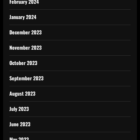
February 2024
January 2024
December 2023
November 2023
October 2023
September 2023
August 2023
July 2023
June 2023
May 2023