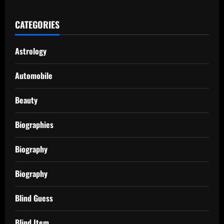
CATEGORIES
Astrology
Automobile
Beauty
Biographies
Biography
Biography
Blind Guess
Blind Item