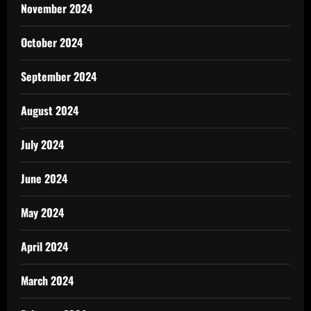
November 2024
October 2024
September 2024
August 2024
July 2024
June 2024
May 2024
April 2024
March 2024