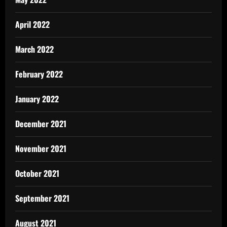
April 2022
March 2022
February 2022
January 2022
December 2021
November 2021
October 2021
September 2021
August 2021