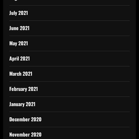
July 2021
June 2021
May 2021
April 2021
March 2021
February 2021
January 2021
December 2020
November 2020