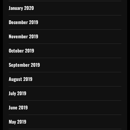
January 2020
December 2019
November 2019
October 2019
September 2019
August 2019
July 2019
June 2019
May 2019