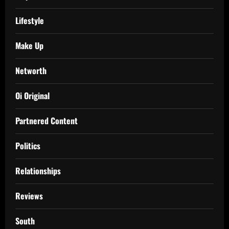
Lifestyle
Make Up
Networth
Oi Original
Partnered Content
Politics
Relationships
Reviews
South