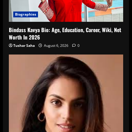
Biographies
Bindass Kavya Bio: Age, Education, Career, Wiki, Net
Worth In 2026
Tushar Saha
August 6, 2026
0