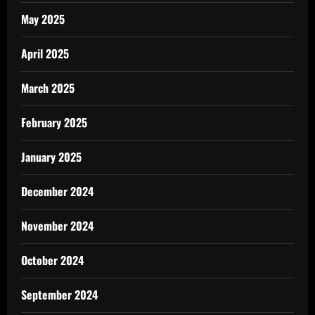
May 2025
April 2025
March 2025
February 2025
January 2025
December 2024
November 2024
October 2024
September 2024