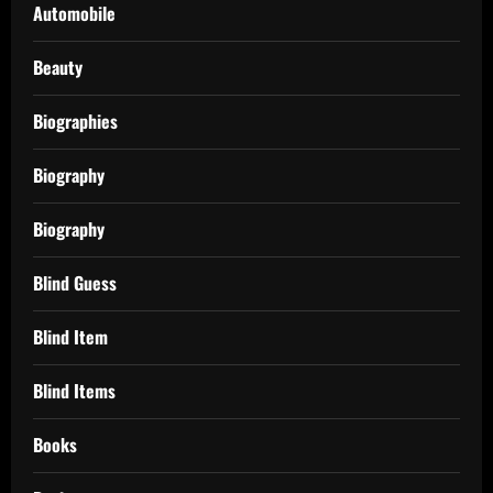
Automobile
Beauty
Biographies
Biography
Biography
Blind Guess
Blind Item
Blind Items
Books