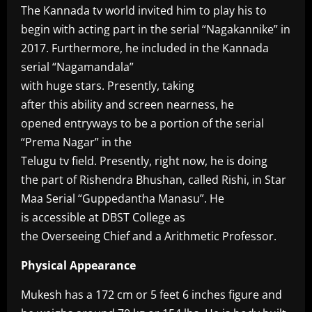
The Kannada tv world invited him to play his to
begin with acting part in the serial “Nagakannike” in
2017. Furthermore, he included in the Kannada
serial “Nagamandala”
with huge stars. Presently, taking
after this ability and screen nearness, he
opened entryways to be a portion of the serial
“Prema Nagar” in the
Telugu tv field. Presently, right now, he is doing
the part of Rishendra Bhushan, called Rishi, in Star
Maa Serial “Guppedantha Manasu”. He
is accessible at DBST College as
the Overseeing Chief and a Arithmetic Professor.
Physical Appearance
Mukesh has a 172 cm or 5 feet 6 inches figure and