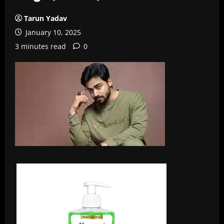
Tarun Yadav
January 10, 2025
3 minutes read
0