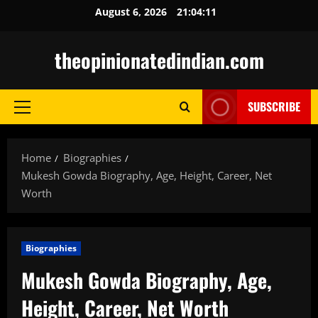
Skip
August 6, 2026
21:04:12
to
content
theopinionatedindian.com
SUBSCRIBE
Primary
Menu
Home
Biographies
Mukesh Gowda Biography, Age, Height, Career, Net
Worth
Biographies
Mukesh Gowda Biography, Age,
Height, Career, Net Worth