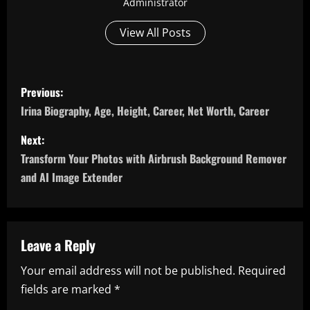
Administrator
View All Posts
P
Previous:
o
Irina Biography, Age, Height, Career, Net Worth, Career
s
Next:
Transform Your Photos with Airbrush Background Remover
t
and AI Image Extender
n
a
Leave a Reply
v
Your email address will not be published.
Required
i
fields are marked
*