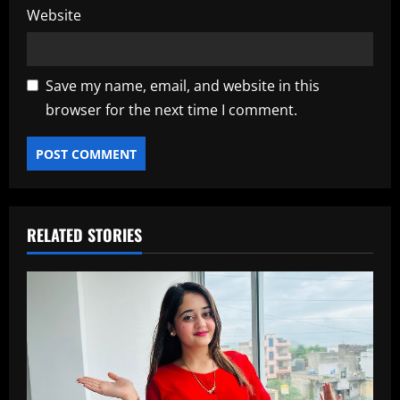
Website
Save my name, email, and website in this
browser for the next time I comment.
RELATED STORIES