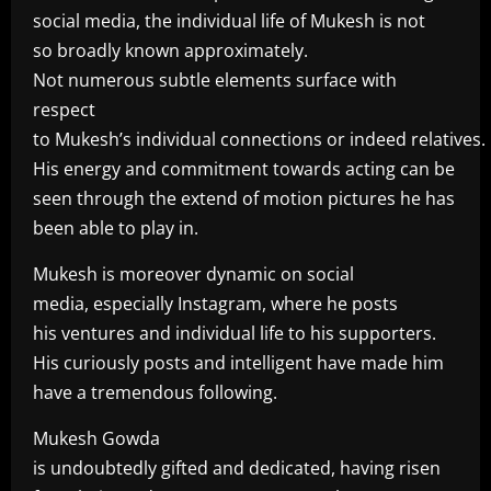
social media, the individual life of Mukesh is not
so broadly known approximately.
Not numerous subtle elements surface with
respect
to Mukesh’s individual connections or indeed relatives.
His energy and commitment towards acting can be
seen through the extend of motion pictures he has
been able to play in.
Mukesh is moreover dynamic on social
media, especially Instagram, where he posts
his ventures and individual life to his supporters.
His curiously posts and intelligent have made him
have a tremendous following.
Mukesh Gowda
is undoubtedly gifted and dedicated, having risen