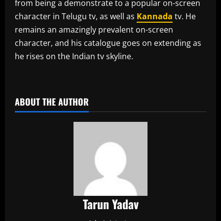
from being a demonstrate to a popular on-screen
character in Telugu tv, as well as
Kannada
tv. He
remains an amazingly prevalent on-screen
character, and his catalogue goes on extending as
he rises on the Indian tv skyline.
​
ABOUT THE AUTHOR
Tarun Yadav