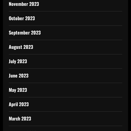
November 2023
October 2023
September 2023
August 2023
July 2023
June 2023
May 2023
April 2023
March 2023