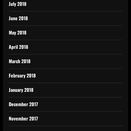
July 2018
June 2018
May 2018
April 2018
March 2018
February 2018
January 2018
December 2017
November 2017