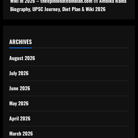
Wiki in 2026 – theopinionatedindian.com
on
Ambika Raina
Biography, UPSC Journey, Diet Plan & Wiki 2026
ARCHIVES
August 2026
July 2026
June 2026
May 2026
April 2026
March 2026