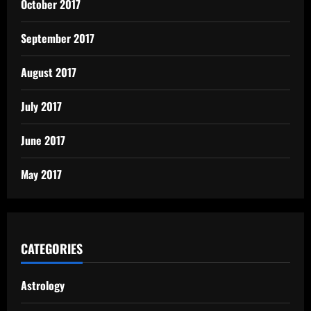
October 2017
September 2017
August 2017
July 2017
June 2017
May 2017
CATEGORIES
Astrology