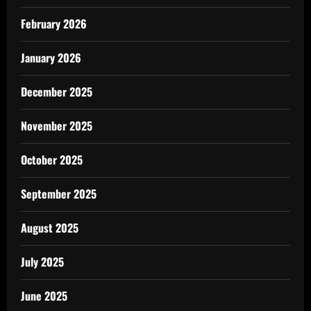
February 2026
January 2026
December 2025
November 2025
October 2025
September 2025
August 2025
July 2025
June 2025