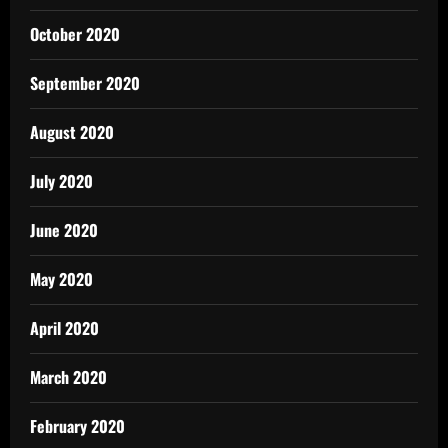
October 2020
September 2020
August 2020
July 2020
June 2020
May 2020
April 2020
March 2020
February 2020