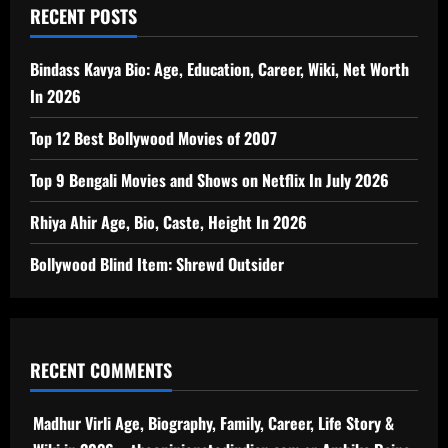
RECENT POSTS
Bindass Kavya Bio: Age, Education, Career, Wiki, Net Worth
In 2026
Top 12 Best Bollywood Movies of 2007
Top 9 Bengali Movies and Shows on Netflix In July 2026
Rhiya Ahir Age, Bio, Caste, Height In 2026
Bollywood Blind Item: Shrewd Outsider
RECENT COMMENTS
Madhur Virli Age, Biography, Family, Career, Life Story &