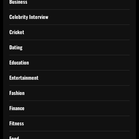
Business
Celebrity Interview
Cricket
Dating
Education
Entertainment
Fashion
Finance
Fitness
Food