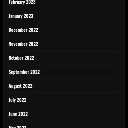
February 2023
January 2023
December 2022
November 2022
October 2022
September 2022
August 2022
July 2022
June 2022
May 2022