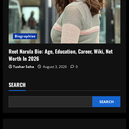
Biographies
Reet Narula Bio: Age, Education, Career, Wiki, Net
Worth In 2026
Tushar Saha
August 3, 2026
0
SEARCH
SEARCH