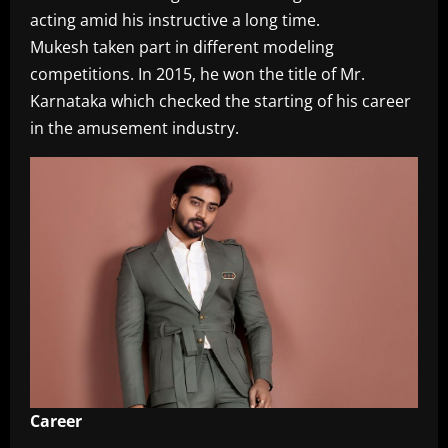
acting amid his instructive a long time.
Mukesh taken part in different modeling
competitions. In 2015, he won the title of Mr.
Karnataka which checked the starting of his career
in the amusement industry.
Career