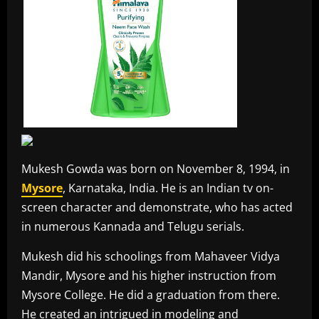
Mukesh Gowda was born on November 8, 1994, in
Mysore
, Karnataka, India. He is an Indian tv on-
screen character and demonstrate, who has acted
in numerous Kannada and Telugu serials.
Mukesh did his schoolings from Mahaveer Vidya
Mandir, Mysore and his higher instruction from
Mysore College. He did a graduation from there.
He created an intrigued in modeling and