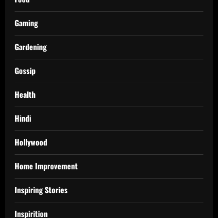
Gaming
Gardening
Gossip
Health
Hindi
Hollywood
Home Improvement
Inspiring Stories
Inspirition