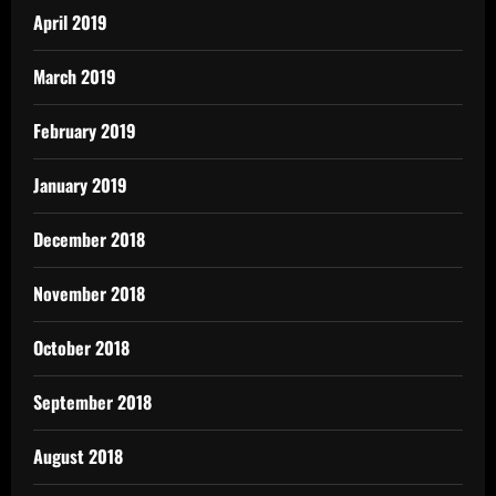
April 2019
March 2019
February 2019
January 2019
December 2018
November 2018
October 2018
September 2018
August 2018