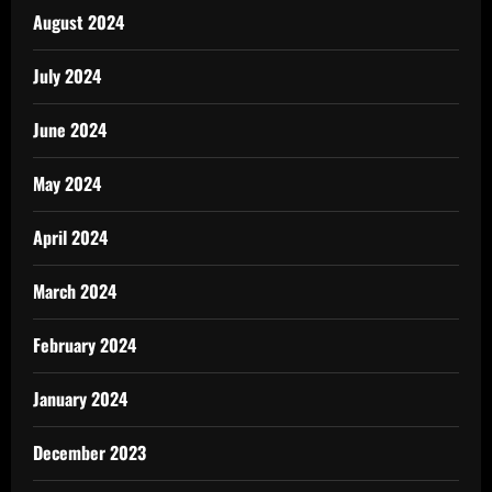
August 2024
July 2024
June 2024
May 2024
April 2024
March 2024
February 2024
January 2024
December 2023