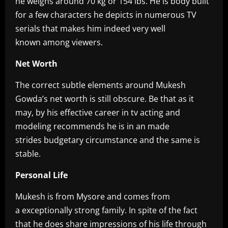
he weighs around 70 kg or 154 lbs. He is body built
for a few characters he depicts in numerous TV
serials that makes him indeed very well
known among viewers.
Net Worth
The correct subtle elements around Mukesh
Gowda’s net worth is still obscure. Be that as it
may, by his effective career in tv acting and
modeling recommends he is in an made
strides budgetary circumstance and the same is
stable.
Personal Life
Mukesh is from Mysore and comes from
a exceptionally strong family. In spite of the fact
that he does share impressions of his life through