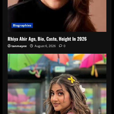
Biographies
Rhiya Ahir Age, Bio, Caste, Height In 2026
tanmayee
August 6, 2026
0