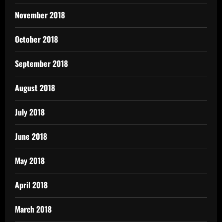
November 2018
October 2018
September 2018
August 2018
July 2018
June 2018
May 2018
April 2018
March 2018