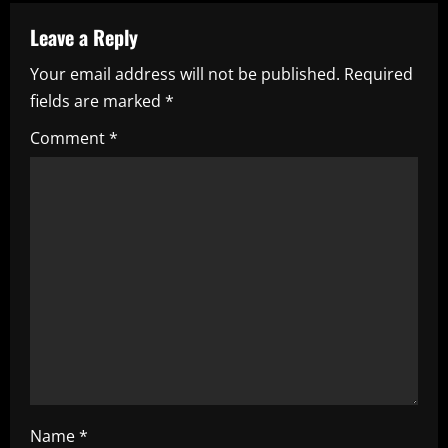
a
Leave a Reply
v
Your email address will not be published.
Required
i
fields are marked
*
g
Comment
*
a
t
i
o
n
Name
*