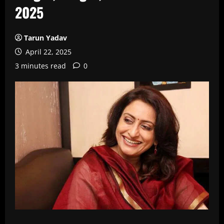
2025
Tarun Yadav
April 22, 2025
3 minutes read
0