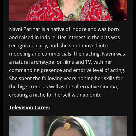
Navni Parihar is a native of Indore and was born
and raised in Indore. Her interest in the arts was
recognized early, and she soon moved into
modeling and commercials, then acting. Navni was
a natural archetype for films and TV, with her
commanding presence and emotive level of acting.
She spent the following years honing her skills for
the big screen as well as the alternative cinema,
creating a niche for herself with aplomb.
Television Career