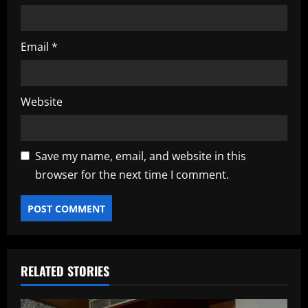
Email
*
Website
Save my name, email, and website in this
browser for the next time I comment.
RELATED STORIES