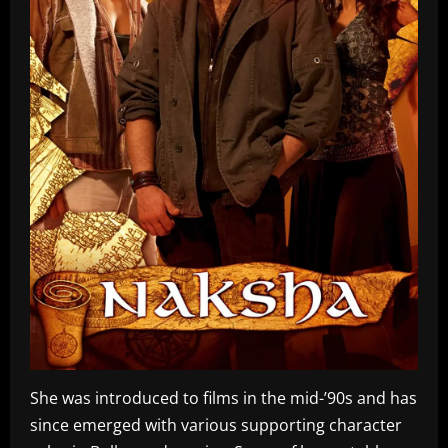
She was introduced to films in the mid-’90s and has
since emerged with various supporting character