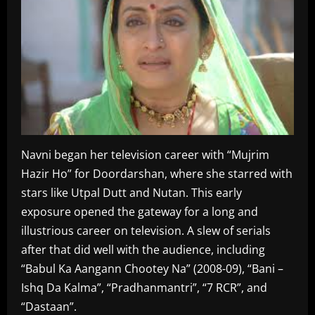
Navni began her television career with “Mujrim
Hazir Ho” for Doordarshan, where she starred with
stars like Utpal Dutt and Nutan. This early
exposure opened the gateway for a long and
illustrious career on television. A slew of serials
after that did well with the audience, including
“Babul Ka Aangann Chootey Na” (2008-09), “Bani –
Ishq Da Kalma”, “Pradhanmantri”, “7 RCR”, and
“Dastaan”.