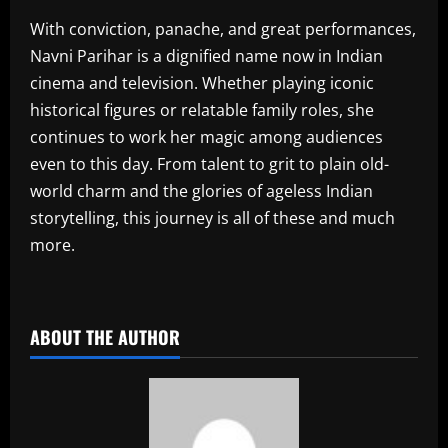
With conviction, panache, and great performances,
Navni Parihar is a dignified name now in Indian
cinema and television. Whether playing iconic
historical figures or relatable family roles, she
continues to work her magic among audiences
even to this day. From talent to grit to plain old-
world charm and the glories of ageless Indian
storytelling, this journey is all of these and much
more.
​
ABOUT THE AUTHOR