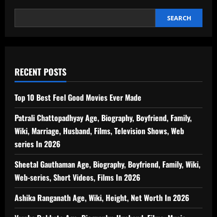
SEARCH
RECENT POSTS
Top 10 Best Feel Good Movies Ever Made
Patrali Chattopadhyay Age, Biography, Boyfriend, Family,
Wiki, Marriage, Husband, Films, Television Shows, Web
series In 2026
Sheetal Gauthaman Age, Biography, Boyfriend, Family, Wiki,
Web-series, Short Videos, Films In 2026
Ashika Ranganath Age, Wiki, Height, Net Worth In 2026