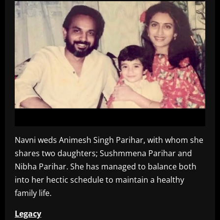
Navni weds Animesh Singh Parihar, with whom she
shares two daughters; Sushmmena Parihar and
Nibha Parihar. She has managed to balance both
into her hectic schedule to maintain a healthy
family life.
Legacy