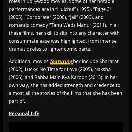
roles in Bollywood movies. Some of her notable
performances are in “Hulchul” (1995), “Page 3”
(2005), “Corporate” (2006), “Jail” (2009), and
romantic comedy “Tanu Weds Manu” (2011). In all
these films, her skill to slip into any character with
consummate ease was highlighted, from intense
dramatic roles to lighter comic parts.
Additional movies
featuring
her include Shararat
(2002), Lucky: No Time for Love (2005), Naksha
(2006), and Rabba Main Kya Karoon (2013). In her
own way, she has added strength and credence to
almost all the stories of the films that she has been
part of.
Personal Life