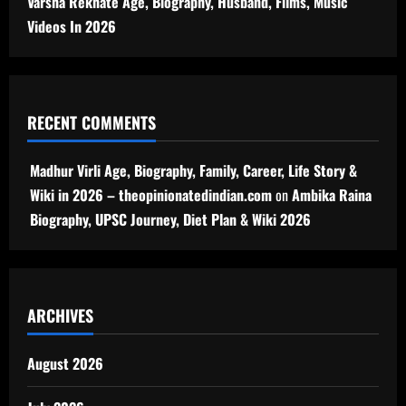
Varsha Rekhate Age, Biography, Husband, Films, Music
Videos In 2026
RECENT COMMENTS
Madhur Virli Age, Biography, Family, Career, Life Story &
Wiki in 2026 – theopinionatedindian.com
on
Ambika Raina
Biography, UPSC Journey, Diet Plan & Wiki 2026
ARCHIVES
August 2026