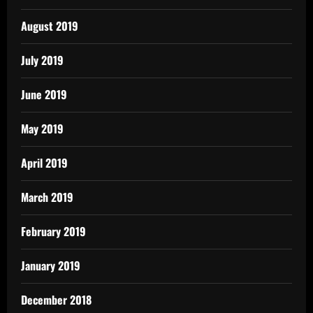
August 2019
July 2019
June 2019
May 2019
April 2019
March 2019
February 2019
January 2019
December 2018