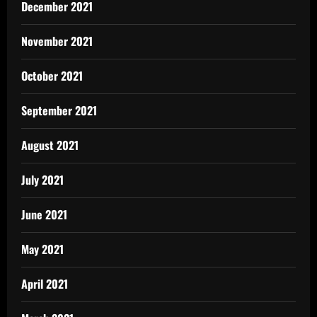
December 2021
November 2021
October 2021
September 2021
August 2021
July 2021
June 2021
May 2021
April 2021