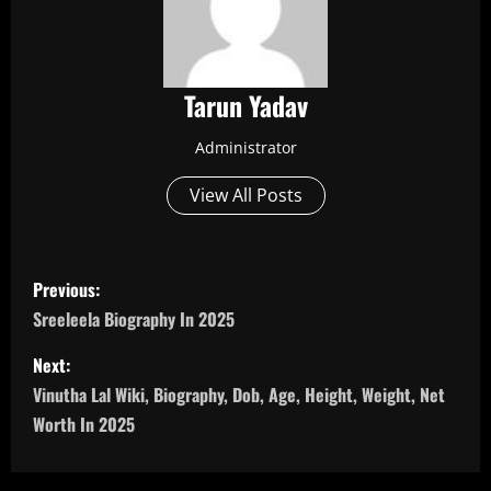
Tarun Yadav
Administrator
View All Posts
P
Previous:
o
Sreeleela Biography In 2025
s
Next:
Vinutha Lal Wiki, Biography, Dob, Age, Height, Weight, Net
t
Worth In 2025
n