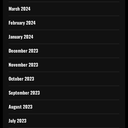
March 2024
February 2024
January 2024
December 2023
November 2023
October 2023
September 2023
August 2023
July 2023