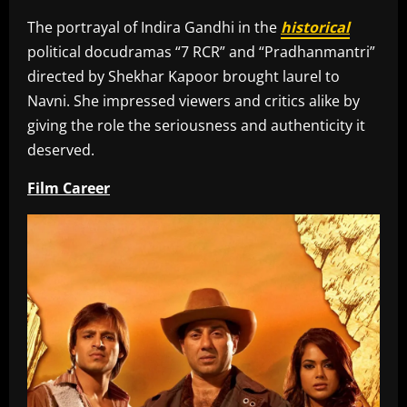
The portrayal of Indira Gandhi in the
historical
political docudramas “7 RCR” and “Pradhanmantri”
directed by Shekhar Kapoor brought laurel to
Navni. She impressed viewers and critics alike by
giving the role the seriousness and authenticity it
deserved.
Film Career