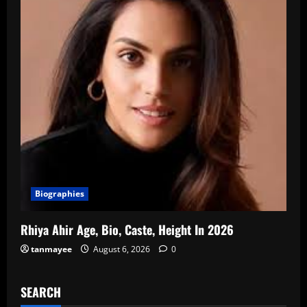
Biographies
Rhiya Ahir Age, Bio, Caste, Height In 2026
tanmayee
August 6, 2026
0
SEARCH