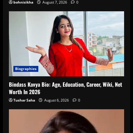
bohnisikha
August 7, 2026
0
Biographies
Bindass Kavya Bio: Age, Education, Career, Wiki, Net
Worth In 2026
Tushar Saha
August 6, 2026
0