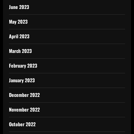
June 2023
May 2023
April 2023
March 2023
February 2023
January 2023
December 2022
November 2022
October 2022