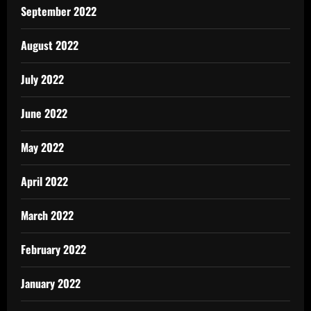
September 2022
August 2022
July 2022
June 2022
May 2022
April 2022
March 2022
February 2022
January 2022