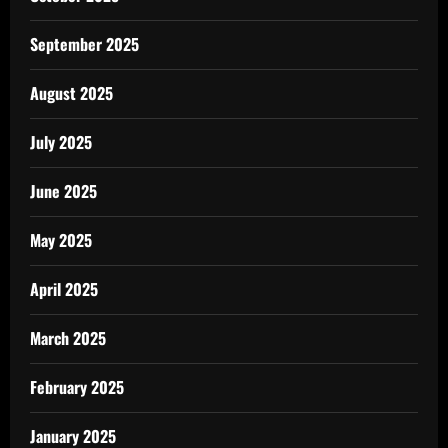
September 2025
August 2025
July 2025
June 2025
May 2025
April 2025
March 2025
February 2025
January 2025