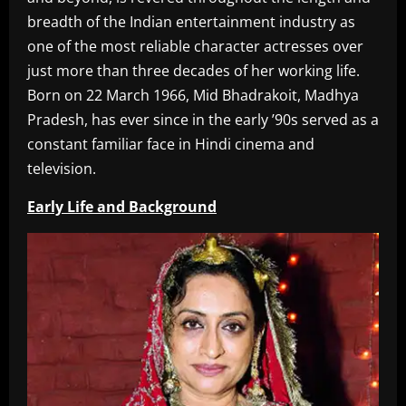
breadth of the Indian entertainment industry as
one of the most reliable character actresses over
just more than three decades of her working life.
Born on 22 March 1966, Mid Bhadrakoit, Madhya
Pradesh, has ever since in the early ’90s served as a
constant familiar face in Hindi cinema and
television.
Early Life and Background