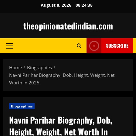
Skip
August 8, 2026
08:24:39
to
content
theopinionatedindian.com
SUBSCRIBE
Primary
Menu
Home
Biographies
Navni Parihar Biography, Dob, Height, Weight, Net
Worth In 2025
Biographies
Navni Parihar Biography, Dob,
Height, Weight, Net Worth In