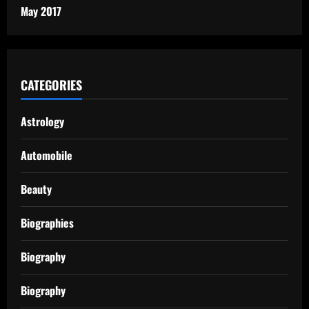
May 2017
CATEGORIES
Astrology
Automobile
Beauty
Biographies
Biography
Biography