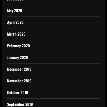
May 2020
April 2020
March 2020
February 2020
January 2020
December 2019
November 2019
October 2019
September 2019