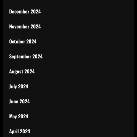
December 2024
November 2024
October 2024
September 2024
August 2024
July 2024
June 2024
May 2024
April 2024