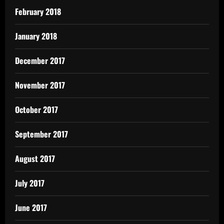
February 2018
January 2018
December 2017
November 2017
October 2017
September 2017
August 2017
July 2017
June 2017