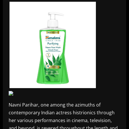
Navni Parihar, one among the azimuths of
contemporary Indian actress histrionics through
her various performances in cinema, television,
and beyond, is revered throughout the length and