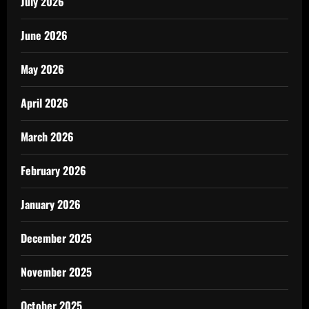
July 2026
June 2026
May 2026
April 2026
March 2026
February 2026
January 2026
December 2025
November 2025
October 2025