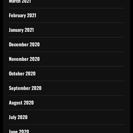
March 2021
February 2021
January 2021
December 2020
November 2020
October 2020
September 2020
August 2020
July 2020
June 2020