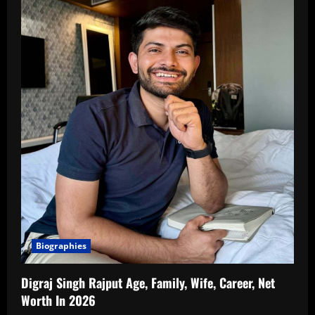
Biographies
Digraj Singh Rajput Age, Family, Wife, Career, Net
Worth In 2026