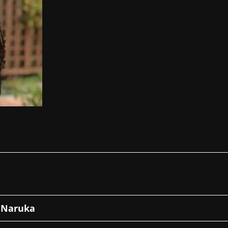
 Naruka