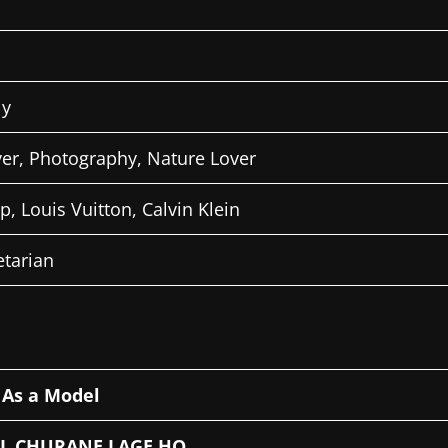
ly
ver, Photography, Nature Lover
ap, Louis Vuitton, Calvin Klein
tarian
–
As a Model
IL CHURANE LAGE HO