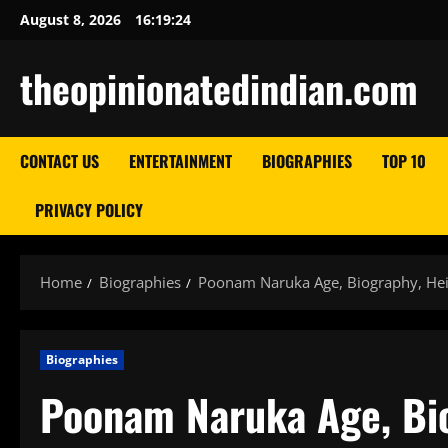
Skip
August 8, 2026
16:19:25
to
content
theopinionatedindian.com
CONTACT US
ENTERTAINMENT
BIOGRAPHIES
TOP 10
PRIVACY POLICY
Home
Biographies
Poonam Naruka Age, Biography, Hei
Biographies
Poonam Naruka Age, Bio