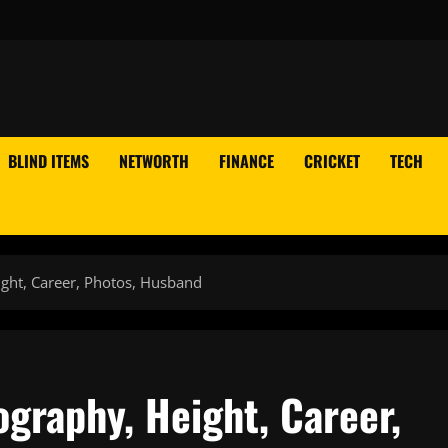
BLIND ITEMS
NETWORTH
FINANCE
CRICKET
TECH
ght, Career, Photos, Husband
graphy, Height, Career,