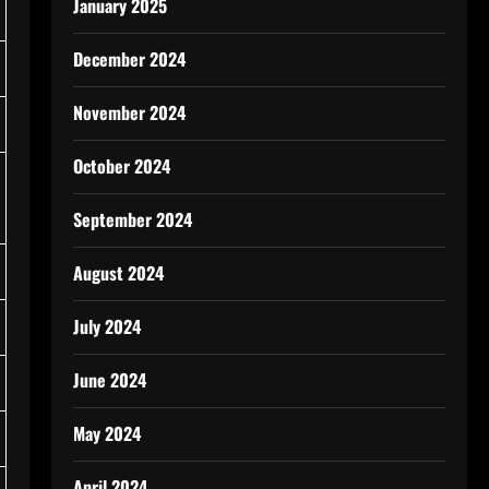
January 2025
December 2024
November 2024
October 2024
September 2024
August 2024
July 2024
June 2024
May 2024
April 2024