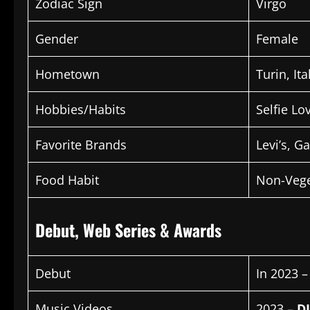
Zodiac Sign
Virgo
Gender
Female
Hometown
Turin, Ita
Hobbies/Habits
Selfie Lo
Favorite Brands
Levi’s, G
Food Habit
Non-Vege
Debut, Web Series & Awards
Debut
In 2023 
Music Videos
2023 –
D