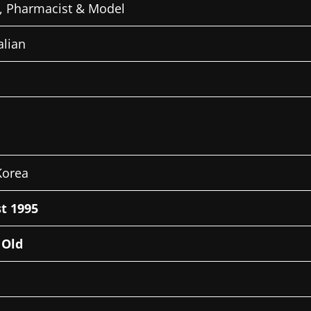
, Pharmacist & Model
alian
Korea
t 1995
 Old