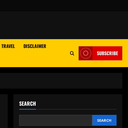
TRAVEL
DISCLAIMER
SUBSCRIBE
SEARCH
SEARCH