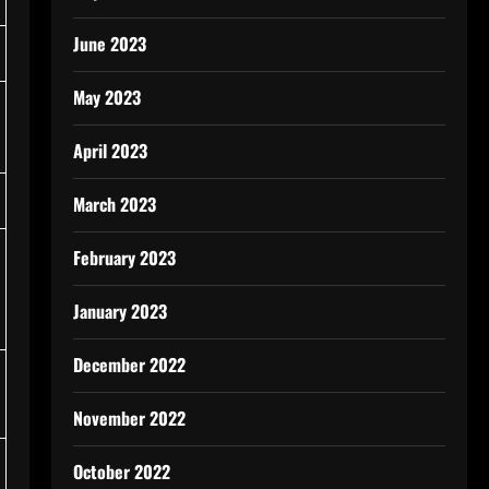
June 2023
May 2023
April 2023
March 2023
February 2023
January 2023
December 2022
November 2022
October 2022