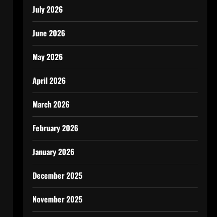
July 2026
June 2026
May 2026
April 2026
March 2026
February 2026
January 2026
December 2025
November 2025