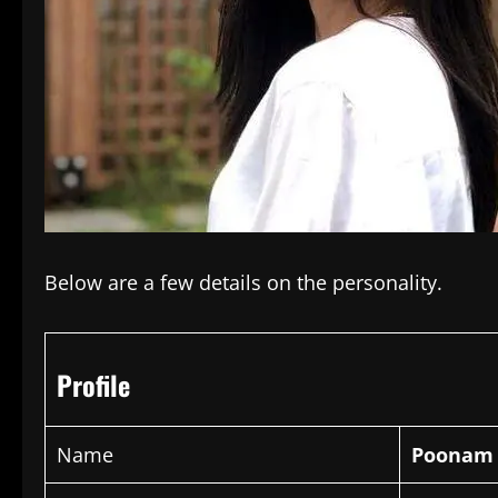
Below are a few details on the personality.
Profile
Name
Poonam