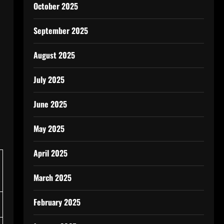
October 2025
September 2025
August 2025
July 2025
June 2025
May 2025
April 2025
March 2025
February 2025