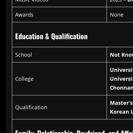
Awards
None
Education & Qualification
School
Not Kn
Universi
College
Universi
Chonnam
Master’
Qualification
Korean 