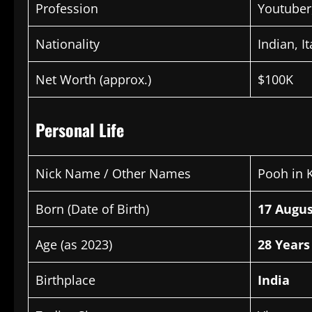
Profession
Youtuber
Nationality
Indian, It
Net Worth (approx.)
$100K
Personal Life
Nick Name / Other Names
Pooh in 
Born (Date of Birth)
17 Augus
Age (as 2023)
28 Years
Birthplace
India