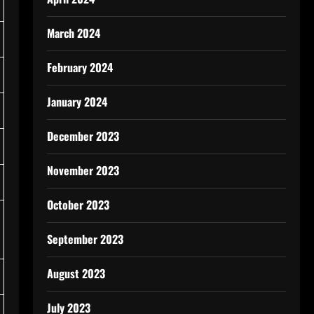
March 2024
February 2024
January 2024
December 2023
November 2023
October 2023
September 2023
August 2023
July 2023