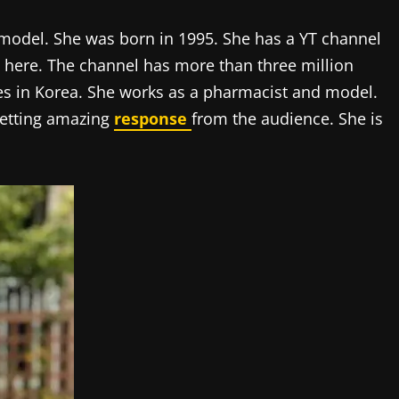
odel. She was born in 1995. She has a YT channel
s here. The channel has more than three million
ives in Korea. She works as a pharmacist and model.
getting amazing
response
from the audience. She is