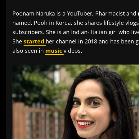
Poonam Naruka is a YouTuber, Pharmacist and m
named, Pooh in Korea, she shares lifestyle vlog
subscribers. She is an Indian- Italian girl who l
She
started
her channel in 2018 and has been 
also seen in
music
videos.