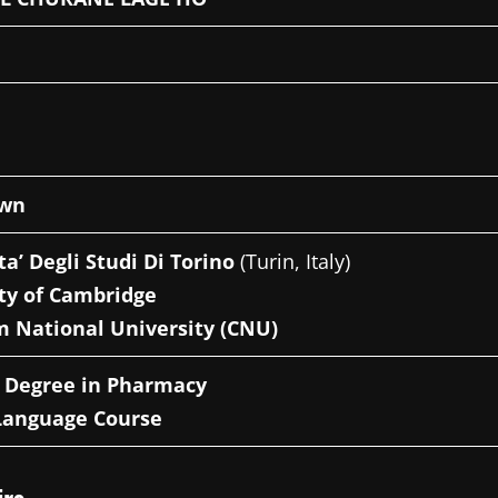
own
ta’ Degli Studi Di Torino
(Turin, Italy)
ty of Cambridge
 National University (CNU)
s Degree in Pharmacy
Language Course