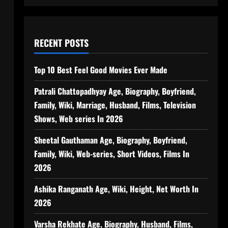
RECENT POSTS
Top 10 Best Feel Good Movies Ever Made
Patrali Chattopadhyay Age, Biography, Boyfriend,
Family, Wiki, Marriage, Husband, Films, Television
Shows, Web series In 2026
Sheetal Gauthaman Age, Biography, Boyfriend,
Family, Wiki, Web-series, Short Videos, Films In
2026
Ashika Ranganath Age, Wiki, Height, Net Worth In
2026
Varsha Rekhate Age, Biography, Husband, Films,