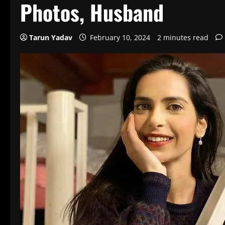
Photos, Husband
Tarun Yadav
February 10, 2024
2 minutes read