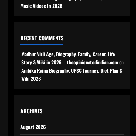
Music Videos In 2026
RECENT COMMENTS
Madhur Virli Age, Biography, Family, Career, Life
Story & Wiki in 2026 – theopinionatedindian.com
on
Ambika Raina Biography, UPSC Journey, Diet Plan &
Wiki 2026
ARCHIVES
August 2026