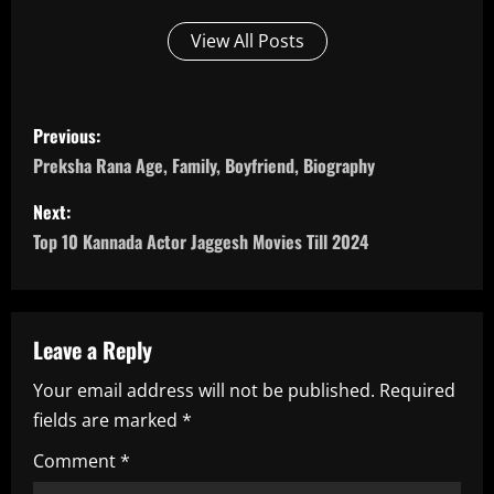
View All Posts
P
Previous:
o
Preksha Rana Age, Family, Boyfriend, Biography
s
Next:
Top 10 Kannada Actor Jaggesh Movies Till 2024
t
n
a
Leave a Reply
Your email address will not be published.
Required
v
fields are marked
*
i
Comment
*