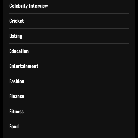
Celebrity Interview
Cricket
Dating
Education
Entertainment
Fashion
Finance
Fitness
Food