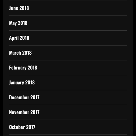
June 2018
May 2018
April 2018
March 2018
February 2018
January 2018
December 2017
November 2017
October 2017