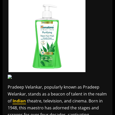
Pradeep Velankar, popularly known as Pradeep
Welankar, stands as a beacon of talent in the realm
of
Indian
theatre, television, and cinema. Born in
1948, this maestro has adorned the stages and
screens for over four decades, captivating