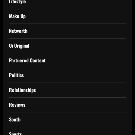
Lifestyle
Make Up
Networth
Oi Original
Partnered Content
Politics
Relationships
Reviews
South
Sports