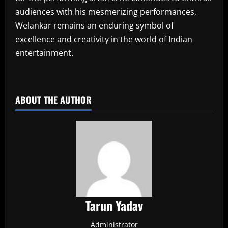
audiences with his mesmerizing performances,
Welankar remains an enduring symbol of
excellence and creativity in the world of Indian
entertainment.
​
ABOUT THE AUTHOR
Tarun Yadav
Administrator