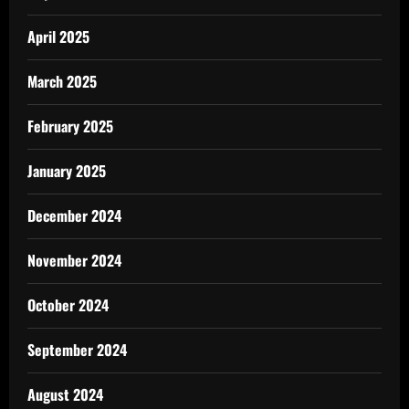
April 2025
March 2025
February 2025
January 2025
December 2024
November 2024
October 2024
September 2024
August 2024