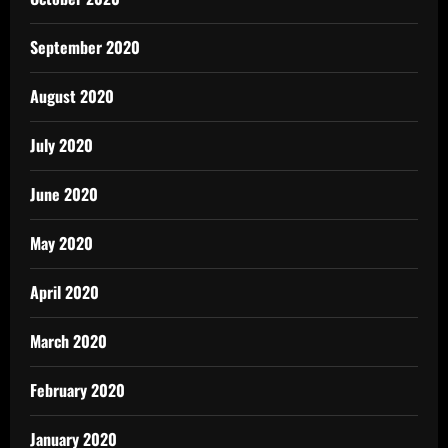
September 2020
August 2020
July 2020
June 2020
May 2020
April 2020
March 2020
February 2020
January 2020