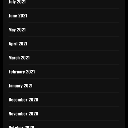
July 2021
June 2021
May 2021
April 2021
March 2021
February 2021
January 2021
December 2020
November 2020
October 2020