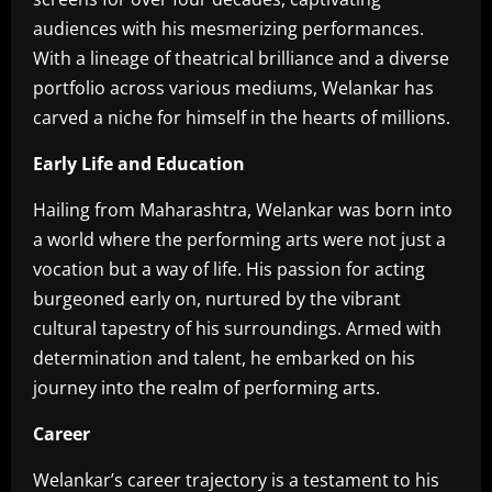
audiences with his mesmerizing performances.
With a lineage of theatrical brilliance and a diverse
portfolio across various mediums, Welankar has
carved a niche for himself in the hearts of millions.
Early Life and Education
Hailing from Maharashtra, Welankar was born into
a world where the performing arts were not just a
vocation but a way of life. His passion for acting
burgeoned early on, nurtured by the vibrant
cultural tapestry of his surroundings. Armed with
determination and talent, he embarked on his
journey into the realm of performing arts.
Career
Welankar’s career trajectory is a testament to his