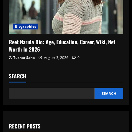
Biographies
Reet Narula Bio: Age, Education, Career, Wiki, Net
Worth In 2026
Tushar Saha
August 3, 2026
0
SEARCH
SEARCH
RECENT POSTS