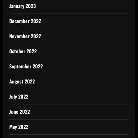
January 2023
December 2022
November 2022
October 2022
September 2022
August 2022
July 2022
June 2022
May 2022