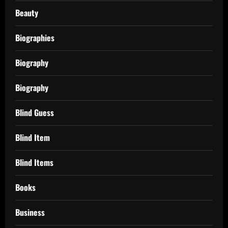
Beauty
Biographies
Biography
Biography
Blind Guess
Blind Item
Blind Items
Books
Business