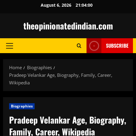
Skip
August 6, 2026
21:04:01
to
content
theopinionatedindian.com
SUBSCRIBE
Primary
Menu
Home
Biographies
Pradeep Velankar Age, Biography, Family, Career,
Wikipedia
Biographies
Pradeep Velankar Age, Biography,
Family, Career, Wikipedia