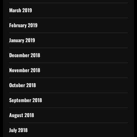
March 2019
February 2019
January 2019
December 2018
November 2018
October 2018
September 2018
August 2018
July 2018