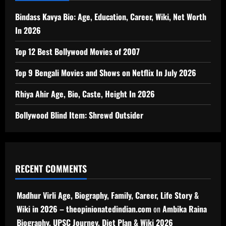
Bindass Kavya Bio: Age, Education, Career, Wiki, Net Worth
In 2026
Top 12 Best Bollywood Movies of 2007
Top 9 Bengali Movies and Shows on Netflix In July 2026
Rhiya Ahir Age, Bio, Caste, Height In 2026
Bollywood Blind Item: Shrewd Outsider
RECENT COMMENTS
Madhur Virli Age, Biography, Family, Career, Life Story &
Wiki in 2026 – theopinionatedindian.com
on
Ambika Raina
Biography, UPSC Journey, Diet Plan & Wiki 2026