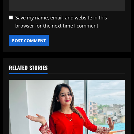
Save my name, email, and website in this
browser for the next time I comment.
RELATED STORIES