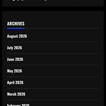
ARCHIVES
August 2026
July 2026
June 2026
May 2026
April 2026
March 2026
February 2026