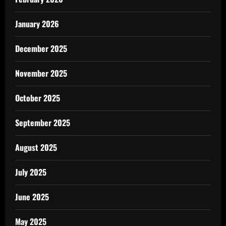
January 2026
December 2025
November 2025
October 2025
September 2025
August 2025
July 2025
June 2025
May 2025