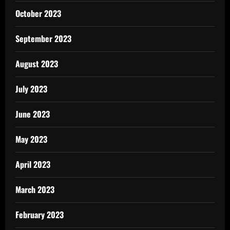
October 2023
September 2023
August 2023
July 2023
June 2023
May 2023
April 2023
March 2023
February 2023