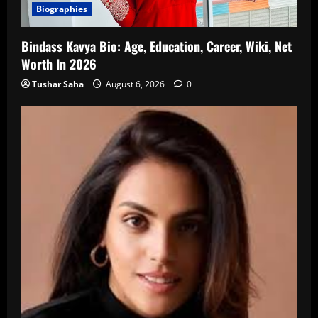
Biographies
Bindass Kavya Bio: Age, Education, Career, Wiki, Net
Worth In 2026
Tushar Saha
August 6, 2026
0