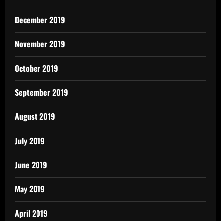
December 2019
November 2019
October 2019
September 2019
August 2019
July 2019
June 2019
May 2019
April 2019