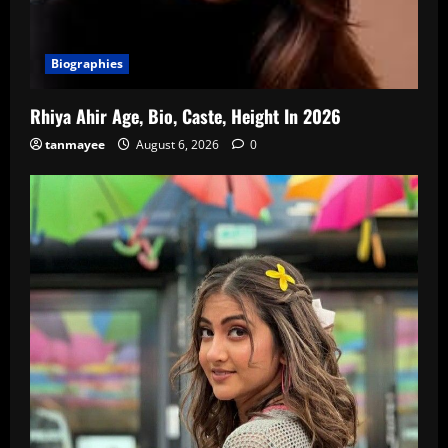
Biographies
Rhiya Ahir Age, Bio, Caste, Height In 2026
tanmayee
August 6, 2026
0