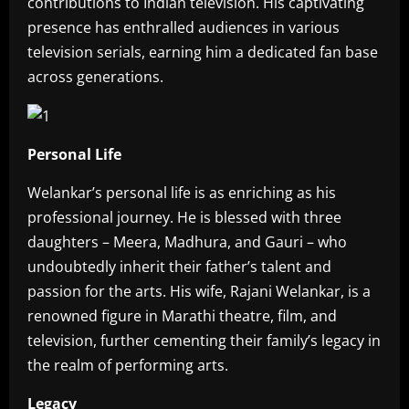
contributions to Indian television. His captivating
presence has enthralled audiences in various
television serials, earning him a dedicated fan base
across generations.
Personal Life
Welankar’s personal life is as enriching as his
professional journey. He is blessed with three
daughters – Meera, Madhura, and Gauri – who
undoubtedly inherit their father’s talent and
passion for the arts. His wife, Rajani Welankar, is a
renowned figure in Marathi theatre, film, and
television, further cementing their family’s legacy in
the realm of performing arts.
Legacy