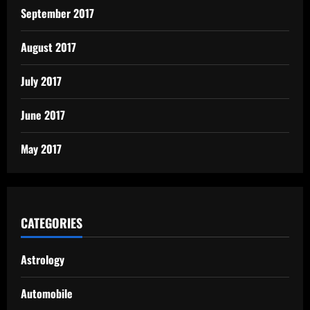
September 2017
August 2017
July 2017
June 2017
May 2017
CATEGORIES
Astrology
Automobile