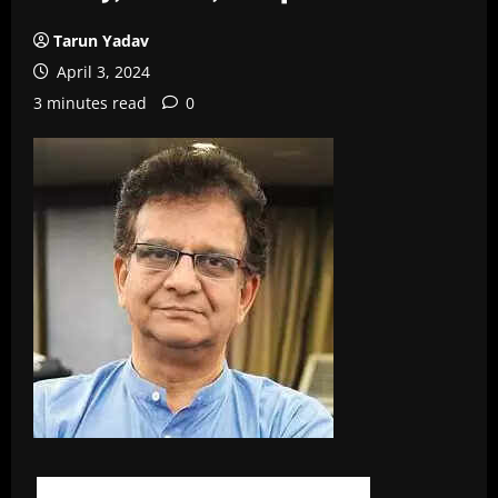
Tarun Yadav
April 3, 2024
3 minutes read
0