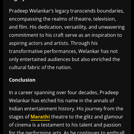
Pradeep Welankar’s legacy transcends boundaries,
encompassing the realms of theatre, television,
and film. His dedication, versatility, and unwavering
commitment to his craft serve as an inspiration to
aspiring actors and artists. Through his
transformative performances, Welankar has not
only entertained audiences but also enriched the
cultural fabric of the nation.
Conclusion
In a career spanning over four decades, Pradeep
Welankar has etched his name in the annals of
Indian entertainment history. His journey from the
stages of
Marathi
theatre to the glitz and glamour
of cinema is a testament to his talent and passion
for the performing arts. As he continues to enthrall