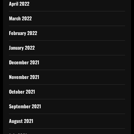
April 2022
March 2022
February 2022
January 2022
December 2021
November 2021
October 2021
September 2021
August 2021