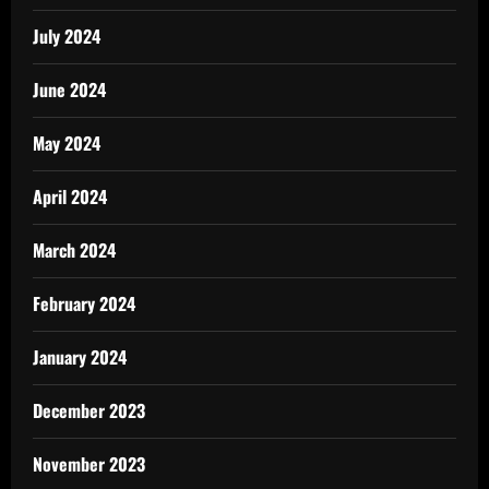
July 2024
June 2024
May 2024
April 2024
March 2024
February 2024
January 2024
December 2023
November 2023