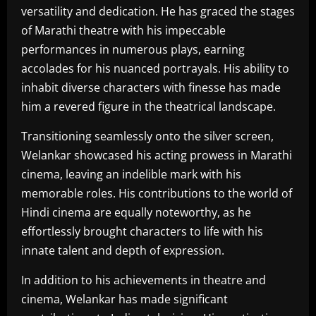
versatility and dedication. He has graced the stages
of Marathi theatre with his impeccable
performances in numerous plays, earning
accolades for his nuanced portrayals. His ability to
inhabit diverse characters with finesse has made
him a revered figure in the theatrical landscape.
Transitioning seamlessly onto the silver screen,
Welankar showcased his acting prowess in Marathi
cinema, leaving an indelible mark with his
memorable roles. His contributions to the world of
Hindi cinema are equally noteworthy, as he
effortlessly brought characters to life with his
innate talent and depth of expression.
In addition to his achievements in theatre and
cinema, Welankar has made significant