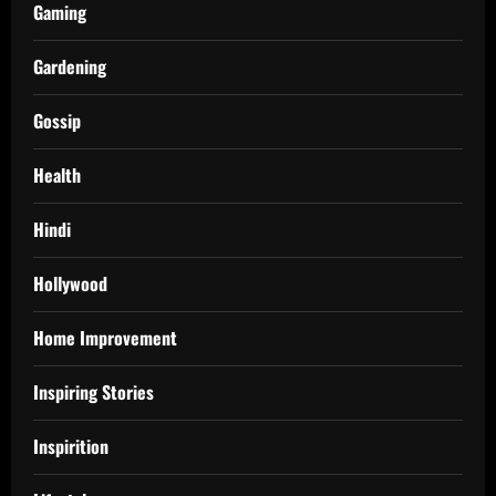
Gaming
Gardening
Gossip
Health
Hindi
Hollywood
Home Improvement
Inspiring Stories
Inspirition