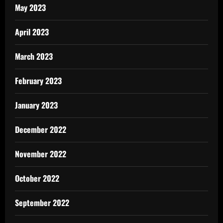
May 2023
April 2023
March 2023
February 2023
January 2023
December 2022
November 2022
October 2022
September 2022