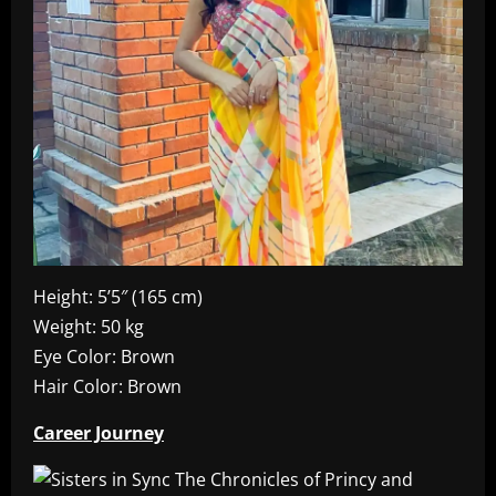
Height: 5’5″ (165 cm)
Weight: 50 kg
Eye Color: Brown
Hair Color: Brown
Career Journey