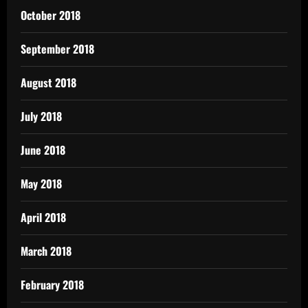
October 2018
September 2018
August 2018
July 2018
June 2018
May 2018
April 2018
March 2018
February 2018