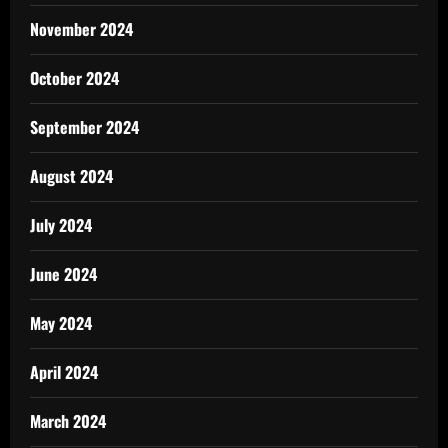
November 2024
October 2024
September 2024
August 2024
July 2024
June 2024
May 2024
April 2024
March 2024