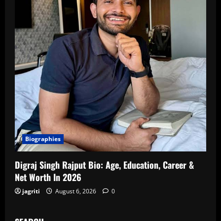
Biographies
Digraj Singh Rajput Bio: Age, Education, Career &
Net Worth In 2026
jagriti
August 6, 2026
0