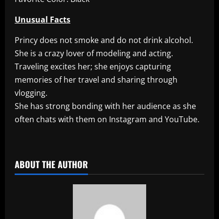
Unusual Facts
Princy does not smoke and do not drink alcohol.
She is a crazy lover of modeling and acting.
Traveling excites her; she enjoys capturing
memories of her travel and sharing through
vlogging.
She has strong bonding with her audience as she
often chats with them on Instagram and YouTube.
​
ABOUT THE AUTHOR