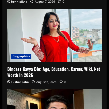
bohnisikha
August 7, 2026
0
Biographies
Bindass Kavya Bio: Age, Education, Career, Wiki, Net
Worth In 2026
Tushar Saha
August 6, 2026
0