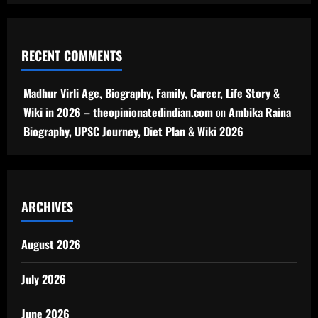
RECENT COMMENTS
Madhur Virli Age, Biography, Family, Career, Life Story &
Wiki in 2026 – theopinionatedindian.com
on
Ambika Raina
Biography, UPSC Journey, Diet Plan & Wiki 2026
ARCHIVES
August 2026
July 2026
June 2026