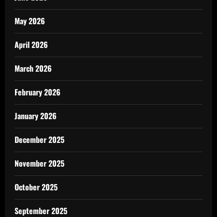
May 2026
April 2026
March 2026
February 2026
January 2026
December 2025
November 2025
October 2025
September 2025