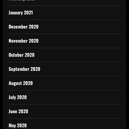
January 2021
December 2020
November 2020
October 2020
September 2020
August 2020
July 2020
June 2020
May 2020