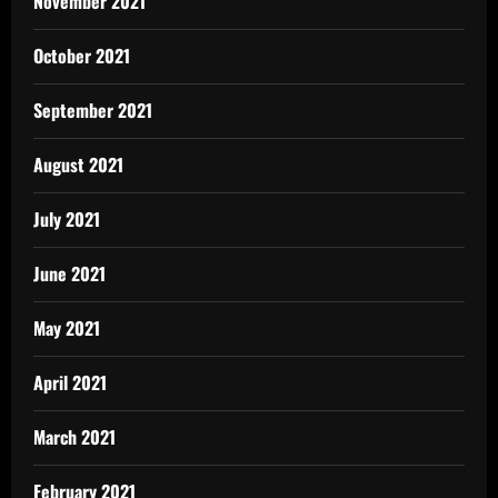
November 2021
October 2021
September 2021
August 2021
July 2021
June 2021
May 2021
April 2021
March 2021
February 2021