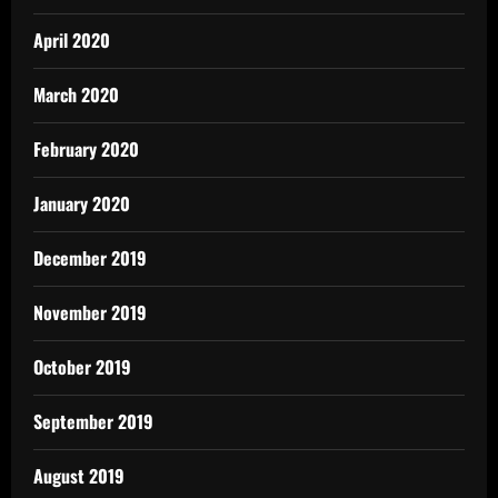
April 2020
March 2020
February 2020
January 2020
December 2019
November 2019
October 2019
September 2019
August 2019