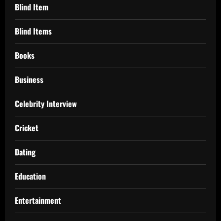
Blind Item
Blind Items
Books
Business
Celebrity Interview
Cricket
Dating
Education
Entertainment