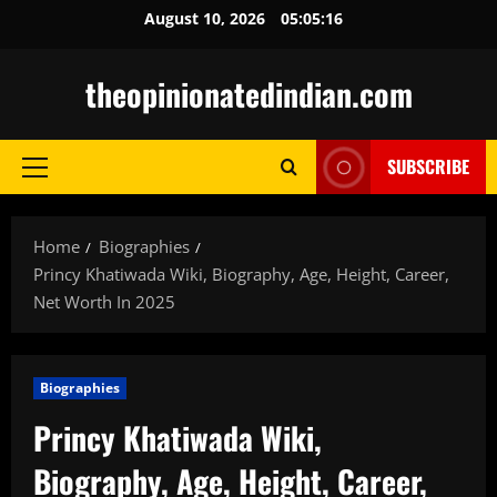
Skip
August 10, 2026
05:05:17
to
content
theopinionatedindian.com
SUBSCRIBE
Primary
Menu
Home
Biographies
Princy Khatiwada Wiki, Biography, Age, Height, Career,
Net Worth In 2025
Biographies
Princy Khatiwada Wiki,
Biography, Age, Height, Career,