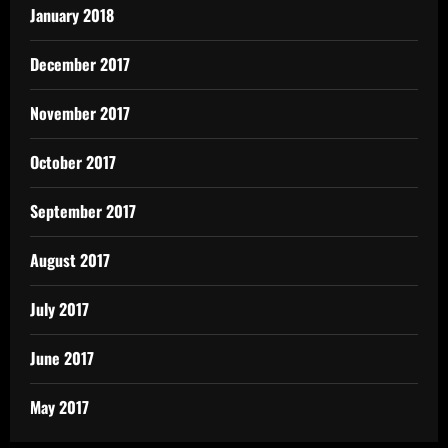
January 2018
December 2017
November 2017
October 2017
September 2017
August 2017
July 2017
June 2017
May 2017