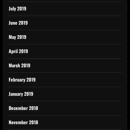
July 2019
June 2019
May 2019
April 2019
March 2019
February 2019
January 2019
December 2018
November 2018