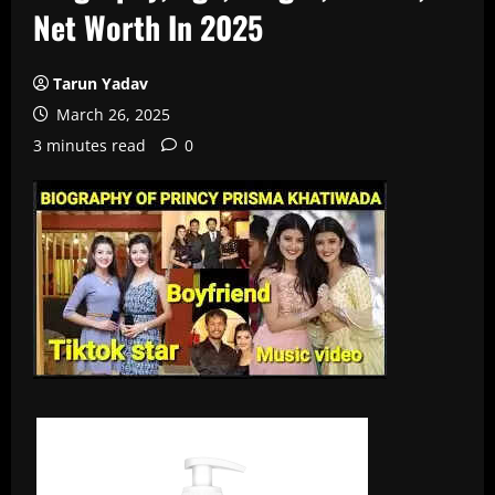
Net Worth In 2025
Tarun Yadav
March 26, 2025
3 minutes read
0