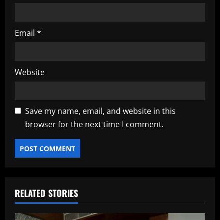
Email
*
Website
Save my name, email, and website in this
browser for the next time I comment.
RELATED STORIES