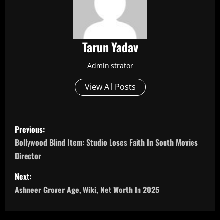
Tarun Yadav
Administrator
View All Posts
P
Previous:
o
Bollywood Blind Item: Studio Loses Faith In South Movies
Director
s
Next:
t
Ashneer Grover Age, Wiki, Net Worth In 2025
n