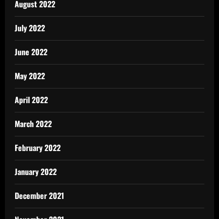
August 2022
July 2022
June 2022
May 2022
April 2022
March 2022
February 2022
January 2022
December 2021