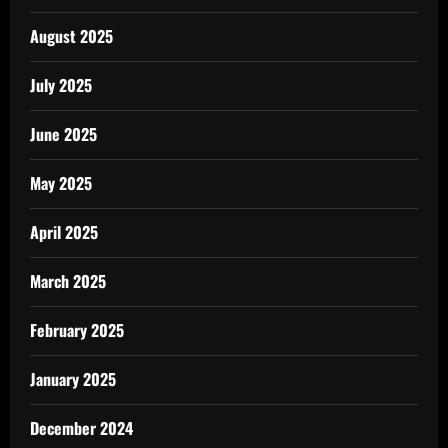
August 2025
July 2025
June 2025
May 2025
April 2025
March 2025
February 2025
January 2025
December 2024