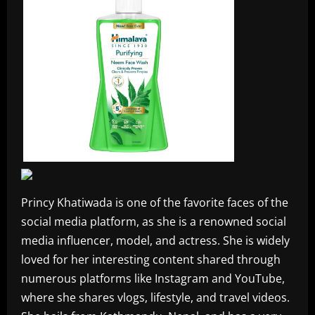
Princy Khatiwada is one of the favorite faces of the
social media platform, as she is a renowned social
media influencer, model, and actress. She is widely
loved for her interesting content shared through
numerous platforms like Instagram and YouTube,
where she shares vlogs, lifestyle, and travel videos.