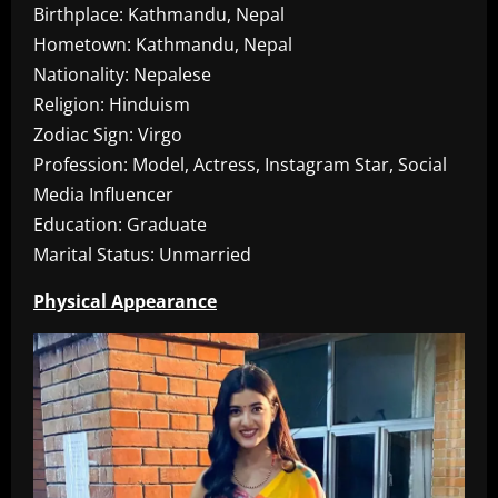
Birthplace: Kathmandu, Nepal
Hometown: Kathmandu, Nepal
Nationality: Nepalese
Religion: Hinduism
Zodiac Sign: Virgo
Profession: Model, Actress, Instagram Star, Social
Media Influencer
Education: Graduate
Marital Status: Unmarried
Physical Appearance