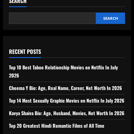
SEARCH
SEARCH
RECENT POSTS
Top 10 Best Taboo Relationship Movies on Netflix In July
2026
Cheema Y Bio: Age, Real Name, Career, Net Worth In 2026
Top 14 Most Sexually Graphic Movies on Netflix In July 2026
Kavya Shaiva Bio: Age, Husband, Movies, Net Worth In 2026
Top 20 Greatest Hindi Romantic Films of All Time