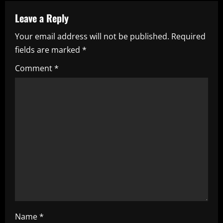
a
Leave a Reply
v
Your email address will not be published.
Required
i
fields are marked
*
g
Comment
*
a
t
i
o
n
Name
*