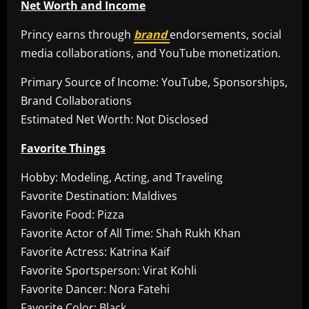
Net Worth and Income
Princy earns through
brand
endorsements, social
media collaborations, and YouTube monetization.
Primary Source of Income: YouTube, Sponsorships,
Brand Collaborations
Estimated Net Worth: Not Disclosed
Favorite Things
Hobby: Modeling, Acting, and Traveling
Favorite Destination: Maldives
Favorite Food: Pizza
Favorite Actor of All Time: Shah Rukh Khan
Favorite Actress: Katrina Kaif
Favorite Sportsperson: Virat Kohli
Favorite Dancer: Nora Fatehi
Favorite Color: Black