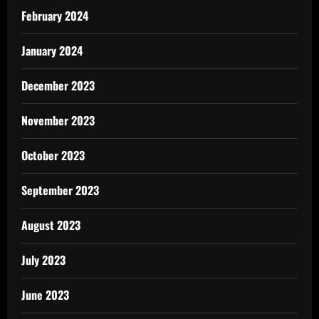
February 2024
January 2024
December 2023
November 2023
October 2023
September 2023
August 2023
July 2023
June 2023