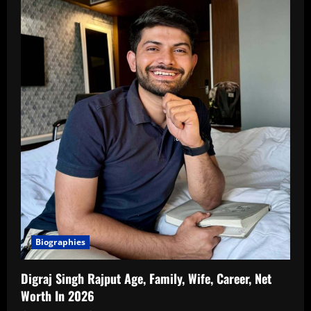
Biographies
Digraj Singh Rajput Age, Family, Wife, Career, Net
Worth In 2026