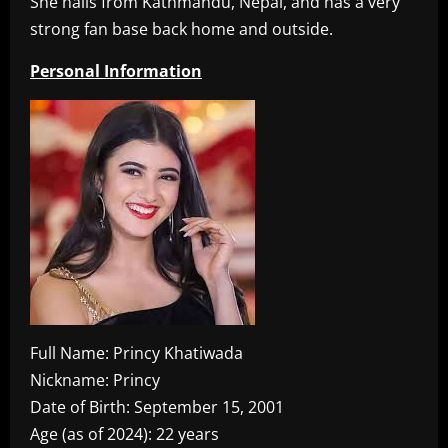
She hails from Kathmandu, Nepal, and has a very
strong fan base back home and outside.
Personal Information
Full Name: Princy Khatiwada
Nickname: Princy
Date of Birth: September 15, 2001
Age (as of 2024): 22 years