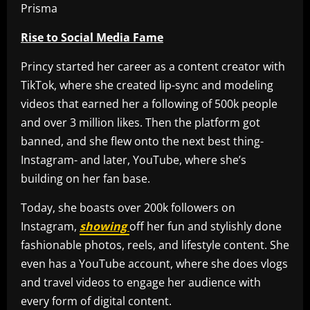
Rise to Social Media Fame
Princy started her career as a content creator with
TikTok, where she created lip-sync and modeling
videos that earned her a following of 500k people
and over 3 million likes. Then the platform got
banned, and she flew onto the next best thing-
Instagram- and later, YouTube, where she’s
building on her fan base.
Today, she boasts over 200k followers on
Instagram,
showing
off her fun and stylishly done
fashionable photos, reels, and lifestyle content. She
even has a YouTube account, where she does vlogs
and travel videos to engage her audience with
every form of digital content.