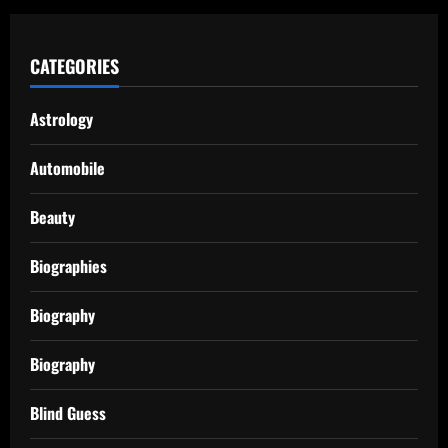
CATEGORIES
Astrology
Automobile
Beauty
Biographies
Biography
Biography
Blind Guess