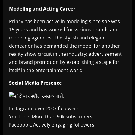
Modeling and Acting Career
Princy has been active in modeling since she was
15 years and has worked for various brands and
modeling agencies. The stylish and elegant
demeanor has demanded the model for another
reality show circuit in the industry: advertisement
and brand promotion by establishing a stage for
itself in the entertainment world.
Social Media Presence
Instagram: over 200k followers
YouTube: More than 50k subscribers
Facebook: Actively engaging followers