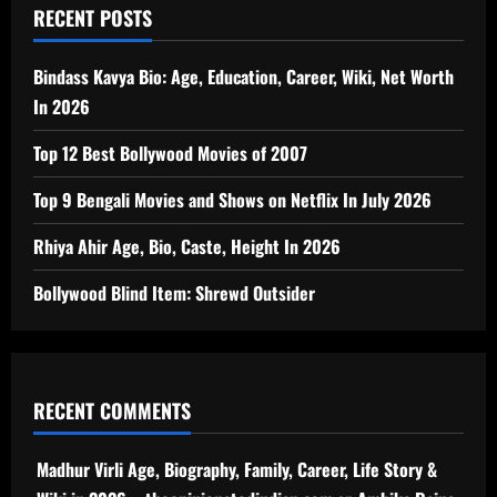
RECENT POSTS
Bindass Kavya Bio: Age, Education, Career, Wiki, Net Worth
In 2026
Top 12 Best Bollywood Movies of 2007
Top 9 Bengali Movies and Shows on Netflix In July 2026
Rhiya Ahir Age, Bio, Caste, Height In 2026
Bollywood Blind Item: Shrewd Outsider
RECENT COMMENTS
Madhur Virli Age, Biography, Family, Career, Life Story &