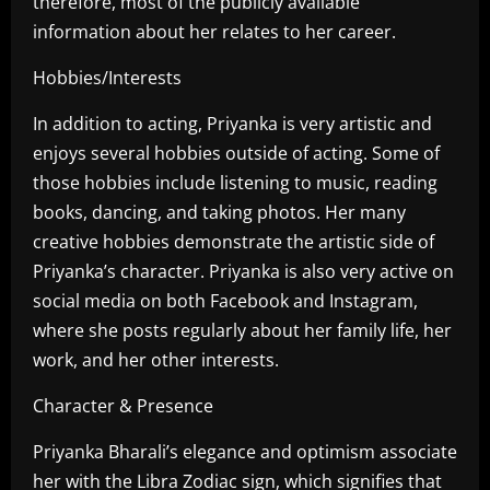
therefore, most of the publicly available
information about her relates to her career.
Hobbies/Interests
In addition to acting, Priyanka is very artistic and
enjoys several hobbies outside of acting. Some of
those hobbies include listening to music, reading
books, dancing, and taking photos. Her many
creative hobbies demonstrate the artistic side of
Priyanka’s character. Priyanka is also very active on
social media on both Facebook and Instagram,
where she posts regularly about her family life, her
work, and her other interests.
Character & Presence
Priyanka Bharali’s elegance and optimism associate
her with the Libra Zodiac sign, which signifies that