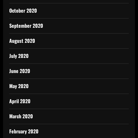
October 2020
September 2020
August 2020
July 2020
June 2020
May 2020
April 2020
March 2020
February 2020