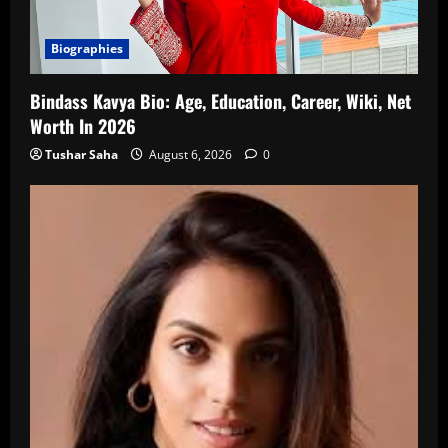
Biographies
Bindass Kavya Bio: Age, Education, Career, Wiki, Net
Worth In 2026
Tushar Saha
August 6, 2026
0