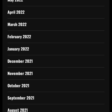
April 2022
March 2022
February 2022
January 2022
December 2021
November 2021
October 2021
September 2021
August 2021