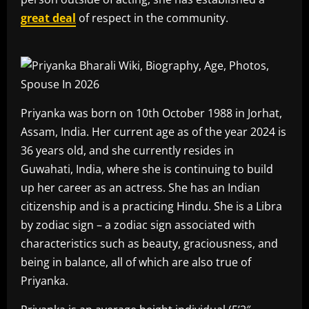
great deal
of respect in the community.
Priyanka was born on 10th October 1988 in Jorhat,
Assam, India. Her current age as of the year 2024 is
36 years old, and she currently resides in
Guwahati, India, where she is continuing to build
up her career as an actress. She has an Indian
citizenship and is a practicing Hindu. She is a Libra
by zodiac sign – a zodiac sign associated with
characteristics such as beauty, graciousness, and
being in balance, all of which are also true of
Priyanka.