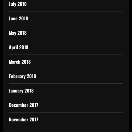
July 2018
June 2018
May 2018
April 2018
March 2018
February 2018
January 2018
December 2017
November 2017