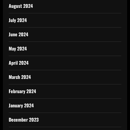
August 2024
July 2024
June 2024
May 2024
April 2024
March 2024
February 2024
January 2024
December 2023