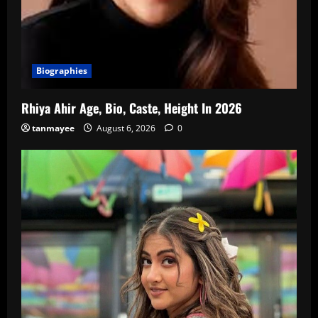
Biographies
Rhiya Ahir Age, Bio, Caste, Height In 2026
tanmayee
August 6, 2026
0