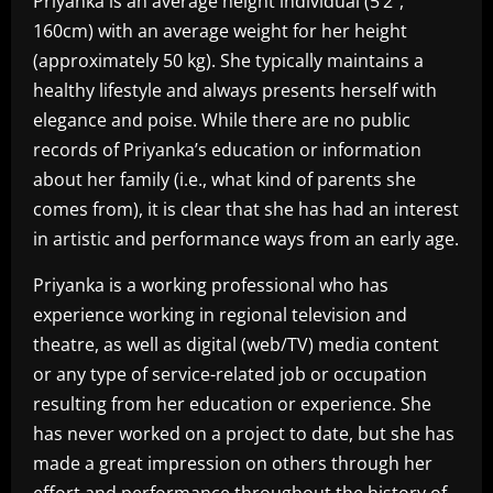
Priyanka is an average height individual (5’2″,
160cm) with an average weight for her height
(approximately 50 kg). She typically maintains a
healthy lifestyle and always presents herself with
elegance and poise. While there are no public
records of Priyanka’s education or information
about her family (i.e., what kind of parents she
comes from), it is clear that she has had an interest
in artistic and performance ways from an early age.
Priyanka is a working professional who has
experience working in regional television and
theatre, as well as digital (web/TV) media content
or any type of service-related job or occupation
resulting from her education or experience. She
has never worked on a project to date, but she has
made a great impression on others through her
effort and performance throughout the history of