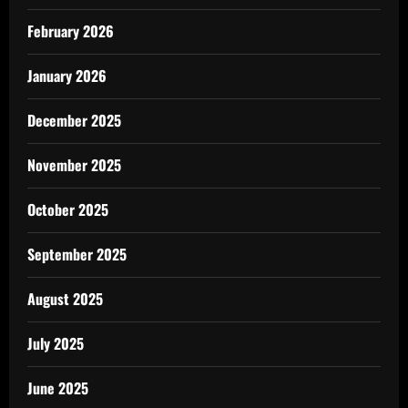
February 2026
January 2026
December 2025
November 2025
October 2025
September 2025
August 2025
July 2025
June 2025