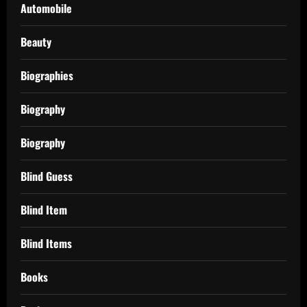
Automobile
Beauty
Biographies
Biography
Biography
Blind Guess
Blind Item
Blind Items
Books