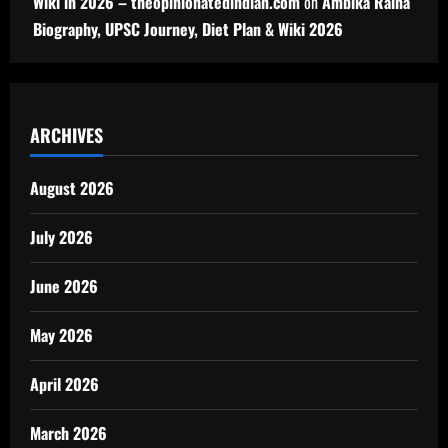
Wiki in 2026 – theopinionatedindian.com
on
Ambika Raina
Biography, UPSC Journey, Diet Plan & Wiki 2026
ARCHIVES
August 2026
July 2026
June 2026
May 2026
April 2026
March 2026