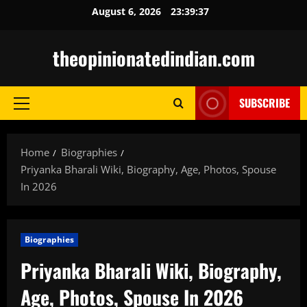
Skip
August 6, 2026
23:39:38
to
content
theopinionatedindian.com
SUBSCRIBE
Primary
Menu
Home
Biographies
Priyanka Bharali Wiki, Biography, Age, Photos, Spouse
In 2026
Biographies
Priyanka Bharali Wiki, Biography,
Age, Photos, Spouse In 2026