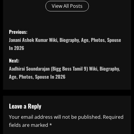
View All Posts
P
Previous:
o
Janani Ashok Kumar Wiki, Biography, Age, Photos, Spouse
In 2026
s
Next:
t
Aadhirai Soundarajan (Bigg Boss Tamil 9) Wiki, Biography,
n
Age, Photos, Spouse In 2026
a
v
Leave a Reply
i
Your email address will not be published.
Required
fields are marked
*
g