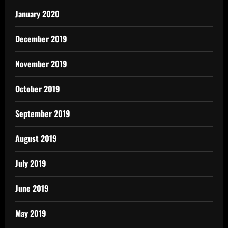
January 2020
December 2019
November 2019
October 2019
September 2019
August 2019
July 2019
June 2019
May 2019