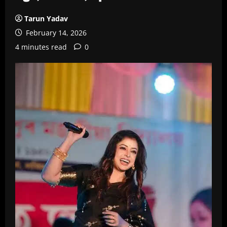
Tarun Yadav
February 14, 2026
4 minutes read
0