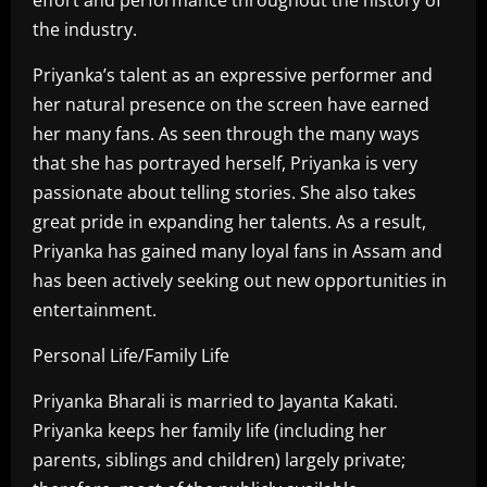
the industry.
Priyanka’s talent as an expressive performer and
her natural presence on the screen have earned
her many fans. As seen through the many ways
that she has portrayed herself, Priyanka is very
passionate about telling stories. She also takes
great pride in expanding her talents. As a result,
Priyanka has gained many loyal fans in Assam and
has been actively seeking out new opportunities in
entertainment.
Personal Life/Family Life
Priyanka Bharali is married to Jayanta Kakati.
Priyanka keeps her family life (including her
parents, siblings and children) largely private;