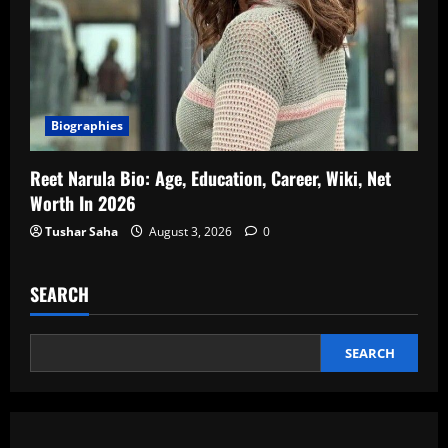
Biographies
Reet Narula Bio: Age, Education, Career, Wiki, Net
Worth In 2026
Tushar Saha
August 3, 2026
0
SEARCH
SEARCH