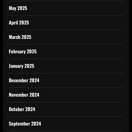
May 2025
April 2025
March 2025
February 2025
January 2025
December 2024
November 2024
October 2024
September 2024