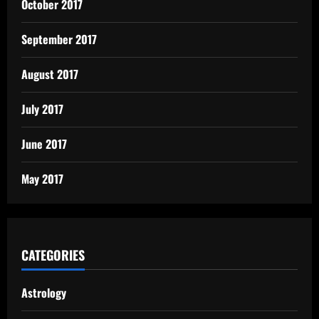
October 2017
September 2017
August 2017
July 2017
June 2017
May 2017
CATEGORIES
Astrology