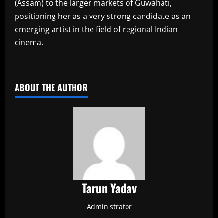
(Assam) to the larger markets of Guwahati,
positioning her as a very strong candidate as an
emerging artist in the field of regional Indian
cinema.
​
ABOUT THE AUTHOR
Tarun Yadav
Administrator