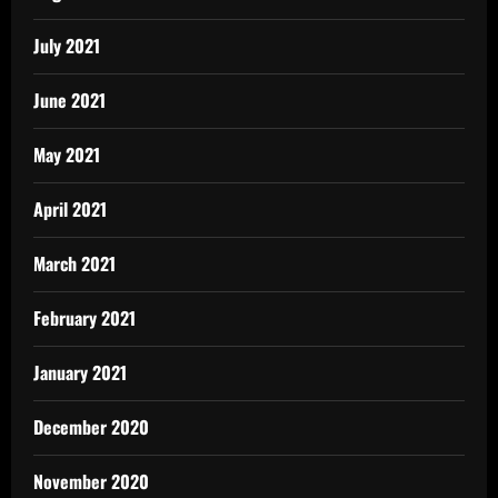
July 2021
June 2021
May 2021
April 2021
March 2021
February 2021
January 2021
December 2020
November 2020