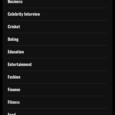
Business
Celebrity Interview
Cricket
Dating
Education
Entertainment
Fashion
Finance
Fitness
Food