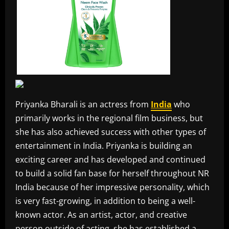
Priyanka Bharali is an actress from
India
who
primarily works in the regional film business, but
she has also achieved success with other types of
entertainment in India. Priyanka is building an
exciting career and has developed and continued
to build a solid fan base for herself throughout NR
India because of her impressive personality, which
is very fast-growing, in addition to being a well-
known actor. As an artist, actor, and creative
person outside of acting, she has established a