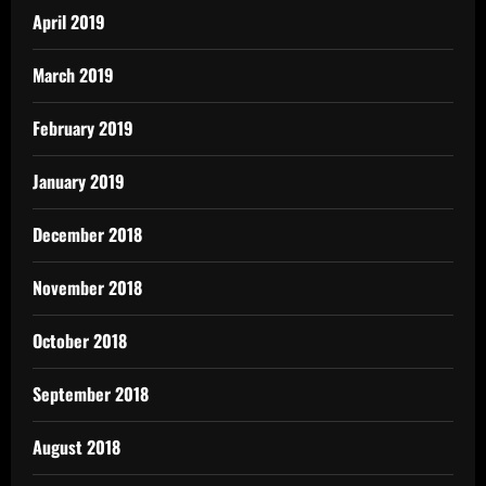
April 2019
March 2019
February 2019
January 2019
December 2018
November 2018
October 2018
September 2018
August 2018