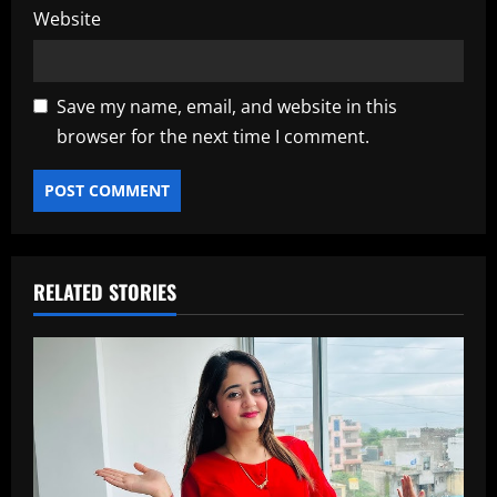
Website
Save my name, email, and website in this
browser for the next time I comment.
RELATED STORIES