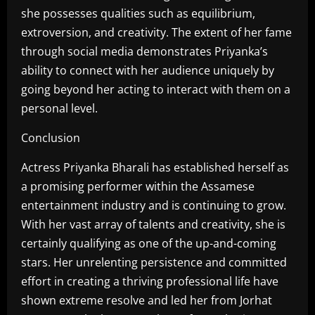
she possesses qualities such as equilibrium,
extroversion, and creativity. The extent of her fame
through social media demonstrates Priyanka’s
ability to connect with her audience uniquely by
going beyond her acting to interact with them on a
personal level.
Conclusion
Actress Priyanka Bharali has established herself as
a promising performer within the Assamese
entertainment industry and is continuing to grow.
With her vast array of talents and creativity, she is
certainly qualifying as one of the up-and-coming
stars. Her unrelenting persistence and committed
effort in creating a thriving professional life have
shown extreme resolve and led her from Jorhat