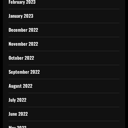
February 2023
January 2023
December 2022
November 2022
October 2022
September 2022
August 2022
July 2022
June 2022
May 2022