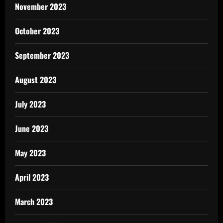
November 2023
October 2023
September 2023
August 2023
July 2023
June 2023
May 2023
April 2023
March 2023