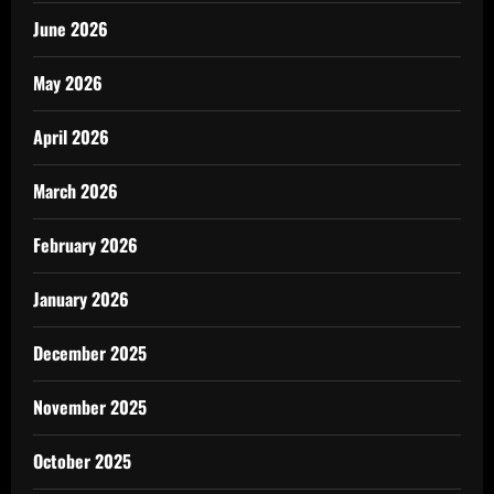
June 2026
May 2026
April 2026
March 2026
February 2026
January 2026
December 2025
November 2025
October 2025