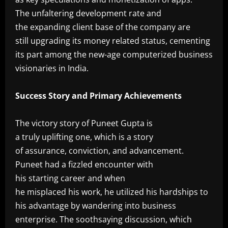
The unfaltering development rate and
the expanding client base of the company are
still upgrading its money related status, cementing
its part among the new-age computerized business
visionaries in India.
‎Success Story and Primary Achievements
‎The victory story of Puneet Gupta is
a truly uplifting one, which is a story
of assurance, conviction, and advancement.
Puneet had a fizzled encounter with
his starting career and when
he misplaced his work, he utilized his hardships to
his advantage by wandering into business
enterprise. The soothsaying discussion, which