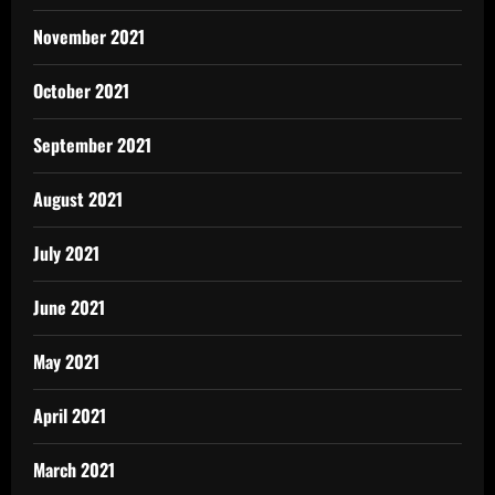
November 2021
October 2021
September 2021
August 2021
July 2021
June 2021
May 2021
April 2021
March 2021