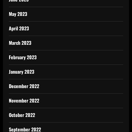
May 2023
April 2023
March 2023
February 2023
January 2023
December 2022
November 2022
October 2022
September 2022