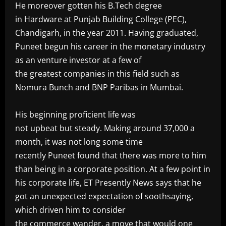
He moreover gotten his B.Tech degree
in Hardware at Punjab Building College (PEC),
Chandigarh, in the year 2011. Having graduated,
Puneet begun his career in the monetary industry
as an venture investor at a few of
the greatest companies in this field such as
Nomura Bunch and BNP Paribas in Mumbai.
‎His beginning proficient life was
not upbeat but steady. Making around 37,000 a
month, it was not long some time
recently Puneet found that there was more to him
than being in a corporate position. At a few point in
his corporate life, ET Presently News says that he
got an unexpected expectation of soothsaying,
which driven him to consider
the commerce wander, a move that would one