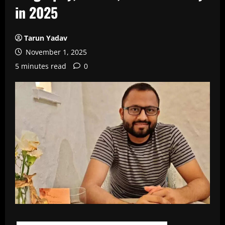
in 2025
Tarun Yadav
November 1, 2025
5 minutes read
0