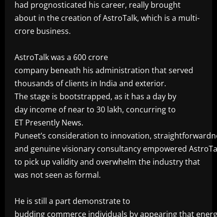
had prognosticated his career, really brought
about in the creation of AstroTalk, which is a multi-
crore business.
‎AstroTalk was a 600 crore
company beneath his administration that served
thousands of clients in India and exterior.
The stage is bootstrapped, as it has a day by
day income of near to 30 lakh, concurring to
ET Presently News.
Puneet’s consideration to innovation, straightforwardn
and genuine visionary consultancy empowered AstroTa
to pick up validity and overwhelm the industry that
was not seen as formal.
‎He is still a part demonstrate to
budding commerce individuals by appearing that energ