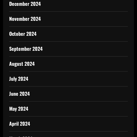
December 2024
November 2024
October 2024
September 2024
August 2024
July 2024
June 2024
May 2024
April 2024