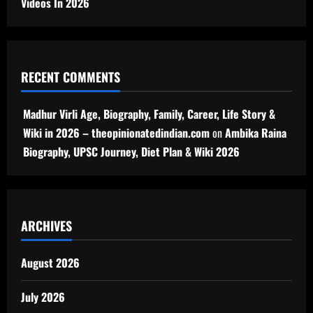
Videos In 2026
RECENT COMMENTS
Madhur Virli Age, Biography, Family, Career, Life Story &
Wiki in 2026 – theopinionatedindian.com
on
Ambika Raina
Biography, UPSC Journey, Diet Plan & Wiki 2026
ARCHIVES
August 2026
July 2026