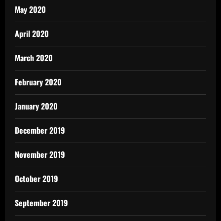
May 2020
April 2020
March 2020
February 2020
January 2020
December 2019
November 2019
October 2019
September 2019