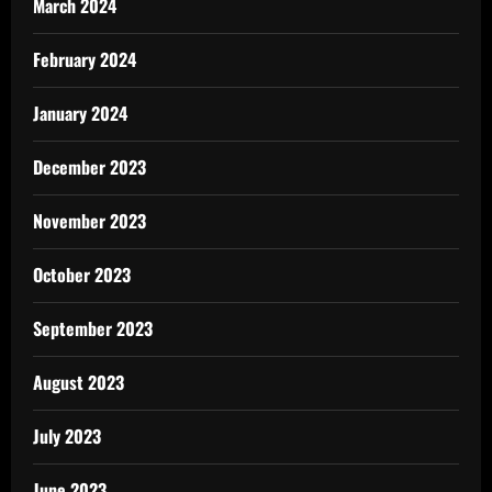
March 2024
February 2024
January 2024
December 2023
November 2023
October 2023
September 2023
August 2023
July 2023
June 2023