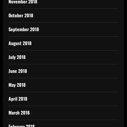
November 2018
October 2018
September 2018
August 2018
July 2018
June 2018
May 2018
April 2018
March 2018
February 2018