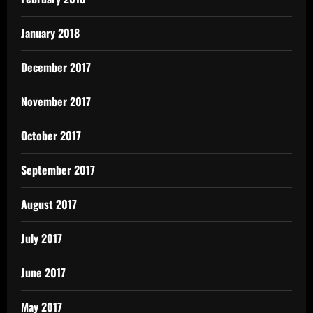
January 2018
December 2017
November 2017
October 2017
September 2017
August 2017
July 2017
June 2017
May 2017