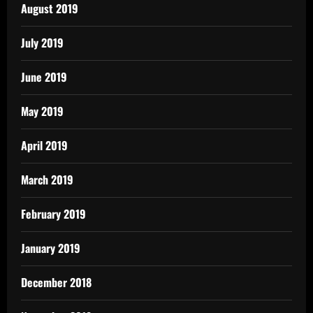
August 2019
July 2019
June 2019
May 2019
April 2019
March 2019
February 2019
January 2019
December 2018