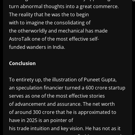
turn abnormal thoughts into a great commerce.
The reality that he was the to begin
with to imagine the consolidating of
the otherworldly and mechanical has made
AstroTalk one of the most effective self-
funded wanders in India.
‎Conclusion
‎To entirety up, the illustration of Puneet Gupta,
an speculation financier turned a 600 crore startup
serves as one of the most effective stories
of advancement and assurance. The net worth
of around 300 crore that he is approximated to
have in 2025 is an pointer of
his trade intuition and key vision. He has not as it