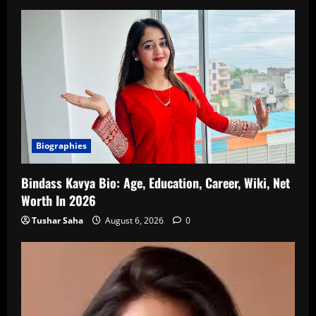
Biographies
Bindass Kavya Bio: Age, Education, Career, Wiki, Net
Worth In 2026
Tushar Saha
August 6, 2026
0