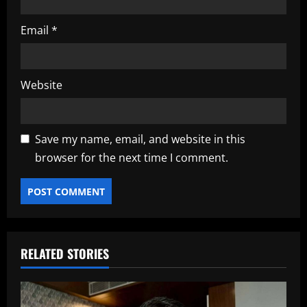
Email
*
Website
Save my name, email, and website in this
browser for the next time I comment.
RELATED STORIES