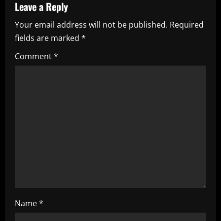
v
Leave a Reply
i
Your email address will not be published.
Required
fields are marked
*
g
Comment
*
a
t
i
o
n
Name
*