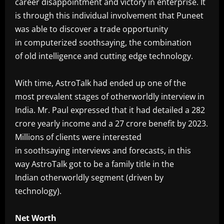
career disappointment and victory in enterprise. It
is through this individual involvement that Puneet
was able to discover a trade opportunity
in computerized soothsaying, the combination
of old intelligence and cutting edge technology.
‎With time, AstroTalk had ended up one of the
most prevalent stages of otherworldly interview in
India. Mr. Paul expressed that it had detailed a 282
crore yearly income and a 27 crore benefit by 2023.
Millions of clients were interested
in soothsaying interviews and forecasts, in this
way AstroTalk got to be a family title in the
Indian otherworldly segment (driven by
technology).
‎Net Worth