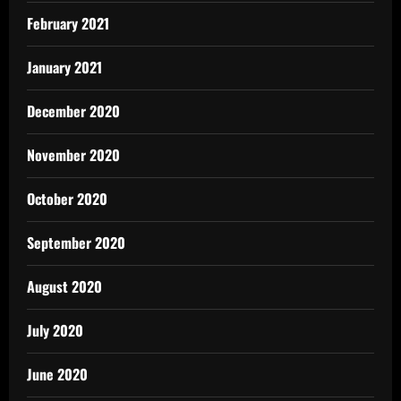
February 2021
January 2021
December 2020
November 2020
October 2020
September 2020
August 2020
July 2020
June 2020