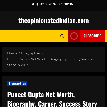
Skip
August 8, 2026
09:30:37
to
content
theopinionatedindian.com
SUBSCRIBE
Primary
Menu
Home
Biographies
Puneet Gupta Net Worth, Biography, Career, Success
Story in 2025
Biographies
Puneet Gupta Net Worth,
Biography, Career, Success Story