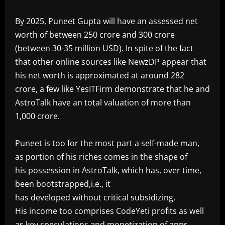
‎By 2025, Puneet Gupta will have an assessed net
worth of between 250 crore and 300 crore
(between 30-35 million USD). In spite of the fact
that other online sources like NewzDP appear that
his net worth is approximated at around 282
crore, a few like YesITFirm demonstrate that he and
AstroTalk have an total valuation of more than
1,000 crore.
‎Puneet is too for the most part a self-made man,
as portion of his riches comes in the shape of
his possession in AstroTalk, which has, over time,
been bootstrapped,i.e., it
has developed without critical subsidizing.
His income too comprises CodeYeti profits as well
as key speculations and monetization of apps.