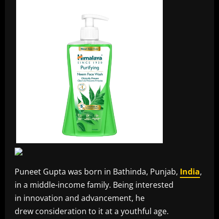
Puneet Gupta was born in Bathinda, Punjab,
India
,
in a middle-income family. Being interested
in innovation and advancement, he
drew consideration to it at a youthful age.