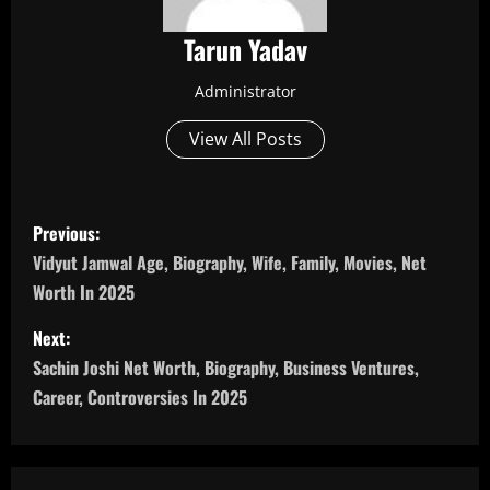
Tarun Yadav
Administrator
View All Posts
P
Previous:
o
Vidyut Jamwal Age, Biography, Wife, Family, Movies, Net
Worth In 2025
s
Next:
t
Sachin Joshi Net Worth, Biography, Business Ventures,
n
Career, Controversies In 2025
a