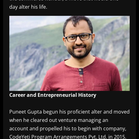
day alter his life.
‎Career and Entrepreneurial History
‎Puneet Gupta begun his proficient alter and moved
when he cleared out venture managing an
account and propelled his to begin with company,
CodeYeti Program Arrangements Pvt. Ltd. in 2015.