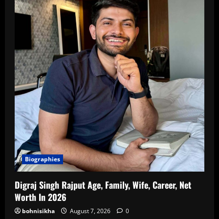
Biographies
Digraj Singh Rajput Age, Family, Wife, Career, Net
Worth In 2026
bohnisikha
August 7, 2026
0