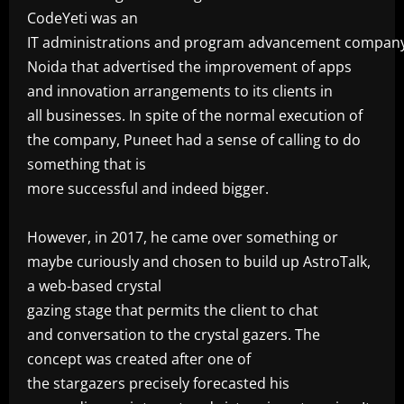
CodeYeti was an
IT administrations and program advancement company
Noida that advertised the improvement of apps
and innovation arrangements to its clients in
all businesses. In spite of the normal execution of
the company, Puneet had a sense of calling to do
something that is
more successful and indeed bigger.
‎However, in 2017, he came over something or
maybe curiously and chosen to build up AstroTalk,
a web-based crystal
gazing stage that permits the client to chat
and conversation to the crystal gazers. The
concept was created after one of
the stargazers precisely forecasted his