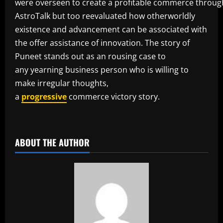
were overseen to create a profitable commerce throug
AstroTalk but too reevaluated how otherworldly
existence and advancement can be associated with
the offer assistance of innovation. The story of
Puneet stands out as an rousing case to
any yearning business person who is willing to
make irregular thoughts,
a
progressive
commerce victory story.
​
ABOUT THE AUTHOR