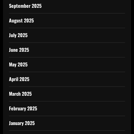
September 2025
August 2025
July 2025
June 2025
May 2025
April 2025
March 2025
February 2025
January 2025