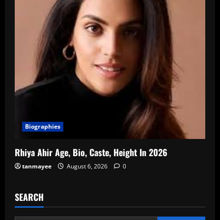
Biographies
Rhiya Ahir Age, Bio, Caste, Height In 2026
tanmayee
August 6, 2026
0
SEARCH