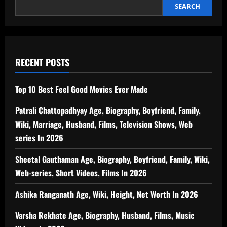
SEARCH
RECENT POSTS
Top 10 Best Feel Good Movies Ever Made
Patrali Chattopadhyay Age, Biography, Boyfriend, Family,
Wiki, Marriage, Husband, Films, Television Shows, Web
series In 2026
Sheetal Gauthaman Age, Biography, Boyfriend, Family, Wiki,
Web-series, Short Videos, Films In 2026
Ashika Ranganath Age, Wiki, Height, Net Worth In 2026
Varsha Rekhate Age, Biography, Husband, Films, Music