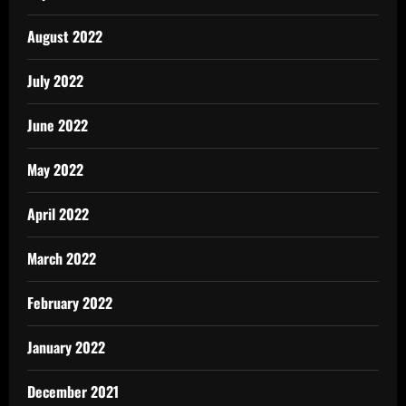
August 2022
July 2022
June 2022
May 2022
April 2022
March 2022
February 2022
January 2022
December 2021